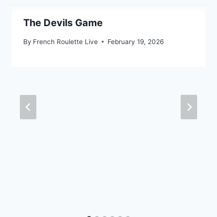
The Devils Game
By
French Roulette Live
February 19, 2026