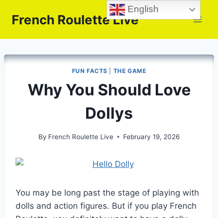
Skip
English
French Roulette Live
to
content
FUN FACTS
|
THE GAME
Why You Should Love
Dollys
By
French Roulette Live
February 19, 2026
You may be long past the stage of playing with
dolls and action figures. But if you play French