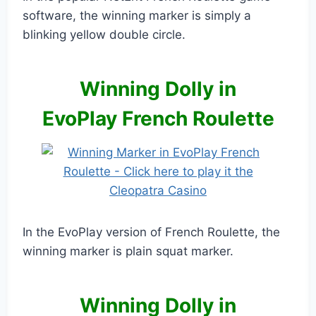
software, the winning marker is simply a
blinking yellow double circle.
Winning Dolly in
EvoPlay French Roulette
In the EvoPlay version of French Roulette, the
winning marker is plain squat marker.
Winning Dolly in