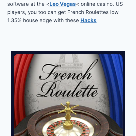
software at the <
Leo Vegas
< online casino. US
players, you too can get French Roulettes low
1.35% house edge with these
Hacks