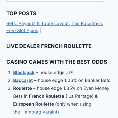
TOP POSTS
Bets, Payouts & Table Layout
,
The Racetrack
,
Free Slot Spins
.|
LIVE DEALER FRENCH ROULETTE
CASINO GAMES WITH THE BEST ODDS
Blackjack
– house edge .5%
Baccarat
– house edge 1.06% on Banker Bets
Roulette
– house edge 1.35% on Even Money
Bets in
French Roulette
( La Partage) &
European Roulette (
only when using
the
Hamburg Varaint
)