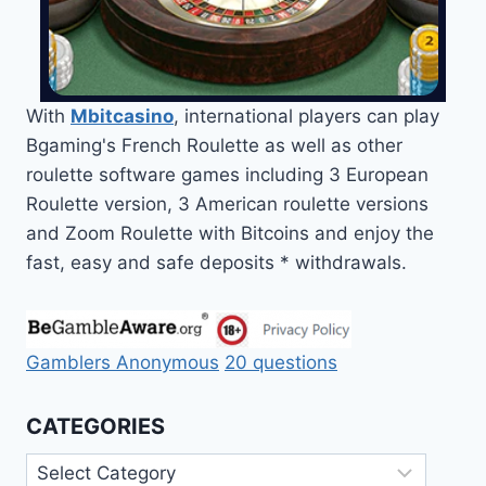
With
Mbitcasino
, international players can play
Bgaming's French Roulette as well as other
roulette software games including 3 European
Roulette version, 3 American roulette versions
and Zoom Roulette with Bitcoins and enjoy the
fast, easy and safe deposits * withdrawals.
Gamblers Anonymous
20 questions
CATEGORIES
Categories