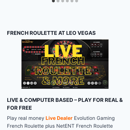
FRENCH ROULETTE AT LEO VEGAS
LIVE & COMPUTER BASED – PLAY FOR REAL &
FOR FREE
Play real money
Live Dealer
Evolution Gaming
French Roulette plus NetENT French Roulette