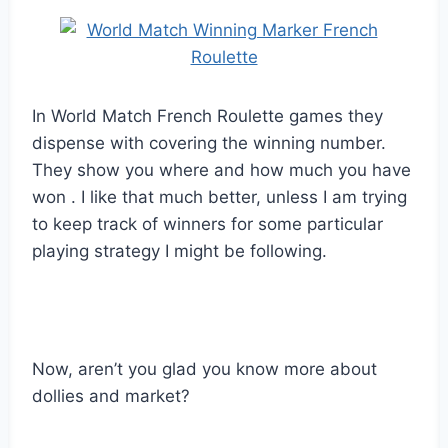
In World Match French Roulette games they
dispense with covering the winning number.
They show you where and how much you have
won . I like that much better, unless I am trying
to keep track of winners for some particular
playing strategy I might be following.
Now, aren’t you glad you know more about
dollies and market?