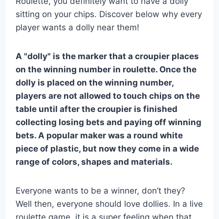
Roulette, you definitely want to have a dolly
sitting on your chips. Discover below why every
player wants a dolly near them!
A "dolly" is the marker that a croupier places
on the winning number in roulette. Once the
dolly is placed on the winning number,
players are not allowed to touch chips on the
table until after the croupier is finished
collecting losing bets and paying off winning
bets. A popular maker was a round white
piece of plastic, but now they come in a wide
range of colors, shapes and materials.
Everyone wants to be a winner, don’t they?
Well then, everyone should love dollies. In a live
roulette game, it is a super feeling when that