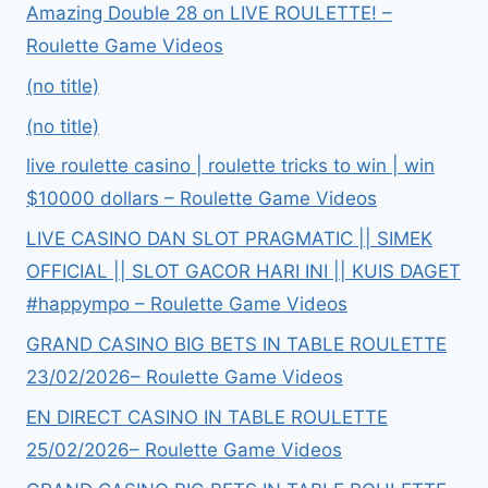
Amazing Double 28 on LIVE ROULETTE! –
Roulette Game Videos
(no title)
(no title)
live roulette casino | roulette tricks to win | win
$10000 dollars – Roulette Game Videos
LIVE CASINO DAN SLOT PRAGMATIC || SIMEK
OFFICIAL || SLOT GACOR HARI INI || KUIS DAGET
#happympo – Roulette Game Videos
GRAND CASINO BIG BETS IN TABLE ROULETTE
23/02/2026– Roulette Game Videos
EN DIRECT CASINO IN TABLE ROULETTE
25/02/2026– Roulette Game Videos