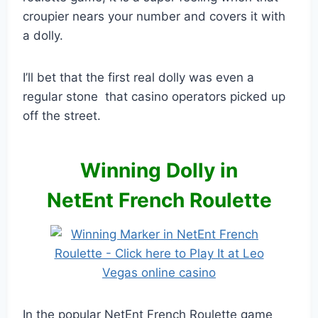
croupier nears your number and covers it with
a dolly.
I’ll bet that the first real dolly was even a
regular stone that casino operators picked up
off the street.
Winning Dolly in
NetEnt French Roulette
In the popular NetEnt French Roulette game