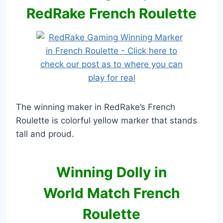
RedRake French Roulette
The winning maker in RedRake’s French
Roulette is colorful yellow marker that stands
tall and proud.
Winning Dolly in
World Match French
Roulette