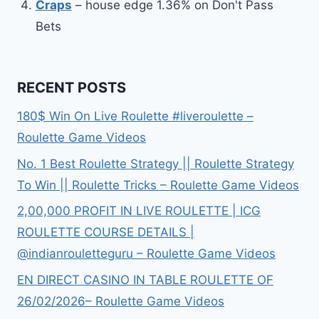
Craps
– house edge 1.36% on Don't Pass
Bets
RECENT POSTS
180$ Win On Live Roulette #liveroulette –
Roulette Game Videos
No. 1 Best Roulette Strategy || Roulette Strategy
To Win || Roulette Tricks – Roulette Game Videos
2,00,000 PROFIT IN LIVE ROULETTE | ICG
ROULETTE COURSE DETAILS |
@indianrouletteguru – Roulette Game Videos
EN DIRECT CASINO IN TABLE ROULETTE OF
26/02/2026– Roulette Game Videos