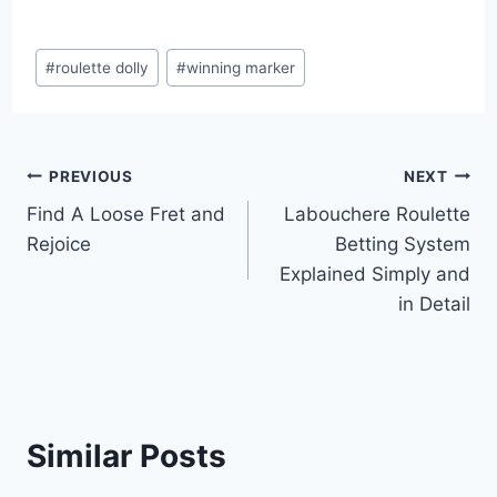
Post
#
roulette dolly
#
winning marker
Tags:
Post
PREVIOUS
NEXT
Find A Loose Fret and
Labouchere Roulette
navigation
Rejoice
Betting System
Explained Simply and
in Detail
Similar Posts