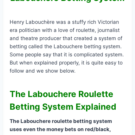
Henry Labouchère was a stuffy rich Victorian
era politician with a love of roulette, journalist
and theatre producer that created a system of
betting called the Labouchere betting system.
Some people say that it is complicated system.
But when explained properly, it is quite easy to
follow and we show below.
The Labouchere Roulette
Betting System Explained
The Labouchere roulette betting system
uses even the money bets on red/black,