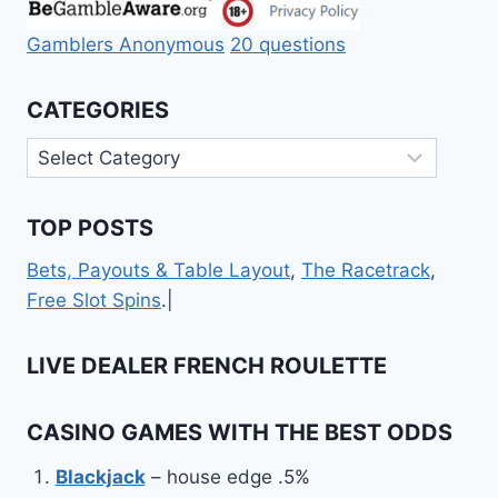
Gamblers Anonymous
20 questions
CATEGORIES
Categories
TOP POSTS
Bets, Payouts & Table Layout
,
The Racetrack
,
Free Slot Spins
.|
LIVE DEALER FRENCH ROULETTE
CASINO GAMES WITH THE BEST ODDS
Blackjack
– house edge .5%