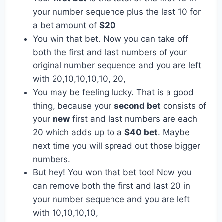
your number sequence plus the last 10 for
a bet amount of
$20
You win that bet. Now you can take off
both the first and last numbers of your
original number sequence and you are left
with 20,10,10,10,10, 20,
You may be feeling lucky. That is a good
thing, because your
second bet
consists of
your
new
first and last numbers are each
20 which adds up to a
$40 bet
. Maybe
next time you will spread out those bigger
numbers.
But hey! You won that bet too! Now you
can remove both the first and last 20 in
your number sequence and you are left
with 10,10,10,10,