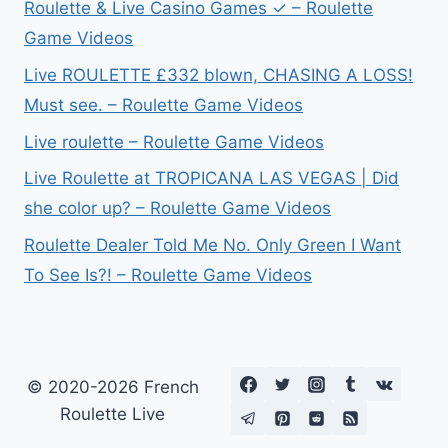
Roulette & Live Casino Games ✓ – Roulette
Game Videos
Live ROULETTE £332 blown, CHASING A LOSS!
Must see. – Roulette Game Videos
Live roulette – Roulette Game Videos
Live Roulette at TROPICANA LAS VEGAS | Did
she color up? – Roulette Game Videos
Roulette Dealer Told Me No. Only Green I Want
To See Is?! – Roulette Game Videos
© 2020-2026 French
Roulette Live