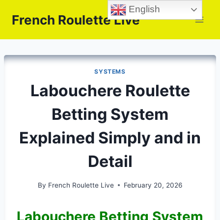
Skip
English
French Roulette Live
to
content
SYSTEMS
Labouchere Roulette
Betting System
Explained Simply and in
Detail
By
French Roulette Live
February 20, 2026
Labouchere Betting System