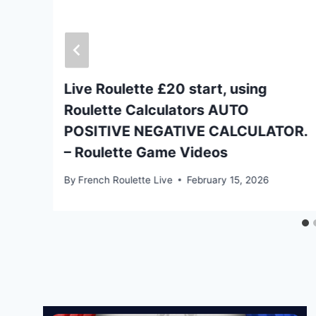
Live Roulette £20 start, using
Roulette Calculators AUTO
POSITIVE NEGATIVE CALCULATOR.
– Roulette Game Videos
By
French Roulette Live
February 15, 2026