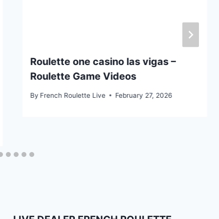
Roulette one casino las vigas –
Roulette Game Videos
By
French Roulette Live
February 27, 2026