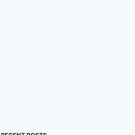
BIG BET IN CASINO ROULETTE
LIVE On The New Table New
Season ✔️ 2026-08-23 – Roulette
Game Videos
By
French Roulette Live
February 23, 2026