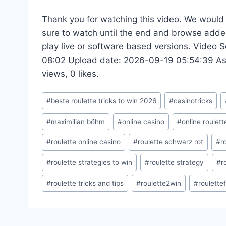
Thank you for watching this video. We would l
sure to watch until the end and browse adde
play live or software based versions. Video
08:02 Upload date: 2026-09-19 05:54:39 As o
views, 0 likes.
Post
#
beste roulette tricks to win 2026
#
casinotricks
Tags:
#
maximilian böhm
#
online casino
#
online roulett
#
roulette online casino
#
roulette schwarz rot
#
r
#
roulette strategies to win
#
roulette strategy
#
r
#
roulette tricks and tips
#
roulette2win
#
roulette