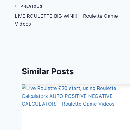
Post
PREVIOUS
LIVE ROULETTE BIG WIN!!! – Roulette Game
navigation
Videos
Similar Posts