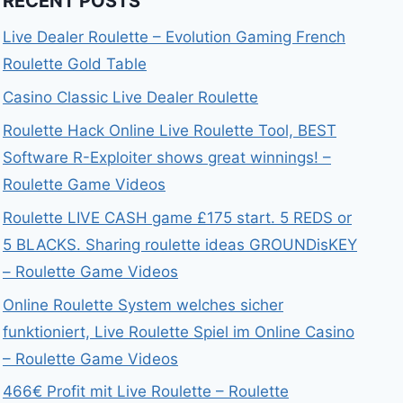
RECENT POSTS
Live Dealer Roulette – Evolution Gaming French
Roulette Gold Table
Casino Classic Live Dealer Roulette
Roulette Hack Online Live Roulette Tool, BEST
Software R-Exploiter shows great winnings! –
Roulette Game Videos
Roulette LIVE CASH game £175 start. 5 REDS or
5 BLACKS. Sharing roulette ideas GROUNDisKEY
– Roulette Game Videos
Online Roulette System welches sicher
funktioniert, Live Roulette Spiel im Online Casino
– Roulette Game Videos
466€ Profit mit Live Roulette – Roulette