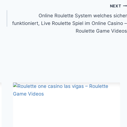
NEXT
Online Roulette System welches sicher
funktioniert, Live Roulette Spiel im Online Casino –
Roulette Game Videos