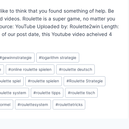
ike to think that you found something of help. Be
d videos. Roulette is a super game, no matter you
 Source: YouTube Uploaded by: Roulette2win Length:
f our post date, this Youtube video acheived 4
#
gewinnstrategie
#
logarithm strategie
e
#
online roulette spielen
#
roulette deutsch
oulette spiel
#
roulette spielen
#
Roulette Strategie
oulette system
#
roulette tipps
#
roulette tisch
formel
#
roulettesystem
#
roulettetricks