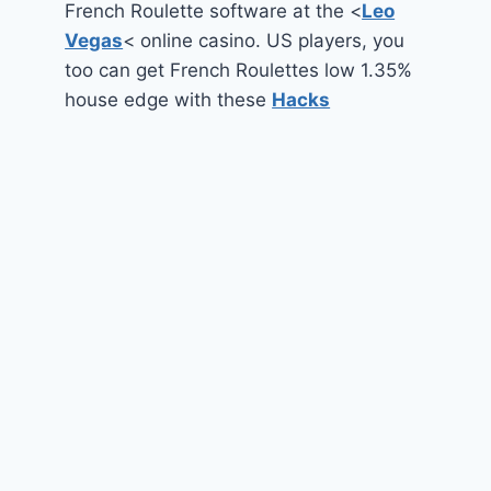
French Roulette software at the <
Leo
Vegas
< online casino. US players, you
too can get French Roulettes low 1.35%
house edge with these
Hacks