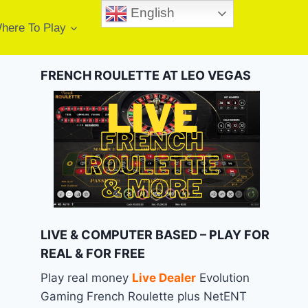
English
here To Play
FRENCH ROULETTE AT LEO VEGAS
LIVE & COMPUTER BASED – PLAY FOR
REAL & FOR FREE
Play real money
Live Dealer
Evolution
Gaming French Roulette plus NetENT