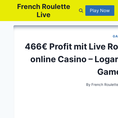
Skip
French Roulette
to
Play Now
Live
content
GA
466€ Profit mit Live Ro
online Casino – Logar
Game
By
French Roulette