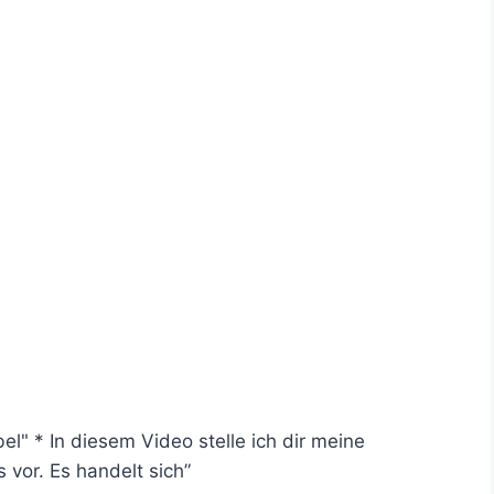
bel" * In diesem Video stelle ich dir meine
s vor. Es handelt sich”