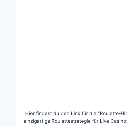
“Hier findest du den Link für die "Roulette-Bi
einzigartige Roulettestrategie für Live Casino