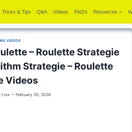
Tricks & Tips
Q&A
Videos
FAQ's
Resources
W
ME VIDEOS
ulette – Roulette Strategie
ithm Strategie – Roulette
 Videos
 Live
February 20, 2026