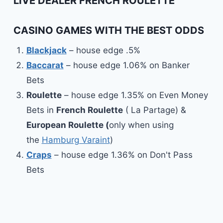
LIVE DEALER FRENCH ROULETTE
CASINO GAMES WITH THE BEST ODDS
Blackjack
– house edge .5%
Baccarat
– house edge 1.06% on Banker
Bets
Roulette
– house edge 1.35% on Even Money
Bets in
French Roulette
( La Partage) &
European Roulette (
only when using
the
Hamburg Varaint
)
Craps
– house edge 1.36% on Don't Pass
Bets