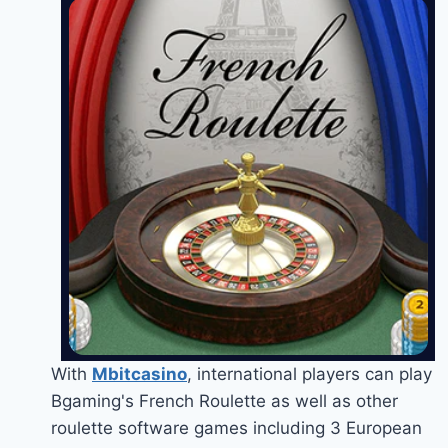
With
Mbitcasino
, international players can play
Bgaming's French Roulette as well as other
roulette software games including 3 European