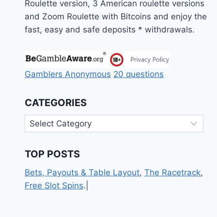
Roulette version, 3 American roulette versions
and Zoom Roulette with Bitcoins and enjoy the
fast, easy and safe deposits * withdrawals.
Gamblers Anonymous
20 questions
CATEGORIES
Categories
TOP POSTS
Bets, Payouts & Table Layout
,
The Racetrack
,
Free Slot Spins
.|