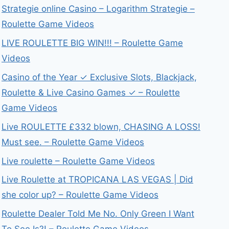
Strategie online Casino – Logarithm Strategie –
Roulette Game Videos
LIVE ROULETTE BIG WIN!!! – Roulette Game
Videos
Casino of the Year ✓ Exclusive Slots, Blackjack,
Roulette & Live Casino Games ✓ – Roulette
Game Videos
Live ROULETTE £332 blown, CHASING A LOSS!
Must see. – Roulette Game Videos
Live roulette – Roulette Game Videos
Live Roulette at TROPICANA LAS VEGAS | Did
she color up? – Roulette Game Videos
Roulette Dealer Told Me No. Only Green I Want