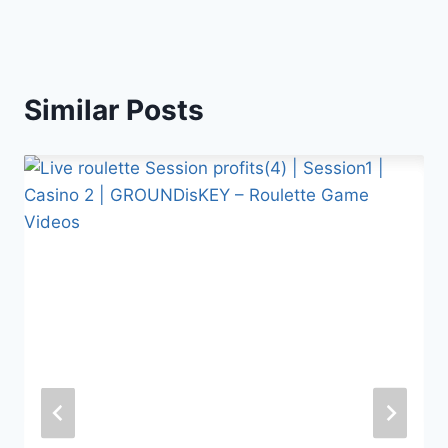
Similar Posts