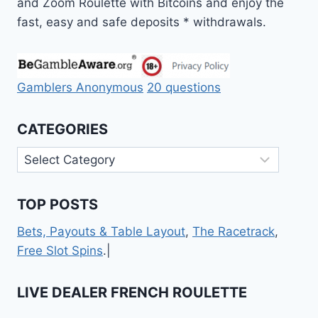
and Zoom Roulette with Bitcoins and enjoy the
fast, easy and safe deposits * withdrawals.
Gamblers Anonymous
20 questions
CATEGORIES
Categories
TOP POSTS
Bets, Payouts & Table Layout
,
The Racetrack
,
Free Slot Spins
.|
LIVE DEALER FRENCH ROULETTE