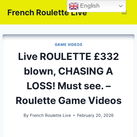
Skip
English
French Roulette Live
to
content
GAME VIDEOS
Live ROULETTE £332
blown, CHASING A
LOSS! Must see. –
Roulette Game Videos
By
French Roulette Live
February 20, 2026