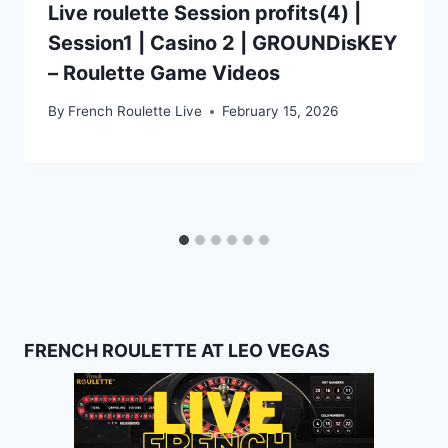
Live roulette Session profits(4) |
Session1 | Casino 2 | GROUNDisKEY
– Roulette Game Videos
By
French Roulette Live
February 15, 2026
FRENCH ROULETTE AT LEO VEGAS