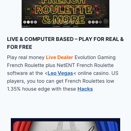
LIVE & COMPUTER BASED – PLAY FOR REAL &
FOR FREE
Play real money
Live Dealer
Evolution Gaming
French Roulette plus NetENT French Roulette
software at the <
Leo Vegas
< online casino. US
players, you too can get French Roulettes low
1.35% house edge with these
Hacks