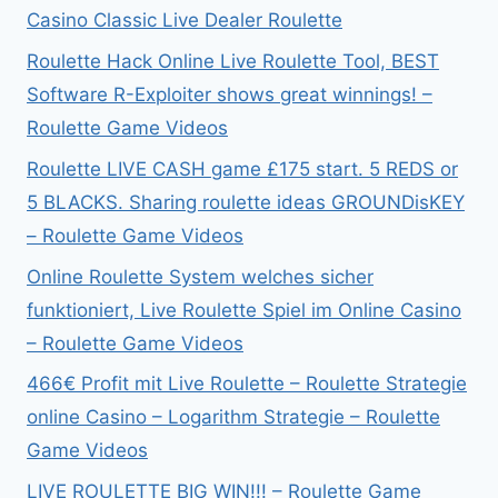
Casino Classic Live Dealer Roulette
Roulette Hack Online Live Roulette Tool, BEST
Software R-Exploiter shows great winnings! –
Roulette Game Videos
Roulette LIVE CASH game £175 start. 5 REDS or
5 BLACKS. Sharing roulette ideas GROUNDisKEY
– Roulette Game Videos
Online Roulette System welches sicher
funktioniert, Live Roulette Spiel im Online Casino
– Roulette Game Videos
466€ Profit mit Live Roulette – Roulette Strategie
online Casino – Logarithm Strategie – Roulette
Game Videos
LIVE ROULETTE BIG WIN!!! – Roulette Game