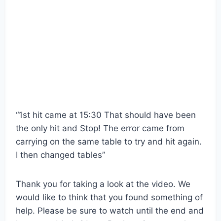
“1st hit came at 15:30 That should have been
the only hit and Stop! The error came from
carrying on the same table to try and hit again.
I then changed tables”
Thank you for taking a look at the video. We
would like to think that you found something of
help. Please be sure to watch until the end and