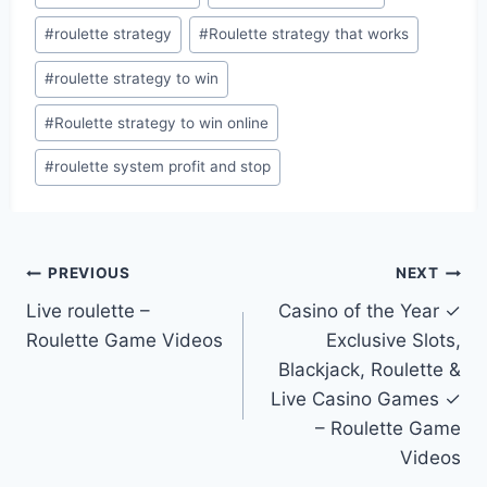
#
roulette strategy
#
Roulette strategy that works
#
roulette strategy to win
#
Roulette strategy to win online
#
roulette system profit and stop
Post
PREVIOUS
NEXT
Live roulette –
Casino of the Year ✓
navigation
Roulette Game Videos
Exclusive Slots,
Blackjack, Roulette &
Live Casino Games ✓
– Roulette Game
Videos