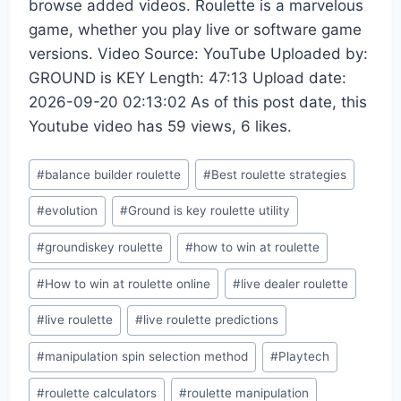
browse added videos. Roulette is a marvelous
game, whether you play live or software game
versions. Video Source: YouTube Uploaded by:
GROUND is KEY Length: 47:13 Upload date:
2026-09-20 02:13:02 As of this post date, this
Youtube video has 59 views, 6 likes.
Post
#
balance builder roulette
#
Best roulette strategies
Tags:
#
evolution
#
Ground is key roulette utility
#
groundiskey roulette
#
how to win at roulette
#
How to win at roulette online
#
live dealer roulette
#
live roulette
#
live roulette predictions
#
manipulation spin selection method
#
Playtech
#
roulette calculators
#
roulette manipulation