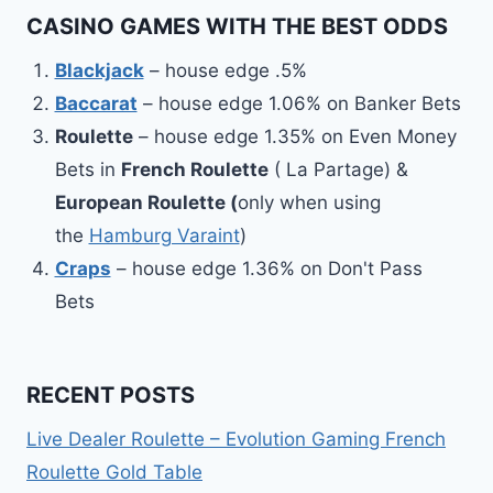
CASINO GAMES WITH THE BEST ODDS
Blackjack
– house edge .5%
Baccarat
– house edge 1.06% on Banker Bets
Roulette
– house edge 1.35% on Even Money
Bets in
French Roulette
( La Partage) &
European Roulette (
only when using
the
Hamburg Varaint
)
Craps
– house edge 1.36% on Don't Pass
Bets
RECENT POSTS
Live Dealer Roulette – Evolution Gaming French
Roulette Gold Table