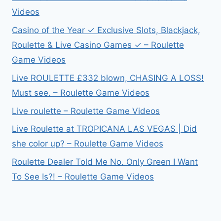
Videos
Casino of the Year ✓ Exclusive Slots, Blackjack,
Roulette & Live Casino Games ✓ – Roulette
Game Videos
Live ROULETTE £332 blown, CHASING A LOSS!
Must see. – Roulette Game Videos
Live roulette – Roulette Game Videos
Live Roulette at TROPICANA LAS VEGAS | Did
she color up? – Roulette Game Videos
Roulette Dealer Told Me No. Only Green I Want
To See Is?! – Roulette Game Videos