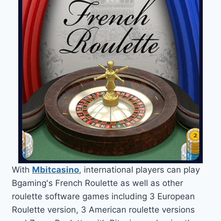
With
Mbitcasino
, international players can play
Bgaming's French Roulette as well as other
roulette software games including 3 European
Roulette version, 3 American roulette versions