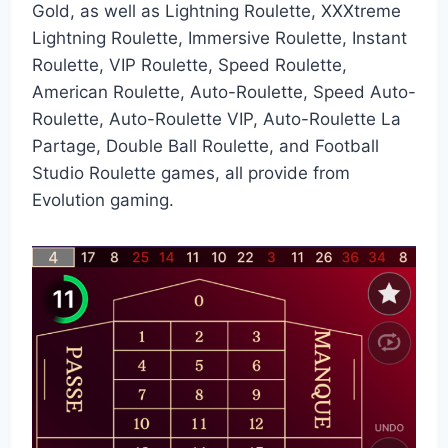
Gold, as well as Lightning Roulette, XXXtreme
Lightning Roulette, Immersive Roulette, Instant
Roulette, VIP Roulette, Speed Roulette,
American Roulette, Auto-Roulette, Speed Auto-
Roulette, Auto-Roulette VIP, Auto-Roulette La
Partage, Double Ball Roulette, and Football
Studio Roulette games, all provide from
Evolution gaming.