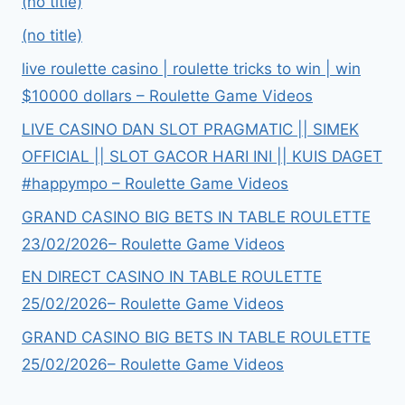
(no title)
(no title)
live roulette casino | roulette tricks to win | win
$10000 dollars – Roulette Game Videos
LIVE CASINO DAN SLOT PRAGMATIC || SIMEK
OFFICIAL || SLOT GACOR HARI INI || KUIS DAGET
#happympo – Roulette Game Videos
GRAND CASINO BIG BETS IN TABLE ROULETTE
23/02/2026– Roulette Game Videos
EN DIRECT CASINO IN TABLE ROULETTE
25/02/2026– Roulette Game Videos
GRAND CASINO BIG BETS IN TABLE ROULETTE
25/02/2026– Roulette Game Videos