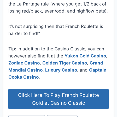
the La Partage rule (where you get 1/2 back of
losing red/black, even/odd, and high/low bets).
It’s not surprising then that French Roulette is
harder to find!”
Tip: In addition to the Casino Classic, you can
however also find it at the
Yukon Gold Casino
,
Zodiac Casino
,
Golden Tiger Casino
,
Grand
Mondial Casino
,
Luxury Casino
, and
Captain
Cooks Casino
.
Click Here To Play French Roulette
Gold at Casino Classic
Post