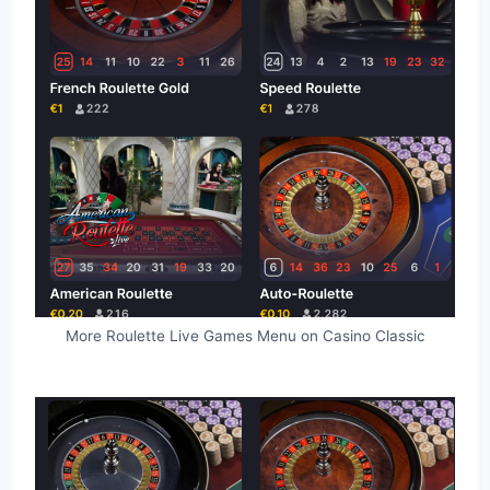
More Roulette Live Games Menu on Casino Classic