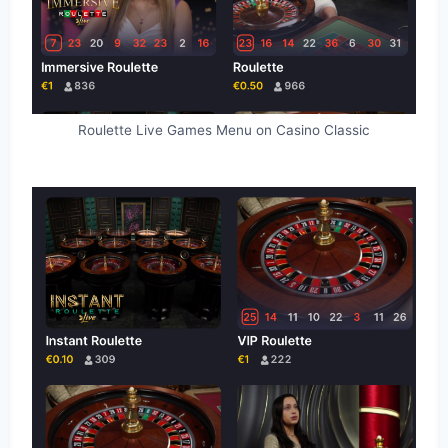
Roulette Live Games Menu on Casino Classic