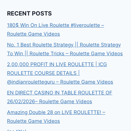
RECENT POSTS
180$ Win On Live Roulette #liveroulette –
Roulette Game Videos
No. 1 Best Roulette Strategy || Roulette Strategy
To Win || Roulette Tricks – Roulette Game Videos
2,00,000 PROFIT IN LIVE ROULETTE | ICG
ROULETTE COURSE DETAILS |
@indianrouletteguru – Roulette Game Videos
EN DIRECT CASINO IN TABLE ROULETTE OF
26/02/2026– Roulette Game Videos
Amazing Double 28 on LIVE ROULETTE! –
Roulette Game Videos