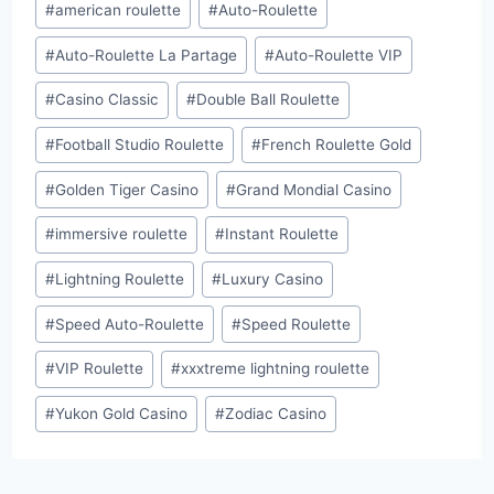
#
american roulette
#
Auto-Roulette
Tags:
#
Auto-Roulette La Partage
#
Auto-Roulette VIP
#
Casino Classic
#
Double Ball Roulette
#
Football Studio Roulette
#
French Roulette Gold
#
Golden Tiger Casino
#
Grand Mondial Casino
#
immersive roulette
#
Instant Roulette
#
Lightning Roulette
#
Luxury Casino
#
Speed Auto-Roulette
#
Speed Roulette
#
VIP Roulette
#
xxxtreme lightning roulette
#
Yukon Gold Casino
#
Zodiac Casino