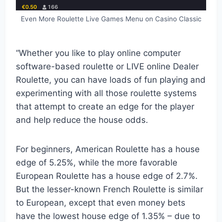
Even More Roulette Live Games Menu on Casino Classic
“Whether you like to play online computer
software-based roulette or LIVE online Dealer
Roulette, you can have loads of fun playing and
experimenting with all those roulette systems
that attempt to create an edge for the player
and help reduce the house odds.
For beginners, American Roulette has a house
edge of 5.25%, while the more favorable
European Roulette has a house edge of 2.7%.
But the lesser-known French Roulette is similar
to European, except that even money bets
have the lowest house edge of 1.35% – due to