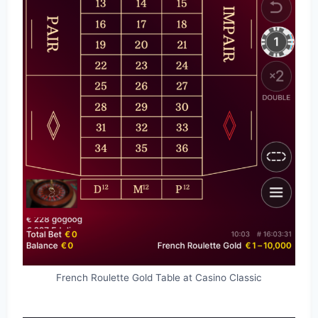
French Roulette Gold Table at Casino Classic