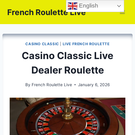
Skip
English
French Roulette Live
to
content
CASINO CLASSIC
|
LIVE FRENCH ROULETTE
Casino Classic Live
Dealer Roulette
By
French Roulette Live
January 6, 2026