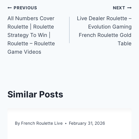
Post
PREVIOUS
NEXT
All Numbers Cover
Live Dealer Roulette –
navigation
Roulette | Roulette
Evolution Gaming
Strategy To Win |
French Roulette Gold
Roulette – Roulette
Table
Game Videos
Similar Posts
By
French Roulette Live
February 31, 2026