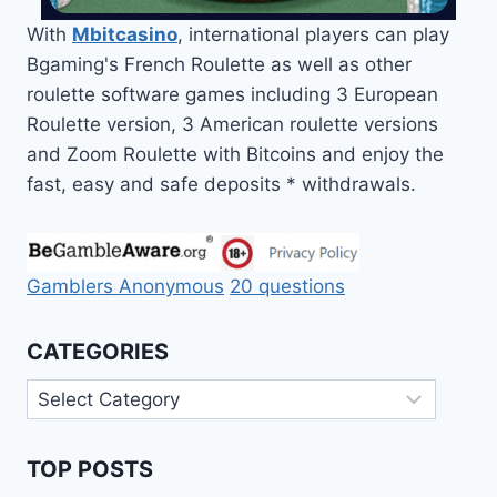
With
Mbitcasino
, international players can play
Bgaming's French Roulette as well as other
roulette software games including 3 European
Roulette version, 3 American roulette versions
and Zoom Roulette with Bitcoins and enjoy the
fast, easy and safe deposits * withdrawals.
Gamblers Anonymous
20 questions
CATEGORIES
Categories
TOP POSTS