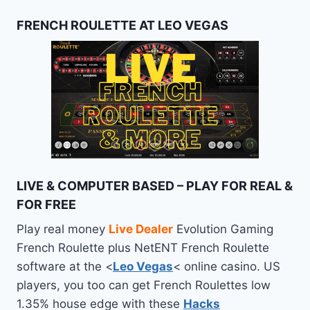
FRENCH ROULETTE AT LEO VEGAS
LIVE & COMPUTER BASED – PLAY FOR REAL &
FOR FREE
Play real money
Live Dealer
Evolution Gaming
French Roulette plus NetENT French Roulette
software at the <
Leo Vegas
< online casino. US
players, you too can get French Roulettes low
1.35% house edge with these
Hacks