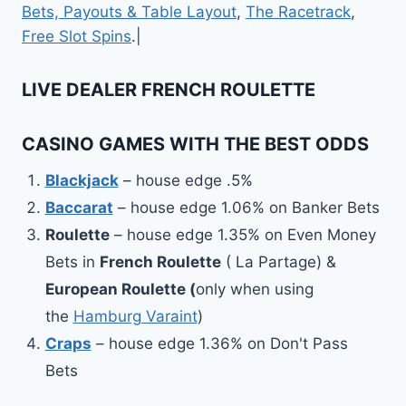
Bets, Payouts & Table Layout
,
The Racetrack
,
Free Slot Spins
.|
LIVE DEALER FRENCH ROULETTE
CASINO GAMES WITH THE BEST ODDS
Blackjack
– house edge .5%
Baccarat
– house edge 1.06% on Banker Bets
Roulette
– house edge 1.35% on Even Money
Bets in
French Roulette
( La Partage) &
European Roulette (
only when using
the
Hamburg Varaint
)
Craps
– house edge 1.36% on Don't Pass
Bets