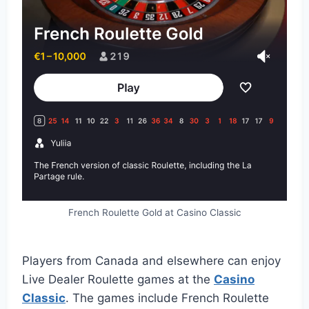
French Roulette Gold at Casino Classic
Players from Canada and elsewhere can enjoy
Live Dealer Roulette games at the
Casino
Classic
. The games include French Roulette