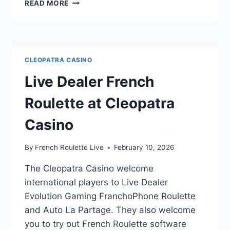
LIVE
READ MORE
FRENCH
ROULETTE
AT
LEO
VEGAS
CLEOPATRA CASINO
CASINO
Live Dealer French
Roulette at Cleopatra
Casino
By
French Roulette Live
February 10, 2026
The Cleopatra Casino welcome
international players to Live Dealer
Evolution Gaming FranchoPhone Roulette
and Auto La Partage. They also welcome
you to try out French Roulette software