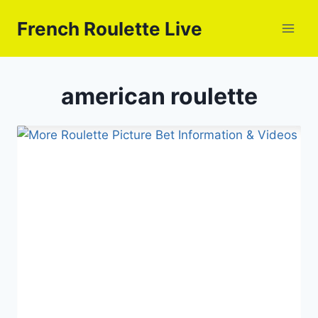
Skip
French Roulette Live
to
content
american roulette