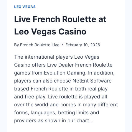
LEO VEGAS
Live French Roulette at
Leo Vegas Casino
By
French Roulette Live
February 10, 2026
The international players Leo Vegas
Casino offers Live Dealer French Roulette
games from Evolution Gaming. In addition,
players can also choose NetEnt Software
based French Roulette in both real play
and free play. Live roulette is played all
over the world and comes in many different
forms, languages, betting limits and
providers as shown in our chart…