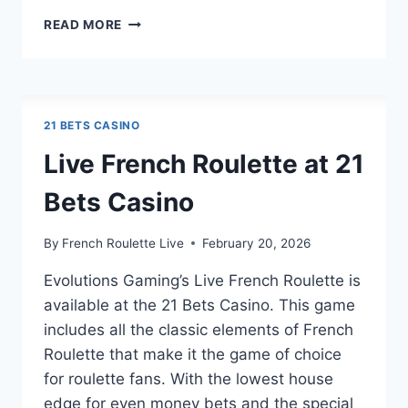
LIVE
READ MORE
FRENCH
ROULETTE
GOLD
AND
AUTO-
21 BETS CASINO
ROULETTE
LA
Live French Roulette at 21
PARTAGE
AT
Bets Casino
GRAND
MASTER
By
French Roulette Live
February 20, 2026
JACK
Evolutions Gaming’s Live French Roulette is
available at the 21 Bets Casino. This game
includes all the classic elements of French
Roulette that make it the game of choice
for roulette fans. With the lowest house
edge for even money bets and the special