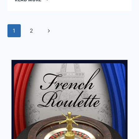
ROULETTE
AT
EUROGRAND
CASINO
Page
Next
1
2
(CLOSED)
navigation
Page