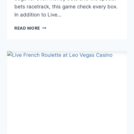
bets racetrack, this game check every box.
In addition to Live…
LIVE
READ MORE
FRENCH
ROULETTE
AT
21
BETS
CASINO