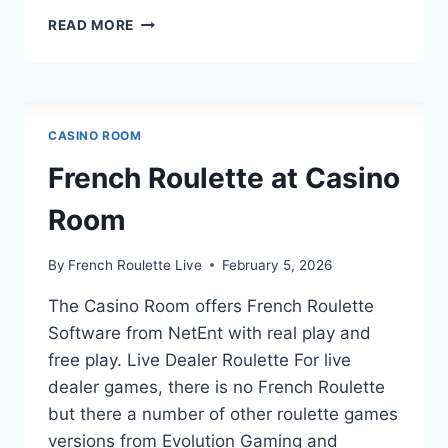
FRENCH
READ MORE
ROULETTE
AT
CASINO765
CASINO ROOM
French Roulette at Casino
Room
By
French Roulette Live
February 5, 2026
The Casino Room offers French Roulette
Software from NetEnt with real play and
free play. Live Dealer Roulette For live
dealer games, there is no French Roulette
but there a number of other roulette games
versions from Evolution Gaming and