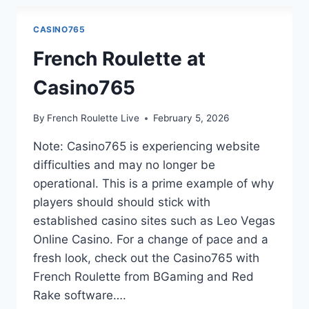
CASINO
CASINO765
French Roulette at
Casino765
By
French Roulette Live
February 5, 2026
Note: Casino765 is experiencing website
difficulties and may no longer be
operational. This is a prime example of why
players should should stick with
established casino sites such as Leo Vegas
Online Casino. For a change of pace and a
fresh look, check out the Casino765 with
French Roulette from BGaming and Red
Rake software….