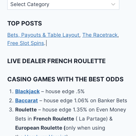
Categories
TOP POSTS
Bets, Payouts & Table Layout
,
The Racetrack
,
Free Slot Spins
.|
LIVE DEALER FRENCH ROULETTE
CASINO GAMES WITH THE BEST ODDS
Blackjack
– house edge .5%
Baccarat
– house edge 1.06% on Banker Bets
Roulette
– house edge 1.35% on Even Money
Bets in
French Roulette
( La Partage) &
European Roulette (
only when using