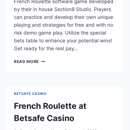
French Roulette software game developed
by their in house Section8 Studio. Players
can practice and develop their own unique
playing and strategies for free and with no
risk demo game play. Utilize the special
bets table to enhance your potential wins!
Get ready for the real pay…
FRENCH
READ MORE
ROULETTE
AT
888
CASINO
BETSAFE CASINO
French Roulette at
Betsafe Casino