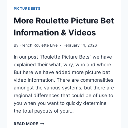
PICTURE BETS
More Roulette Picture Bet
Information & Videos
By
French Roulette Live
February 14, 2026
In our post “Roulette Picture Bets” we have
explained their what, why, who and where.
But here we have added more picture bet
video information. There are commonalities
amongst the various systems, but there are
regional differences that could be of use to
you when you want to quickly determine
the total payouts of your…
MORE
READ MORE