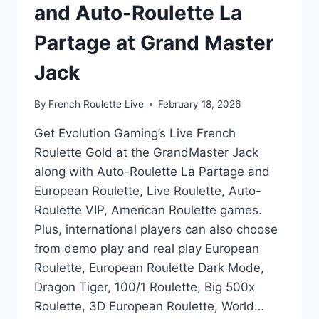
and Auto-Roulette La
Partage at Grand Master
Jack
By
French Roulette Live
February 18, 2026
Get Evolution Gaming’s Live French
Roulette Gold at the GrandMaster Jack
along with Auto-Roulette La Partage and
European Roulette, Live Roulette, Auto-
Roulette VIP, American Roulette games.
Plus, international players can also choose
from demo play and real play European
Roulette, European Roulette Dark Mode,
Dragon Tiger, 100/1 Roulette, Big 500x
Roulette, 3D European Roulette, World…