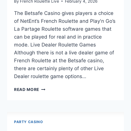
By
French Roulette Live
February 4, 2026
The Betsafe Casino gives players a choice
of NetEnt’s French Roulette and Play'n Go’s
La Partage Roulette software games that
can be played for real and in practice
mode. Live Dealer Roulette Games
Although there is not a live dealer game of
French Roulette at the Betsafe casino,
there are certainly plenty of other Live
Dealer roulette game options…
FRENCH
READ MORE
ROULETTE
AT
BETSAFE
CASINO
PARTY CASINO