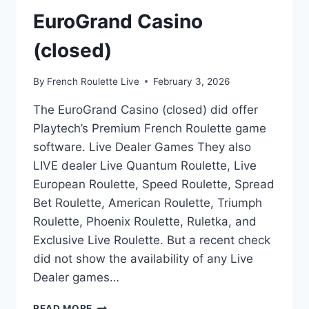
EuroGrand Casino
(closed)
By
French Roulette Live
February 3, 2026
The EuroGrand Casino (closed) did offer
Playtech’s Premium French Roulette game
software. Live Dealer Games They also
LIVE dealer Live Quantum Roulette, Live
European Roulette, Speed Roulette, Spread
Bet Roulette, American Roulette, Triumph
Roulette, Phoenix Roulette, Ruletka, and
Exclusive Live Roulette. But a recent check
did not show the availability of any Live
Dealer games…
FRENCH
READ MORE