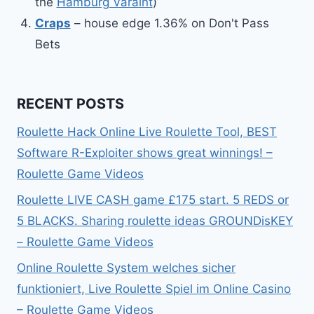
the
Hamburg Varaint
)
Craps
– house edge 1.36% on Don't Pass
Bets
RECENT POSTS
Roulette Hack Online Live Roulette Tool, BEST
Software R-Exploiter shows great winnings! –
Roulette Game Videos
Roulette LIVE CASH game £175 start. 5 REDS or
5 BLACKS. Sharing roulette ideas GROUNDisKEY
– Roulette Game Videos
Online Roulette System welches sicher
funktioniert, Live Roulette Spiel im Online Casino
– Roulette Game Videos