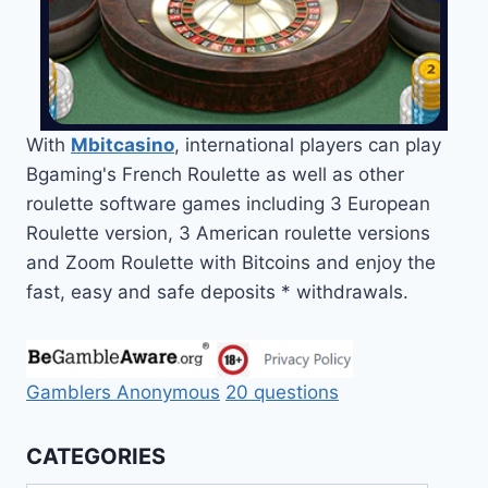
With
Mbitcasino
, international players can play
Bgaming's French Roulette as well as other
roulette software games including 3 European
Roulette version, 3 American roulette versions
and Zoom Roulette with Bitcoins and enjoy the
fast, easy and safe deposits * withdrawals.
Gamblers Anonymous
20 questions
CATEGORIES