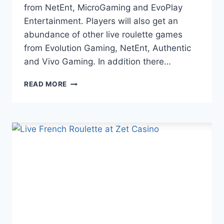
from NetEnt, MicroGaming and EvoPlay
Entertainment. Players will also get an
abundance of other live roulette games
from Evolution Gaming, NetEnt, Authentic
and Vivo Gaming. In addition there…
LIVE
READ MORE
DEALER
FRENCH
ROULETTE
AT
CLEOPATRA
CASINO