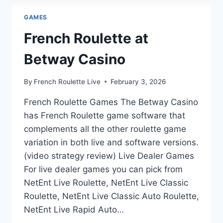
CASINO
GAMES
French Roulette at
Betway Casino
By
French Roulette Live
February 3, 2026
French Roulette Games The Betway Casino
has French Roulette game software that
complements all the other roulette game
variation in both live and software versions.
(video strategy review) Live Dealer Games
For live dealer games you can pick from
NetEnt Live Roulette, NetEnt Live Classic
Roulette, NetEnt Live Classic Auto Roulette,
NetEnt Live Rapid Auto…