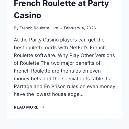
French Roulette at Party
Casino
By
French Roulette Live
February 4, 2026
At the Party Casino players can get the
best roulette odds with NetEnt’s French
Roulette software. Why Play Other Versions
of Roulette The two major benefits of
French Roulette are the rules on even
money bets and the special bets table. La
Partage and En Prison rules on even money
have the lowest house edge…
FRENCH
READ MORE
ROULETTE
AT
PARTY