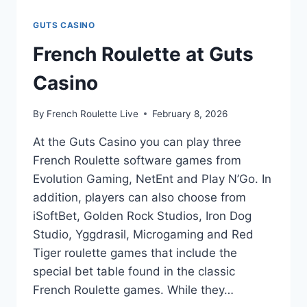
GUTS CASINO
French Roulette at Guts
Casino
By
French Roulette Live
February 8, 2026
At the Guts Casino you can play three
French Roulette software games from
Evolution Gaming, NetEnt and Play N’Go. In
addition, players can also choose from
iSoftBet, Golden Rock Studios, Iron Dog
Studio, Yggdrasil, Microgaming and Red
Tiger roulette games that include the
special bet table found in the classic
French Roulette games. While they…