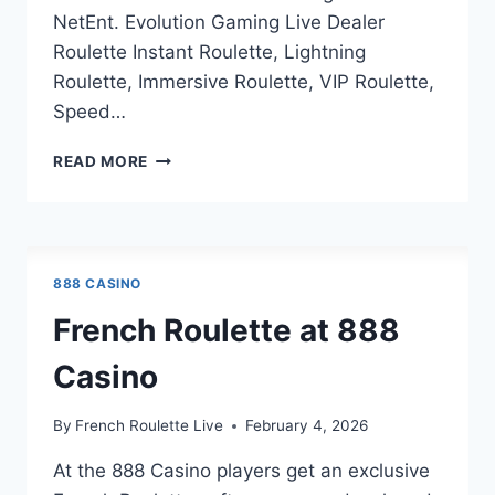
NetEnt. Evolution Gaming Live Dealer
Roulette Instant Roulette, Lightning
Roulette, Immersive Roulette, VIP Roulette,
Speed…
FRENCH
READ MORE
ROULETTE
AT
CASINO
ROOM
888 CASINO
French Roulette at 888
Casino
By
French Roulette Live
February 4, 2026
At the 888 Casino players get an exclusive