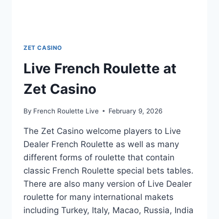
ZET CASINO
Live French Roulette at
Zet Casino
By
French Roulette Live
February 9, 2026
The Zet Casino welcome players to Live
Dealer French Roulette as well as many
different forms of roulette that contain
classic French Roulette special bets tables.
There are also many version of Live Dealer
roulette for many international makets
including Turkey, Italy, Macao, Russia, India