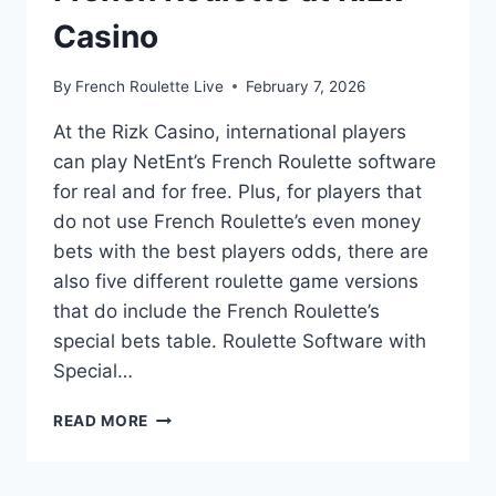
Casino
By
French Roulette Live
February 7, 2026
At the Rizk Casino, international players
can play NetEnt’s French Roulette software
for real and for free. Plus, for players that
do not use French Roulette’s even money
bets with the best players odds, there are
also five different roulette game versions
that do include the French Roulette’s
special bets table. Roulette Software with
Special…
FRENCH
READ MORE
ROULETTE
AT
RIZK