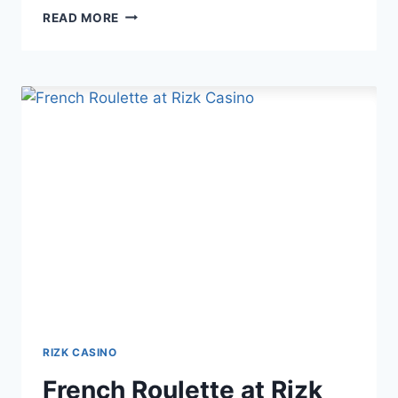
FRENCH
READ MORE
ROULETTE
AT
GUTS
CASINO
RIZK CASINO
French Roulette at Rizk