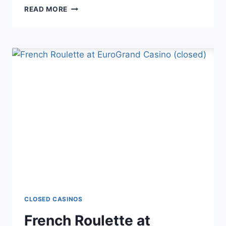
FRENCH
READ MORE
ROULETTE
AT
BETWAY
CASINO
CLOSED CASINOS
French Roulette at