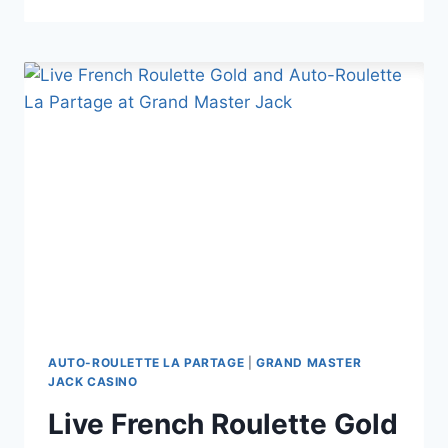
ROULETTE
PICTURE
BET
INFORMATION
&
VIDEOS
AUTO-ROULETTE LA PARTAGE
|
GRAND MASTER
JACK CASINO
Live French Roulette Gold