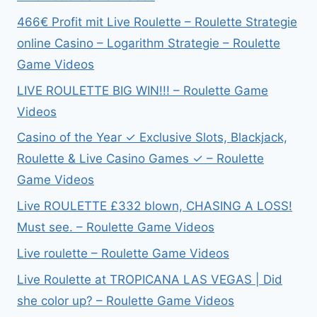
466€ Profit mit Live Roulette – Roulette Strategie
online Casino – Logarithm Strategie – Roulette
Game Videos
LIVE ROULETTE BIG WIN!!! – Roulette Game
Videos
Casino of the Year ✓ Exclusive Slots, Blackjack,
Roulette & Live Casino Games ✓ – Roulette
Game Videos
Live ROULETTE £332 blown, CHASING A LOSS!
Must see. – Roulette Game Videos
Live roulette – Roulette Game Videos
Live Roulette at TROPICANA LAS VEGAS | Did
she color up? – Roulette Game Videos