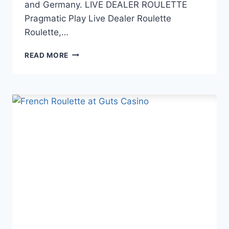
and Germany. LIVE DEALER ROULETTE
Pragmatic Play Live Dealer Roulette
Roulette,…
LIVE
READ MORE
FRENCH
ROULETTE
AT
ZET
CASINO