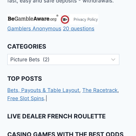
fast, easy and safe deposits * withdrawals.
Gamblers Anonymous
20 questions
CATEGORIES
Categories
TOP POSTS
Bets, Payouts & Table Layout
,
The Racetrack
,
Free Slot Spins
.|
LIVE DEALER FRENCH ROULETTE
CASINO GAMES WITH THE BEST ODDS