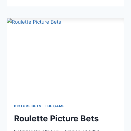
ROULETTE
PICTURE
BET
INFORMATION
&
VIDEOS
PICTURE BETS
|
THE GAME
Roulette Picture Bets