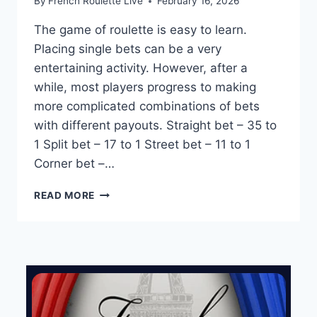
By
French Roulette Live
February 16, 2026
The game of roulette is easy to learn.
Placing single bets can be a very
entertaining activity. However, after a
while, most players progress to making
more complicated combinations of bets
with different payouts. Straight bet – 35 to
1 Split bet – 17 to 1 Street bet – 11 to 1
Corner bet –…
ROULETTE
READ MORE
PICTURE
BETS