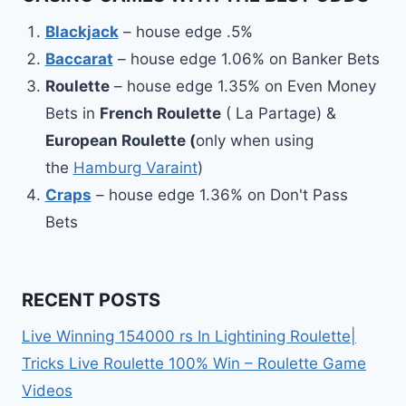
Blackjack
– house edge .5%
Baccarat
– house edge 1.06% on Banker Bets
Roulette
– house edge 1.35% on Even Money
Bets in
French Roulette
( La Partage) &
European Roulette (
only when using
the
Hamburg Varaint
)
Craps
– house edge 1.36% on Don't Pass
Bets
RECENT POSTS
Live Winning 154000 rs In Lightining Roulette|
Tricks Live Roulette 100% Win – Roulette Game
Videos