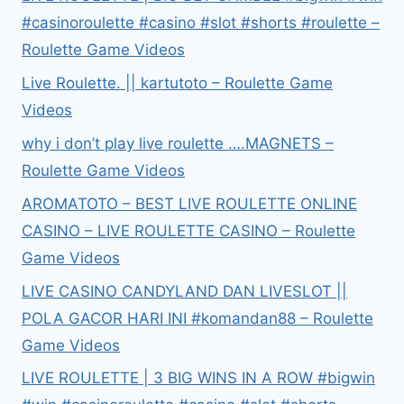
#casinoroulette #casino #slot #shorts #roulette –
Roulette Game Videos
Live Roulette. || kartutoto – Roulette Game
Videos
why i don’t play live roulette ….MAGNETS –
Roulette Game Videos
AROMATOTO – BEST LIVE ROULETTE ONLINE
CASINO – LIVE ROULETTE CASINO – Roulette
Game Videos
LIVE CASINO CANDYLAND DAN LIVESLOT ||
POLA GACOR HARI INI #komandan88 – Roulette
Game Videos
LIVE ROULETTE | 3 BIG WINS IN A ROW #bigwin