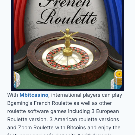
With
Mbitcasino
, international players can play
Bgaming's French Roulette as well as other
roulette software games including 3 European
Roulette version, 3 American roulette versions
and Zoom Roulette with Bitcoins and enjoy the