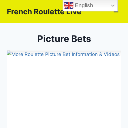
Skip
English
French Roulette Live
to
content
Picture Bets