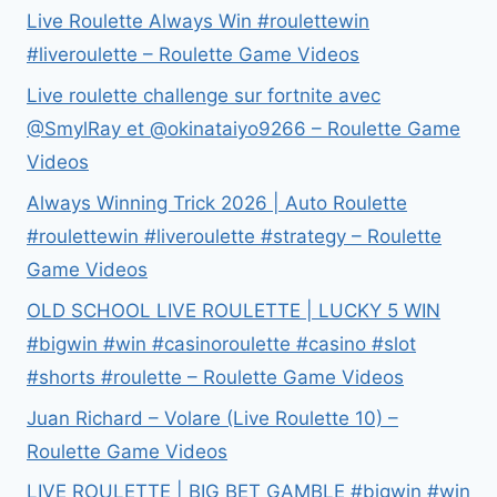
Live Roulette Always Win #roulettewin
#liveroulette – Roulette Game Videos
Live roulette challenge sur fortnite avec
@SmylRay et @okinataiyo9266 – Roulette Game
Videos
Always Winning Trick 2026 | Auto Roulette
#roulettewin #liveroulette #strategy – Roulette
Game Videos
OLD SCHOOL LIVE ROULETTE | LUCKY 5 WIN
#bigwin #win #casinoroulette #casino #slot
#shorts #roulette – Roulette Game Videos
Juan Richard – Volare (Live Roulette 10) –
Roulette Game Videos
LIVE ROULETTE | BIG BET GAMBLE #bigwin #win