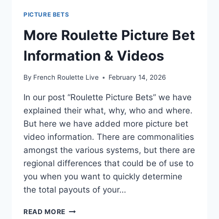
PICTURE BETS
More Roulette Picture Bet
Information & Videos
By
French Roulette Live
February 14, 2026
In our post “Roulette Picture Bets” we have
explained their what, why, who and where.
But here we have added more picture bet
video information. There are commonalities
amongst the various systems, but there are
regional differences that could be of use to
you when you want to quickly determine
the total payouts of your…
MORE
READ MORE