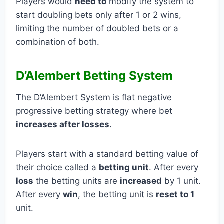
Players would
need to
modify the system to
start doubling bets only after 1 or 2 wins,
limiting the number of doubled bets or a
combination of both.
D’Alembert Betting System
The D’Alembert System is flat negative
progressive betting strategy where bet
increases after losses
.
Players start with a standard betting value of
their choice called a
betting unit
. After every
loss
the betting units are
increased
by 1 unit.
After every
win
, the betting unit is
reset to 1
unit.