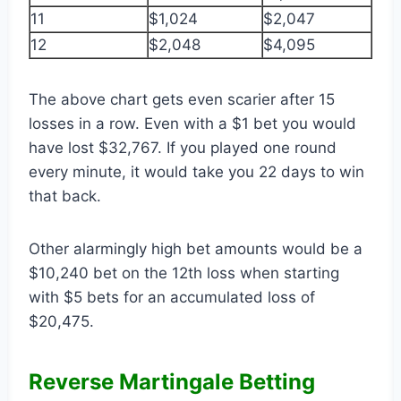
11
$1,024
$2,047
12
$2,048
$4,095
The above chart gets even scarier after 15
losses in a row. Even with a $1 bet you would
have lost $32,767. If you played one round
every minute, it would take you 22 days to win
that back.
Other alarmingly high bet amounts would be a
$10,240 bet on the 12th loss when starting
with $5 bets for an accumulated loss of
$20,475.
Reverse Martingale Betting