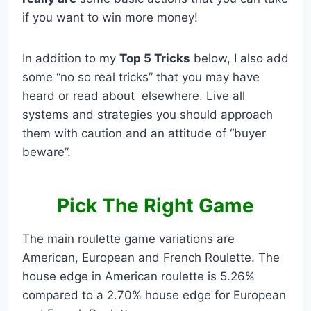
if you want to win more money!
In addition to my
Top 5 Tricks
below, I also add
some “no so real tricks” that you may have
heard or read about elsewhere. Live all
systems and strategies you should approach
them with caution and an attitude of “buyer
beware”.
Pick The Right Game
The main roulette game variations are
American, European and French Roulette. The
house edge in American roulette is 5.26%
compared to a 2.70% house edge for European