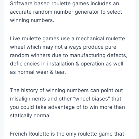
Software based roulette games includes an
accurate random number generator to select
winning numbers.
Live roulette games use a mechanical roulette
wheel which may not always produce pure
random winners due to manufacturing defects,
deficiencies in installation & operation as well
as normal wear & tear.
The history of winning numbers can point out
misalignments and other “wheel biases” that
you could take advantage of to win more than
statically normal.
French Roulette is the only roulette game that