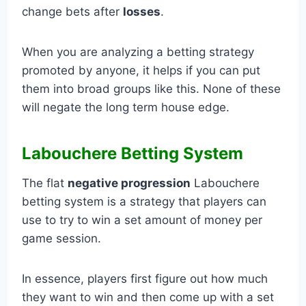
change bets after
losses
.
When you are analyzing a betting strategy
promoted by anyone, it helps if you can put
them into broad groups like this. None of these
will negate the long term house edge.
Labouchere Betting System
The flat
negative progression
Labouchere
betting system is a strategy that players can
use to try to win a set amount of money per
game session.
In essence, players first figure out how much
they want to win and then come up with a set