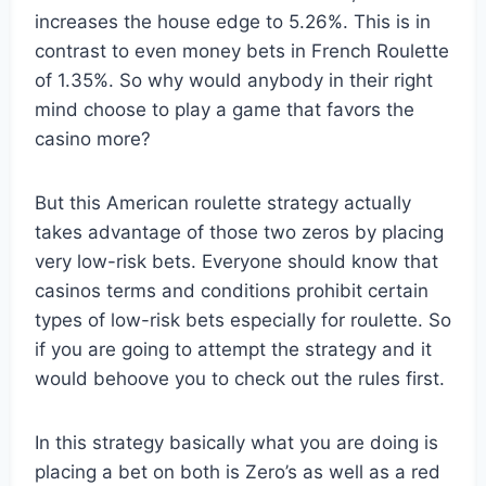
increases the house edge to 5.26%. This is in
contrast to even money bets in French Roulette
of 1.35%. So why would anybody in their right
mind choose to play a game that favors the
casino more?
But this American roulette strategy actually
takes advantage of those two zeros by placing
very low-risk bets. Everyone should know that
casinos terms and conditions prohibit certain
types of low-risk bets especially for roulette. So
if you are going to attempt the strategy and it
would behoove you to check out the rules first.
In this strategy basically what you are doing is
placing a bet on both is Zero’s as well as a red