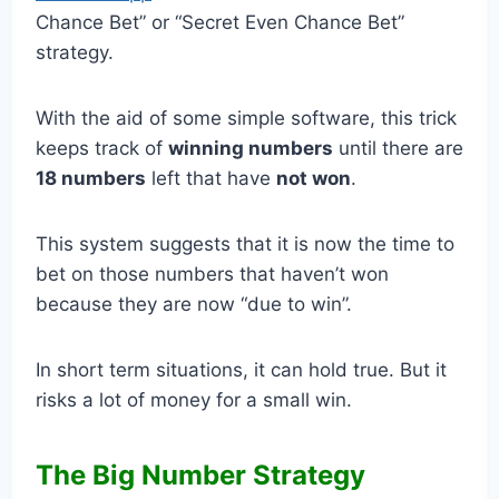
Chance Bet” or “Secret Even Chance Bet”
strategy.
With the aid of some simple software, this trick
keeps track of
winning numbers
until there are
18 numbers
left that have
not won
.
This system suggests that it is now the time to
bet on those numbers that haven’t won
because they are now “due to win”.
In short term situations, it can hold true. But it
risks a lot of money for a small win.
The Big Number Strategy