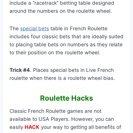
include a “racetrack” betting table designed
around the numbers on the roulette wheel.
The
special bets
table in French Roulette
includes four classic bets that are ideally suited
to placing table bets on numbers as they relate
to their position on the roulette wheel.
Trick #4
. Places special bets in Live French
roulette when there is a roulette wheel bias.
Roulette Hacks
Classic French Roulette games are not
available to USA Players. However, you can
easily
HACK
your way to getting all benefits of