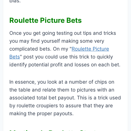
bias.
Roulette Picture Bets
Once you get going testing out tips and tricks
you may find yourself making some very
complicated bets. On my "
Roulette Picture
Bets
" post you could use this trick to quickly
identify potential profit and losses on each bet.
In essence, you look at a number of chips on
the table and relate them to pictures with an
associated total bet payout. This is a trick used
by roulette croupiers to assure that they are
making the proper payouts.