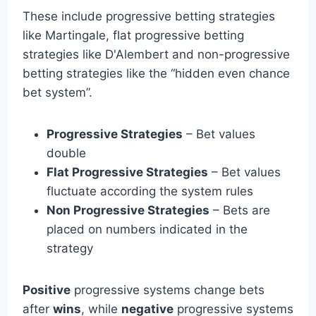
These include progressive betting strategies
like Martingale, flat progressive betting
strategies like D'Alembert and non-progressive
betting strategies like the “hidden even chance
bet system”.
Progressive Strategies
– Bet values
double
Flat Progressive Strategies
– Bet values
fluctuate according the system rules
Non Progressive Strategies
– Bets are
placed on numbers indicated in the
strategy
Positive
progressive systems change bets
after
wins
, while
negative
progressive systems