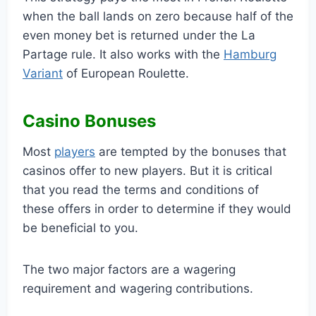
when the ball lands on zero because half of the
even money bet is returned under the La
Partage rule. It also works with the
Hamburg
Variant
of European Roulette.
Casino Bonuses
Most
players
are tempted by the bonuses that
casinos offer to new players. But it is critical
that you read the terms and conditions of
these offers in order to determine if they would
be beneficial to you.
The two major factors are a wagering
requirement and wagering contributions.