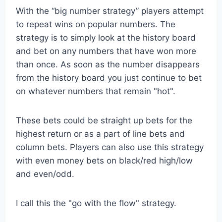
With the “big number strategy” players attempt
to repeat wins on popular numbers. The
strategy is to simply look at the history board
and bet on any numbers that have won more
than once. As soon as the number disappears
from the history board you just continue to bet
on whatever numbers that remain "hot".
These bets could be straight up bets for the
highest return or as a part of line bets and
column bets. Players can also use this strategy
with even money bets on black/red high/low
and even/odd.
I call this the "go with the flow" strategy.