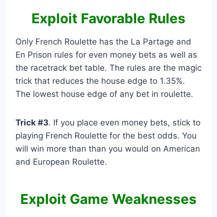
Exploit Favorable Rules
Only French Roulette has the La Partage and
En Prison rules for even money bets as well as
the racetrack bet table. The rules are the magic
trick that reduces the house edge to 1.35%.
The lowest house edge of any bet in roulette.
Trick #3
. If you place even money bets, stick to
playing French Roulette for the best odds. You
will win more than than you would on American
and European Roulette.
Exploit Game Weaknesses