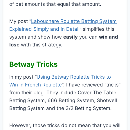
of bet amounts that equal that amount.
My post “
Labouchere Roulette Betting System
Explained Simply and in Detail
” simplifies this
system and show how
easily
you can
win and
lose
with this strategy.
Betway Tricks
In my post “
Using Betway Roulette Tricks to
Win in French Roulette
“, I have reviewed “tricks”
from their blog. They include Cover The Table
Betting System, 666 Betting System, Shotwell
Betting System and the 3/2 Betting System.
However, those tricks do not mean that you will