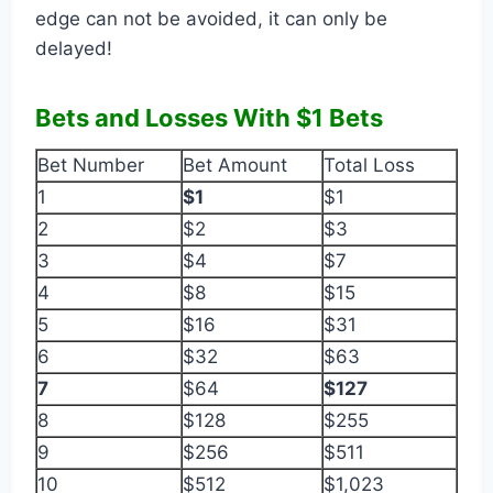
edge can not be avoided, it can only be
delayed!
Bets and Losses With $1 Bets
Bet Number
Bet Amount
Total Loss
1
$1
$1
2
$2
$3
3
$4
$7
4
$8
$15
5
$16
$31
6
$32
$63
7
$64
$127
8
$128
$255
9
$256
$511
10
$512
$1,023