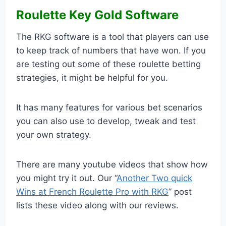
Roulette Key Gold Software
The RKG software is a tool that players can use
to keep track of numbers that have won. If you
are testing out some of these roulette betting
strategies, it might be helpful for you.
It has many features for various bet scenarios
you can also use to develop, tweak and test
your own strategy.
There are many youtube videos that show how
you might try it out. Our “
Another Two quick
Wins at French Roulette Pro with RKG
” post
lists these video along with our reviews.