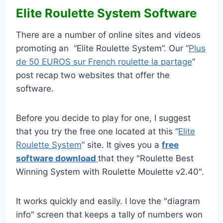
Elite Roulette System Software
There are a number of online sites and videos
promoting an “Elite Roulette System”. Our “
Plus
de 50 EUROS sur French roulette la partage
”
post recap two websites that offer the
software.
Before you decide to play for one, I suggest
that you try the free one located at this “
Elite
Roulette System
” site. It gives you a
free
software download
that they "Roulette Best
Winning System with Roulette Moulette v2.40".
It works quickly and easily. I love the "diagram
info" screen that keeps a tally of numbers won