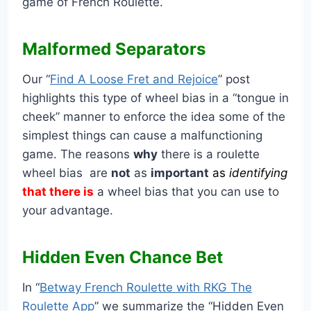
game of French Roulette.
Malformed Separators
Our “
Find A Loose Fret and Rejoice
” post
highlights this type of wheel bias in a “tongue in
cheek” manner to enforce the idea some of the
simplest things can cause a malfunctioning
game. The reasons
why
there is a roulette
wheel bias are
not
as
important
as
identifying
that there is
a wheel bias that you can use to
your advantage.
Hidden Even Chance Bet
In “
Betway French Roulette with RKG The
Roulette App
” we summarize the “Hidden Even