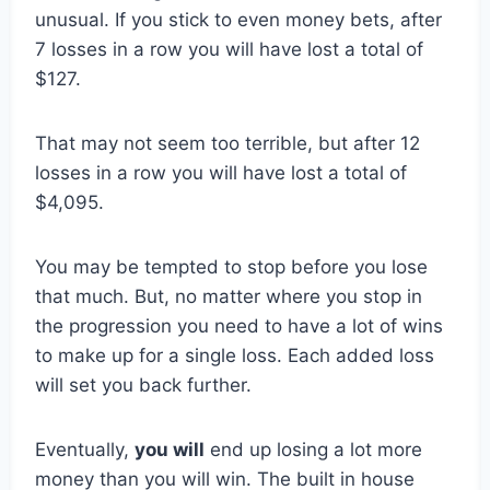
unusual. If you stick to even money bets, after
7 losses in a row you will have lost a total of
$127.
That may not seem too terrible, but after 12
losses in a row you will have lost a total of
$4,095.
You may be tempted to stop before you lose
that much. But, no matter where you stop in
the progression you need to have a lot of wins
to make up for a single loss. Each added loss
will set you back further.
Eventually,
you will
end up losing a lot more
money than you will win. The built in house