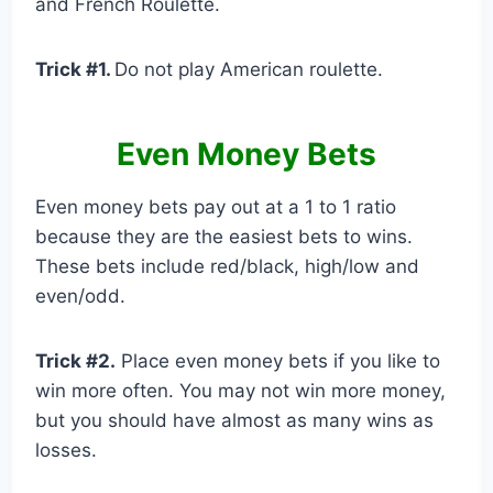
and French Roulette.
Trick #1.
Do not play American roulette.
Even Money Bets
Even money bets pay out at a 1 to 1 ratio
because they are the easiest bets to wins.
These bets include red/black, high/low and
even/odd.
Trick #2.
Place even money bets if you like to
win more often. You may not win more money,
but you should have almost as many wins as
losses.