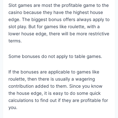
Slot games are most the profitable game to the
casino because they have the highest house
edge. The biggest bonus offers always apply to
slot play. But for games like roulette, with a
lower house edge, there will be more restrictive
terms.
Some bonuses do not apply to table games.
If the bonuses are applicable to games like
roulette, then there is usually a wagering
contribution added to them. Since you know
the house edge, it is easy to do some quick
calculations to find out if they are profitable for
you.