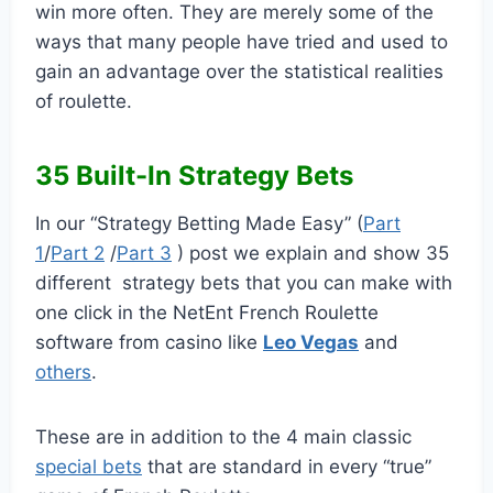
win more often. They are merely some of the
ways that many people have tried and used to
gain an advantage over the statistical realities
of roulette.
35 Built-In Strategy Bets
In our “Strategy Betting Made Easy” (
Part
1
/
Part 2
/
Part 3
) post we explain and show 35
different strategy bets that you can make with
one click in the NetEnt French Roulette
software from casino like
Leo Vegas
and
others
.
These are in addition to the 4 main classic
special bets
that are standard in every “true”