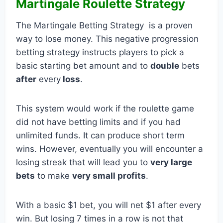
Martingale Roulette Strategy
The Martingale Betting Strategy is a proven
way to lose money. This negative progression
betting strategy instructs players to pick a
basic starting bet amount and to
double
bets
after
every
loss
.
This system would work if the roulette game
did not have betting limits and if you had
unlimited funds. It can produce short term
wins. However, eventually you will encounter a
losing streak that will lead you to
very large
bets
to make
very small profits
.
With a basic $1 bet, you will net $1 after every
win. But losing 7 times in a row is not that