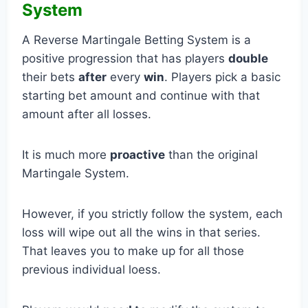
System
A Reverse Martingale Betting System is a
positive progression that has players
double
their bets
after
every
win
. Players pick a basic
starting bet amount and continue with that
amount after all losses.
It is much more
proactive
than the original
Martingale System.
However, if you strictly follow the system, each
loss will wipe out all the wins in that series.
That leaves you to make up for all those
previous individual loess.