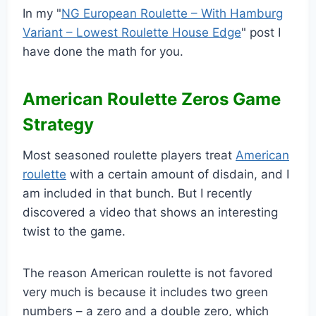
In my "
NG European Roulette – With Hamburg
Variant – Lowest Roulette House Edge
" post I
have done the math for you.
American Roulette Zeros Game
Strategy
Most seasoned roulette players treat
American
roulette
with a certain amount of disdain, and I
am included in that bunch. But I recently
discovered a video that shows an interesting
twist to the game.
The reason American roulette is not favored
very much is because it includes two green
numbers – a zero and a double zero, which