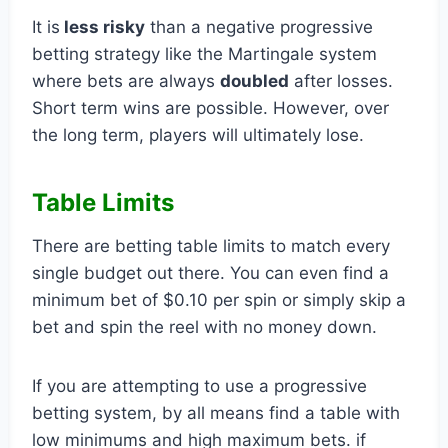
It is
less risky
than a negative progressive
betting strategy like the Martingale system
where bets are always
doubled
after losses.
Short term wins are possible. However, over
the long term, players will ultimately lose.
Table Limits
There are betting table limits to match every
single budget out there. You can even find a
minimum bet of $0.10 per spin or simply skip a
bet and spin the reel with no money down.
If you are attempting to use a progressive
betting system, by all means find a table with
low minimums and high maximum bets. if