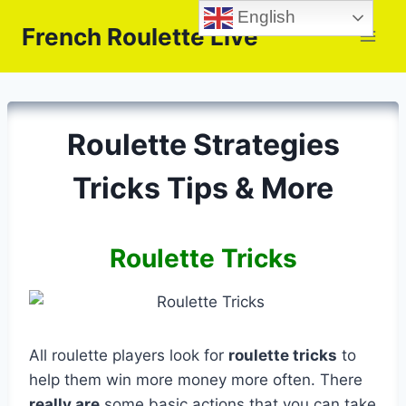
Skip
English
French Roulette Live
to
content
Roulette Strategies
Tricks Tips & More
Roulette Tricks
All roulette players look for
roulette tricks
to
help them win more money more often. There
really are
some basic actions that you can take