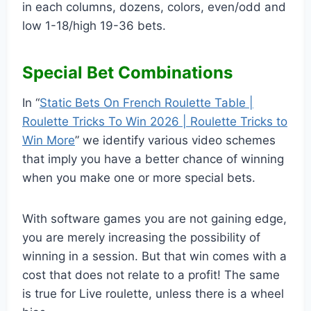
in each columns, dozens, colors, even/odd and
low 1-18/high 19-36 bets.
Special Bet Combinations
In “
Static Bets On French Roulette Table |
Roulette Tricks To Win 2026 | Roulette Tricks to
Win More
” we identify various video schemes
that imply you have a better chance of winning
when you make one or more special bets.
With software games you are not gaining edge,
you are merely increasing the possibility of
winning in a session. But that win comes with a
cost that does not relate to a profit! The same
is true for Live roulette, unless there is a wheel