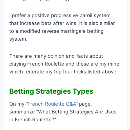
I prefer a positive progressive paroli system
that increase bets after wins. It is also similar
to a modified reverse martingale betting
system.
There are many opinion and facts about
playing French Roulette and these are my mine
which reiterate my top four tricks listed above.
Betting Strategies Types
On my “
French Roulette Q&A
” page, I
summarize “What Betting Strategies Are Used
In French Roulette?”.