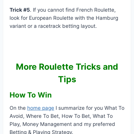
Trick #5
. If you cannot find French Roulette,
look for European Roulette with the Hamburg
variant or a racetrack betting layout.
More Roulette Tricks and
Tips
How To Win
On the
home page
I summarize for you What To
Avoid, Where To Bet, How To Bet, What To
Play, Money Management and my preferred
Betting & Playing Strategy.