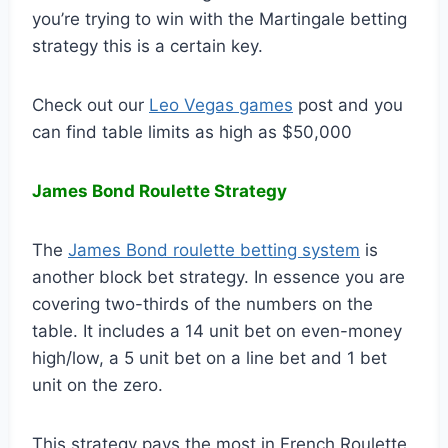
you’re trying to win with the Martingale betting
strategy this is a certain key.
Check out our
Leo Vegas games
post and you
can find table limits as high as $50,000
James Bond Roulette Strategy
The
James Bond roulette betting system
is
another block bet strategy. In essence you are
covering two-thirds of the numbers on the
table. It includes a 14 unit bet on even-money
high/low, a 5 unit bet on a line bet and 1 bet
unit on the zero.
This strategy pays the most in French Roulette