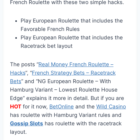
French Roulette with these two simple hacks.
Play European Roulette that includes the
Favorable French Rules
Play European Roulette that includes the
Racetrack bet layout
The posts “
Real Money French Roulette –
Hacks
“, “
French Strategy Bets – Racetrack
Bets
” and “NG European Roulette – With
Hamburg Variant – Lowest Roulette House
Edge” explains it more in detail. But if you are
HOT
for it now,
BetOnline
and the
Wild Casino
has roulette with Hamburg Variant rules and
Gossip Slots
has roulette with the racetrack
layout.