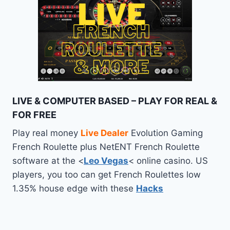
LIVE & COMPUTER BASED – PLAY FOR REAL &
FOR FREE
Play real money
Live Dealer
Evolution Gaming
French Roulette plus NetENT French Roulette
software at the <
Leo Vegas
< online casino. US
players, you too can get French Roulettes low
1.35% house edge with these
Hacks