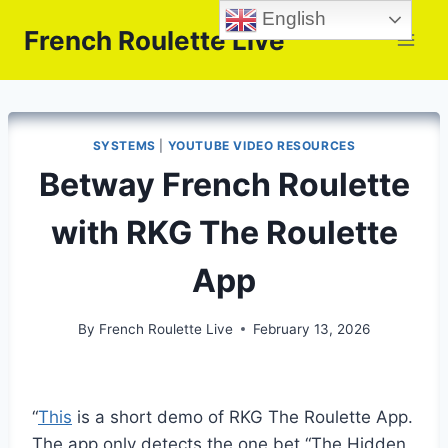
Skip
English
French Roulette Live
to
content
SYSTEMS
|
YOUTUBE VIDEO RESOURCES
Betway French Roulette
with RKG The Roulette
App
By
French Roulette Live
February 13, 2026
“
This
is a short demo of RKG The Roulette App.
The app only detects the one bet “The Hidden