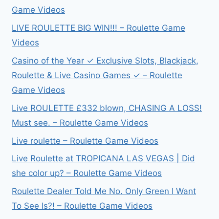
Game Videos
LIVE ROULETTE BIG WIN!!! – Roulette Game
Videos
Casino of the Year ✓ Exclusive Slots, Blackjack,
Roulette & Live Casino Games ✓ – Roulette
Game Videos
Live ROULETTE £332 blown, CHASING A LOSS!
Must see. – Roulette Game Videos
Live roulette – Roulette Game Videos
Live Roulette at TROPICANA LAS VEGAS | Did
she color up? – Roulette Game Videos
Roulette Dealer Told Me No. Only Green I Want
To See Is?! – Roulette Game Videos