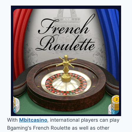
With
Mbitcasino
, international players can play
Bgaming's French Roulette as well as other