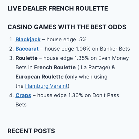
LIVE DEALER FRENCH ROULETTE
CASINO GAMES WITH THE BEST ODDS
Blackjack
– house edge .5%
Baccarat
– house edge 1.06% on Banker Bets
Roulette
– house edge 1.35% on Even Money
Bets in
French Roulette
( La Partage) &
European Roulette (
only when using
the
Hamburg Varaint
)
Craps
– house edge 1.36% on Don't Pass
Bets
RECENT POSTS