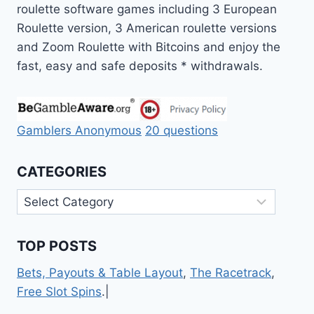
roulette software games including 3 European
Roulette version, 3 American roulette versions
and Zoom Roulette with Bitcoins and enjoy the
fast, easy and safe deposits * withdrawals.
Gamblers Anonymous
20 questions
CATEGORIES
Categories
TOP POSTS
Bets, Payouts & Table Layout
,
The Racetrack
,
Free Slot Spins
.|