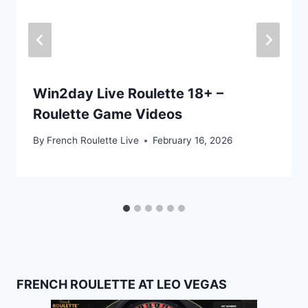
Win2day Live Roulette 18+ –
Roulette Game Videos
By
French Roulette Live
February 16, 2026
FRENCH ROULETTE AT LEO VEGAS