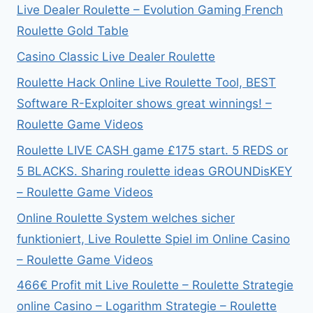
Live Dealer Roulette – Evolution Gaming French
Roulette Gold Table
Casino Classic Live Dealer Roulette
Roulette Hack Online Live Roulette Tool, BEST
Software R-Exploiter shows great winnings! –
Roulette Game Videos
Roulette LIVE CASH game £175 start. 5 REDS or
5 BLACKS. Sharing roulette ideas GROUNDisKEY
– Roulette Game Videos
Online Roulette System welches sicher
funktioniert, Live Roulette Spiel im Online Casino
– Roulette Game Videos
466€ Profit mit Live Roulette – Roulette Strategie
online Casino – Logarithm Strategie – Roulette