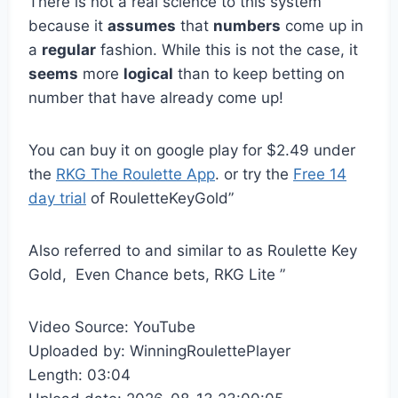
There is not a real science to this system
because it
assumes
that
numbers
come up in
a
regular
fashion. While this is not the case, it
seems
more
logical
than to keep betting on
number that have already come up!
You can buy it on google play for $2.49 under
the
RKG The Roulette App
. or try the
Free 14
day trial
of RouletteKeyGold”
Also referred to and similar to as Roulette Key
Gold, Even Chance bets, RKG Lite ”
Video Source: YouTube
Uploaded by: WinningRoulettePlayer
Length: 03:04