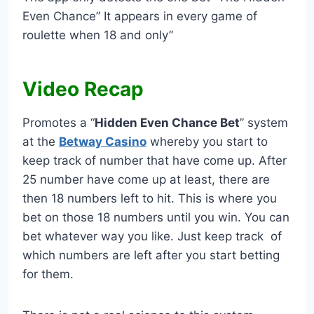
Even Chance” It appears in every game of
roulette when 18 and only”
Video Recap
Promotes a “
Hidden Even Chance Bet
” system
at the
Betway Casino
whereby you start to
keep track of number that have come up. After
25 number have come up at least, there are
then 18 numbers left to hit. This is where you
bet on those 18 numbers until you win. You can
bet whatever way you like. Just keep track of
which numbers are left after you start betting
for them.