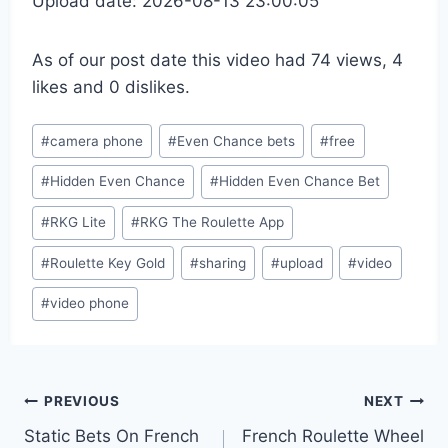
Upload date: 2026-08-13 23:00:05
As of our post date this video had 74 views, 4
likes and 0 dislikes.
Post
#
camera phone
#
Even Chance bets
#
free
Tags:
#
Hidden Even Chance
#
Hidden Even Chance Bet
#
RKG Lite
#
RKG The Roulette App
#
Roulette Key Gold
#
sharing
#
upload
#
video
#
video phone
Post
PREVIOUS
NEXT
Static Bets On French
French Roulette Wheel