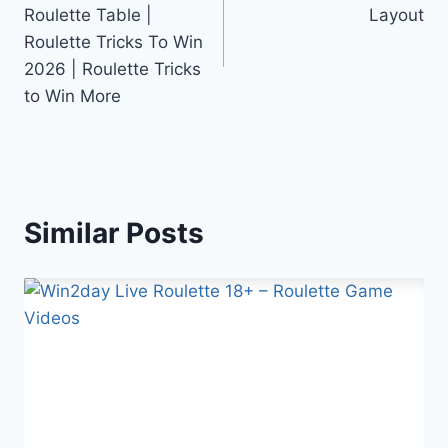
navigation
Roulette Table |
Layout
Roulette Tricks To Win
2026 | Roulette Tricks
to Win More
Similar Posts