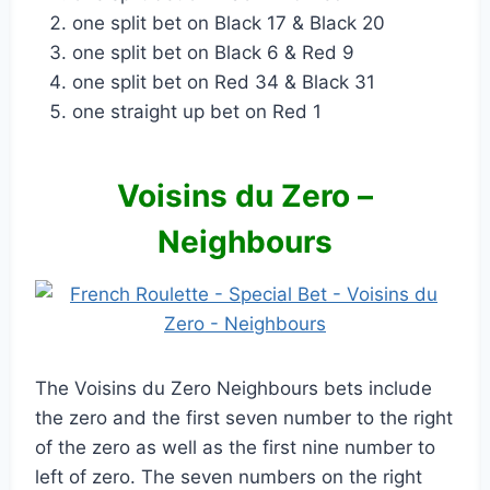
one split bet on Black 17 & Black 20
one split bet on Black 6 & Red 9
one split bet on Red 34 & Black 31
one straight up bet on Red 1
Voisins du Zero –
Neighbours
The Voisins du Zero Neighbours bets include
the zero and the first seven number to the right
of the zero as well as the first nine number to
left of zero. The seven numbers on the right