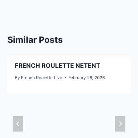
Similar Posts
FRENCH ROULETTE NETENT
By
French Roulette Live
February 28, 2026