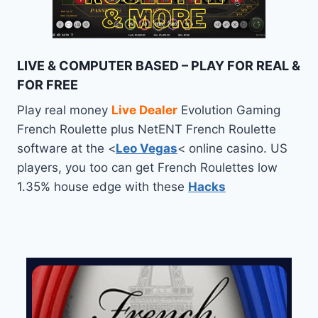
LIVE & COMPUTER BASED – PLAY FOR REAL &
FOR FREE
Play real money
Live Dealer
Evolution Gaming
French Roulette plus NetENT French Roulette
software at the <
Leo Vegas
< online casino. US
players, you too can get French Roulettes low
1.35% house edge with these
Hacks