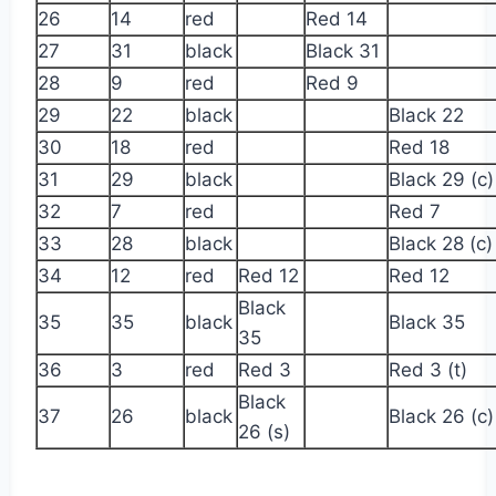
26
14
red
Red 14
27
31
black
Black 31
28
9
red
Red 9
29
22
black
Black 22
30
18
red
Red 18
31
29
black
Black 29 (c)
32
7
red
Red 7
33
28
black
Black 28 (c)
34
12
red
Red 12
Red 12
Black
35
35
black
Black 35
35
36
3
red
Red 3
Red 3 (t)
Black
37
26
black
Black 26 (c)
26 (s)