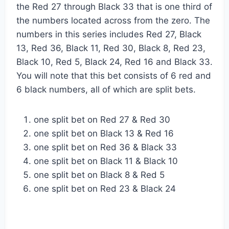
the Red 27 through Black 33 that is one third of
the numbers located across from the zero. The
numbers in this series includes Red 27, Black
13, Red 36, Black 11, Red 30, Black 8, Red 23,
Black 10, Red 5, Black 24, Red 16 and Black 33.
You will note that this bet consists of 6 red and
6 black numbers, all of which are split bets.
one split bet on Red 27 & Red 30
one split bet on Black 13 & Red 16
one split bet on Red 36 & Black 33
one split bet on Black 11 & Black 10
one split bet on Black 8 & Red 5
one split bet on Red 23 & Black 24