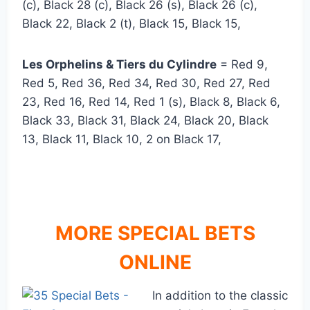
(c), Black 28 (c), Black 26 (s), Black 26 (c),
Black 22, Black 2 (t), Black 15, Black 15,
Les Orphelins & Tiers du Cylindre
= Red 9,
Red 5, Red 36, Red 34, Red 30, Red 27, Red
23, Red 16, Red 14, Red 1 (s), Black 8, Black 6,
Black 33, Black 31, Black 24, Black 20, Black
13, Black 11, Black 10, 2 on Black 17,
MORE SPECIAL BETS
ONLINE
In addition to the classic