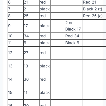
6
21
red
Red 21
7
2
black
Black 2 (t)
8
25
red
Red 25 (c)
2 on
9
17
black
Black 17
10
34
red
Red 34
11
6
black
Black 6
12
27
red
13
13
black
14
36
red
15
11
black
16
30
red