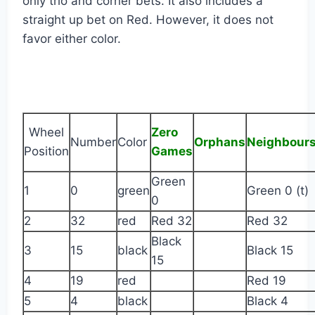
only trio and corner bets. It also includes a
straight up bet on Red. However, it does not
favor either color.
Wheel
Zero
Number
Color
Orphans
Neighbour
Position
Games
Green
1
0
green
Green 0 (t)
0
2
32
red
Red 32
Red 32
Black
3
15
black
Black 15
15
4
19
red
Red 19
5
4
black
Black 4