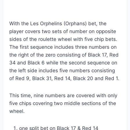
With the Les Orphelins (Orphans) bet, the
player covers two sets of number on opposite
sides of the roulette wheel with five chip bets.
The first sequence includes three numbers on
the right of the zero consisting of Black 17, Red
34 and Black 6 while the second sequence on
the left side includes five numbers consisting
of Red 9, Black 31, Red 14, Black 20 and Red 1.
This time, nine numbers are covered with only
five chips covering two middle sections of the
wheel.
one split bet on Black 17 & Red 14