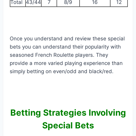
Total
43/44
7
8/9
16
12
Once you understand and review these special
bets you can understand their popularity with
seasoned French Roulette players. They
provide a more varied playing experience than
simply betting on even/odd and black/red.
Betting Strategies Involving
Special Bets