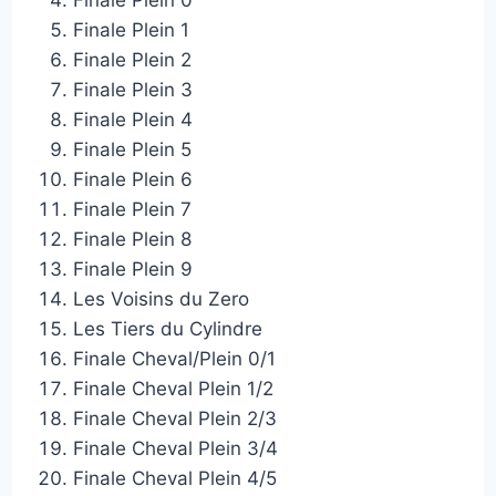
Finale Plein 1
Finale Plein 2
Finale Plein 3
Finale Plein 4
Finale Plein 5
Finale Plein 6
Finale Plein 7
Finale Plein 8
Finale Plein 9
Les Voisins du Zero
Les Tiers du Cylindre
Finale Cheval/Plein 0/1
Finale Cheval Plein 1/2
Finale Cheval Plein 2/3
Finale Cheval Plein 3/4
Finale Cheval Plein 4/5