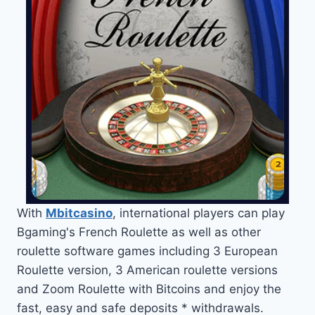
With
Mbitcasino
, international players can play
Bgaming's French Roulette as well as other
roulette software games including 3 European
Roulette version, 3 American roulette versions
and Zoom Roulette with Bitcoins and enjoy the
fast, easy and safe deposits * withdrawals.