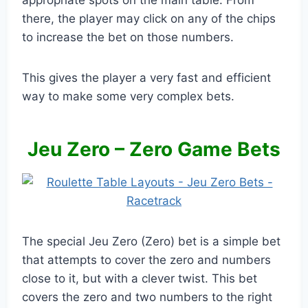
there, the player may click on any of the chips
to increase the bet on those numbers.
This gives the player a very fast and efficient
way to make some very complex bets.
Jeu Zero – Zero Game Bets
The special Jeu Zero (Zero) bet is a simple bet
that attempts to cover the zero and numbers
close to it, but with a clever twist. This bet
covers the zero and two numbers to the right