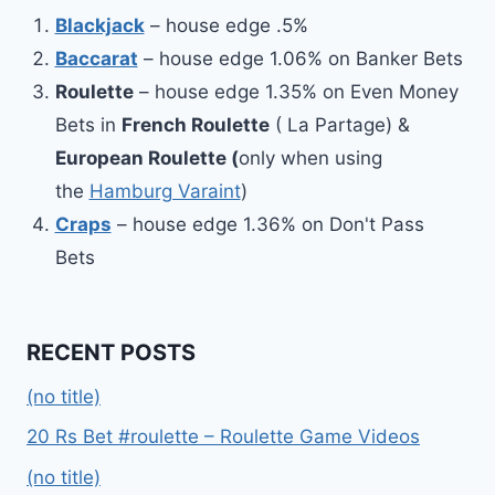
Blackjack
– house edge .5%
Baccarat
– house edge 1.06% on Banker Bets
Roulette
– house edge 1.35% on Even Money
Bets in
French Roulette
( La Partage) &
European Roulette (
only when using
the
Hamburg Varaint
)
Craps
– house edge 1.36% on Don't Pass
Bets
RECENT POSTS
(no title)
20 Rs Bet #roulette – Roulette Game Videos
(no title)