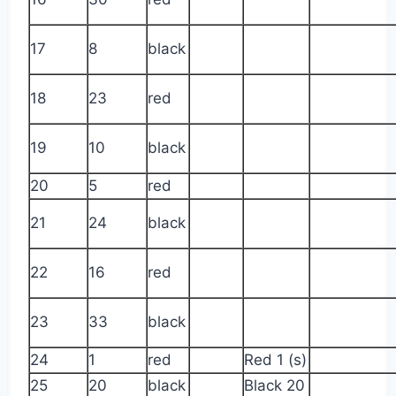
17
8
black
18
23
red
19
10
black
20
5
red
21
24
black
22
16
red
23
33
black
24
1
red
Red 1 (s)
25
20
black
Black 20