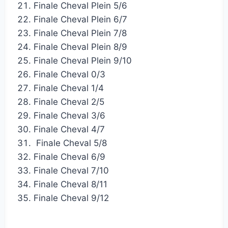
Finale Cheval Plein 5/6
Finale Cheval Plein 6/7
Finale Cheval Plein 7/8
Finale Cheval Plein 8/9
Finale Cheval Plein 9/10
Finale Cheval 0/3
Finale Cheval 1/4
Finale Cheval 2/5
Finale Cheval 3/6
Finale Cheval 4/7
Finale Cheval 5/8
Finale Cheval 6/9
Finale Cheval 7/10
Finale Cheval 8/11
Finale Cheval 9/12