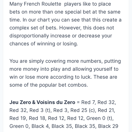
Many French Roulette players like to place
bets on more than one special bet at the same
time. In our chart you can see that this create a
complex set of bets. However, this does not
disproportionally increase or decrease your
chances of winning or losing.
You are simply covering more numbers, putting
more money into play and allowing yourself to
win or lose more according to luck. These are
some of the popular bet combos.
Jeu Zero & Voisins du Zero
=
Red 7, Red 32,
Red 32, Red 3 (t), Red 3, Red 25 (c), Red 21,
Red 19, Red 18, Red 12, Red 12, Green 0 (t),
Green 0, Black 4, Black 35, Black 35, Black 29