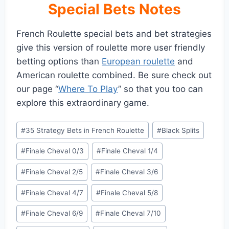
Special Bets Notes
French Roulette special bets and bet strategies
give this version of roulette more user friendly
betting options than
European roulette
and
American roulette combined. Be sure check out
our page “
Where To Play
” so that you too can
explore this extraordinary game.
Post
#
35 Strategy Bets in French Roulette
#
Black Splits
Tags:
#
Finale Cheval 0/3
#
Finale Cheval 1/4
#
Finale Cheval 2/5
#
Finale Cheval 3/6
#
Finale Cheval 4/7
#
Finale Cheval 5/8
#
Finale Cheval 6/9
#
Finale Cheval 7/10