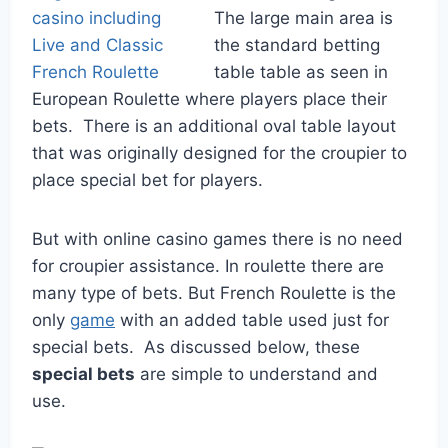
The large main area is
the standard betting
table table as seen in
European Roulette where players place their
bets. There is an additional oval table layout
that was originally designed for the croupier to
place special bet for players.
But with online casino games there is no need
for croupier assistance. In roulette there are
many type of bets. But French Roulette is the
only
game
with an added table used just for
special bets. As discussed below, these
special bets
are simple to understand and
use.