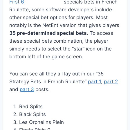
specials bets in French
Roulette, some software developers include
other special bet options for players. Most
notably is the NetEnt version that gives players
35 pre-determined special bets
. To access
these special bets combination, the player
simply needs to select the “star” icon on the
bottom left of the game screen.
You can see all they all lay out in our “35
Strategy Bets in French Roulette”
part 1
,
part 2
and
part 3
posts.
Red Splits
Black Splits
Les Orphelins Plein
Finale Plein 0