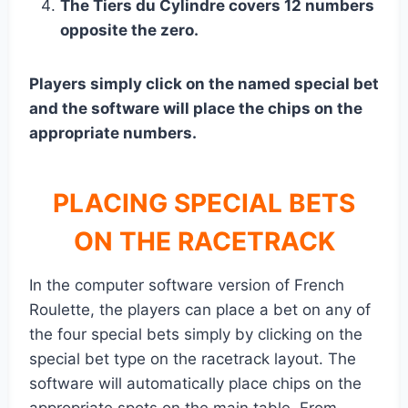
The Tiers du Cylindre covers 12 numbers
opposite the zero.
Players simply click on the named special bet
and the software will place the chips on the
appropriate numbers.
PLACING SPECIAL BETS
ON THE RACETRACK
In the computer software version of French
Roulette, the players can place a bet on any of
the four special bets simply by clicking on the
special bet type on the racetrack layout. The
software will automatically place chips on the
appropriate spots on the main table. From