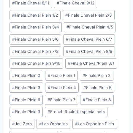
#
Finale Cheval 8/11
#
Finale Cheval 9/12
#
Finale Cheval Plein 1/2
#
Finale Cheval Plein 2/3
#
Finale Cheval Plein 3/4
#
Finale Cheval Plein 4/5
#
Finale Cheval Plein 5/6
#
Finale Cheval Plein 6/7
#
Finale Cheval Plein 7/8
#
Finale Cheval Plein 8/9
#
Finale Cheval Plein 9/10
#
Finale Cheval/Plein 0/1
#
Finale Plein 0
#
Finale Plein 1
#
Finale Plein 2
#
Finale Plein 3
#
Finale Plein 4
#
Finale Plein 5
#
Finale Plein 6
#
Finale Plein 7
#
Finale Plein 8
#
Finale Plein 9
#
French Roulette special bets
#
Jeu Zero
#
Les Orphelins
#
Les Orphelins Plein