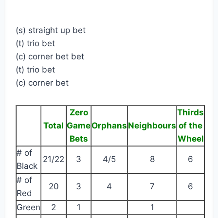
(s) straight up bet
(t) trio bet
(c) corner bet bet
(t) trio bet
(c) corner bet
Zero
Thirds
Total
Game
Orphans
Neighbours
of the
Bets
Wheel
# of
21/22
3
4/5
8
6
Black
# of
20
3
4
7
6
Red
Green
2
1
1