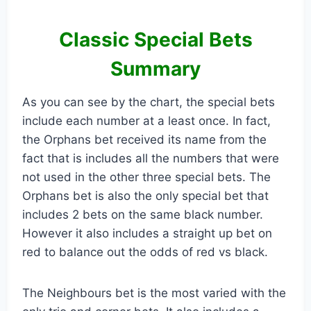
Classic Special Bets
Summary
As you can see by the chart, the special bets
include each number at a least once. In fact,
the Orphans bet received its name from the
fact that is includes all the numbers that were
not used in the other three special bets. The
Orphans bet is also the only special bet that
includes 2 bets on the same black number.
However it also includes a straight up bet on
red to balance out the odds of red vs black.
The Neighbours bet is the most varied with the