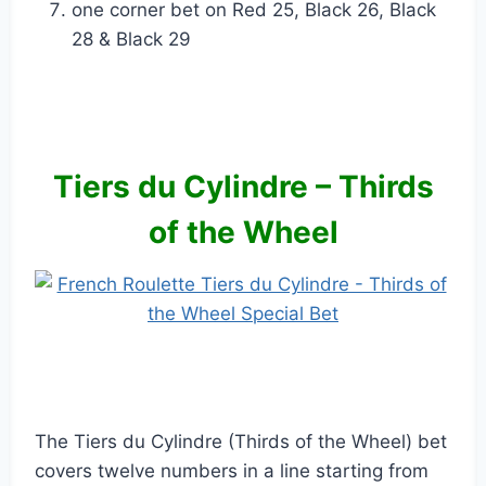
one corner bet on Red 25, Black 26, Black
28 & Black 29
Tiers du Cylindre – Thirds
of the Wheel
The Tiers du Cylindre (Thirds of the Wheel) bet
covers twelve numbers in a line starting from