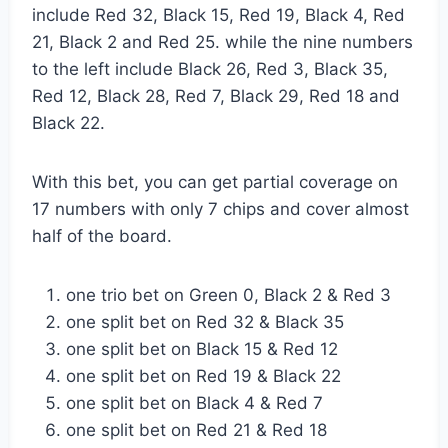
include Red 32, Black 15, Red 19, Black 4, Red
21, Black 2 and Red 25. while the nine numbers
to the left include Black 26, Red 3, Black 35,
Red 12, Black 28, Red 7, Black 29, Red 18 and
Black 22.
With this bet, you can get partial coverage on
17 numbers with only 7 chips and cover almost
half of the board.
one trio bet on Green 0, Black 2 & Red 3
one split bet on Red 32 & Black 35
one split bet on Black 15 & Red 12
one split bet on Red 19 & Black 22
one split bet on Black 4 & Red 7
one split bet on Red 21 & Red 18