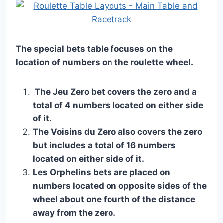
The special bets table focuses on the
location of numbers on the roulette wheel.
The Jeu Zero bet covers the zero and a
total of 4 numbers located on either side
of it.
The Voisins du Zero also covers the zero
but includes a total of 16 numbers
located on either side of it.
Les Orphelins bets are placed on
numbers located on opposite sides of the
wheel about one fourth of the distance
away from the zero.