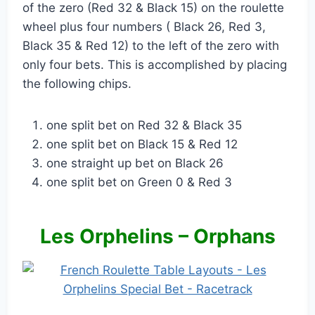
of the zero (Red 32 & Black 15) on the roulette
wheel plus four numbers ( Black 26, Red 3,
Black 35 & Red 12) to the left of the zero with
only four bets. This is accomplished by placing
the following chips.
one split bet on Red 32 & Black 35
one split bet on Black 15 & Red 12
one straight up bet on Black 26
one split bet on Green 0 & Red 3
Les Orphelins – Orphans