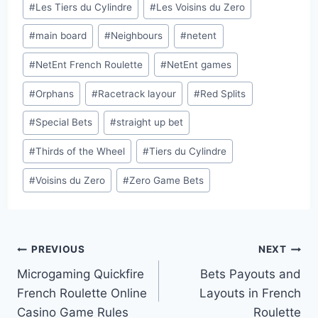
#
Les Tiers du Cylindre
#
Les Voisins du Zero
#
main board
#
Neighbours
#
netent
#
NetEnt French Roulette
#
NetEnt games
#
Orphans
#
Racetrack layour
#
Red Splits
#
Special Bets
#
straight up bet
#
Thirds of the Wheel
#
Tiers du Cylindre
#
Voisins du Zero
#
Zero Game Bets
Post
PREVIOUS
NEXT
Microgaming Quickfire
Bets Payouts and
navigation
French Roulette Online
Layouts in French
Casino Game Rules
Roulette