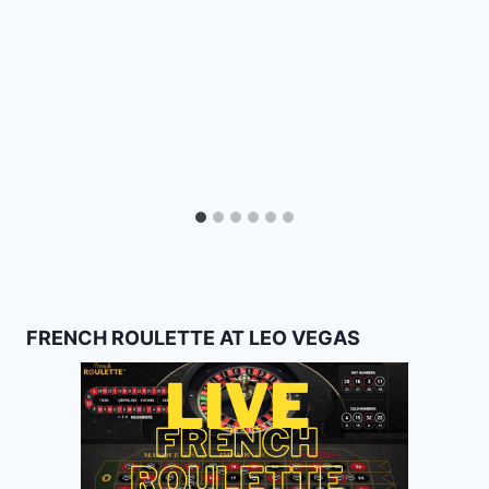
FRENCH ROULETTE AT LEO VEGAS