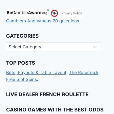
Gamblers Anonymous
20 questions
CATEGORIES
Categories
TOP POSTS
Bets, Payouts & Table Layout
,
The Racetrack
,
Free Slot Spins
.|
LIVE DEALER FRENCH ROULETTE
CASINO GAMES WITH THE BEST ODDS