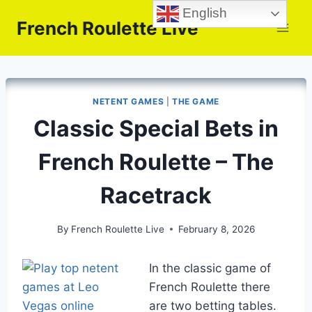
Skip
English
French Roulette Live
to
content
NETENT GAMES
|
THE GAME
Classic Special Bets in
French Roulette – The
Racetrack
By
French Roulette Live
February 8, 2026
In the classic game of
French Roulette there
are two betting tables.