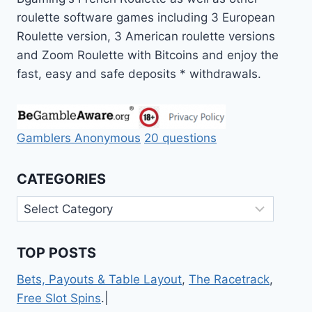
roulette software games including 3 European
Roulette version, 3 American roulette versions
and Zoom Roulette with Bitcoins and enjoy the
fast, easy and safe deposits * withdrawals.
Gamblers Anonymous
20 questions
CATEGORIES
Categories
TOP POSTS
Bets, Payouts & Table Layout
,
The Racetrack
,
Free Slot Spins
.|