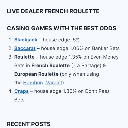
LIVE DEALER FRENCH ROULETTE
CASINO GAMES WITH THE BEST ODDS
Blackjack
– house edge .5%
Baccarat
– house edge 1.06% on Banker Bets
Roulette
– house edge 1.35% on Even Money
Bets in
French Roulette
( La Partage) &
European Roulette (
only when using
the
Hamburg Varaint
)
Craps
– house edge 1.36% on Don't Pass
Bets
RECENT POSTS