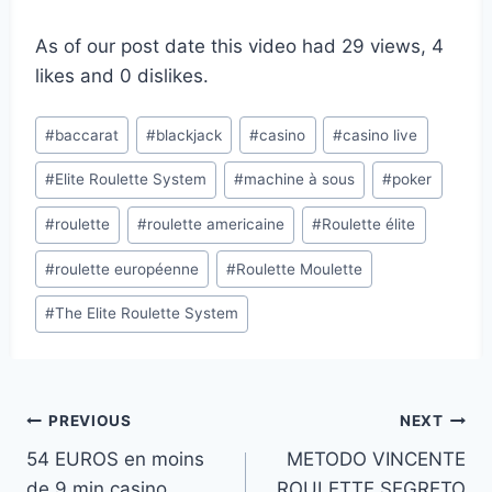
As of our post date this video had 29 views, 4
likes and 0 dislikes.
Post
#
baccarat
#
blackjack
#
casino
#
casino live
Tags:
#
Elite Roulette System
#
machine à sous
#
poker
#
roulette
#
roulette americaine
#
Roulette élite
#
roulette européenne
#
Roulette Moulette
#
The Elite Roulette System
Post
PREVIOUS
NEXT
54 EUROS en moins
METODO VINCENTE
navigation
de 9 min casino
ROULETTE SEGRETO