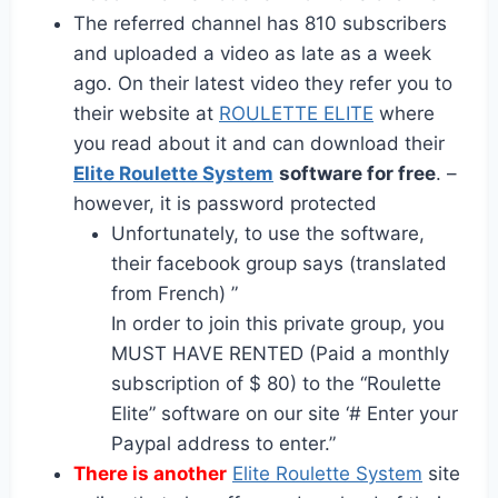
The referred channel has 810 subscribers
and uploaded a video as late as a week
ago. On their latest video they refer you to
their website at
ROULETTE ELITE
where
you read about it and can download their
Elite Roulette System
software for free
. –
however, it is password protected
Unfortunately, to use the software,
their facebook group says (translated
from French) ”
In order to join this private group, you
MUST HAVE RENTED (Paid a monthly
subscription of $ 80) to the “Roulette
Elite” software on our site ‘# Enter your
Paypal address to enter.”
There is another
Elite Roulette System
site