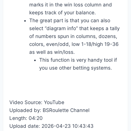
marks it in the win loss column and
keeps track of your balance.
The great part is that you can also
select “diagram info” that keeps a tally
of numbers spun in columns, dozens,
colors, even/odd, low 1-18/high 19-36
as well as win/loss.
This function is very handy tool if
you use other betting systems.
Video Source: YouTube
Uploaded by: BSRoulette Channel
Length: 04:20
Upload date: 2026-04-23 10:43:43