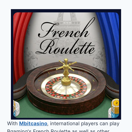
With
Mbitcasino
, international players can play
Bgaming's French Roulette as well as other