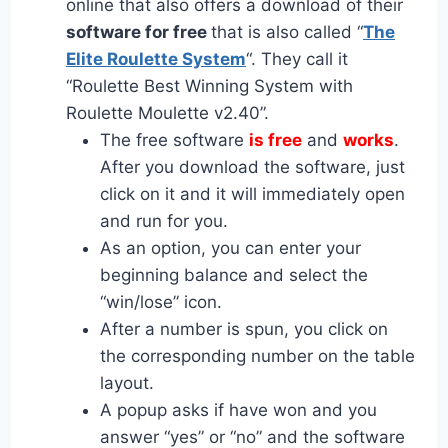
online that also offers a download of their
software for free
that is also called “
The
Elite Roulette System
“. They call it
“Roulette Best Winning System with
Roulette Moulette v2.40”.
The free software
is free
and
works
.
After you download the software, just
click on it and it will immediately open
and run for you.
As an option, you can enter your
beginning balance and select the
“win/lose” icon.
After a number is spun, you click on
the corresponding number on the table
layout.
A popup asks if have won and you
answer “yes” or “no” and the software