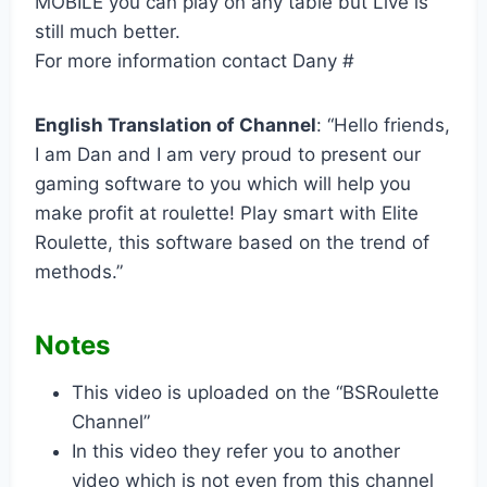
MOBILE you can play on any table but Live is
still much better.
For more information contact Dany #
English Translation of Channel
:
“Hello friends,
I am Dan and I am very proud to present our
gaming software to you which will help you
make profit at roulette! Play smart with Elite
Roulette, this software based on the trend of
methods.”
Notes
This video is uploaded on the “BSRoulette
Channel”
In this video they refer you to another
video which is not even from this channel