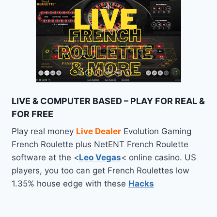
LIVE & COMPUTER BASED – PLAY FOR REAL &
FOR FREE
Play real money
Live Dealer
Evolution Gaming
French Roulette plus NetENT French Roulette
software at the <
Leo Vegas
< online casino. US
players, you too can get French Roulettes low
1.35% house edge with these
Hacks