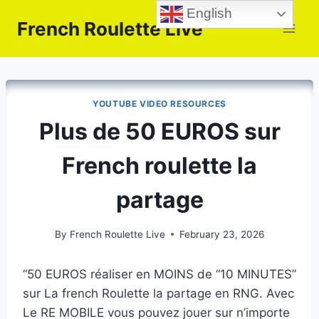
Skip
English
French Roulette Live
to
content
YOUTUBE VIDEO RESOURCES
Plus de 50 EUROS sur
French roulette la
partage
By
French Roulette Live
February 23, 2026
“50 EUROS réaliser en MOINS de “10 MINUTES”
sur La french Roulette la partage en RNG. Avec
Le RE MOBILE vous pouvez jouer sur n’importe