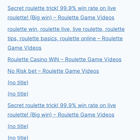
Secret roulette trick! 99.9% win rate on live
roulette! (Big win) – Roulette Game Videos
roulette win, roulette live, live roulette, roulette
tips, roulette basics, roulette online – Roulette
Game Videos
Roulette Casino WiN – Roulette Game Videos
No Risk bet – Roulette Game Videos
(no title)
(no title)
Secret roulette trick! 99.9% win rate on live
roulette! (Big win) – Roulette Game Videos
(no title)
(no title)