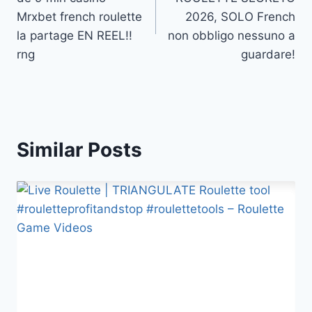
Mrxbet french roulette
2026, SOLO French
la partage EN REEL!!
non obbligo nessuno a
rng
guardare!
Similar Posts