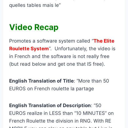
quelles tables mais le”
Video Recap
Promotes a software system called “
The Elite
Roulette System
“. Unfortunately, the video is
in French and the software is not really free
(but read below and get one that IS free).
English Translation of Title
: “More than 50
EUROS on French roulette la partage
English Translation of Description
: “50
EUROS realize in LESS than “10 MINUTES” on
French Roulette the division in RNG. With RE