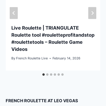
Live Roulette | TRIANGULATE
Roulette tool #rouletteprofitandstop
#roulettetools – Roulette Game
Videos
By
French Roulette Live
February 14, 2026
FRENCH ROULETTE AT LEO VEGAS