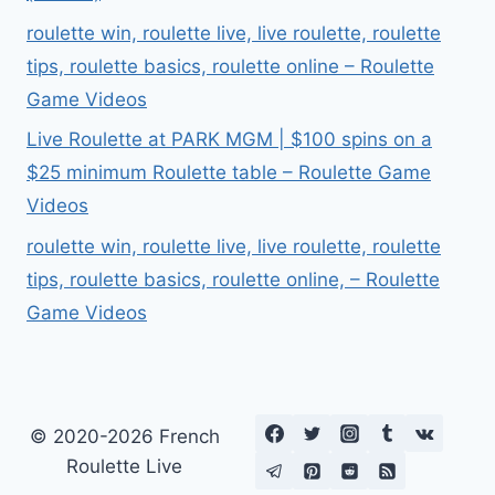
roulette win, roulette live, live roulette, roulette
tips, roulette basics, roulette online – Roulette
Game Videos
Live Roulette at PARK MGM | $100 spins on a
$25 minimum Roulette table – Roulette Game
Videos
roulette win, roulette live, live roulette, roulette
tips, roulette basics, roulette online, – Roulette
Game Videos
© 2020-2026 French
Roulette Live