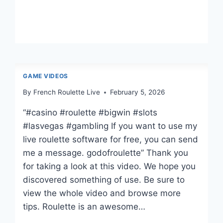
GAME VIDEOS
By
French Roulette Live
February 5, 2026
“#casino #roulette #bigwin #slots
#lasvegas #gambling If you want to use my
live roulette software for free, you can send
me a message. godofroulette” Thank you
for taking a look at this video. We hope you
discovered something of use. Be sure to
view the whole video and browse more
tips. Roulette is an awesome…