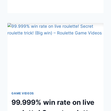
GAME VIDEOS
99.999% win rate on live