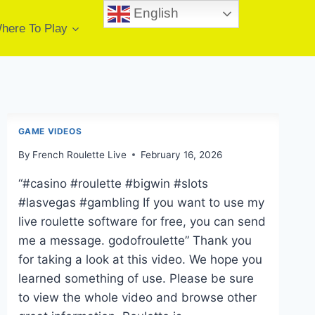
English
here To Play
GAME VIDEOS
By
French Roulette Live
February 16, 2026
“#casino #roulette #bigwin #slots
#lasvegas #gambling If you want to use my
live roulette software for free, you can send
me a message. godofroulette” Thank you
for taking a look at this video. We hope you
learned something of use. Please be sure
to view the whole video and browse other