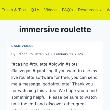
Tricks & Tips
Q&A
Videos
FAQ's
Resources
W
immersive roulette
GAME VIDEOS
By
French Roulette Live
February 18, 2026
“#casino #roulette #bigwin #slots
#lasvegas #gambling If you want to use my
live roulette software for free, you can send
me a message. godofroulette” Thank you
for watching this video. We hope you found
something helpful. Please be sure to watch
until the end and discover other great