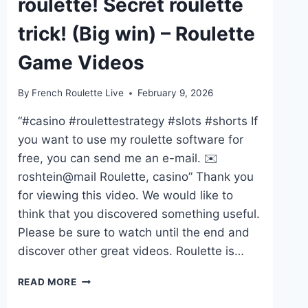
roulette! Secret roulette
trick! (Big win) – Roulette
Game Videos
By
French Roulette Live
February 9, 2026
“#casino #roulettestrategy #slots #shorts If
you want to use my roulette software for
free, you can send me an e-mail. ✉️
roshtein@mail Roulette, casino” Thank you
for viewing this video. We would like to
think that you discovered something useful.
Please be sure to watch until the end and
discover other great videos. Roulette is…
99.999%
READ MORE
WIN
RATE