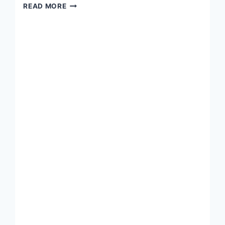
READ MORE