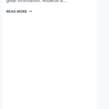
great information. Roulette is…
READ MORE