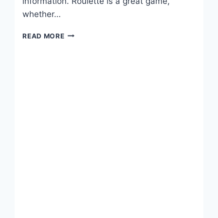
information. Roulette is a great game,
whether…
READ MORE