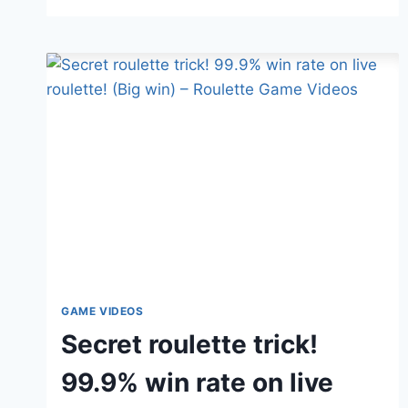
WIN
RATE
ON
LIVE
ROULETTE!
SECRET
ROULETTE
TRICK!
(BIG
WIN)
–
ROULETTE
GAME
VIDEOS
GAME VIDEOS
Secret roulette trick!
99.9% win rate on live