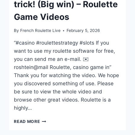
trick! (Big win) – Roulette
Game Videos
By
French Roulette Live
February 5, 2026
“#casino #roulettestrategy #slots If you
want to use my roulette software for free,
you can send me an e-mail. ✉️
roshtein@mail Roulette, casino game in”
Thank you for watching the video. We hope
you discovered something of use. Please
be sure to view the whole video and
browse other great videos. Roulette is a
highly…
99.999%
READ MORE
WIN
RATE