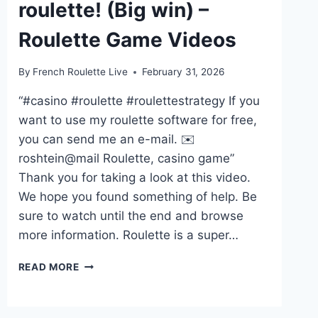
roulette! (Big win) –
Roulette Game Videos
By
French Roulette Live
February 31, 2026
“#casino #roulette #roulettestrategy If you
want to use my roulette software for free,
you can send me an e-mail. ✉️
roshtein@mail Roulette, casino game”
Thank you for taking a look at this video.
We hope you found something of help. Be
sure to watch until the end and browse
more information. Roulette is a super…
SECRET
READ MORE
ROULETTE
TRICK!
99.9%