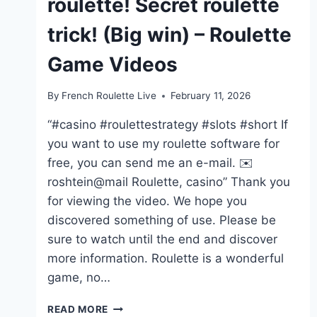
roulette! Secret roulette
trick! (Big win) – Roulette
Game Videos
By
French Roulette Live
February 11, 2026
“#casino #roulettestrategy #slots #short If
you want to use my roulette software for
free, you can send me an e-mail. ✉️
roshtein@mail Roulette, casino” Thank you
for viewing the video. We hope you
discovered something of use. Please be
sure to watch until the end and discover
more information. Roulette is a wonderful
game, no…
99.999%
READ MORE