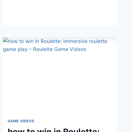
GAME VIDEOS
how to win in Roulette: