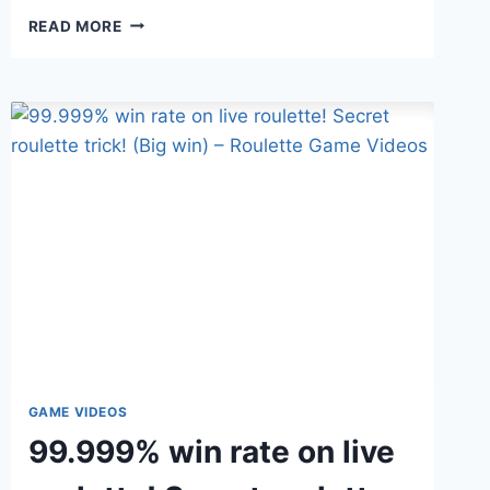
HOW
READ MORE
TO
WIN
IN
ROULETTE:
IMMERSIVE
ROULETTE
GAME
PLAY
–
ROULETTE
GAME
VIDEOS
GAME VIDEOS
99.999% win rate on live