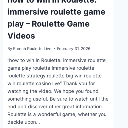
immersive roulette game
play – Roulette Game
Videos
By
French Roulette Live
February 31, 2026
“how to win in Roulette: immersive roulette
game play roulette immersive roulette
roulette strategy roulette big win roulette
win roulette casino live” Thank you for
watching the video. We hope you found
something useful. Be sure to watch until the
end and discover other great information.
Roulette is a wonderful game, whether you
decide upon…