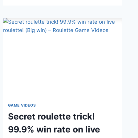
ON
LIVE
ROULETTE!
SECRET
ROULETTE
TRICK!
(BIG
WIN)
–
ROULETTE
GAME
VIDEOS
GAME VIDEOS
Secret roulette trick!
99.9% win rate on live