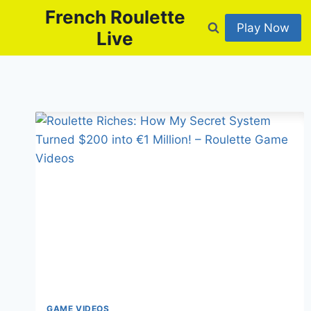
Skip
French Roulette
to
Play Now
Live
content
GAME VIDEOS