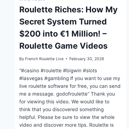
Roulette Riches: How My
Secret System Turned
$200 into €1 Million! –
Roulette Game Videos
By
French Roulette Live
February 30, 2026
“#casino #roulette #bigwin #slots
#lasvegas #gambling If you want to use my
live roulette software for free, you can send
me a message. godofroulette” Thank you
for viewing this video. We would like to
think that you discovered something
helpful. Please be sure to view the whole
video and discover more tips. Roulette is