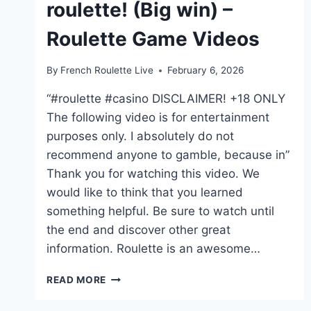
roulette! (Big win) –
Roulette Game Videos
By
French Roulette Live
February 6, 2026
“#roulette #casino DISCLAIMER! +18 ONLY
The following video is for entertainment
purposes only. I absolutely do not
recommend anyone to gamble, because in”
Thank you for watching this video. We
would like to think that you learned
something helpful. Be sure to watch until
the end and discover other great
information. Roulette is an awesome…
SECRET
READ MORE
ROULETTE
TRICK!