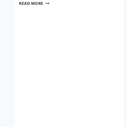
READ MORE