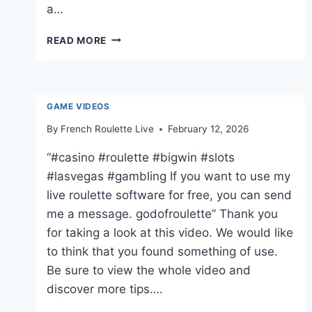
a…
ROULETTE
READ MORE
RICHES:
HOW
MY
SECRET
GAME VIDEOS
SYSTEM
TURNED
By
French Roulette Live
February 12, 2026
$200
INTO
“#casino #roulette #bigwin #slots
€1
#lasvegas #gambling If you want to use my
MILLION!
live roulette software for free, you can send
–
ROULETTE
me a message. godofroulette” Thank you
GAME
for taking a look at this video. We would like
VIDEOS
to think that you found something of use.
Be sure to view the whole video and
discover more tips….