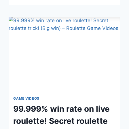
ON
LIVE
ROULETTE!
SECRET
ROULETTE
TRICK!
(BIG
WIN)
–
ROULETTE
GAME
VIDEOS
GAME VIDEOS
99.999% win rate on live
roulette! Secret roulette