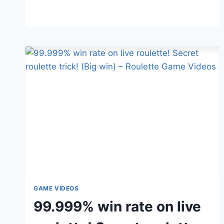
GAME VIDEOS
99.999% win rate on live