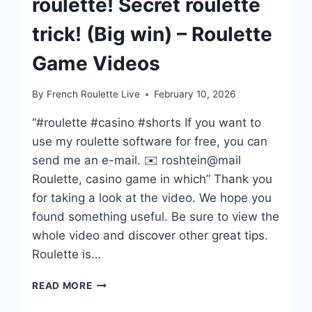
roulette! Secret roulette
trick! (Big win) – Roulette
Game Videos
By
French Roulette Live
February 10, 2026
“#roulette #casino #shorts If you want to
use my roulette software for free, you can
send me an e-mail. ✉️ roshtein@mail
Roulette, casino game in which” Thank you
for taking a look at the video. We hope you
found something useful. Be sure to view the
whole video and discover other great tips.
Roulette is…
99.999%
READ MORE
WIN
RATE