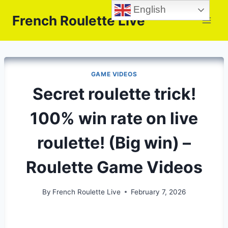
Skip
English
French Roulette Live
to
content
GAME VIDEOS
Secret roulette trick!
100% win rate on live
roulette! (Big win) –
Roulette Game Videos
By
French Roulette Live
February 7, 2026