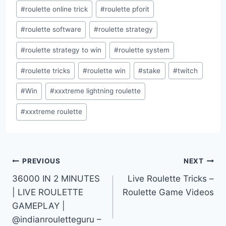
#
roulette online trick
#
roulette pforit
#
roulette software
#
roulette strategy
#
roulette strategy to win
#
roulette system
#
roulette tricks
#
roulette win
#
stake
#
twitch
#
Win
#
xxxtreme lightning roulette
#
xxxtreme roulette
Post
PREVIOUS
NEXT
36000 IN 2 MINUTES
Live Roulette Tricks –
navigation
| LIVE ROULETTE
Roulette Game Videos
GAMEPLAY |
@indianrouletteguru –