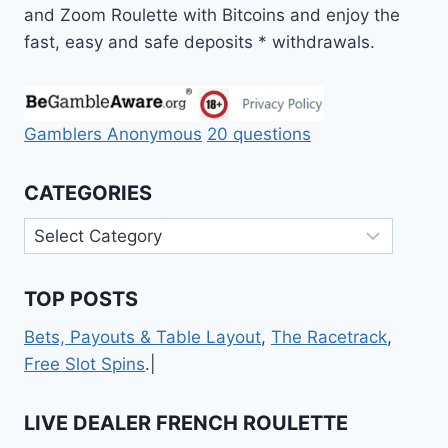
and Zoom Roulette with Bitcoins and enjoy the
fast, easy and safe deposits * withdrawals.
Gamblers Anonymous
20 questions
CATEGORIES
Categories
TOP POSTS
Bets, Payouts & Table Layout
,
The Racetrack
,
Free Slot Spins
.|
LIVE DEALER FRENCH ROULETTE