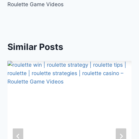
Roulette Game Videos
Similar Posts