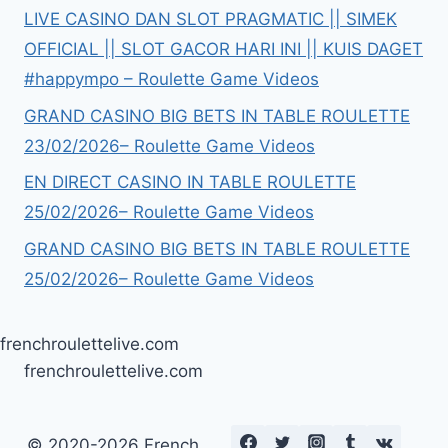
LIVE CASINO DAN SLOT PRAGMATIC || SIMEK
OFFICIAL || SLOT GACOR HARI INI || KUIS DAGET
#happympo – Roulette Game Videos
GRAND CASINO BIG BETS IN TABLE ROULETTE
23/02/2026– Roulette Game Videos
EN DIRECT CASINO IN TABLE ROULETTE
25/02/2026– Roulette Game Videos
GRAND CASINO BIG BETS IN TABLE ROULETTE
25/02/2026– Roulette Game Videos
frenchroulettelive.com
frenchroulettelive.com
© 2020-2026 French