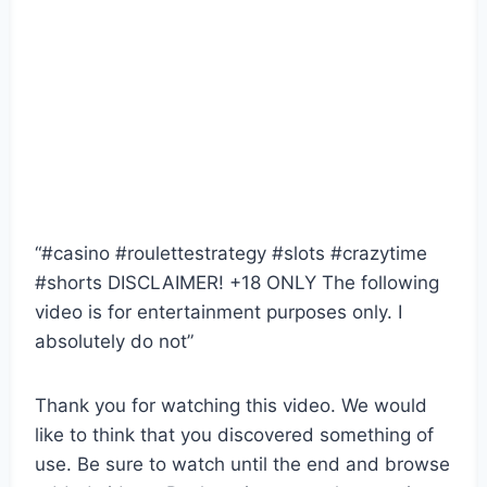
“#casino #roulettestrategy #slots #crazytime
#shorts DISCLAIMER! +18 ONLY The following
video is for entertainment purposes only. I
absolutely do not”
Thank you for watching this video. We would
like to think that you discovered something of
use. Be sure to watch until the end and browse