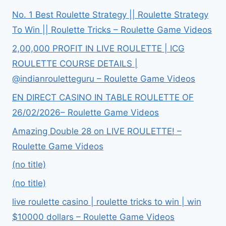
No. 1 Best Roulette Strategy || Roulette Strategy
To Win || Roulette Tricks – Roulette Game Videos
2,00,000 PROFIT IN LIVE ROULETTE | ICG
ROULETTE COURSE DETAILS |
@indianrouletteguru – Roulette Game Videos
EN DIRECT CASINO IN TABLE ROULETTE OF
26/02/2026– Roulette Game Videos
Amazing Double 28 on LIVE ROULETTE! –
Roulette Game Videos
(no title)
(no title)
live roulette casino | roulette tricks to win | win
$10000 dollars – Roulette Game Videos