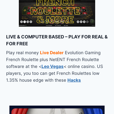
LIVE & COMPUTER BASED – PLAY FOR REAL &
FOR FREE
Play real money
Live Dealer
Evolution Gaming
French Roulette plus NetENT French Roulette
software at the <
Leo Vegas
< online casino. US
players, you too can get French Roulettes low
1.35% house edge with these
Hacks