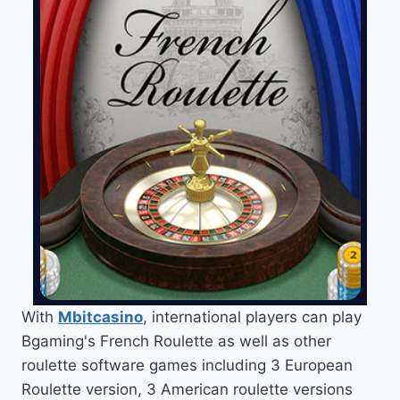
With
Mbitcasino
, international players can play
Bgaming's French Roulette as well as other
roulette software games including 3 European
Roulette version, 3 American roulette versions