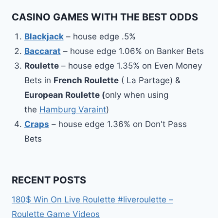
CASINO GAMES WITH THE BEST ODDS
Blackjack
– house edge .5%
Baccarat
– house edge 1.06% on Banker Bets
Roulette
– house edge 1.35% on Even Money
Bets in
French Roulette
( La Partage) &
European Roulette (
only when using
the
Hamburg Varaint
)
Craps
– house edge 1.36% on Don't Pass
Bets
RECENT POSTS
180$ Win On Live Roulette #liveroulette –
Roulette Game Videos