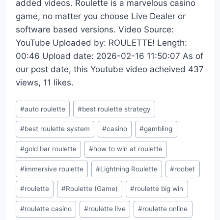
added videos. Roulette is a marvelous casino
game, no matter you choose Live Dealer or
software based versions. Video Source:
YouTube Uploaded by: ROULETTE! Length:
00:46 Upload date: 2026-02-16 11:50:07 As of
our post date, this Youtube video acheived 437
views, 11 likes.
Post
#
auto roulette
#
best roulette strategy
Tags:
#
best roulette system
#
casino
#
gambling
#
gold bar roulette
#
how to win at roulette
#
immersive roulette
#
Lightning Roulette
#
roobet
#
roulette
#
Roulette (Game)
#
roulette big win
#
roulette casino
#
roulette live
#
roulette online