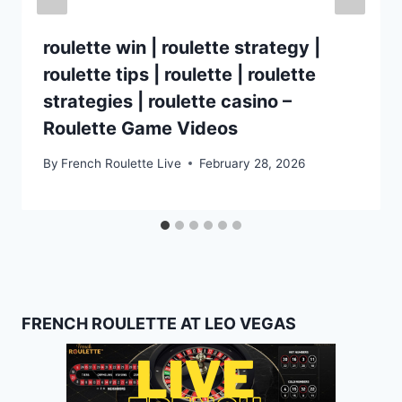
roulette win | roulette strategy |
roulette tips | roulette | roulette
strategies | roulette casino –
Roulette Game Videos
By
French Roulette Live
February 28, 2026
FRENCH ROULETTE AT LEO VEGAS