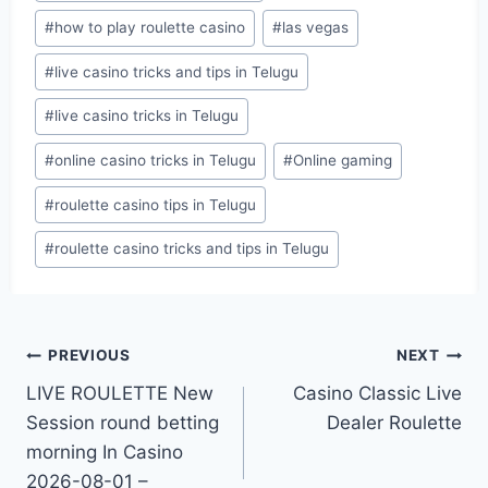
#
how to play roulette casino
#
las vegas
#
live casino tricks and tips in Telugu
#
live casino tricks in Telugu
#
online casino tricks in Telugu
#
Online gaming
#
roulette casino tips in Telugu
#
roulette casino tricks and tips in Telugu
Post
PREVIOUS
NEXT
LIVE ROULETTE New
Casino Classic Live
navigation
Session round betting
Dealer Roulette
morning In Casino
2026-08-01 –