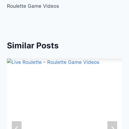
Roulette Game Videos
Similar Posts