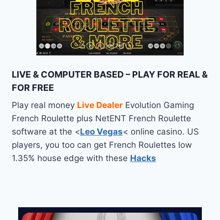
LIVE & COMPUTER BASED – PLAY FOR REAL &
FOR FREE
Play real money
Live Dealer
Evolution Gaming
French Roulette plus NetENT French Roulette
software at the <
Leo Vegas
< online casino. US
players, you too can get French Roulettes low
1.35% house edge with these
Hacks