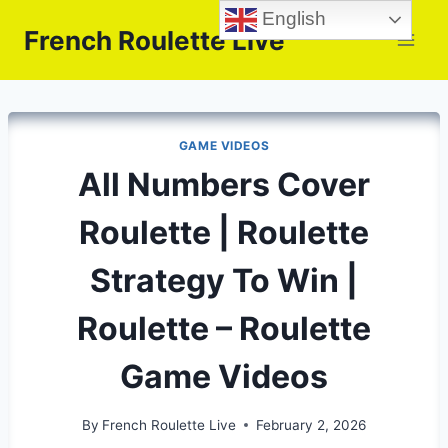
Skip
English
French Roulette Live
to
content
GAME VIDEOS
All Numbers Cover
Roulette | Roulette
Strategy To Win |
Roulette – Roulette
Game Videos
By
French Roulette Live
February 2, 2026