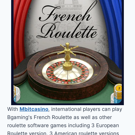
With
Mbitcasino
, international players can play
Bgaming's French Roulette as well as other
roulette software games including 3 European
Roulette version, 3 American roulette versions