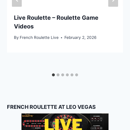
Live Roulette – Roulette Game
Videos
By
French Roulette Live
February 2, 2026
FRENCH ROULETTE AT LEO VEGAS