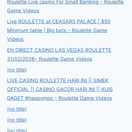
Roulette Live casino For Small Banking – Roulette
Game Videos
Live ROULETTE at CEASARS PALACE | $50
Minimum table | Big bets – Roulette Game
Videos
EN DIRECT CASINO LAS VEGAS ROULETTE
31/02/2026– Roulette Game Videos
(no title)
LIVE CASINO ROULETTE HARI INI || SIMEK
OFFICIAL || CASINO GACOR HARI INI || KUIS
DAGET #happympo – Roulette Game Videos
(no title)
(no title)
(no title)