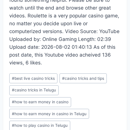
watch until the end and browse other great
videos. Roulette is a very popular casino game,
no matter you decide upon live or
computerized versions. Video Source: YouTube
Uploaded by: Online Gaming Length: 02:39
Upload date: 2026-08-02 01:40:13 As of this
post date, this Youtube video acheived 136
views, 6 likes.
Post
#
best live casino tricks
#
casino tricks and tips
Tags:
#
casino tricks in Telugu
#
how to earn money in casino
#
how to earn money in casino in Telugu
#
how to play casino in Telugu