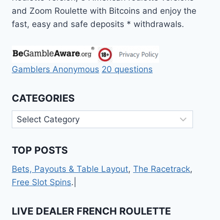
and Zoom Roulette with Bitcoins and enjoy the
fast, easy and safe deposits * withdrawals.
Gamblers Anonymous
20 questions
CATEGORIES
Categories
TOP POSTS
Bets, Payouts & Table Layout
,
The Racetrack
,
Free Slot Spins
.|
LIVE DEALER FRENCH ROULETTE