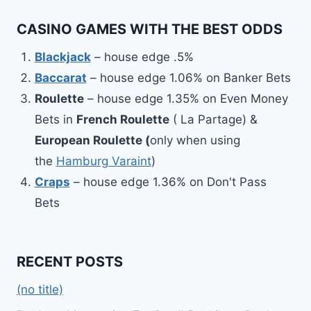
CASINO GAMES WITH THE BEST ODDS
Blackjack
– house edge .5%
Baccarat
– house edge 1.06% on Banker Bets
Roulette
– house edge 1.35% on Even Money
Bets in
French Roulette
( La Partage) &
European Roulette (
only when using
the
Hamburg Varaint
)
Craps
– house edge 1.36% on Don't Pass
Bets
RECENT POSTS
(no title)