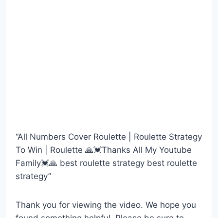
“All Numbers Cover Roulette | Roulette Strategy
To Win | Roulette 🙏💓Thanks All My Youtube
Family💓🙏 best roulette strategy best roulette
strategy”
Thank you for viewing the video. We hope you
found something helpful. Please be sure to