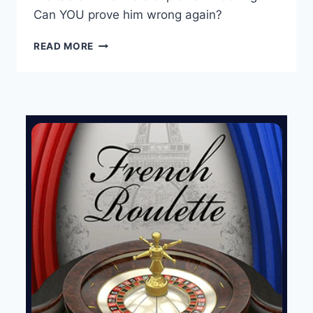
Can YOU prove him wrong again?
WHAT
READ MORE
DID
ALBERT
EINSTEIN
SAY
ABOUT
ROULETTE