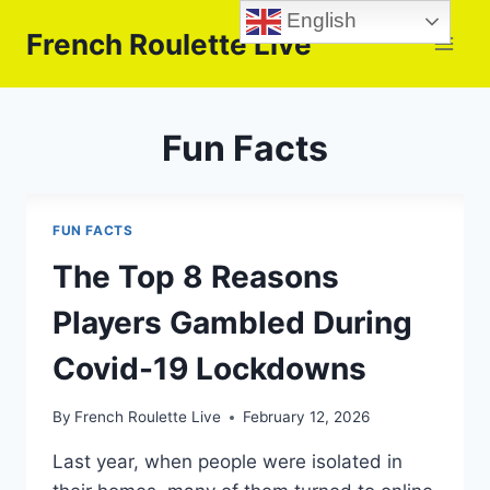
Skip
English
French Roulette Live
to
content
Fun Facts
FUN FACTS
The Top 8 Reasons
Players Gambled During
Covid-19 Lockdowns
By
French Roulette Live
February 12, 2026
Last year, when people were isolated in