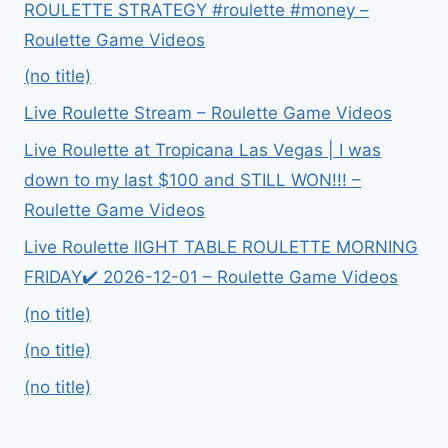
ROULETTE STRATEGY #roulette #money –
Roulette Game Videos
(no title)
Live Roulette Stream – Roulette Game Videos
Live Roulette at Tropicana Las Vegas | I was
down to my last $100 and STILL WON!!! –
Roulette Game Videos
Live Roulette lIGHT TABLE ROULETTE MORNING
FRIDAY✔️ 2026-12-01 – Roulette Game Videos
(no title)
(no title)
(no title)