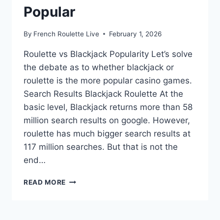
Popular
By
French Roulette Live
February 1, 2026
Roulette vs Blackjack Popularity Let’s solve
the debate as to whether blackjack or
roulette is the more popular casino games.
Search Results Blackjack Roulette At the
basic level, Blackjack returns more than 58
million search results on google. However,
roulette has much bigger search results at
117 million searches. But that is not the
end…
ROULETTE
READ MORE
VS
BLACKJACK
–