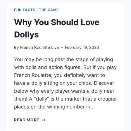
WHICH
GAME
FUN FACTS
|
THE GAME
IS
MORE
Why You Should Love
POPULAR
Dollys
By
French Roulette Live
February 19, 2026
You may be long past the stage of playing
with dolls and action figures. But if you play
French Roulette, you definitely want to
have a dolly sitting on your chips. Discover
below why every player wants a dolly near
them! A "dolly" is the marker that a croupier
places on the winning number in…
WHY
READ MORE
YOU
SHOULD