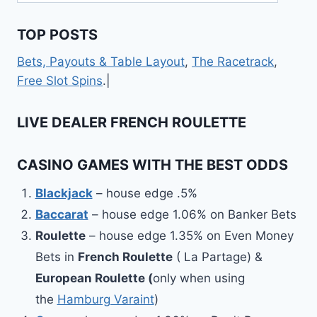
TOP POSTS
Bets, Payouts & Table Layout
,
The Racetrack
,
Free Slot Spins
.|
LIVE DEALER FRENCH ROULETTE
CASINO GAMES WITH THE BEST ODDS
Blackjack
– house edge .5%
Baccarat
– house edge 1.06% on Banker Bets
Roulette
– house edge 1.35% on Even Money
Bets in
French Roulette
( La Partage) &
European Roulette (
only when using
the
Hamburg Varaint
)