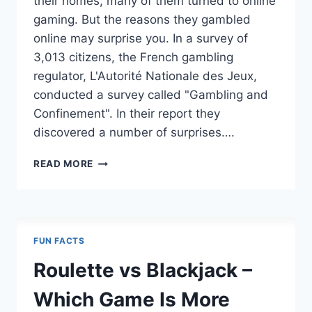
their homes, many of them turned to online
gaming. But the reasons they gambled
online may surprise you. In a survey of
3,013 citizens, the French gambling
regulator, L'Autorité Nationale des Jeux,
conducted a survey called "Gambling and
Confinement". In their report they
discovered a number of surprises….
THE
READ MORE
TOP
8
REASONS
PLAYERS
GAMBLED
FUN FACTS
DURING
COVID-
Roulette vs Blackjack –
19
LOCKDOWNS
Which Game Is More