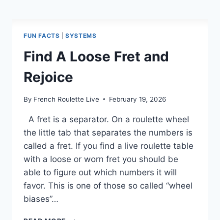
LOVE
DOLLYS
FUN FACTS
|
SYSTEMS
Find A Loose Fret and
Rejoice
By
French Roulette Live
February 19, 2026
A fret is a separator. On a roulette wheel
the little tab that separates the numbers is
called a fret. If you find a live roulette table
with a loose or worn fret you should be
able to figure out which numbers it will
favor. This is one of those so called “wheel
biases”…
FIND