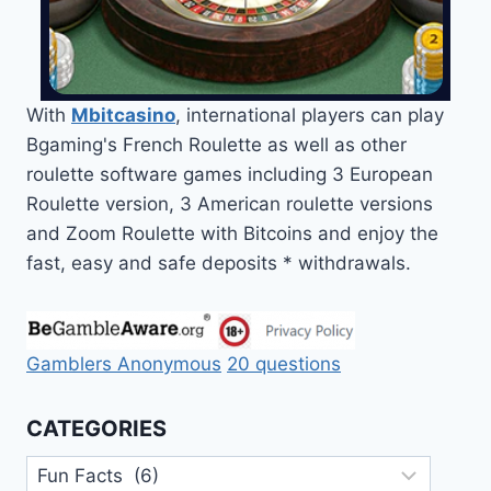
With
Mbitcasino
, international players can play
Bgaming's French Roulette as well as other
roulette software games including 3 European
Roulette version, 3 American roulette versions
and Zoom Roulette with Bitcoins and enjoy the
fast, easy and safe deposits * withdrawals.
Gamblers Anonymous
20 questions
CATEGORIES
Categories