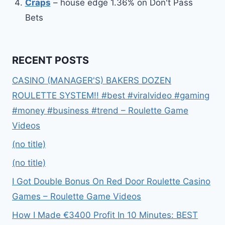
Craps
– house edge 1.36% on Don't Pass
Bets
RECENT POSTS
CASINO (MANAGER'S) BAKERS DOZEN
ROULETTE SYSTEM!! #best #viralvideo #gaming
#money #business #trend – Roulette Game
Videos
(no title)
(no title)
I Got Double Bonus On Red Door Roulette Casino
Games – Roulette Game Videos
How I Made €3400 Profit In 10 Minutes: BEST