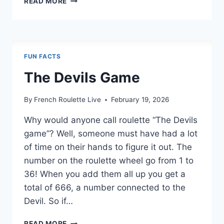
READ MORE
A
LOOSE
FRET
AND
REJOICE
FUN FACTS
The Devils Game
By
French Roulette Live
February 19, 2026
Why would anyone call roulette “The Devils
game”? Well, someone must have had a lot
of time on their hands to figure it out. The
number on the roulette wheel go from 1 to
36! When you add them all up you get a
total of 666, a number connected to the
Devil. So if…
THE
READ MORE