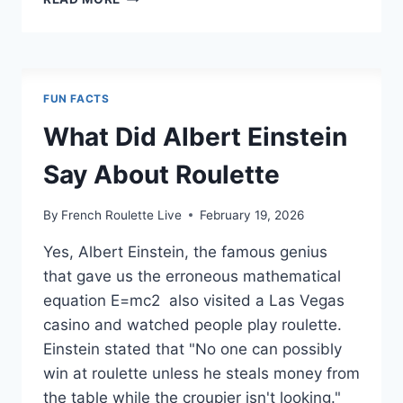
DEVILS
GAME
FUN FACTS
What Did Albert Einstein
Say About Roulette
By
French Roulette Live
February 19, 2026
Yes, Albert Einstein, the famous genius
that gave us the erroneous mathematical
equation E=mc2 also visited a Las Vegas
casino and watched people play roulette.
Einstein stated that "No one can possibly
win at roulette unless he steals money from
the table while the croupier isn't looking."