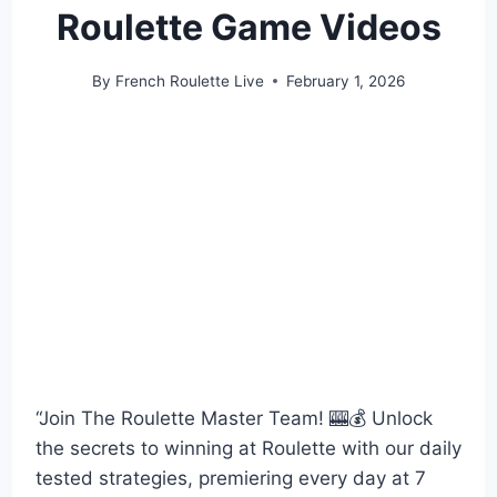
Roulette Game Videos
By
French Roulette Live
February 1, 2026
“Join The Roulette Master Team! 🎰💰 Unlock
the secrets to winning at Roulette with our daily
tested strategies, premiering every day at 7