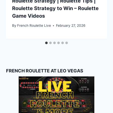
Roulette Strategy | Roulette Tips |
Roulette Strategy to Win – Roulette
Game Videos
By
French Roulette Live
February 27, 2026
FRENCH ROULETTE AT LEO VEGAS