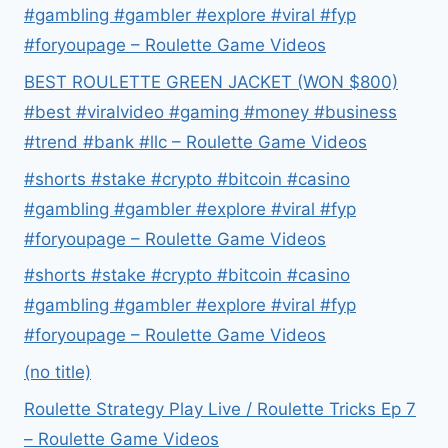
#gambling #gambler #explore #viral #fyp
#foryoupage – Roulette Game Videos
BEST ROULETTE GREEN JACKET (WON $800)
#best #viralvideo #gaming #money #business
#trend #bank #llc – Roulette Game Videos
#shorts #stake #crypto #bitcoin #casino
#gambling #gambler #explore #viral #fyp
#foryoupage – Roulette Game Videos
#shorts #stake #crypto #bitcoin #casino
#gambling #gambler #explore #viral #fyp
#foryoupage – Roulette Game Videos
(no title)
Roulette Strategy Play Live / Roulette Tricks Ep 7
– Roulette Game Videos