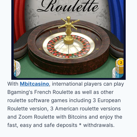
With
Mbitcasino
, international players can play
Bgaming's French Roulette as well as other
roulette software games including 3 European
Roulette version, 3 American roulette versions
and Zoom Roulette with Bitcoins and enjoy the
fast, easy and safe deposits * withdrawals.