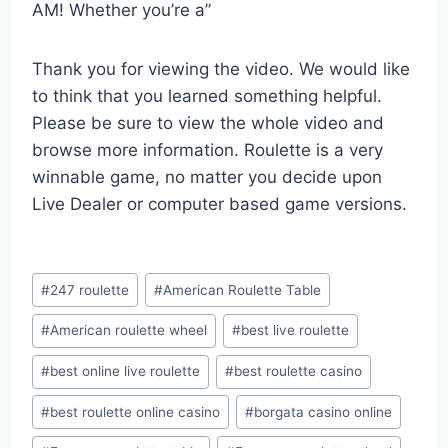
AM! Whether you’re a”
Thank you for viewing the video. We would like
to think that you learned something helpful.
Please be sure to view the whole video and
browse more information. Roulette is a very
winnable game, no matter you decide upon
Live Dealer or computer based game versions.
Post
#
247 roulette
#
American Roulette Table
Tags:
#
American roulette wheel
#
best live roulette
#
best online live roulette
#
best roulette casino
#
best roulette online casino
#
borgata casino online