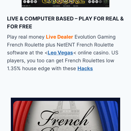
LIVE & COMPUTER BASED – PLAY FOR REAL &
FOR FREE
Play real money
Live Dealer
Evolution Gaming
French Roulette plus NetENT French Roulette
software at the <
Leo Vegas
< online casino. US
players, you too can get French Roulettes low
1.35% house edge with these
Hacks