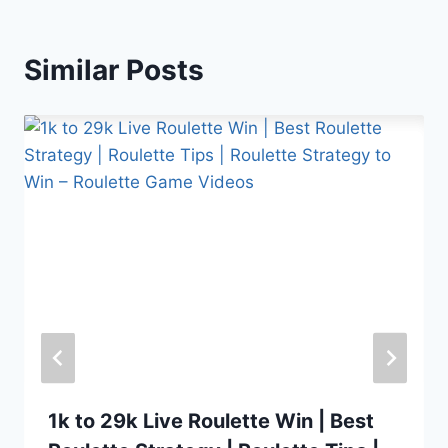
Similar Posts
1k to 29k Live Roulette Win | Best