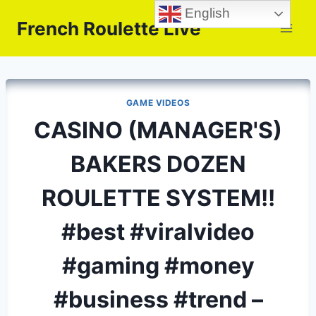
Skip
English
French Roulette Live
to
content
GAME VIDEOS
CASINO (MANAGER'S)
BAKERS DOZEN
ROULETTE SYSTEM!!
#best #viralvideo
#gaming #money
#business #trend –