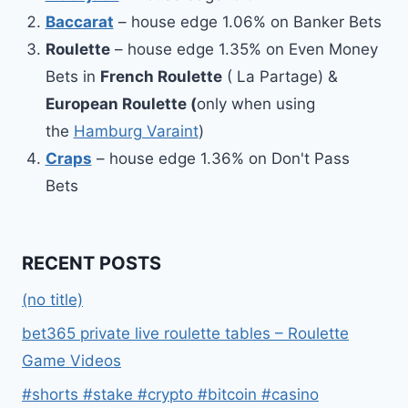
Baccarat
– house edge 1.06% on Banker Bets
Roulette
– house edge 1.35% on Even Money
Bets in
French Roulette
( La Partage) &
European Roulette (
only when using
the
Hamburg Varaint
)
Craps
– house edge 1.36% on Don't Pass
Bets
RECENT POSTS
(no title)
bet365 private live roulette tables – Roulette
Game Videos
#shorts #stake #crypto #bitcoin #casino