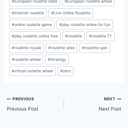
#
European roulette table
#
European roulette wheel
#
internet roulette
#
Live Online Roulette
#
online roulette game
#
play roulette online for fun
#
play roulette online free
#
roulette
#
roulette 77
#
roulette royale
#
roulette sites
#
roulette spin
#
roulette wheel
#
Strategy
#
virtual roulette wheel
#
zero
Post
PREVIOUS
NEXT
Previous Post
Next Post
navigation