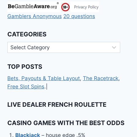
Gamblers Anonymous
20 questions
CATEGORIES
Categories
TOP POSTS
Bets, Payouts & Table Layout
,
The Racetrack
,
Free Slot Spins
.|
LIVE DEALER FRENCH ROULETTE
CASINO GAMES WITH THE BEST ODDS
Blackjack
– house edge .5%