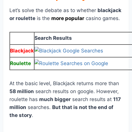
Let’s solve the debate as to whether
blackjack
or roulette
is the
more popular
casino games.
Search Results
Blackjack
Roulette
At the basic level, Blackjack returns more than
58 million
search results on google. However,
roulette has
much bigger
search results at
117
million
searches.
But that is not the end of
the story
.