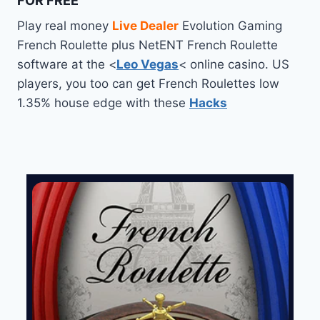
FOR FREE
Play real money
Live Dealer
Evolution Gaming
French Roulette plus NetENT French Roulette
software at the <
Leo Vegas
< online casino. US
players, you too can get French Roulettes low
1.35% house edge with these
Hacks