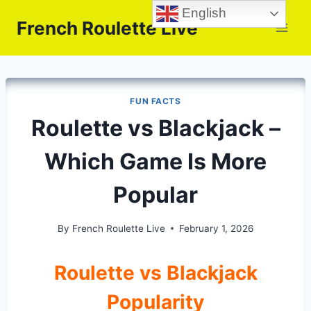
Skip
English
French Roulette Live
to
content
FUN FACTS
Roulette vs Blackjack –
Which Game Is More
Popular
By
French Roulette Live
February 1, 2026
Roulette vs Blackjack
Popularity