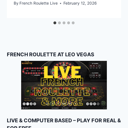
By
French Roulette Live
February 12, 2026
FRENCH ROULETTE AT LEO VEGAS
LIVE & COMPUTER BASED – PLAY FOR REAL &