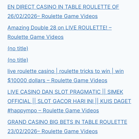
EN DIRECT CASINO IN TABLE ROULETTE OF
26/02/2026– Roulette Game Videos
Amazing Double 28 on LIVE ROULETTE! –
Roulette Game Videos
(no title)
(no title)
live roulette casino | roulette tricks to win | win
$10000 dollars – Roulette Game Videos
LIVE CASINO DAN SLOT PRAGMATIC || SIMEK
OFFICIAL || SLOT GACOR HARI INI || KUIS DAGET
#happympo – Roulette Game Videos
GRAND CASINO BIG BETS IN TABLE ROULETTE
23/02/2026– Roulette Game Videos