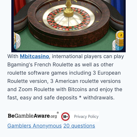
With
Mbitcasino
, international players can play
Bgaming's French Roulette as well as other
roulette software games including 3 European
Roulette version, 3 American roulette versions
and Zoom Roulette with Bitcoins and enjoy the
fast, easy and safe deposits * withdrawals.
Gamblers Anonymous
20 questions