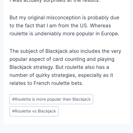
But my original misconception is probably due
to the fact that I am from the US. Whereas
roulette is undeniably more popular in Europe.
The subject of Blackjack also includes the very
popular aspect of card counting and playing
Blackjack strategy. But roulette also has a
number of quirky strategies, especially as it
relates to French roulette bets.
Post
#
Roulette is more popular than Blackjack
Tags:
#
Roulette vs Blackjack