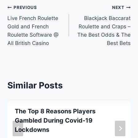
Post
PREVIOUS
NEXT
Live French Roulette
Blackjack Baccarat
navigation
Gold and French
Roulette and Craps –
Roulette Software @
The Best Odds & The
All British Casino
Best Bets
Similar Posts
The Top 8 Reasons Players
Gambled During Covid-19
Lockdowns