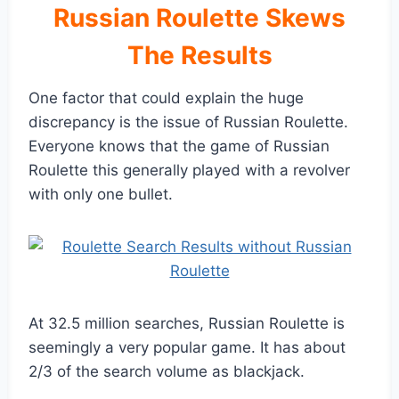
Russian Roulette Skews
The Results
One factor that could explain the huge
discrepancy is the issue of Russian Roulette.
Everyone knows that the game of Russian
Roulette this generally played with a revolver
with only one bullet.
At 32.5 million searches, Russian Roulette is
seemingly a very popular game. It has about
2/3 of the search volume as blackjack.