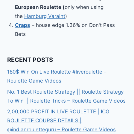
European Roulette (
only when using
the
Hamburg Varaint
)
Craps
– house edge 1.36% on Don't Pass
Bets
RECENT POSTS
180$ Win On Live Roulette #liveroulette –
Roulette Game Videos
No. 1 Best Roulette Strategy || Roulette Strategy
To Win || Roulette Tricks – Roulette Game Videos
2,00,000 PROFIT IN LIVE ROULETTE | ICG
ROULETTE COURSE DETAILS |
@indianrouletteguru – Roulette Game Videos