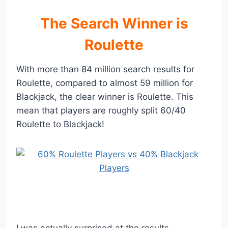
The Search Winner is
Roulette
With more than 84 million search results for
Roulette, compared to almost 59 million for
Blackjack, the clear winner is Roulette. This
mean that players are roughly split 60/40
Roulette to Blackjack!
I was actually surprised at the results.