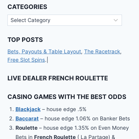
CATEGORIES
Categories
TOP POSTS
Bets, Payouts & Table Layout
,
The Racetrack
,
Free Slot Spins
.|
LIVE DEALER FRENCH ROULETTE
CASINO GAMES WITH THE BEST ODDS
Blackjack
– house edge .5%
Baccarat
– house edge 1.06% on Banker Bets
Roulette
– house edge 1.35% on Even Money
Bets in
French Roulette
( La Partage) &