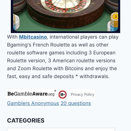
With
Mbitcasino
, international players can play
Bgaming's French Roulette as well as other
roulette software games including 3 European
Roulette version, 3 American roulette versions
and Zoom Roulette with Bitcoins and enjoy the
fast, easy and safe deposits * withdrawals.
Gamblers Anonymous
20 questions
CATEGORIES