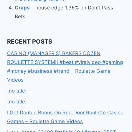
Craps
– house edge 1.36% on Don't Pass
Bets
RECENT POSTS
CASINO (MANAGER'S) BAKERS DOZEN
ROULETTE SYSTEM!! #best #viralvideo #gaming
#money #business #trend – Roulette Game
Videos
(no title)
(no title)
I Got Double Bonus On Red Door Roulette Casino
Games – Roulette Game Videos