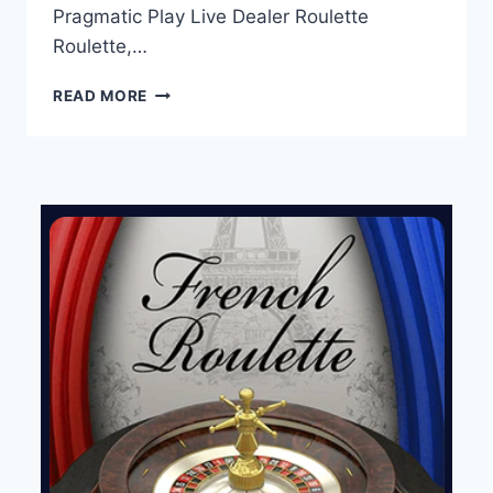
Pragmatic Play Live Dealer Roulette
Roulette,…
LIVE
READ MORE
FRENCH
ROULETTE
AT
ZET
CASINO