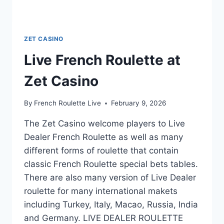
ZET CASINO
Live French Roulette at
Zet Casino
By
French Roulette Live
February 9, 2026
The Zet Casino welcome players to Live
Dealer French Roulette as well as many
different forms of roulette that contain
classic French Roulette special bets tables.
There are also many version of Live Dealer
roulette for many international makets
including Turkey, Italy, Macao, Russia, India
and Germany. LIVE DEALER ROULETTE