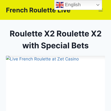
Skip
English
French Roulette Live
to
content
Roulette X2 Roulette X2
with Special Bets