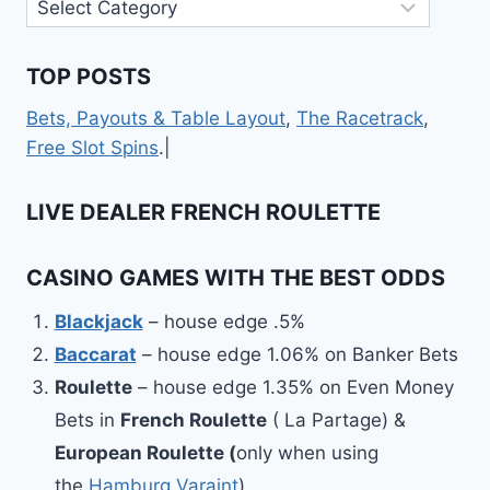
Categories
TOP POSTS
Bets, Payouts & Table Layout
,
The Racetrack
,
Free Slot Spins
.|
LIVE DEALER FRENCH ROULETTE
CASINO GAMES WITH THE BEST ODDS
Blackjack
– house edge .5%
Baccarat
– house edge 1.06% on Banker Bets
Roulette
– house edge 1.35% on Even Money
Bets in
French Roulette
( La Partage) &
European Roulette (
only when using
the
Hamburg Varaint
)