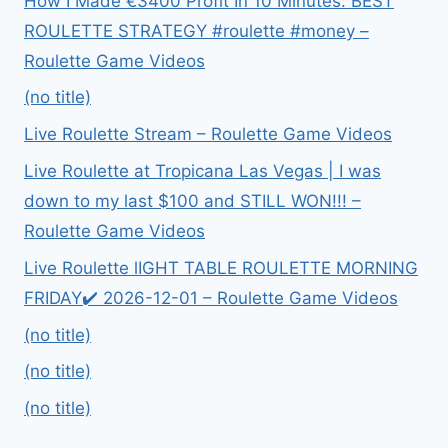
How I Made €3400 Profit In 10 Minutes: BEST
ROULETTE STRATEGY #roulette #money –
Roulette Game Videos
(no title)
Live Roulette Stream – Roulette Game Videos
Live Roulette at Tropicana Las Vegas | I was
down to my last $100 and STILL WON!!! –
Roulette Game Videos
Live Roulette lIGHT TABLE ROULETTE MORNING
FRIDAY✔️ 2026-12-01 – Roulette Game Videos
(no title)
(no title)
(no title)