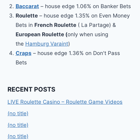
Baccarat
– house edge 1.06% on Banker Bets
Roulette
– house edge 1.35% on Even Money
Bets in
French Roulette
( La Partage) &
European Roulette (
only when using
the
Hamburg Varaint
)
Craps
– house edge 1.36% on Don't Pass
Bets
RECENT POSTS
LIVE Roulette Casino – Roulette Game Videos
(no title)
(no title)
(no title)