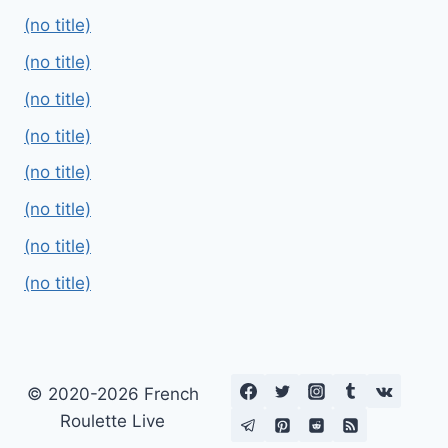
(no title)
(no title)
(no title)
(no title)
(no title)
(no title)
(no title)
(no title)
© 2020-2026 French
Roulette Live