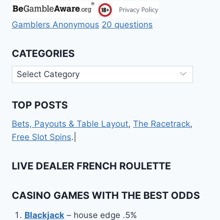
Gamblers Anonymous
20 questions
CATEGORIES
Categories
TOP POSTS
Bets, Payouts & Table Layout
,
The Racetrack
,
Free Slot Spins
.|
LIVE DEALER FRENCH ROULETTE
CASINO GAMES WITH THE BEST ODDS
Blackjack
– house edge .5%