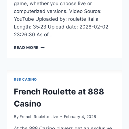
game, whether you choose live or
computerized versions. Video Source:
YouTube Uploaded by: roulette italia
Length: 35:23 Upload date: 2026-02-02
23:26:30 As of…
VINCI
READ MORE
ALLA
ROULETTE
CON
SNAKE
TOTAL
888 CASINO
SYSTEM
@LIVE
French Roulette at 888
ROULETTE
DA
Casino
47€
A
By
French Roulette Live
February 4, 2026
94€
–
At the 888 Casino players get an exclusive