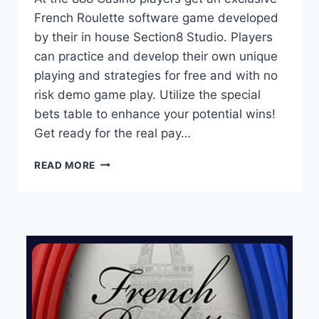
ROULETTE
French Roulette software game developed
GAME
VIDEOS
by their in house Section8 Studio. Players
can practice and develop their own unique
playing and strategies for free and with no
risk demo game play. Utilize the special
bets table to enhance your potential wins!
Get ready for the real pay…
FRENCH
READ MORE
ROULETTE
AT
888
CASINO