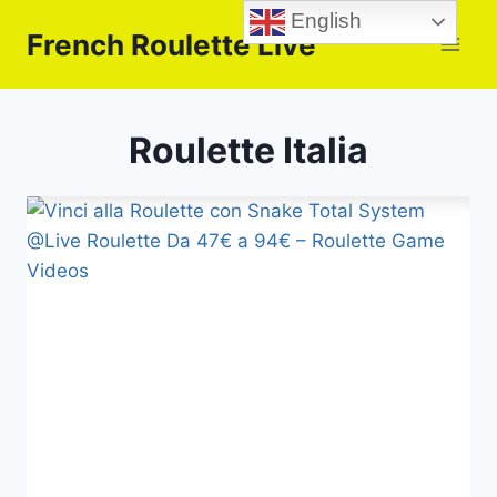
Skip
English
French Roulette Live
to
content
Roulette Italia