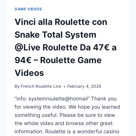
GAME VIDEOS
Vinci alla Roulette con
Snake Total System
@Live Roulette Da 47€ a
94€ – Roulette Game
Videos
By
French Roulette Live
February 4, 2026
“info: systemroulette@hotmail” Thank you
for viewing the video. We hope you learned
something useful. Please be sure to view
the whole video and browse other great
information. Roulette is a wonderful casino