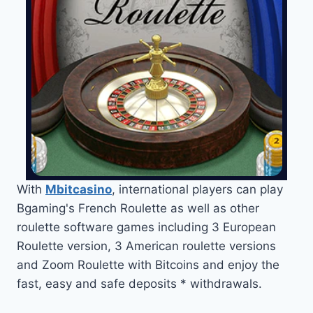
With
Mbitcasino
, international players can play
Bgaming's French Roulette as well as other
roulette software games including 3 European
Roulette version, 3 American roulette versions
and Zoom Roulette with Bitcoins and enjoy the
fast, easy and safe deposits * withdrawals.