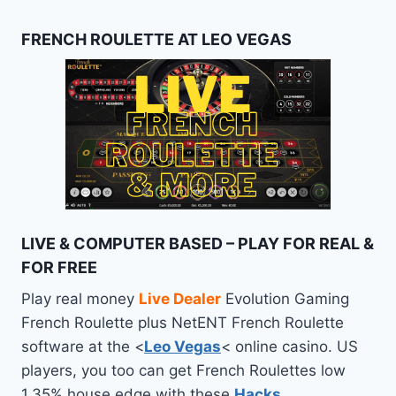
FRENCH ROULETTE AT LEO VEGAS
LIVE & COMPUTER BASED – PLAY FOR REAL &
FOR FREE
Play real money
Live Dealer
Evolution Gaming
French Roulette plus NetENT French Roulette
software at the <
Leo Vegas
< online casino. US
players, you too can get French Roulettes low
1.35% house edge with these
Hacks