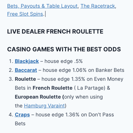
Bets, Payouts & Table Layout
,
The Racetrack
,
Free Slot Spins
.|
LIVE DEALER FRENCH ROULETTE
CASINO GAMES WITH THE BEST ODDS
Blackjack
– house edge .5%
Baccarat
– house edge 1.06% on Banker Bets
Roulette
– house edge 1.35% on Even Money
Bets in
French Roulette
( La Partage) &
European Roulette (
only when using
the
Hamburg Varaint
)
Craps
– house edge 1.36% on Don't Pass
Bets