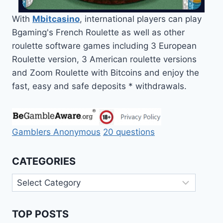
With
Mbitcasino
, international players can play
Bgaming's French Roulette as well as other
roulette software games including 3 European
Roulette version, 3 American roulette versions
and Zoom Roulette with Bitcoins and enjoy the
fast, easy and safe deposits * withdrawals.
Gamblers Anonymous
20 questions
CATEGORIES
Categories
TOP POSTS