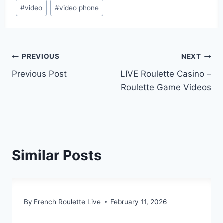
#
video
#
video phone
Post
PREVIOUS
NEXT
Previous Post
LIVE Roulette Casino –
navigation
Roulette Game Videos
Similar Posts
By
French Roulette Live
February 11, 2026