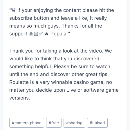
“🚨 If your enjoying the content please hit the
subscribe button and leave a like, It really
means so much guys. Thanks for all the
support 🙏🏻✅ 🔥 Popular”
Thank you for taking a look at the video. We
would like to think that you discovered
something helpful. Please be sure to watch
until the end and discover other great tips.
Roulette is a very winnable casino game, no
matter you decide upon Live or software game
versions.
Post
#
camera phone
#
free
#
sharing
#
upload
Tags: