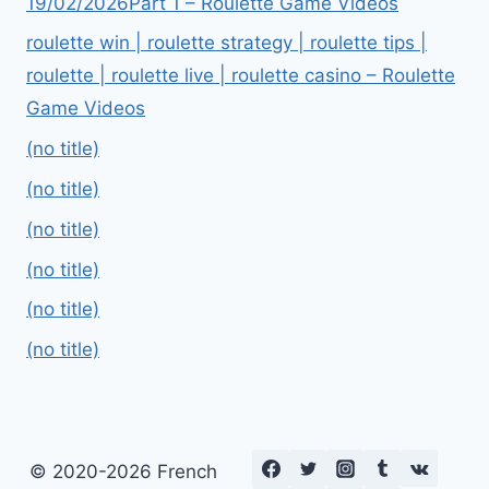
19/02/2026Part 1 – Roulette Game Videos
roulette win | roulette strategy | roulette tips |
roulette | roulette live | roulette casino – Roulette
Game Videos
(no title)
(no title)
(no title)
(no title)
(no title)
(no title)
© 2020-2026 French