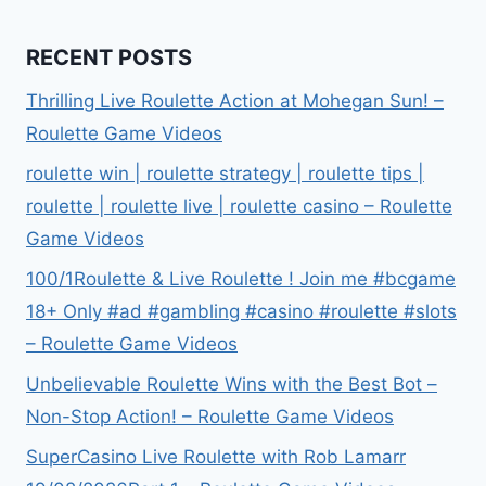
RECENT POSTS
Thrilling Live Roulette Action at Mohegan Sun! –
Roulette Game Videos
roulette win | roulette strategy | roulette tips |
roulette | roulette live | roulette casino – Roulette
Game Videos
100/1Roulette & Live Roulette ! Join me #bcgame
18+ Only #ad #gambling #casino #roulette #slots
– Roulette Game Videos
Unbelievable Roulette Wins with the Best Bot –
Non-Stop Action! – Roulette Game Videos
SuperCasino Live Roulette with Rob Lamarr