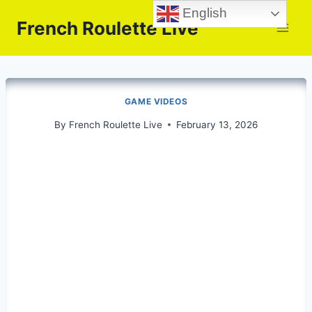
Skip
English
French Roulette Live
to
content
GAME VIDEOS
By
French Roulette Live
February 13, 2026