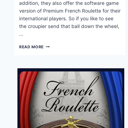
addition, they also offer the software game
version of Premium French Roulette for their
international players. So if you like to see
the croupier send that ball down the wheel,
…
LIVE
READ MORE
FRENCH
ROULETTE
AT
WILLIAM
HILL
CASINO