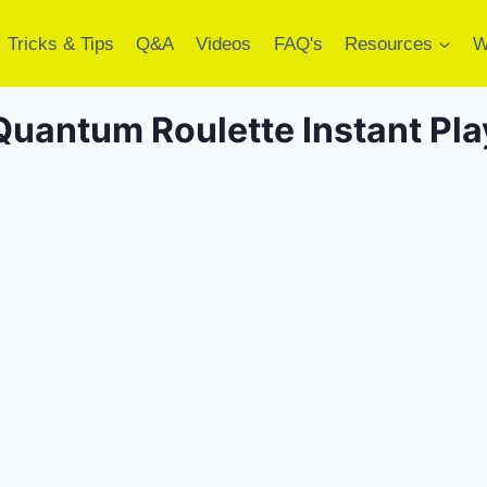
Tricks & Tips
Q&A
Videos
FAQ's
Resources
W
Quantum Roulette Instant Pla