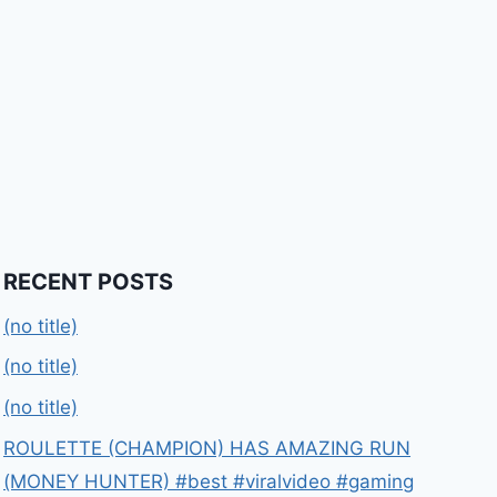
RECENT POSTS
(no title)
(no title)
(no title)
ROULETTE (CHAMPION) HAS AMAZING RUN
(MONEY HUNTER) #best #viralvideo #gaming