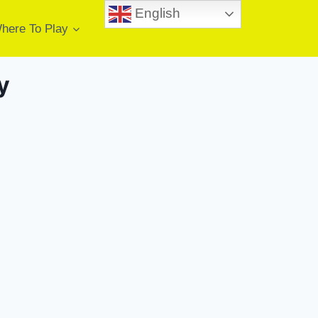
English
here To Play
y