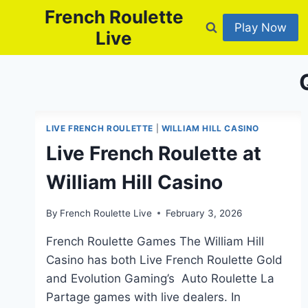
Skip
French Roulette
to
Play Now
Live
content
LIVE FRENCH ROULETTE
|
WILLIAM HILL CASINO
Live French Roulette at
William Hill Casino
By
French Roulette Live
February 3, 2026
French Roulette Games The William Hill
Casino has both Live French Roulette Gold
and Evolution Gaming’s Auto Roulette La
Partage games with live dealers. In