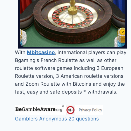
With
Mbitcasino
, international players can play
Bgaming's French Roulette as well as other
roulette software games including 3 European
Roulette version, 3 American roulette versions
and Zoom Roulette with Bitcoins and enjoy the
fast, easy and safe deposits * withdrawals.
Gamblers Anonymous
20 questions