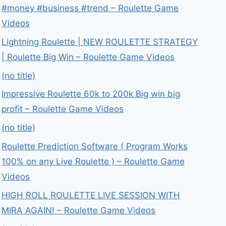
#money #business #trend – Roulette Game
Videos
Lightning Roulette | NEW ROULETTE STRATEGY
| Roulette Big Win – Roulette Game Videos
(no title)
Impressive Roulette 60k to 200k Big win big
profit – Roulette Game Videos
(no title)
Roulette Prediction Software ( Program Works
100% on any Live Roulette ) – Roulette Game
Videos
HIGH ROLL ROULETTE LIVE SESSION WITH
MIRA AGAIN! – Roulette Game Videos