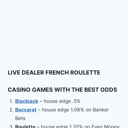
LIVE DEALER FRENCH ROULETTE
CASINO GAMES WITH THE BEST ODDS
Blackjack
– house edge .5%
Baccarat
– house edge 1.06% on Banker
Bets
Roulette
– house edge 1.35% on Even Money