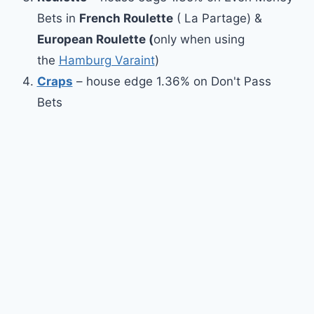
Bets in
French Roulette
( La Partage) &
European Roulette (
only when using
the
Hamburg Varaint
)
Craps
– house edge 1.36% on Don't Pass
Bets