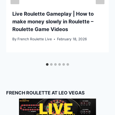
Live Roulette Gameplay | How to
make money slowly in Roulette –
Roulette Game Videos
By
French Roulette Live
February 18, 2026
FRENCH ROULETTE AT LEO VEGAS