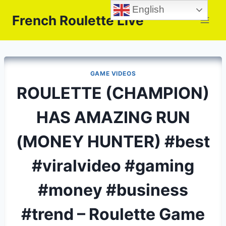
Skip
English
French Roulette Live
to
content
GAME VIDEOS
ROULETTE (CHAMPION)
HAS AMAZING RUN
(MONEY HUNTER) #best
#viralvideo #gaming
#money #business
#trend – Roulette Game