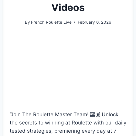
Videos
By
French Roulette Live
February 6, 2026
“Join The Roulette Master Team! 🎰💰 Unlock
the secrets to winning at Roulette with our daily
tested strategies, premiering every day at 7