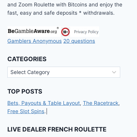
and Zoom Roulette with Bitcoins and enjoy the
fast, easy and safe deposits * withdrawals.
Gamblers Anonymous
20 questions
CATEGORIES
Categories
TOP POSTS
Bets, Payouts & Table Layout
,
The Racetrack
,
Free Slot Spins
.|
LIVE DEALER FRENCH ROULETTE