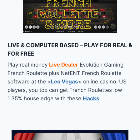
LIVE & COMPUTER BASED – PLAY FOR REAL &
FOR FREE
Play real money
Live Dealer
Evolution Gaming
French Roulette plus NetENT French Roulette
software at the <
Leo Vegas
< online casino. US
players, you too can get French Roulettes low
1.35% house edge with these
Hacks