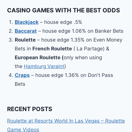
CASINO GAMES WITH THE BEST ODDS
Blackjack
– house edge .5%
Baccarat
– house edge 1.06% on Banker Bets
Roulette
– house edge 1.35% on Even Money
Bets in
French Roulette
( La Partage) &
European Roulette (
only when using
the
Hamburg Varaint
)
Craps
– house edge 1.36% on Don't Pass
Bets
RECENT POSTS
Roulette at Resorts World In Las Vegas – Roulette
Game Videos