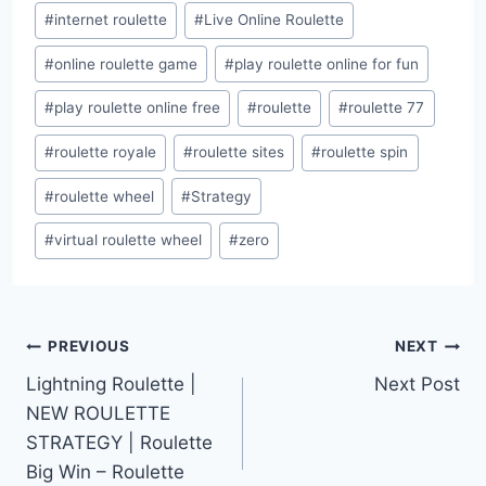
#
internet roulette
#
Live Online Roulette
#
online roulette game
#
play roulette online for fun
#
play roulette online free
#
roulette
#
roulette 77
#
roulette royale
#
roulette sites
#
roulette spin
#
roulette wheel
#
Strategy
#
virtual roulette wheel
#
zero
Post
PREVIOUS
NEXT
Lightning Roulette |
Next Post
navigation
NEW ROULETTE
STRATEGY | Roulette
Big Win – Roulette