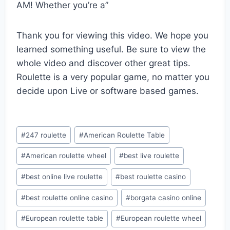
AM! Whether you’re a”
Thank you for viewing this video. We hope you
learned something useful. Be sure to view the
whole video and discover other great tips.
Roulette is a very popular game, no matter you
decide upon Live or software based games.
Post
#
247 roulette
#
American Roulette Table
Tags:
#
American roulette wheel
#
best live roulette
#
best online live roulette
#
best roulette casino
#
best roulette online casino
#
borgata casino online
#
European roulette table
#
European roulette wheel