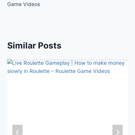
Game Videos
Similar Posts