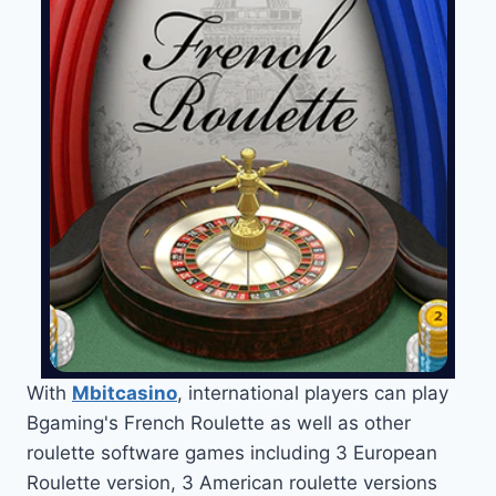
With
Mbitcasino
, international players can play
Bgaming's French Roulette as well as other
roulette software games including 3 European
Roulette version, 3 American roulette versions