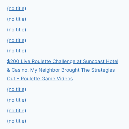
(no title)
(no title)
(no title)
(no title)
(no title)
$200 Live Roulette Challenge at Suncoast Hotel
& Casino. My Neighbor Brought The Strategies
Out – Roulette Game Videos
(no title)
(no title)
(no title)
(no title)