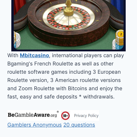
With
Mbitcasino
, international players can play
Bgaming's French Roulette as well as other
roulette software games including 3 European
Roulette version, 3 American roulette versions
and Zoom Roulette with Bitcoins and enjoy the
fast, easy and safe deposits * withdrawals.
Gamblers Anonymous
20 questions