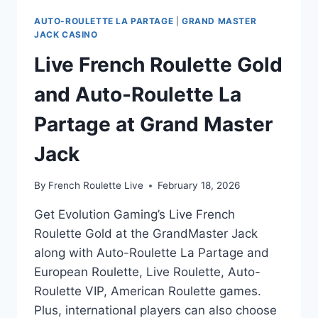
AUTO-ROULETTE LA PARTAGE
|
GRAND MASTER
JACK CASINO
Live French Roulette Gold
and Auto-Roulette La
Partage at Grand Master
Jack
By
French Roulette Live
February 18, 2026
Get Evolution Gaming’s Live French
Roulette Gold at the GrandMaster Jack
along with Auto-Roulette La Partage and
European Roulette, Live Roulette, Auto-
Roulette VIP, American Roulette games.
Plus, international players can also choose