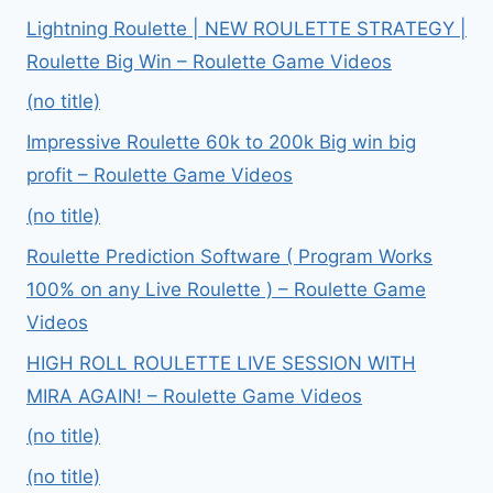
Lightning Roulette | NEW ROULETTE STRATEGY |
Roulette Big Win – Roulette Game Videos
(no title)
Impressive Roulette 60k to 200k Big win big
profit – Roulette Game Videos
(no title)
Roulette Prediction Software ( Program Works
100% on any Live Roulette ) – Roulette Game
Videos
HIGH ROLL ROULETTE LIVE SESSION WITH
MIRA AGAIN! – Roulette Game Videos
(no title)
(no title)