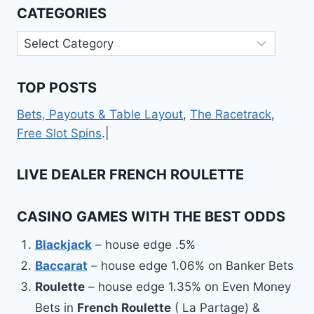
CATEGORIES
Categories
TOP POSTS
Bets, Payouts & Table Layout
,
The Racetrack
,
Free Slot Spins
.|
LIVE DEALER FRENCH ROULETTE
CASINO GAMES WITH THE BEST ODDS
Blackjack
– house edge .5%
Baccarat
– house edge 1.06% on Banker Bets
Roulette
– house edge 1.35% on Even Money
Bets in
French Roulette
( La Partage) &