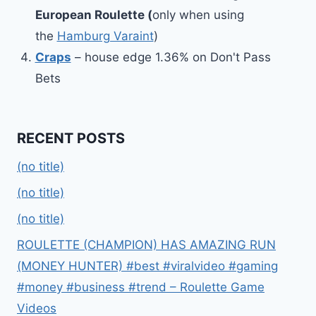
European Roulette (
only when using
the
Hamburg Varaint
)
Craps
– house edge 1.36% on Don't Pass
Bets
RECENT POSTS
(no title)
(no title)
(no title)
ROULETTE (CHAMPION) HAS AMAZING RUN
(MONEY HUNTER) #best #viralvideo #gaming
#money #business #trend – Roulette Game
Videos