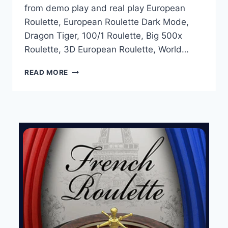
from demo play and real play European
Roulette, European Roulette Dark Mode,
Dragon Tiger, 100/1 Roulette, Big 500x
Roulette, 3D European Roulette, World…
LIVE
READ MORE
FRENCH
ROULETTE
GOLD
AND
AUTO-
ROULETTE
LA
PARTAGE
AT
GRAND
MASTER
JACK