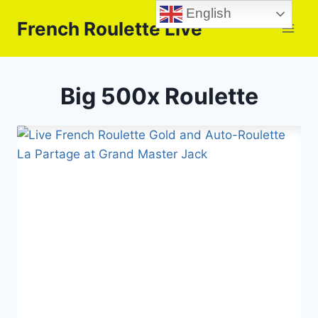
Skip
English
French Roulette Live
to
content
Big 500x Roulette