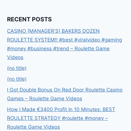
RECENT POSTS
CASINO (MANAGER'S) BAKERS DOZEN
ROULETTE SYSTEM!! #best #viralvideo #gaming
#money #business #trend – Roulette Game
Videos
(no title)
(no title)
I Got Double Bonus On Red Door Roulette Casino
Games – Roulette Game Videos
How I Made €3400 Profit In 10 Minutes: BEST
ROULETTE STRATEGY #roulette #money –
Roulette Game Videos