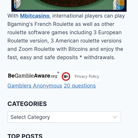
With
Mbitcasino
, international players can play
Bgaming's French Roulette as well as other
roulette software games including 3 European
Roulette version, 3 American roulette versions
and Zoom Roulette with Bitcoins and enjoy the
fast, easy and safe deposits * withdrawals.
Gamblers Anonymous
20 questions
CATEGORIES
Categories
TOP POSTS