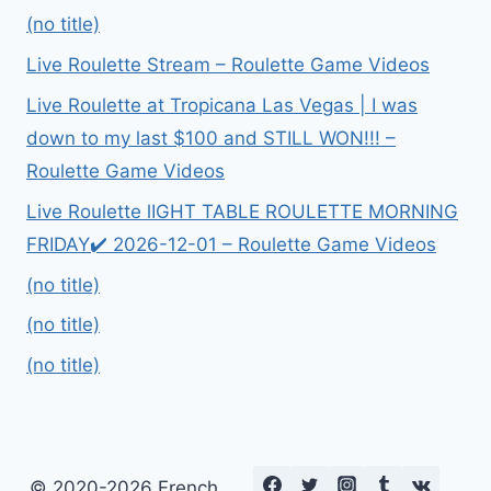
(no title)
Live Roulette Stream – Roulette Game Videos
Live Roulette at Tropicana Las Vegas | I was
down to my last $100 and STILL WON!!! –
Roulette Game Videos
Live Roulette lIGHT TABLE ROULETTE MORNING
FRIDAY✔️ 2026-12-01 – Roulette Game Videos
(no title)
(no title)
(no title)
© 2020-2026 French