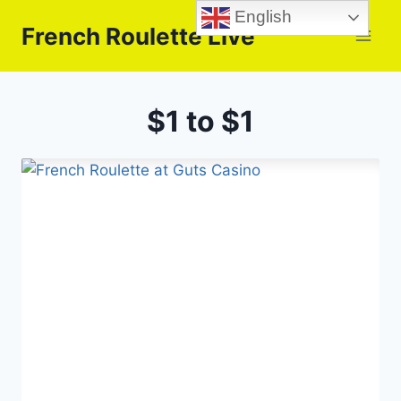
Skip
English
French Roulette Live
to
content
$1 to $1