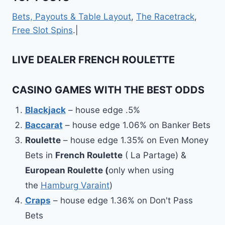
Bets, Payouts & Table Layout
,
The Racetrack
,
Free Slot Spins
.|
LIVE DEALER FRENCH ROULETTE
CASINO GAMES WITH THE BEST ODDS
Blackjack
– house edge .5%
Baccarat
– house edge 1.06% on Banker Bets
Roulette
– house edge 1.35% on Even Money
Bets in
French Roulette
( La Partage) &
European Roulette (
only when using
the
Hamburg Varaint
)
Craps
– house edge 1.36% on Don't Pass
Bets