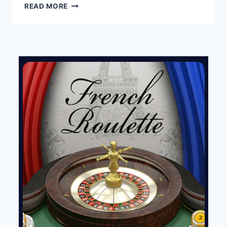
FRENCH
READ MORE
ROULETTE
AT
GUTS
CASINO