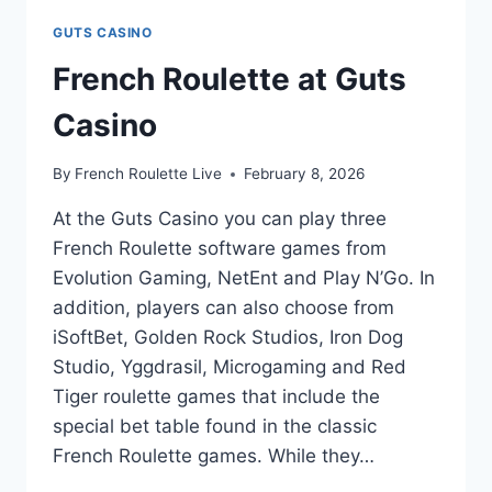
GUTS CASINO
French Roulette at Guts
Casino
By
French Roulette Live
February 8, 2026
At the Guts Casino you can play three
French Roulette software games from
Evolution Gaming, NetEnt and Play N’Go. In
addition, players can also choose from
iSoftBet, Golden Rock Studios, Iron Dog
Studio, Yggdrasil, Microgaming and Red
Tiger roulette games that include the
special bet table found in the classic
French Roulette games. While they…