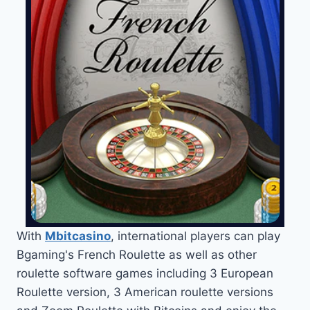
With
Mbitcasino
, international players can play
Bgaming's French Roulette as well as other
roulette software games including 3 European
Roulette version, 3 American roulette versions