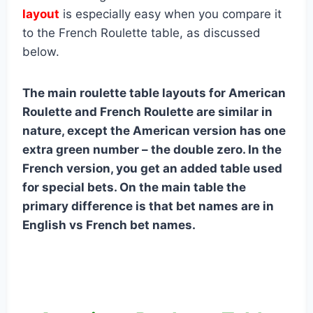
layout
is especially easy when you compare it
to the French Roulette table, as discussed
below.
The main roulette table layouts for American
Roulette and French Roulette are similar in
nature, except the American version has one
extra green number – the double zero. In the
French version, you get an added table used
for special bets. On the main table the
primary difference is that bet names are in
English vs French bet names.