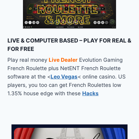
LIVE & COMPUTER BASED – PLAY FOR REAL &
FOR FREE
Play real money
Live Dealer
Evolution Gaming
French Roulette plus NetENT French Roulette
software at the <
Leo Vegas
< online casino. US
players, you too can get French Roulettes low
1.35% house edge with these
Hacks