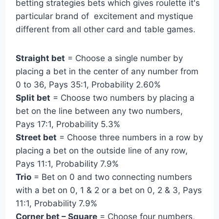
betting strategies bets which gives roulette it's
particular brand of excitement and mystique
different from all other card and table games.
Straight bet
= Choose a single number by
placing a bet in the center of any number from
0 to 36, Pays 35:1, Probability 2.60%
Split bet
= Choose two numbers by placing a
bet on the line between any two numbers,
Pays 17:1, Probability 5.3%
Street bet
= Choose three numbers in a row by
placing a bet on the outside line of any row,
Pays 11:1, Probability 7.9%
Trio
= Bet on 0 and two connecting numbers
with a bet on 0, 1 & 2 or a bet on 0, 2 & 3, Pays
11:1, Probability 7.9%
Corner bet – Square
= Choose four numbers,