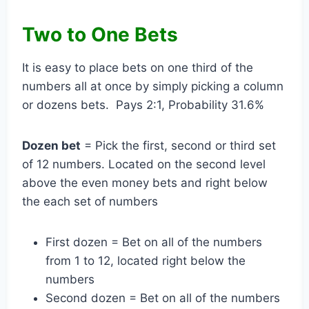
Two to One Bets
It is easy to place bets on one third of the
numbers all at once by simply picking a column
or dozens bets. Pays 2:1, Probability 31.6%
Dozen bet
= Pick the first, second or third set
of 12 numbers. Located on the second level
above the even money bets and right below
the each set of numbers
First dozen = Bet on all of the numbers
from 1 to 12, located right below the
numbers
Second dozen = Bet on all of the numbers