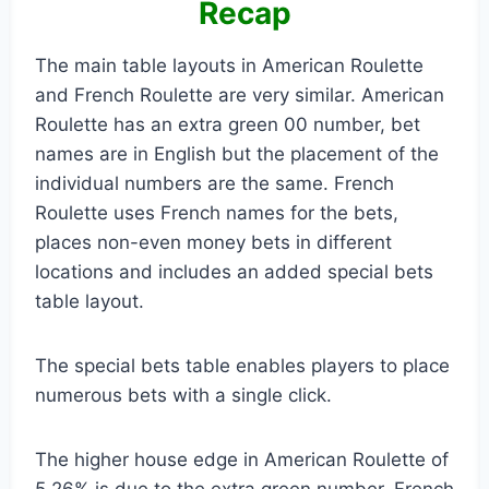
Recap
The main table layouts in American Roulette
and French Roulette are very similar. American
Roulette has an extra green 00 number, bet
names are in English but the placement of the
individual numbers are the same. French
Roulette uses French names for the bets,
places non-even money bets in different
locations and includes an added special bets
table layout.
The special bets table enables players to place
numerous bets with a single click.
The higher house edge in American Roulette of
5.26% is due to the extra green number. French