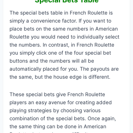
The special bets table in French Roulette is
simply a convenience factor. If you want to
place bets on the same numbers in American
Roulette you would need to individually select
the numbers. In contrast, in French Roulette
you simply click one of the four special bet
buttons and the numbers will all be
automatically placed for you. The payouts are
the same, but the house edge is different.
These special bets give French Roulette
players an easy avenue for creating added
playing strategies by choosing various
combination of the special bets. Once again,
the same thing can be done in American