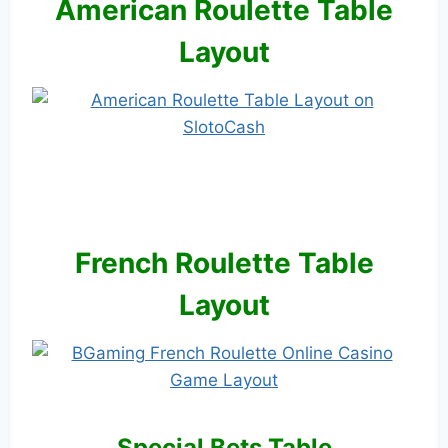
American Roulette Table
Layout
French Roulette Table
Layout
Special Bets Table