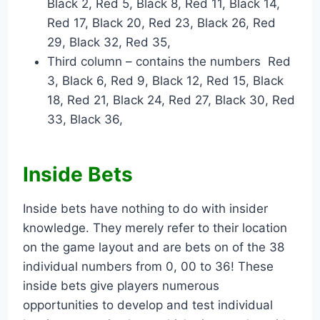
Black 2, Red 5, Black 8, Red 11, Black 14,
Red 17, Black 20, Red 23, Black 26, Red
29, Black 32, Red 35,
Third column – contains the numbers Red
3, Black 6, Red 9, Black 12, Red 15, Black
18, Red 21, Black 24, Red 27, Black 30, Red
33, Black 36,
Inside Bets
Inside bets have nothing to do with insider
knowledge. They merely refer to their location
on the game layout and are bets on of the 38
individual numbers from 0, 00 to 36! These
inside bets give players numerous
opportunities to develop and test individual