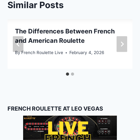
Similar Posts
The Differences Between French
and American Roulette
By
French Roulette Live
February 4, 2026
FRENCH ROULETTE AT LEO VEGAS