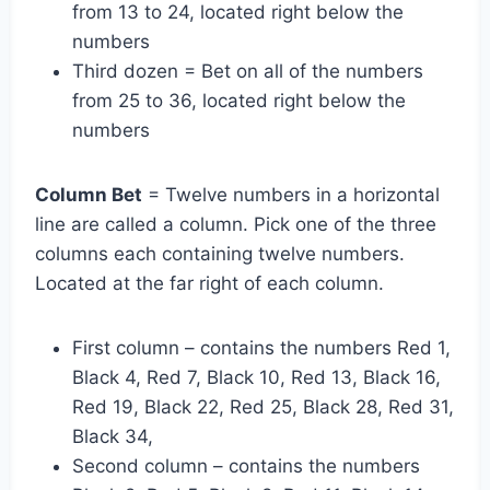
from 13 to 24, located right below the
numbers
Third dozen = Bet on all of the numbers
from 25 to 36, located right below the
numbers
Column Bet
= Twelve numbers in a horizontal
line are called a column. Pick one of the three
columns each containing twelve numbers.
Located at the far right of each column.
First column – contains the numbers Red 1,
Black 4, Red 7, Black 10, Red 13, Black 16,
Red 19, Black 22, Red 25, Black 28, Red 31,
Black 34,
Second column – contains the numbers