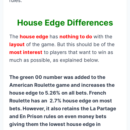
rules.
House Edge Differences
The
house edge
has
nothing to do
with the
layout
of the game. But this should be of the
most interest
to players that want to win as
much as possible, as explained below.
The green 00 number was added to the
American Roulette game and increases the
house edge to 5.26% on all bets. French
Roulette has an 2.7% house edge on most
bets. However, it also retains the La Partage
and En Prison rules on even money bets
giving them the lowest house edge in