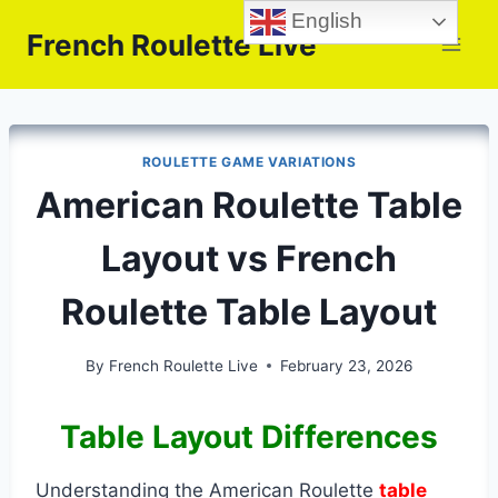
Skip
English
French Roulette Live
to
content
ROULETTE GAME VARIATIONS
American Roulette Table
Layout vs French
Roulette Table Layout
By
French Roulette Live
February 23, 2026
Table Layout Differences
Understanding the American Roulette
table