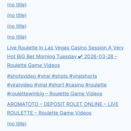
(no title)
(no title)
(no title)
(no title)
Live Roulette In Las Vegas Casino Session A Very
Hot BiG Bet Morning Tuesday ✔️ 2026-03-28 –
Roulette Game Videos
#shotsvideo #viral #shots #viralshorts
#viralvideo #viral #short #casino #roulette
#roulettewinbig – Roulette Game Videos
AROMATOTO – DEPOSIT ROLET ONLINE – LIVE
ROULETTE – Roulette Game Videos
(no title)