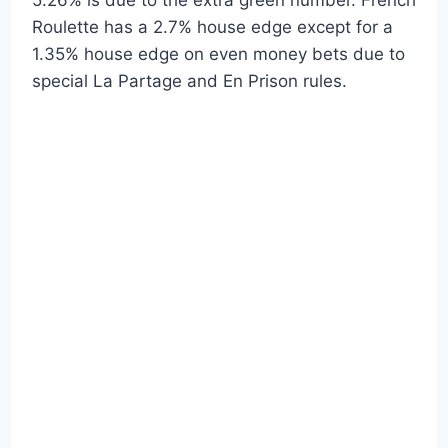
Roulette has a 2.7% house edge except for a
1.35% house edge on even money bets due to
special La Partage and En Prison rules.