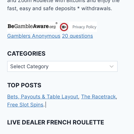
and Zoom Roulette with Bitcoins and enjoy the
fast, easy and safe deposits * withdrawals.
Gamblers Anonymous
20 questions
CATEGORIES
Categories
TOP POSTS
Bets, Payouts & Table Layout
,
The Racetrack
,
Free Slot Spins
.|
LIVE DEALER FRENCH ROULETTE