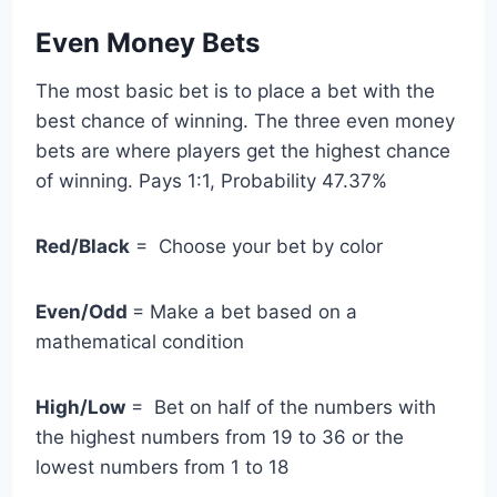
Even Money Bets
The most basic bet is to place a bet with the
best chance of winning. The three even money
bets are where players get the highest chance
of winning. Pays 1:1, Probability 47.37%
Red/Black
= Choose your bet by color
Even/Odd
= Make a bet based on a
mathematical condition
High/Low
= Bet on half of the numbers with
the highest numbers from 19 to 36 or the
lowest numbers from 1 to 18