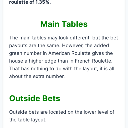
roulette of 1.35%.
Main Tables
The main tables may look different, but the bet
payouts are the same. However, the added
green number in American Roulette gives the
house a higher edge than in French Roulette.
That has nothing to do with the layout, it is all
about the extra number.
Outside Bets
Outside bets are located on the lower level of
the table layout.