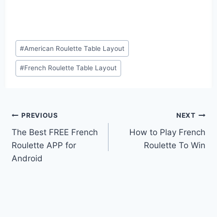
Post
#
American Roulette Table Layout
Tags:
#
French Roulette Table Layout
Post
PREVIOUS
NEXT
The Best FREE French
How to Play French
navigation
Roulette APP for
Roulette To Win
Android