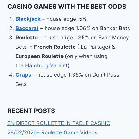
CASINO GAMES WITH THE BEST ODDS
Blackjack
– house edge .5%
Baccarat
– house edge 1.06% on Banker Bets
Roulette
– house edge 1.35% on Even Money
Bets in
French Roulette
( La Partage) &
European Roulette (
only when using
the
Hamburg Varaint
)
Craps
– house edge 1.36% on Don't Pass
Bets
RECENT POSTS
EN DIRECT ROULETTE IN TABLE CASINO
28/02/2026– Roulette Game Videos