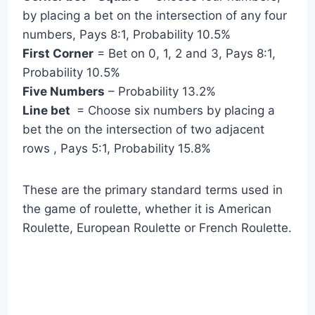
by placing a bet on the intersection of any four
numbers, Pays 8:1, Probability 10.5%
First Corner
= Bet on 0, 1, 2 and 3, Pays 8:1,
Probability 10.5%
Five Numbers
– Probability 13.2%
Line bet
= Choose six numbers by placing a
bet the on the intersection of two adjacent
rows , Pays 5:1, Probability 15.8%
These are the primary standard terms used in
the game of roulette, whether it is American
Roulette, European Roulette or French Roulette.