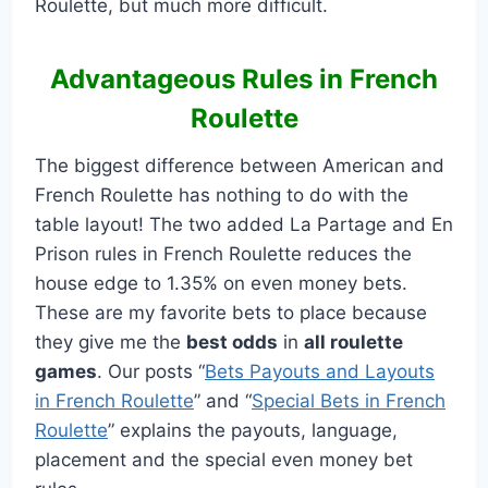
Roulette, but much more difficult.
Advantageous Rules in French
Roulette
The biggest difference between American and
French Roulette has nothing to do with the
table layout! The two added La Partage and En
Prison rules in French Roulette reduces the
house edge to 1.35% on even money bets.
These are my favorite bets to place because
they give me the
best odds
in
all roulette
games
. Our posts “
Bets Payouts and Layouts
in French Roulette
” and “
Special Bets in French
Roulette
” explains the payouts, language,
placement and the special even money bet