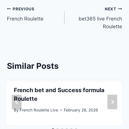
Post
PREVIOUS
NEXT
French Roulette
bet365 live French
navigation
Roulette
Similar Posts
French bet and Success formula
Roulette
By
French Roulette Live
February 28, 2026