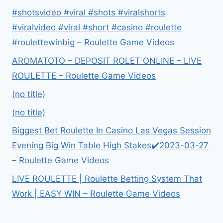
#shotsvideo #viral #shots #viralshorts
#viralvideo #viral #short #casino #roulette
#roulettewinbig – Roulette Game Videos
AROMATOTO – DEPOSIT ROLET ONLINE – LIVE
ROULETTE – Roulette Game Videos
(no title)
(no title)
Biggest Bet Roulette In Casino Las Vegas Session
Evening Big Win Table High Stakes✔️2023-03-27
– Roulette Game Videos
LIVE ROULETTE | Roulette Betting System That
Work | EASY WIN – Roulette Game Videos