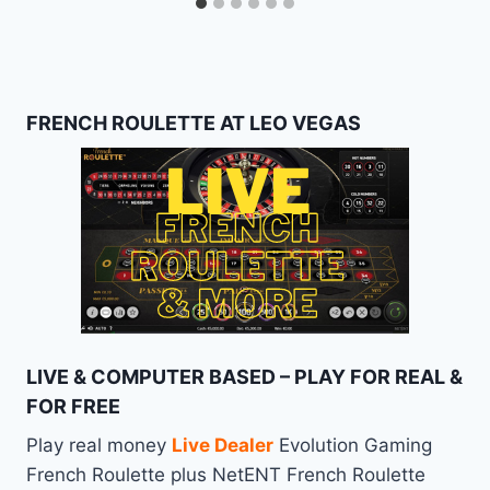
FRENCH ROULETTE AT LEO VEGAS
LIVE & COMPUTER BASED – PLAY FOR REAL &
FOR FREE
Play real money
Live Dealer
Evolution Gaming
French Roulette plus NetENT French Roulette