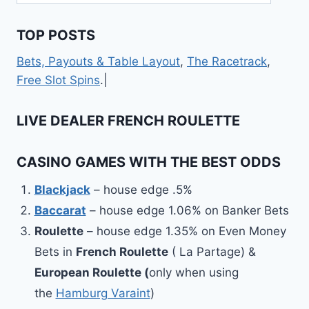
TOP POSTS
Bets, Payouts & Table Layout
,
The Racetrack
,
Free Slot Spins
.|
LIVE DEALER FRENCH ROULETTE
CASINO GAMES WITH THE BEST ODDS
Blackjack
– house edge .5%
Baccarat
– house edge 1.06% on Banker Bets
Roulette
– house edge 1.35% on Even Money
Bets in
French Roulette
( La Partage) &
European Roulette (
only when using
the
Hamburg Varaint
)