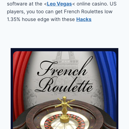
software at the <
Leo Vegas
< online casino. US
players, you too can get French Roulettes low
1.35% house edge with these
Hacks