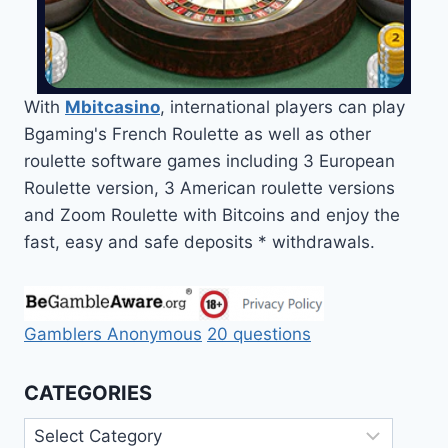
With
Mbitcasino
, international players can play
Bgaming's French Roulette as well as other
roulette software games including 3 European
Roulette version, 3 American roulette versions
and Zoom Roulette with Bitcoins and enjoy the
fast, easy and safe deposits * withdrawals.
Gamblers Anonymous
20 questions
CATEGORIES
Categories