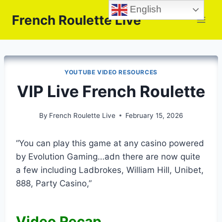
Skip
English
French Roulette Live
to
content
YOUTUBE VIDEO RESOURCES
VIP Live French Roulette
By
French Roulette Live
February 15, 2026
“You can play this game at any casino powered
by Evolution Gaming…adn there are now quite
a few including Ladbrokes, William Hill, Unibet,
888, Party Casino,”
Video Recap