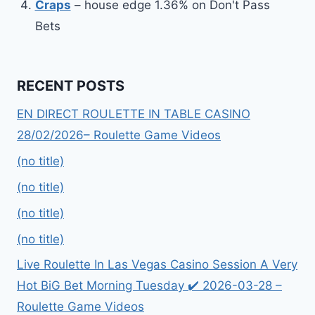
Craps
– house edge 1.36% on Don't Pass
Bets
RECENT POSTS
EN DIRECT ROULETTE IN TABLE CASINO
28/02/2026– Roulette Game Videos
(no title)
(no title)
(no title)
(no title)
Live Roulette In Las Vegas Casino Session A Very
Hot BiG Bet Morning Tuesday ✔️ 2026-03-28 –
Roulette Game Videos