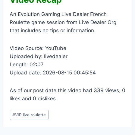
An Evolution Gaming Live Dealer French
Roulette game session from Live Dealer Org
that includes no tips or information.
Video Source: YouTube
Uploaded by: livedealer
Length: 02:07
Upload date: 2026-08-15 00:45:54
As of our post date this video had 339 views, 0
likes and 0 dislikes.
Post
#
VIP live roulette
Tags: