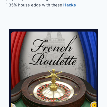
1.35% house edge with these
Hacks