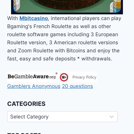
With
Mbitcasino
, international players can play
Bgaming's French Roulette as well as other
roulette software games including 3 European
Roulette version, 3 American roulette versions
and Zoom Roulette with Bitcoins and enjoy the
fast, easy and safe deposits * withdrawals.
Gamblers Anonymous
20 questions
CATEGORIES
Categories