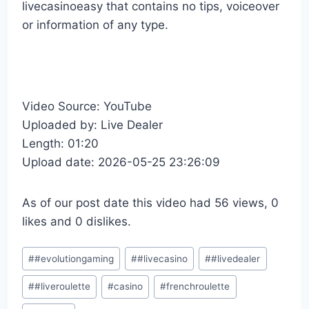
livecasinoeasy that contains no tips, voiceover
or information of any type.
Video Source: YouTube
Uploaded by: Live Dealer
Length: 01:20
Upload date: 2026-05-25 23:26:09
As of our post date this video had 56 views, 0
likes and 0 dislikes.
Post
#
#evolutiongaming
#
#livecasino
#
#livedealer
Tags:
#
#liveroulette
#
casino
#
frenchroulette