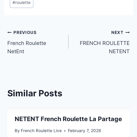
#
roulette
Post
PREVIOUS
NEXT
French Roulette
FRENCH ROULETTE
navigation
NetEnt
NETENT
Similar Posts
NETENT French Roulette La Partage
By
French Roulette Live
February 7, 2026