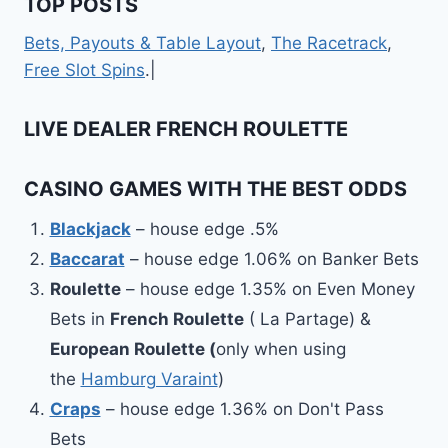
TOP POSTS
Bets, Payouts & Table Layout
,
The Racetrack
,
Free Slot Spins
.|
LIVE DEALER FRENCH ROULETTE
CASINO GAMES WITH THE BEST ODDS
Blackjack
– house edge .5%
Baccarat
– house edge 1.06% on Banker Bets
Roulette
– house edge 1.35% on Even Money
Bets in
French Roulette
( La Partage) &
European Roulette (
only when using
the
Hamburg Varaint
)
Craps
– house edge 1.36% on Don't Pass
Bets