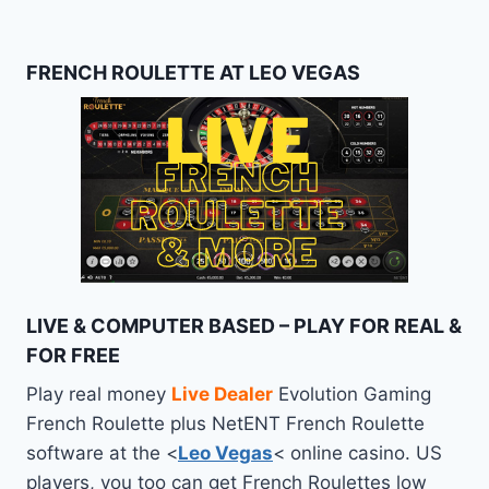
FRENCH ROULETTE AT LEO VEGAS
LIVE & COMPUTER BASED – PLAY FOR REAL &
FOR FREE
Play real money
Live Dealer
Evolution Gaming
French Roulette plus NetENT French Roulette
software at the <
Leo Vegas
< online casino. US
players, you too can get French Roulettes low