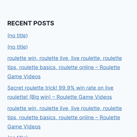
RECENT POSTS
(no title)
(no title)
roulette win, roulette live, live roulette, roulette
tips, roulette basics, roulette online – Roulette
Game Videos
Secret roulette trick! 99.9% win rate on live
roulette! (Big win) – Roulette Game Videos
roulette win, roulette live, live roulette, roulette
tips, roulette basics, roulette online – Roulette
Game Videos