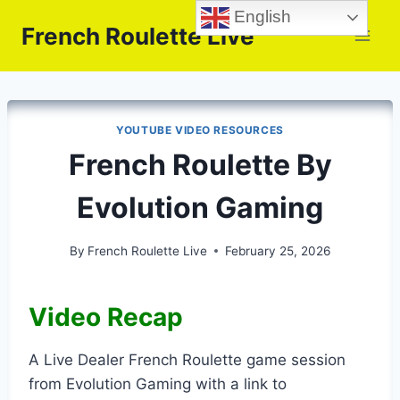
Skip
English
French Roulette Live
to
content
YOUTUBE VIDEO RESOURCES
French Roulette By
Evolution Gaming
By
French Roulette Live
February 25, 2026
Video Recap
A Live Dealer French Roulette game session
from Evolution Gaming with a link to