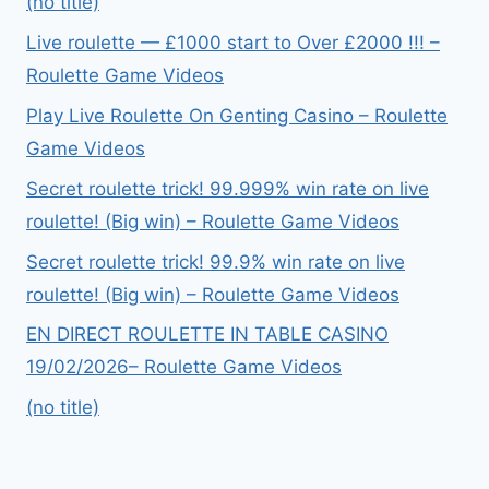
(no title)
Live roulette — £1000 start to Over £2000 !!! –
Roulette Game Videos
Play Live Roulette On Genting Casino – Roulette
Game Videos
Secret roulette trick! 99.999% win rate on live
roulette! (Big win) – Roulette Game Videos
Secret roulette trick! 99.9% win rate on live
roulette! (Big win) – Roulette Game Videos
EN DIRECT ROULETTE IN TABLE CASINO
19/02/2026– Roulette Game Videos
(no title)