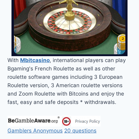
With
Mbitcasino
, international players can play
Bgaming's French Roulette as well as other
roulette software games including 3 European
Roulette version, 3 American roulette versions
and Zoom Roulette with Bitcoins and enjoy the
fast, easy and safe deposits * withdrawals.
Gamblers Anonymous
20 questions