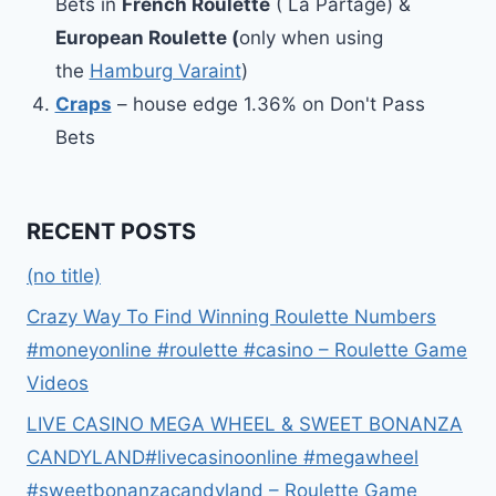
Bets in
French Roulette
( La Partage) &
European Roulette (
only when using
the
Hamburg Varaint
)
Craps
– house edge 1.36% on Don't Pass
Bets
RECENT POSTS
(no title)
Crazy Way To Find Winning Roulette Numbers
#moneyonline #roulette #casino – Roulette Game
Videos
LIVE CASINO MEGA WHEEL & SWEET BONANZA
CANDYLAND#livecasinoonline #megawheel
#sweetbonanzacandyland – Roulette Game