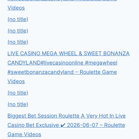
Videos
(no title)
(no title)
(no title)
LIVE CASINO MEGA WHEEL & SWEET BONANZA
CANDYLAND#livecasinoonline #megawheel
#sweetbonanzacandyland – Roulette Game
Videos
(no title)
(no title)
Biggest Bet Session Roulette A Very Hot In Live
Casino Bet Exclusive ✔️ 2026-06-07 – Roulette
Game Videos