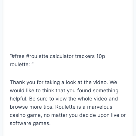
“#free #roulette calculator trackers 10p
roulette: “
Thank you for taking a look at the video. We
would like to think that you found something
helpful. Be sure to view the whole video and
browse more tips. Roulette is a marvelous
casino game, no matter you decide upon live or
software games.