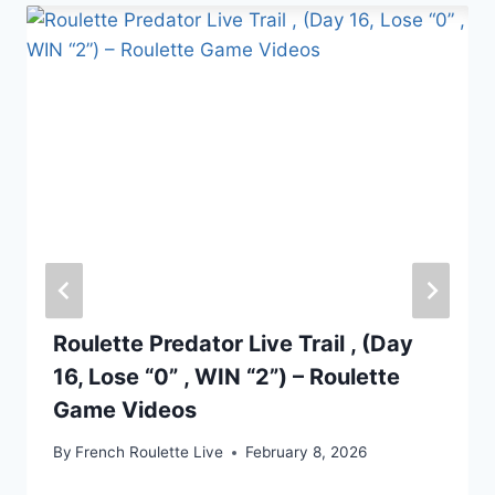
Roulette Predator Live Trail , (Day
16, Lose “0” , WIN “2”) – Roulette
Game Videos
By
French Roulette Live
February 8, 2026