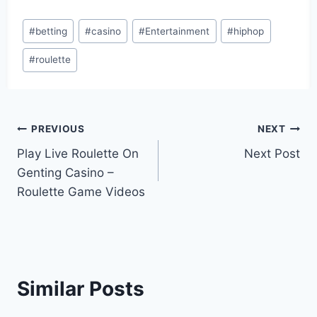
Post
#
betting
#
casino
#
Entertainment
#
hiphop
Tags:
#
roulette
Post
PREVIOUS
NEXT
Play Live Roulette On
Next Post
navigation
Genting Casino –
Roulette Game Videos
Similar Posts