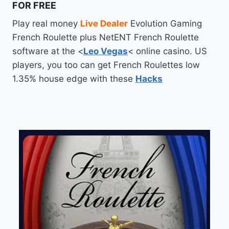
FOR FREE
Play real money
Live Dealer
Evolution Gaming
French Roulette plus NetENT French Roulette
software at the <
Leo Vegas
< online casino. US
players, you too can get French Roulettes low
1.35% house edge with these
Hacks