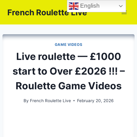
Skip
English
French Roulette Live
to
content
GAME VIDEOS
Live roulette — £1000
start to Over £2026 !!! –
Roulette Game Videos
By
French Roulette Live
February 20, 2026