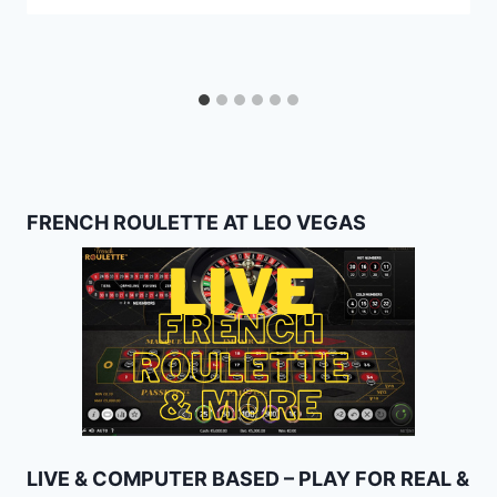
FRENCH ROULETTE AT LEO VEGAS
LIVE & COMPUTER BASED – PLAY FOR REAL &