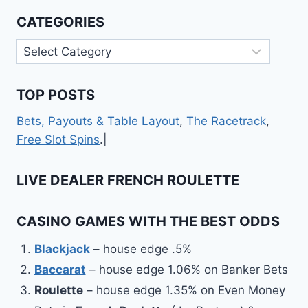
CATEGORIES
Categories
TOP POSTS
Bets, Payouts & Table Layout
,
The Racetrack
,
Free Slot Spins
.|
LIVE DEALER FRENCH ROULETTE
CASINO GAMES WITH THE BEST ODDS
Blackjack
– house edge .5%
Baccarat
– house edge 1.06% on Banker Bets
Roulette
– house edge 1.35% on Even Money