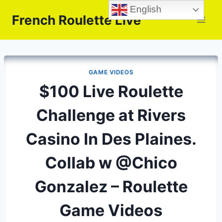
Skip
English
French Roulette Live
to
content
GAME VIDEOS
$100 Live Roulette
Challenge at Rivers
Casino In Des Plaines.
Collab w @Chico
Gonzalez – Roulette
Game Videos