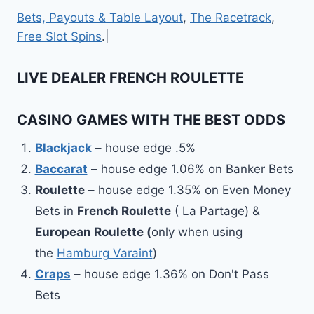
Bets, Payouts & Table Layout
,
The Racetrack
,
Free Slot Spins
.|
LIVE DEALER FRENCH ROULETTE
CASINO GAMES WITH THE BEST ODDS
Blackjack
– house edge .5%
Baccarat
– house edge 1.06% on Banker Bets
Roulette
– house edge 1.35% on Even Money
Bets in
French Roulette
( La Partage) &
European Roulette (
only when using
the
Hamburg Varaint
)
Craps
– house edge 1.36% on Don't Pass
Bets