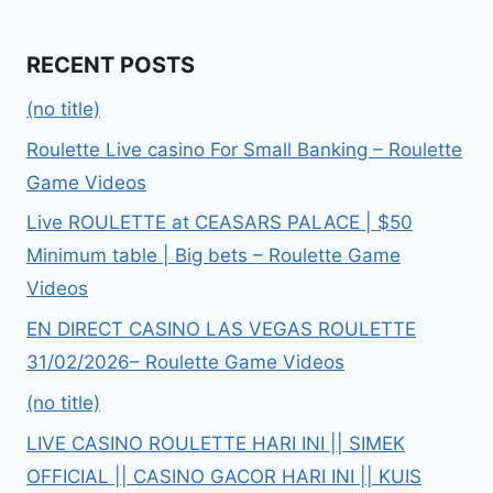
RECENT POSTS
(no title)
Roulette Live casino For Small Banking – Roulette
Game Videos
Live ROULETTE at CEASARS PALACE | $50
Minimum table | Big bets – Roulette Game
Videos
EN DIRECT CASINO LAS VEGAS ROULETTE
31/02/2026– Roulette Game Videos
(no title)
LIVE CASINO ROULETTE HARI INI || SIMEK
OFFICIAL || CASINO GACOR HARI INI || KUIS