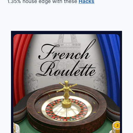
1.35% house edge with these
Hacks