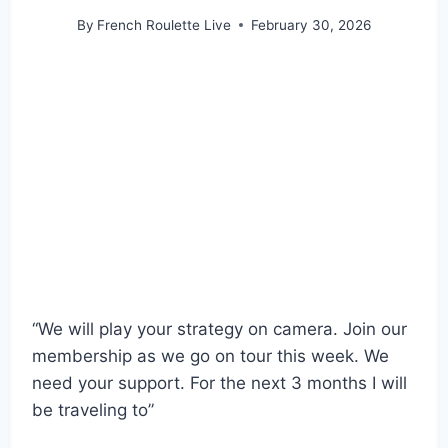
By
French Roulette Live
February 30, 2026
“We will play your strategy on camera. Join our
membership as we go on tour this week. We
need your support. For the next 3 months I will
be traveling to”