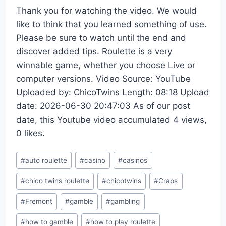
Thank you for watching the video. We would
like to think that you learned something of use.
Please be sure to watch until the end and
discover added tips. Roulette is a very
winnable game, whether you choose Live or
computer versions. Video Source: YouTube
Uploaded by: ChicoTwins Length: 08:18 Upload
date: 2026-06-30 20:47:03 As of our post
date, this Youtube video accumulated 4 views,
0 likes.
Post
#
auto roulette
#
casino
#
casinos
Tags:
#
chico twins roulette
#
chicotwins
#
Craps
#
Fremont
#
gamble
#
gambling
#
how to gamble
#
how to play roulette