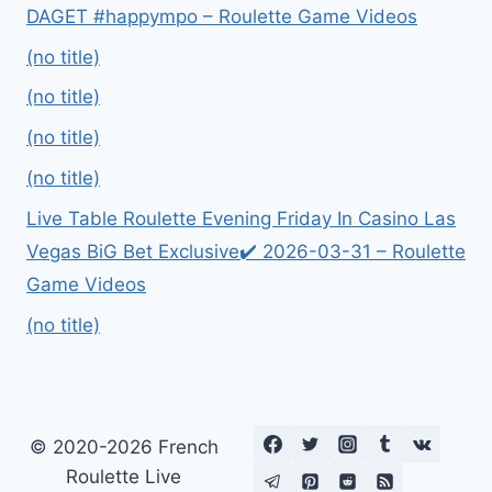
DAGET #happympo – Roulette Game Videos
(no title)
(no title)
(no title)
(no title)
Live Table Roulette Evening Friday In Casino Las
Vegas BiG Bet Exclusive✔️ 2026-03-31 – Roulette
Game Videos
(no title)
© 2020-2026 French
Roulette Live