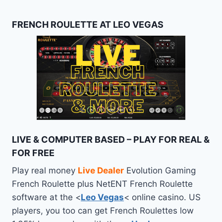
FRENCH ROULETTE AT LEO VEGAS
LIVE & COMPUTER BASED – PLAY FOR REAL &
FOR FREE
Play real money
Live Dealer
Evolution Gaming
French Roulette plus NetENT French Roulette
software at the <
Leo Vegas
< online casino. US
players, you too can get French Roulettes low