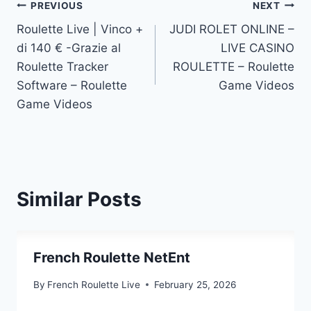
Post
PREVIOUS
NEXT
Roulette Live | Vinco +
JUDI ROLET ONLINE –
navigation
di 140 € -Grazie al
LIVE CASINO
Roulette Tracker
ROULETTE – Roulette
Software – Roulette
Game Videos
Game Videos
Similar Posts
French Roulette NetEnt
By
French Roulette Live
February 25, 2026