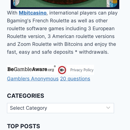
With
Mbitcasino
, international players can play
Bgaming's French Roulette as well as other
roulette software games including 3 European
Roulette version, 3 American roulette versions
and Zoom Roulette with Bitcoins and enjoy the
fast, easy and safe deposits * withdrawals.
Gamblers Anonymous
20 questions
CATEGORIES
Categories
TOP POSTS