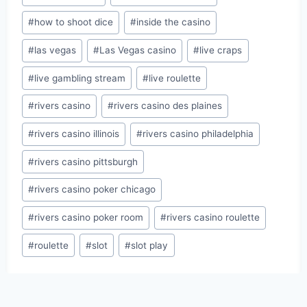
#
how to shoot dice
#
inside the casino
#
las vegas
#
Las Vegas casino
#
live craps
#
live gambling stream
#
live roulette
#
rivers casino
#
rivers casino des plaines
#
rivers casino illinois
#
rivers casino philadelphia
#
rivers casino pittsburgh
#
rivers casino poker chicago
#
rivers casino poker room
#
rivers casino roulette
#
roulette
#
slot
#
slot play