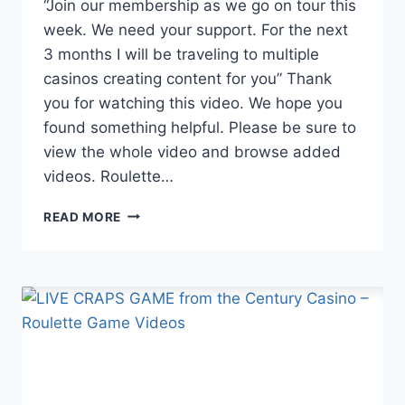
“Join our membership as we go on tour this
week. We need your support. For the next
3 months I will be traveling to multiple
casinos creating content for you” Thank
you for watching this video. We hope you
found something helpful. Please be sure to
view the whole video and browse added
videos. Roulette…
I
READ MORE
HIT
3
FOR
$2,000+
LIVE
ROULETTE
AT
GILA
RIVER
RESORTS