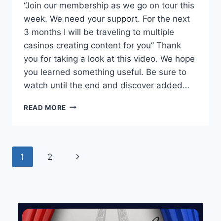
“Join our membership as we go on tour this
GAME
week. We need your support. For the next
VIDEOS
3 months I will be traveling to multiple
casinos creating content for you” Thank
you for taking a look at this video. We hope
you learned something useful. Be sure to
watch until the end and discover added…
LIVE
READ MORE
ROULETTE
–
HOW
MUCH
Page
Next
1
2
DID
I
navigation
Page
COLOR
UP