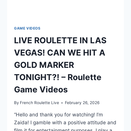
GAME VIDEOS
LIVE ROULETTE IN LAS
VEGAS! CAN WE HIT A
GOLD MARKER
TONIGHT?! – Roulette
Game Videos
By
French Roulette Live
February 26, 2026
“Hello and thank you for watching! I’m
Zaida! I gamble with a positive attitude and
film it for entertainment purposes. I play a