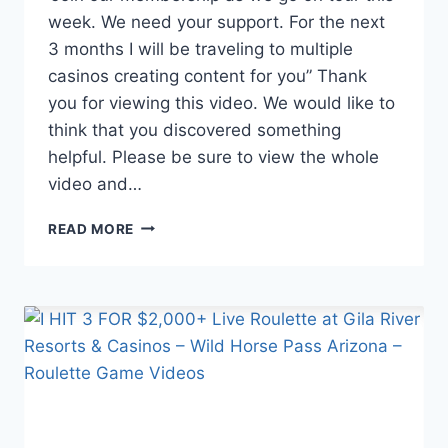
week. We need your support. For the next
3 months I will be traveling to multiple
casinos creating content for you” Thank
you for viewing this video. We would like to
think that you discovered something
helpful. Please be sure to view the whole
video and…
LIVE
READ MORE
CRAPS
IN
ARIZONA
GILA
RIVER
RESORTS
&
CASINOS
–
WILD