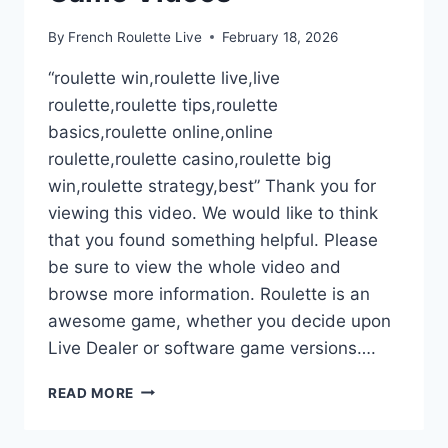
By
French Roulette Live
February 18, 2026
“roulette win,roulette live,live
roulette,roulette tips,roulette
basics,roulette online,online
roulette,roulette casino,roulette big
win,roulette strategy,best” Thank you for
viewing this video. We would like to think
that you found something helpful. Please
be sure to view the whole video and
browse more information. Roulette is an
awesome game, whether you decide upon
Live Dealer or software game versions….
ROULETTE
READ MORE
MACHINE
|