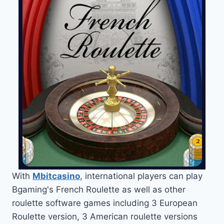
With
Mbitcasino
, international players can play
Bgaming's French Roulette as well as other
roulette software games including 3 European
Roulette version, 3 American roulette versions