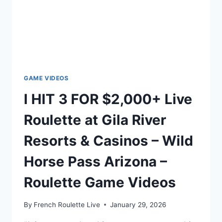
HORSE
PASS.
FIRST
EVER.
ROULETTE
NEXT.
–
ROULETTE
GAME VIDEOS
GAME
I HIT 3 FOR $2,000+ Live
VIDEOS
Roulette at Gila River
Resorts & Casinos – Wild
Horse Pass Arizona –
Roulette Game Videos
By
French Roulette Live
January 29, 2026