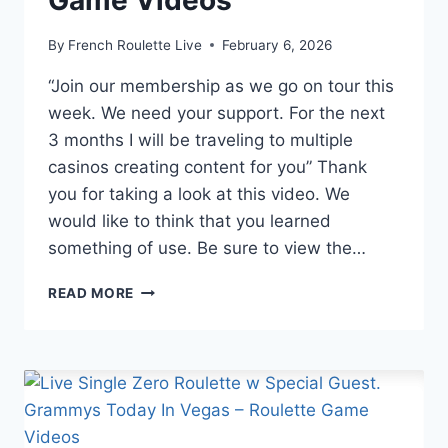
Game Videos
By
French Roulette Live
February 6, 2026
“Join our membership as we go on tour this
week. We need your support. For the next
3 months I will be traveling to multiple
casinos creating content for you” Thank
you for taking a look at this video. We
would like to think that you learned
something of use. Be sure to view the…
LIVE
READ MORE
CRAPS
AT
THE
PLAZA
$1K
BUY
IN