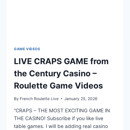
&
CASINOS
–
WILD
HORSE
PASS
ARIZONA
–
GAME VIDEOS
ROULETTE
LIVE CRAPS GAME from
GAME
VIDEOS
the Century Casino –
Roulette Game Videos
By
French Roulette Live
January 25, 2026
“CRAPS – THE MOST EXCITING GAME IN
THE CASINO! Subscribe if you like live
table games. I will be adding real casino