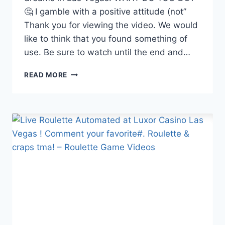
🤔 I gamble with a positive attitude (not”
Thank you for viewing the video. We would
like to think that you found something of
use. Be sure to watch until the end and…
READ MORE