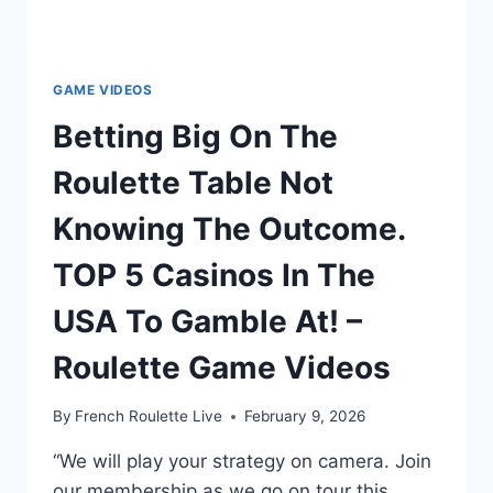
USA.
"NEW
SERIES"
–
GAME VIDEOS
ROULETTE
Betting Big On The
GAME
VIDEOS
Roulette Table Not
Knowing The Outcome.
TOP 5 Casinos In The
USA To Gamble At! –
Roulette Game Videos
By
French Roulette Live
February 9, 2026
“We will play your strategy on camera. Join
our membership as we go on tour this