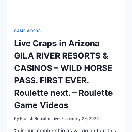
CRAPS
TMA!
–
ROULETTE
GAME
GAME VIDEOS
VIDEOS
Live Craps in Arizona
GILA RIVER RESORTS &
CASINOS – WILD HORSE
PASS. FIRST EVER.
Roulette next. – Roulette
Game Videos
By
French Roulette Live
January 29, 2026
“Join our membership as we go on tour this