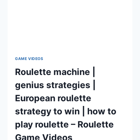
“LET
ME
SHOW
YOU
HOW
TO
WIN
STRATEGY!?!”
–
GAME VIDEOS
ROULETTE
Roulette machine |
GAME
VIDEOS
genius strategies |
European roulette
strategy to win | how to
play roulette – Roulette
Game Videos