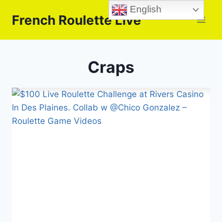
Skip
English
French Roulette Live
to
content
Craps