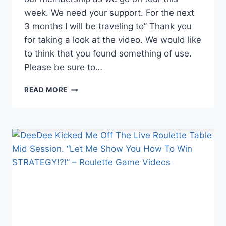
week. We need your support. For the next
3 months I will be traveling to” Thank you
for taking a look at the video. We would like
to think that you found something of use.
Please be sure to…
BETTING
READ MORE
BIG
ON
THE
ROULETTE
TABLE
NOT
KNOWING
THE
OUTCOME.
TOP
5
CASINOS
IN