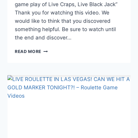
game play of Live Craps, Live Black Jack”
Thank you for watching this video. We
would like to think that you discovered
something helpful. Be sure to watch until
the end and discover…
LIVE
READ MORE
CRAPS
GAME
FROM
THE
CENTURY
CASINO
–
ROULETTE
GAME
VIDEOS