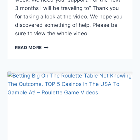
3 months I will be traveling to” Thank you
for taking a look at the video. We hope you
discovered something of help. Please be
sure to view the whole video…
I
READ MORE
GAMBLED
AND
PLAYED
LIVE
ROULETTE
IN
ALMOST
EVERY
STATE.
TOP
5
CASINOS
IN
THE