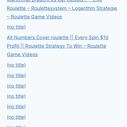
Roulette – Roulettesystem – Logarithm Strategie
– Roulette Game Videos
(no title)
All Numbers Cover roulette || Every Spin $10
Profit || Roulette Strategy To Win – Roulette
Game Videos
(no title)
(no title)
(no title)
(no title)
(no title)
(no title)