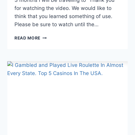
3 months I will be traveling to” Thank you
for watching the video. We would like to
think that you learned something of use.
Please be sure to watch until the…
$100
READ MORE
LIVE
ROULETTE
CHALLENGE
AT
RIVERS
CASINO
IN
DES
PLAINES.
COLLAB
W
@CHICO
GONZALEZ
–
ROULETTE