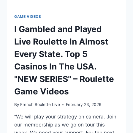
GAME
VIDEOS
GAME VIDEOS
I Gambled and Played
Live Roulette In Almost
Every State. Top 5
Casinos In The USA.
"NEW SERIES" – Roulette
Game Videos
By
French Roulette Live
February 23, 2026
“We will play your strategy on camera. Join
our membership as we go on tour this
week. We need your support. For the next