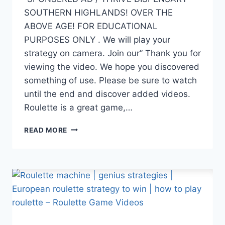
SOUTHERN HIGHLANDS! OVER THE
ABOVE AGE! FOR EDUCATIONAL
PURPOSES ONLY . We will play your
strategy on camera. Join our” Thank you for
viewing the video. We hope you discovered
something of use. Please be sure to watch
until the end and discover added videos.
Roulette is a great game,…
DEEDEE
READ MORE
KICKED
ME
OFF
THE
LIVE
ROULETTE
TABLE
MID
SESSION.