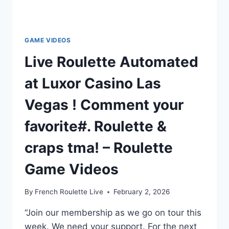
GAME VIDEOS
Live Roulette Automated
at Luxor Casino Las
Vegas ! Comment your
favorite#. Roulette &
craps tma! – Roulette
Game Videos
By
French Roulette Live
February 2, 2026
“Join our membership as we go on tour this
week. We need your support. For the next