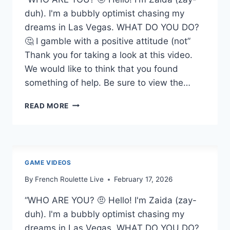
VEGAS
duh). I'm a bubbly optimist chasing my
–
dreams in Las Vegas. WHAT DO YOU DO?
ROULETTE
🤔 I gamble with a positive attitude (not”
GAME
VIDEOS
Thank you for taking a look at this video.
We would like to think that you found
something of help. Be sure to view the…
READ MORE
GAME VIDEOS
By
French Roulette Live
February 17, 2026
“WHO ARE YOU? 🤨 Hello! I'm Zaida (zay-
duh). I'm a bubbly optimist chasing my
dreams in Las Vegas. WHAT DO YOU DO?