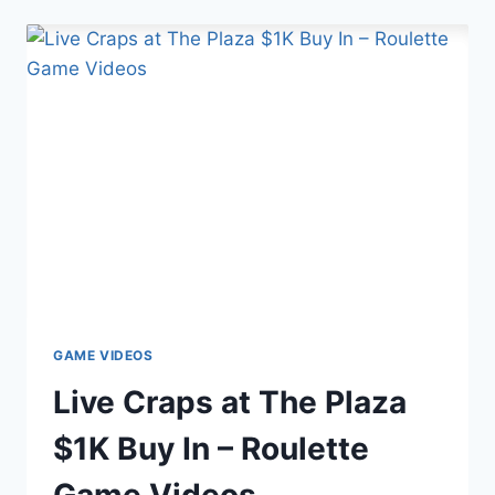
GENIUS
STRATEGIES
|
EUROPEAN
ROULETTE
STRATEGY
TO
WIN
|
HOW
TO
PLAY
ROULETTE
–
ROULETTE
GAME
GAME VIDEOS
VIDEOS
Live Craps at The Plaza
$1K Buy In – Roulette