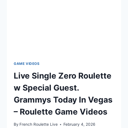
–
ROULETTE
GAME
VIDEOS
GAME VIDEOS
Live Single Zero Roulette
w Special Guest.
Grammys Today In Vegas
– Roulette Game Videos
By
French Roulette Live
February 4, 2026