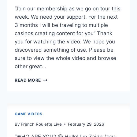
“Join our membership as we go on tour this
week. We need your support. For the next
3 months I will be traveling to multiple
casinos creating content for you” Thank
you for watching the video. We hope you
discovered something of use. Please be
sure to view the whole video and browse
other great…
LIVE
READ MORE
SINGLE
ZERO
ROULETTE
W
SPECIAL
GAME VIDEOS
GUEST.
GRAMMYS
By
French Roulette Live
February 29, 2026
TODAY
“WHO ARE YOU? 🤨 Hello! I'm Zaida (zay-
IN