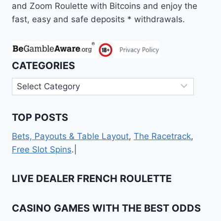
and Zoom Roulette with Bitcoins and enjoy the
fast, easy and safe deposits * withdrawals.
CATEGORIES
Categories
TOP POSTS
Bets, Payouts & Table Layout
,
The Racetrack
,
Free Slot Spins
.|
LIVE DEALER FRENCH ROULETTE
CASINO GAMES WITH THE BEST ODDS