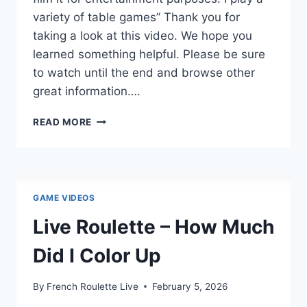
variety of table games” Thank you for
taking a look at this video. We hope you
learned something helpful. Please be sure
to watch until the end and browse other
great information….
LIVE
READ MORE
ROULETTE
IN
LAS
VEGAS!
CAN
GAME VIDEOS
WE
HIT
Live Roulette – How Much
A
GOLD
Did I Color Up
MARKER
TONIGHT?!
By
French Roulette Live
February 5, 2026
–
ROULETTE