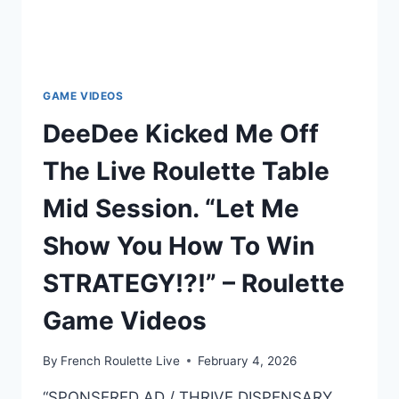
THE
USA
TO
GAMBLE
AT!
GAME VIDEOS
–
DeeDee Kicked Me Off
ROULETTE
GAME
The Live Roulette Table
VIDEOS
Mid Session. “Let Me
Show You How To Win
STRATEGY!?!” – Roulette
Game Videos
By
French Roulette Live
February 4, 2026
“SPONSERED AD / THRIVE DISPENSARY