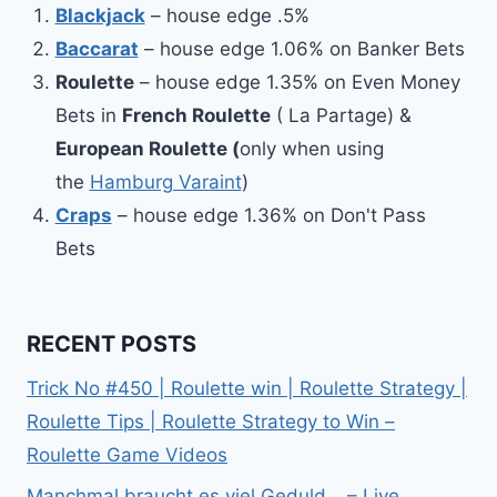
Blackjack
– house edge .5%
Baccarat
– house edge 1.06% on Banker Bets
Roulette
– house edge 1.35% on Even Money
Bets in
French Roulette
( La Partage) &
European Roulette (
only when using
the
Hamburg Varaint
)
Craps
– house edge 1.36% on Don't Pass
Bets
RECENT POSTS
Trick No #450 | Roulette win | Roulette Strategy |
Roulette Tips | Roulette Strategy to Win –
Roulette Game Videos
Manchmal braucht es viel Geduld… – Live