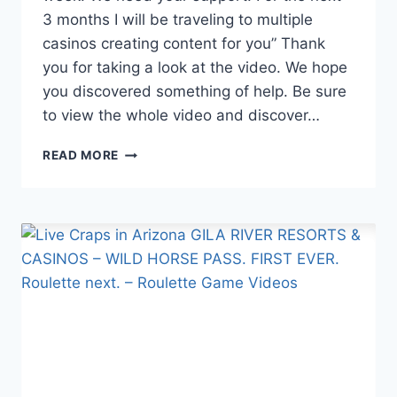
3 months I will be traveling to multiple
casinos creating content for you” Thank
you for taking a look at the video. We hope
you discovered something of help. Be sure
to view the whole video and discover…
LIVE
READ MORE
ROULETTE
AUTOMATED
AT
LUXOR
CASINO
LAS
VEGAS
!
COMMENT
YOUR
FAVORITE#.
ROULETTE
&