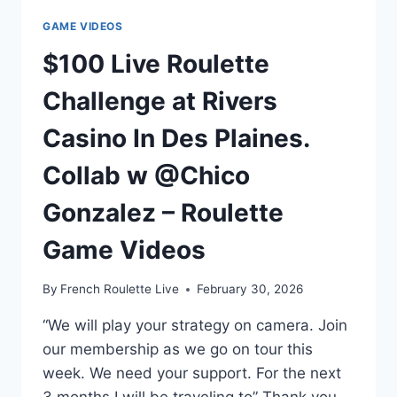
GAME VIDEOS
$100 Live Roulette
Challenge at Rivers
Casino In Des Plaines.
Collab w @Chico
Gonzalez – Roulette
Game Videos
By
French Roulette Live
February 30, 2026
“We will play your strategy on camera. Join
our membership as we go on tour this
week. We need your support. For the next