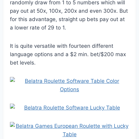
randomly draw from 1 to 5 numbers which will
pay out at 50x, 100x, 200x and even 300x. But
for this advantage, straight up bets pay out at
a lower rate of 29 to 1.
It is quite versatile with fourteen different
language options and a $2 min. bet/$200 max
bet levels.