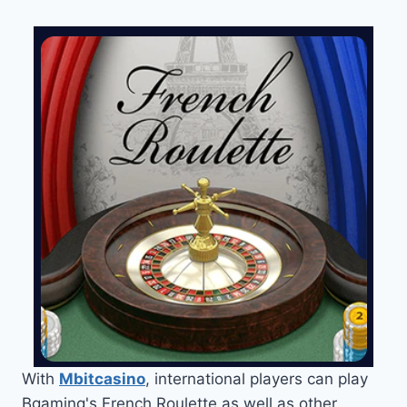
With
Mbitcasino
, international players can play
Bgaming's French Roulette as well as other