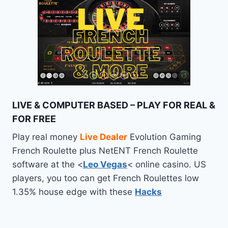
LIVE & COMPUTER BASED – PLAY FOR REAL &
FOR FREE
Play real money
Live Dealer
Evolution Gaming
French Roulette plus NetENT French Roulette
software at the <
Leo Vegas
< online casino. US
players, you too can get French Roulettes low
1.35% house edge with these
Hacks