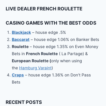
LIVE DEALER FRENCH ROULETTE
CASINO GAMES WITH THE BEST ODDS
Blackjack
– house edge .5%
Baccarat
– house edge 1.06% on Banker Bets
Roulette
– house edge 1.35% on Even Money
Bets in
French Roulette
( La Partage) &
European Roulette (
only when using
the
Hamburg Varaint
)
Craps
– house edge 1.36% on Don't Pass
Bets
RECENT POSTS