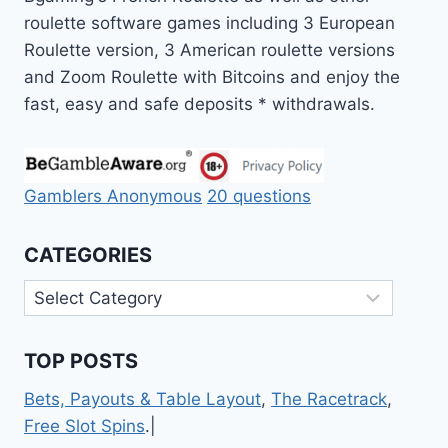
roulette software games including 3 European
Roulette version, 3 American roulette versions
and Zoom Roulette with Bitcoins and enjoy the
fast, easy and safe deposits * withdrawals.
Gamblers Anonymous
20 questions
CATEGORIES
Categories
TOP POSTS
Bets, Payouts & Table Layout
,
The Racetrack
,
Free Slot Spins
.|