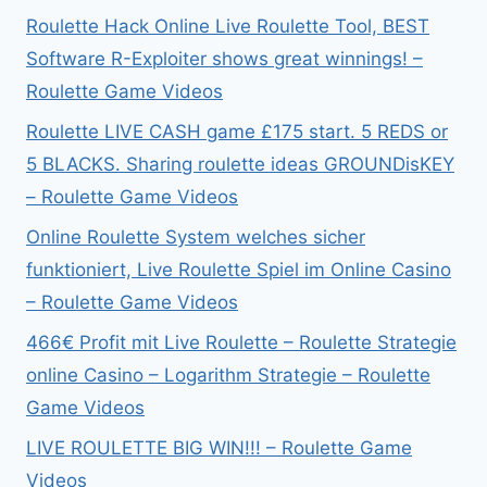
Roulette Hack Online Live Roulette Tool, BEST
Software R-Exploiter shows great winnings! –
Roulette Game Videos
Roulette LIVE CASH game £175 start. 5 REDS or
5 BLACKS. Sharing roulette ideas GROUNDisKEY
– Roulette Game Videos
Online Roulette System welches sicher
funktioniert, Live Roulette Spiel im Online Casino
– Roulette Game Videos
466€ Profit mit Live Roulette – Roulette Strategie
online Casino – Logarithm Strategie – Roulette
Game Videos
LIVE ROULETTE BIG WIN!!! – Roulette Game
Videos