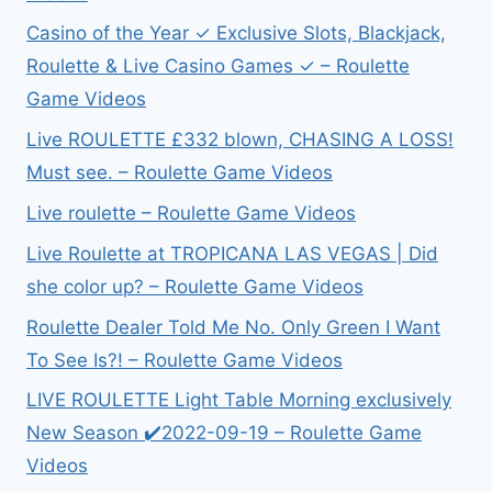
Casino of the Year ✓ Exclusive Slots, Blackjack,
Roulette & Live Casino Games ✓ – Roulette
Game Videos
Live ROULETTE £332 blown, CHASING A LOSS!
Must see. – Roulette Game Videos
Live roulette – Roulette Game Videos
Live Roulette at TROPICANA LAS VEGAS | Did
she color up? – Roulette Game Videos
Roulette Dealer Told Me No. Only Green I Want
To See Is?! – Roulette Game Videos
LIVE ROULETTE Light Table Morning exclusively
New Season ✔️2022-09-19 – Roulette Game
Videos