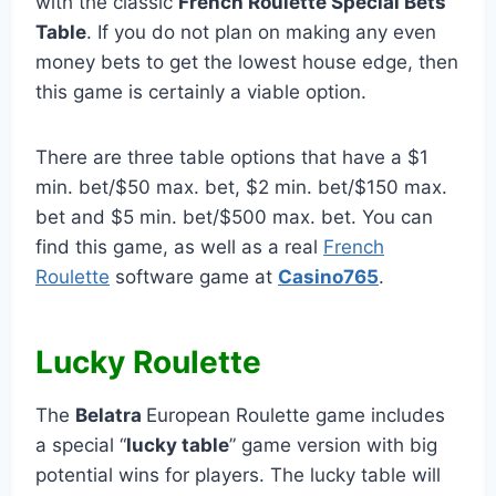
with the classic
French Roulette Special Bets
Table
. If you do not plan on making any even
money bets to get the lowest house edge, then
this game is certainly a viable option.
There are three table options that have a $1
min. bet/$50 max. bet, $2 min. bet/$150 max.
bet and $5 min. bet/$500 max. bet. You can
find this game, as well as a real
French
Roulette
software game at
Casino765
.
Lucky Roulette
The
Belatra
European Roulette game includes
a special “
lucky table
” game version with big
potential wins for players. The lucky table will