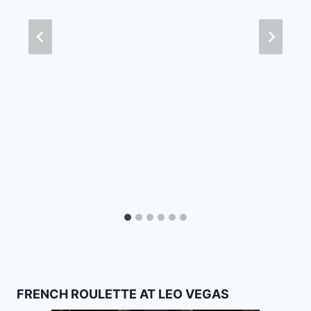
FRENCH ROULETTE AT LEO VEGAS