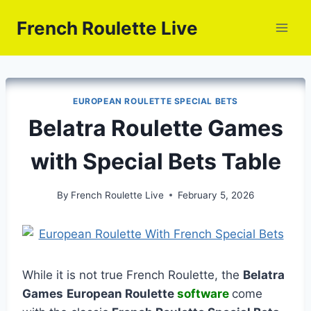
Skip
French Roulette Live
to
content
EUROPEAN ROULETTE SPECIAL BETS
Belatra Roulette Games
with Special Bets Table
By
French Roulette Live
February 5, 2026
While it is not true French Roulette, the
Belatra
Games
European Roulette
software
come