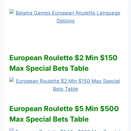
European Roulette $2 Min $150
Max Special Bets Table
European Roulette $5 Min $500
Max Special Bets Table