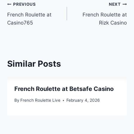
Post
PREVIOUS
NEXT
French Roulette at
French Roulette at
navigation
Casino765
Rizk Casino
Similar Posts
French Roulette at Betsafe Casino
By
French Roulette Live
February 4, 2026