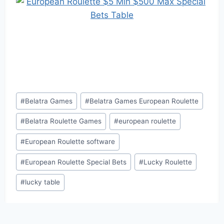
Post
#
Belatra Games
#
Belatra Games European Roulette
Tags:
#
Belatra Roulette Games
#
european roulette
#
European Roulette software
#
European Roulette Special Bets
#
Lucky Roulette
#
lucky table