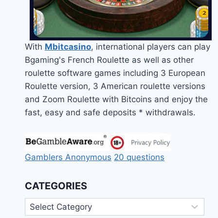
With
Mbitcasino
, international players can play
Bgaming's French Roulette as well as other
roulette software games including 3 European
Roulette version, 3 American roulette versions
and Zoom Roulette with Bitcoins and enjoy the
fast, easy and safe deposits * withdrawals.
Gamblers Anonymous
20 questions
CATEGORIES
Categories