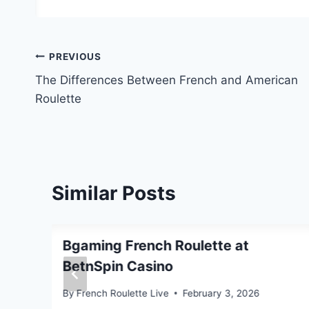
Post
PREVIOUS
The Differences Between French and American
navigation
Roulette
Similar Posts
e
Bgaming French Roulette at
BetnSpin Casino
By
French Roulette Live
February 3, 2026