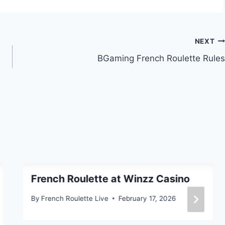
NEXT
BGaming French Roulette Rules
French Roulette at Winzz Casino
By
French Roulette Live
February 17, 2026