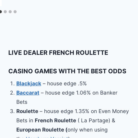
LIVE DEALER FRENCH ROULETTE
CASINO GAMES WITH THE BEST ODDS
Blackjack
– house edge .5%
Baccarat
– house edge 1.06% on Banker
Bets
Roulette
– house edge 1.35% on Even Money
Bets in
French Roulette
( La Partage) &
European Roulette (
only when using