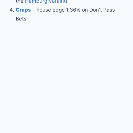
the
Hamburg Varaint
)
Craps
– house edge 1.36% on Don't Pass
Bets