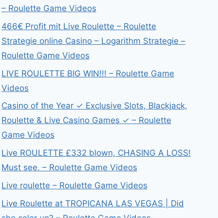
– Roulette Game Videos
466€ Profit mit Live Roulette – Roulette
Strategie online Casino – Logarithm Strategie –
Roulette Game Videos
LIVE ROULETTE BIG WIN!!! – Roulette Game
Videos
Casino of the Year ✓ Exclusive Slots, Blackjack,
Roulette & Live Casino Games ✓ – Roulette
Game Videos
Live ROULETTE £332 blown, CHASING A LOSS!
Must see. – Roulette Game Videos
Live roulette – Roulette Game Videos
Live Roulette at TROPICANA LAS VEGAS | Did
she color up? – Roulette Game Videos