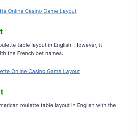
t
ette table layout in English. However, it
ith the French bet names.
t
rican roulette table layout in English with the