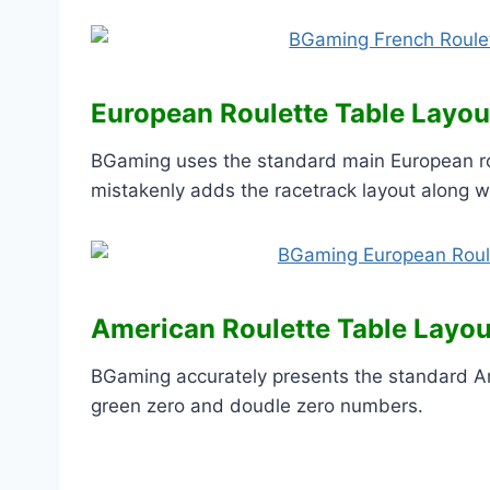
European Roulette Table Layou
BGaming uses the standard main European roul
mistakenly adds the racetrack layout along w
American Roulette Table Layou
BGaming accurately presents the standard Ame
green zero and doudle zero numbers.