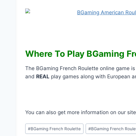
Where To Play BGaming Fr
The BGaming French Roulette online game is 
and
REAL
play games along with European an
You can also get more information on our sit
Post
#
BGaming French Roulette
#
BGaming French Roule
Tags: