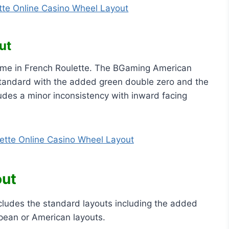
ut
same in French Roulette. The BGaming American
standard with the added green double zero and the
des a minor inconsistency with inward facing
out
cludes the standard layouts including the added
opean or American layouts.