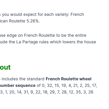
 you would expect for each variety: French
ican Roulette 5.26%.
se edge on French Roulette to be the entire
lude the La Partage rules which lowers the house
yout
 includes the standard
French Roulette wheel
number sequence
of 0, 32, 15, 19, 4, 21, 2, 25, 17,
3, 1, 20, 14, 31, 9, 22, 18, 29, 7, 28, 12, 35, 3, 26