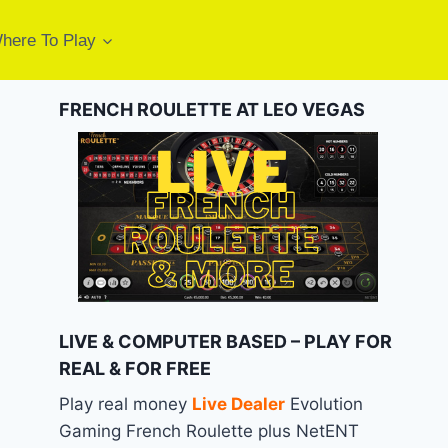
here To Play
FRENCH ROULETTE AT LEO VEGAS
LIVE & COMPUTER BASED – PLAY FOR
REAL & FOR FREE
Play real money
Live Dealer
Evolution
Gaming French Roulette plus NetENT