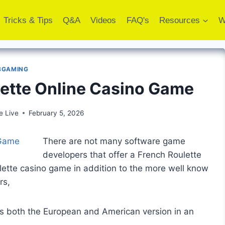
Tricks & Tips
Q&A
Videos
FAQ's
Resources
W
BGAMING
ette Online Casino Game
e Live
February 5, 2026
There are not many software game
developers that offer a French Roulette
ette casino game in addition to the more well know
rs,
ers both the European and American version in an