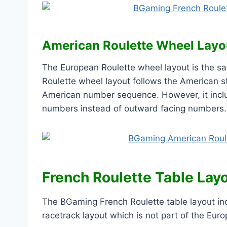
American Roulette Wheel Layo
The European Roulette wheel layout is the 
Roulette wheel layout follows the American 
American number sequence. However, it inclu
numbers instead of outward facing numbers.
French Roulette Table Lay
The BGaming French Roulette table layout in
racetrack layout which is not part of the Eur