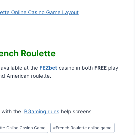
ench Roulette
available at the
FEZbet
casino in both
FREE
play
d American roulette.
e with the
BGaming rules
help screens.
tte Online Casino Game
#
French Roulette online game