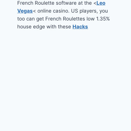
French Roulette software at the <
Leo
Vegas
< online casino. US players, you
too can get French Roulettes low 1.35%
house edge with these
Hacks