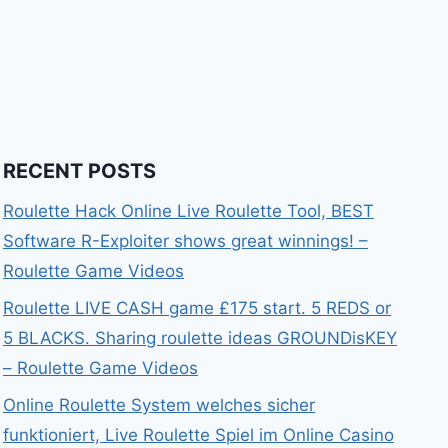
RECENT POSTS
Roulette Hack Online Live Roulette Tool, BEST
Software R-Exploiter shows great winnings! –
Roulette Game Videos
Roulette LIVE CASH game £175 start. 5 REDS or
5 BLACKS. Sharing roulette ideas GROUNDisKEY
– Roulette Game Videos
Online Roulette System welches sicher
funktioniert, Live Roulette Spiel im Online Casino