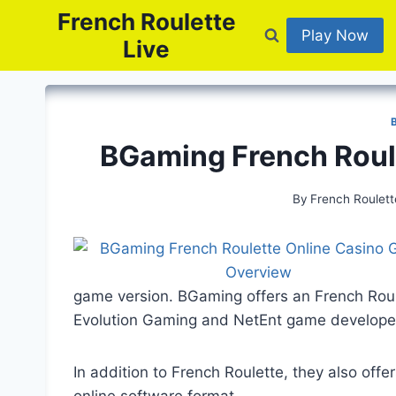
Skip
French Roulette
to
Play Now
Live
content
BGaming French Roul
By
French Roulett
game version. BGaming offers an French Roul
Evolution Gaming and NetEnt game develope
In addition to French Roulette, they also off
online software format.