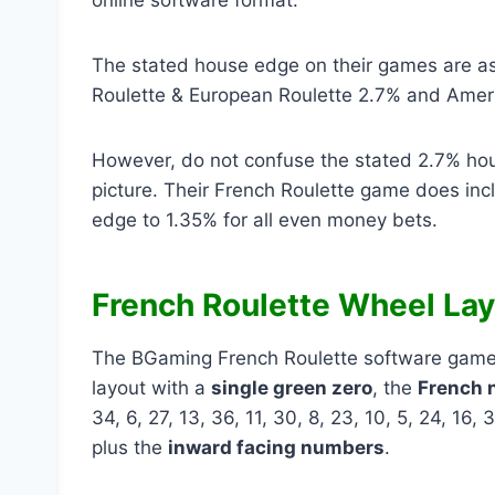
The stated house edge on their games are as
Roulette & European Roulette 2.7% and Amer
However, do not confuse the stated 2.7% hou
picture. Their French Roulette game does inc
edge to 1.35% for all even money bets.
French Roulette Wheel La
The BGaming French Roulette software game
layout with a
single green zero
, the
French 
34, 6, 27, 13, 36, 11, 30, 8, 23, 10, 5, 24, 16, 3
plus the
inward facing
numbers
.