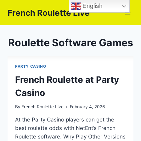
Skip
English
French Roulette Live
to
content
Roulette Software Games
PARTY CASINO
French Roulette at Party
Casino
By
French Roulette Live
February 4, 2026
At the Party Casino players can get the
best roulette odds with NetEnt’s French
Roulette software. Why Play Other Versions