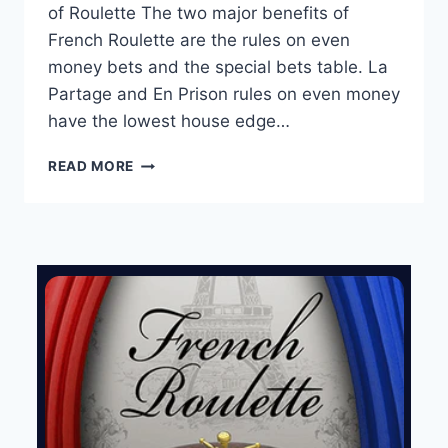
of Roulette The two major benefits of
French Roulette are the rules on even
money bets and the special bets table. La
Partage and En Prison rules on even money
have the lowest house edge…
FRENCH
READ MORE
ROULETTE
AT
PARTY
CASINO