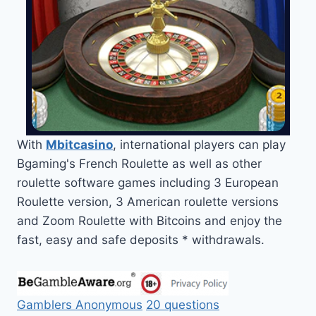
With
Mbitcasino
, international players can play
Bgaming's French Roulette as well as other
roulette software games including 3 European
Roulette version, 3 American roulette versions
and Zoom Roulette with Bitcoins and enjoy the
fast, easy and safe deposits * withdrawals.
Gamblers Anonymous
20 questions