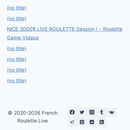
(no title)
(no title)
NICE 3000$ LIVE ROULETTE Session ! – Roulette
Game Videos
(no title)
(no title)
(no title)
(no title)
© 2020-2026 French
Roulette Live