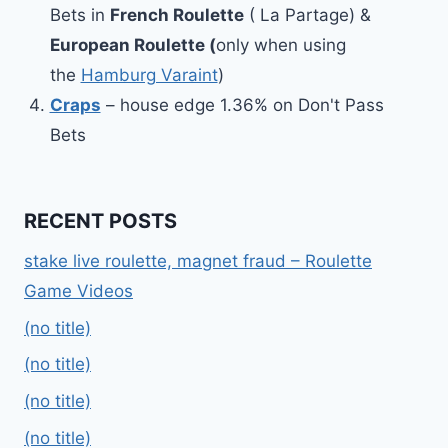
Bets in
French Roulette
( La Partage) &
European Roulette (
only when using
the
Hamburg Varaint
)
Craps
– house edge 1.36% on Don't Pass
Bets
RECENT POSTS
stake live roulette, magnet fraud – Roulette
Game Videos
(no title)
(no title)
(no title)
(no title)