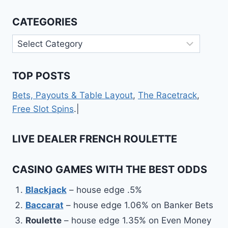
CATEGORIES
Categories
TOP POSTS
Bets, Payouts & Table Layout
,
The Racetrack
,
Free Slot Spins
.|
LIVE DEALER FRENCH ROULETTE
CASINO GAMES WITH THE BEST ODDS
Blackjack
– house edge .5%
Baccarat
– house edge 1.06% on Banker Bets
Roulette
– house edge 1.35% on Even Money