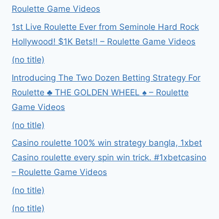
Roulette Game Videos
1st Live Roulette Ever from Seminole Hard Rock
Hollywood! $1K Bets!! – Roulette Game Videos
(no title)
Introducing The Two Dozen Betting Strategy For
Roulette ♣ THE GOLDEN WHEEL ♠ – Roulette
Game Videos
(no title)
Casino roulette 100% win strategy bangla, 1xbet
Casino roulette every spin win trick. #1xbetcasino
– Roulette Game Videos
(no title)
(no title)