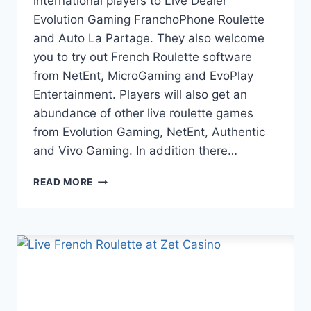
international players to Live Dealer
Evolution Gaming FranchoPhone Roulette
and Auto La Partage. They also welcome
you to try out French Roulette software
from NetEnt, MicroGaming and EvoPlay
Entertainment. Players will also get an
abundance of other live roulette games
from Evolution Gaming, NetEnt, Authentic
and Vivo Gaming. In addition there…
LIVE
READ MORE
DEALER
FRENCH
ROULETTE
AT
CLEOPATRA
CASINO