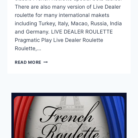
There are also many version of Live Dealer
roulette for many international makets
including Turkey, Italy, Macao, Russia, India
and Germany. LIVE DEALER ROULETTE
Pragmatic Play Live Dealer Roulette
Roulette,…
LIVE
READ MORE
FRENCH
ROULETTE
AT
ZET
CASINO