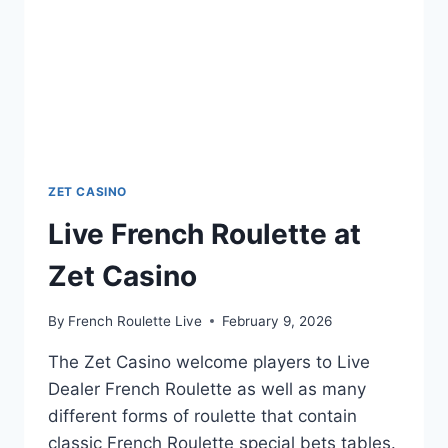
ZET CASINO
Live French Roulette at
Zet Casino
By
French Roulette Live
February 9, 2026
The Zet Casino welcome players to Live
Dealer French Roulette as well as many
different forms of roulette that contain
classic French Roulette special bets tables.