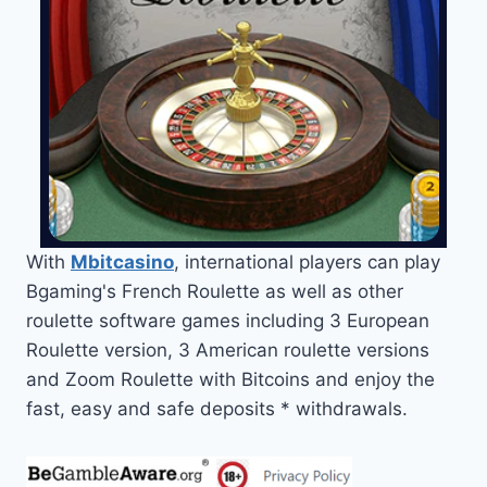
With
Mbitcasino
, international players can play
Bgaming's French Roulette as well as other
roulette software games including 3 European
Roulette version, 3 American roulette versions
and Zoom Roulette with Bitcoins and enjoy the
fast, easy and safe deposits * withdrawals.