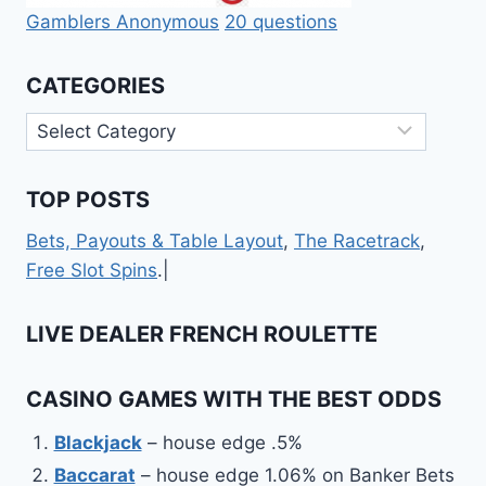
Gamblers Anonymous
20 questions
CATEGORIES
Categories
TOP POSTS
Bets, Payouts & Table Layout
,
The Racetrack
,
Free Slot Spins
.|
LIVE DEALER FRENCH ROULETTE
CASINO GAMES WITH THE BEST ODDS
Blackjack
– house edge .5%
Baccarat
– house edge 1.06% on Banker Bets