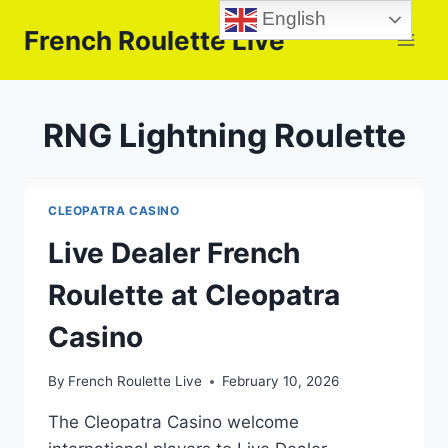
Skip
English
French Roulette Live
to
content
RNG Lightning Roulette
CLEOPATRA CASINO
Live Dealer French
Roulette at Cleopatra
Casino
By
French Roulette Live
February 10, 2026
The Cleopatra Casino welcome