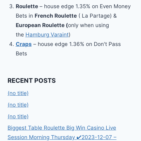
Roulette
– house edge 1.35% on Even Money
Bets in
French Roulette
( La Partage) &
European Roulette (
only when using
the
Hamburg Varaint
)
Craps
– house edge 1.36% on Don't Pass
Bets
RECENT POSTS
(no title)
(no title)
(no title)
Biggest Table Roulette Big Win Casino Live
Session Morning Thursday ✔️2023-12-07 –