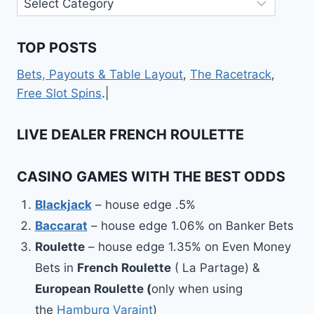
TOP POSTS
Bets, Payouts & Table Layout
,
The Racetrack
,
Free Slot Spins
.|
LIVE DEALER FRENCH ROULETTE
CASINO GAMES WITH THE BEST ODDS
Blackjack
– house edge .5%
Baccarat
– house edge 1.06% on Banker Bets
Roulette
– house edge 1.35% on Even Money
Bets in
French Roulette
( La Partage) &
European Roulette (
only when using
the
Hamburg Varaint
)