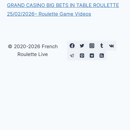
GRAND CASINO BIG BETS IN TABLE ROULETTE
25/02/2026– Roulette Game Videos
© 2020-2026 French
Roulette Live
Tricks & Tips
Q&A
Videos