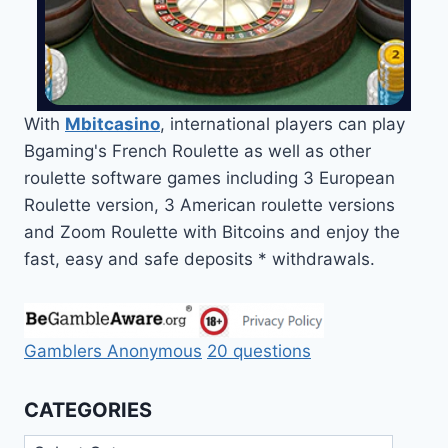
With
Mbitcasino
, international players can play
Bgaming's French Roulette as well as other
roulette software games including 3 European
Roulette version, 3 American roulette versions
and Zoom Roulette with Bitcoins and enjoy the
fast, easy and safe deposits * withdrawals.
Gamblers Anonymous
20 questions
CATEGORIES
Categories