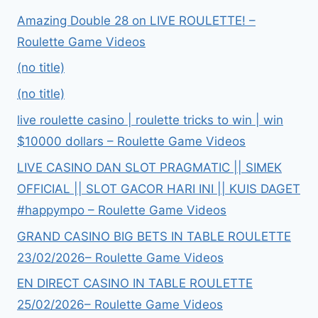
Amazing Double 28 on LIVE ROULETTE! –
Roulette Game Videos
(no title)
(no title)
live roulette casino | roulette tricks to win | win
$10000 dollars – Roulette Game Videos
LIVE CASINO DAN SLOT PRAGMATIC || SIMEK
OFFICIAL || SLOT GACOR HARI INI || KUIS DAGET
#happympo – Roulette Game Videos
GRAND CASINO BIG BETS IN TABLE ROULETTE
23/02/2026– Roulette Game Videos
EN DIRECT CASINO IN TABLE ROULETTE
25/02/2026– Roulette Game Videos