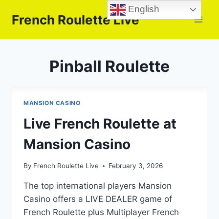
Skip
English
French Roulette Live
to
content
Pinball Roulette
MANSION CASINO
Live French Roulette at
Mansion Casino
By
French Roulette Live
February 3, 2026
The top international players Mansion
Casino offers a LIVE DEALER game of
French Roulette plus Multiplayer French