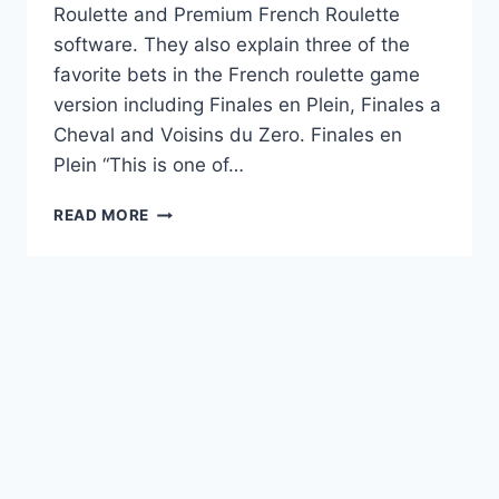
Roulette and Premium French Roulette
software. They also explain three of the
favorite bets in the French roulette game
version including Finales en Plein, Finales a
Cheval and Voisins du Zero. Finales en
Plein “This is one of…
LIVE
READ MORE
FRENCH
ROULETTE
AT
MANSION
CASINO