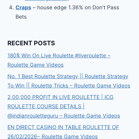
Craps
– house edge 1.36% on Don't Pass
Bets
RECENT POSTS
180$ Win On Live Roulette #liveroulette –
Roulette Game Videos
No. 1 Best Roulette Strategy || Roulette Strategy
To Win || Roulette Tricks – Roulette Game Videos
2,00,000 PROFIT IN LIVE ROULETTE | ICG
ROULETTE COURSE DETAILS |
@indianrouletteguru – Roulette Game Videos
EN DIRECT CASINO IN TABLE ROULETTE OF
26/02/2026– Roulette Game Videos