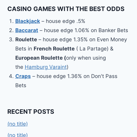
CASINO GAMES WITH THE BEST ODDS
Blackjack
– house edge .5%
Baccarat
– house edge 1.06% on Banker Bets
Roulette
– house edge 1.35% on Even Money
Bets in
French Roulette
( La Partage) &
European Roulette (
only when using
the
Hamburg Varaint
)
Craps
– house edge 1.36% on Don't Pass
Bets
RECENT POSTS
(no title)
(no title)