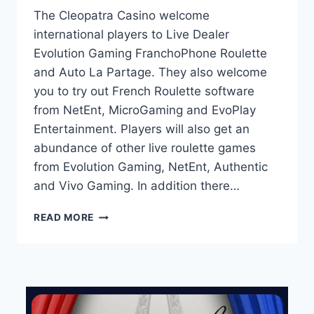
The Cleopatra Casino welcome
international players to Live Dealer
Evolution Gaming FranchoPhone Roulette
and Auto La Partage. They also welcome
you to try out French Roulette software
from NetEnt, MicroGaming and EvoPlay
Entertainment. Players will also get an
abundance of other live roulette games
from Evolution Gaming, NetEnt, Authentic
and Vivo Gaming. In addition there…
LIVE
READ MORE
DEALER
FRENCH
ROULETTE
AT
CLEOPATRA
CASINO