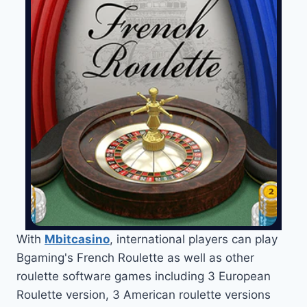
With
Mbitcasino
, international players can play
Bgaming's French Roulette as well as other
roulette software games including 3 European
Roulette version, 3 American roulette versions