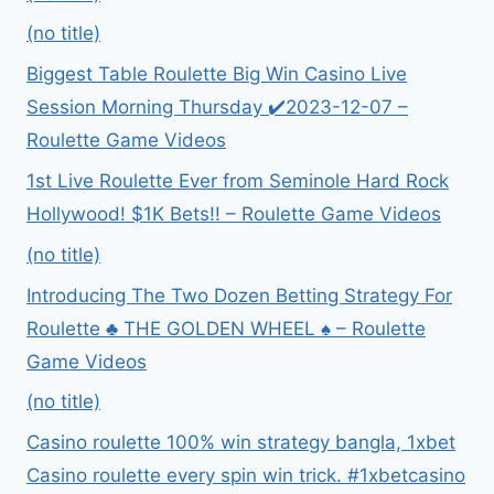
(no title)
Biggest Table Roulette Big Win Casino Live
Session Morning Thursday ✔️2023-12-07 –
Roulette Game Videos
1st Live Roulette Ever from Seminole Hard Rock
Hollywood! $1K Bets!! – Roulette Game Videos
(no title)
Introducing The Two Dozen Betting Strategy For
Roulette ♣ THE GOLDEN WHEEL ♠ – Roulette
Game Videos
(no title)
Casino roulette 100% win strategy bangla, 1xbet
Casino roulette every spin win trick. #1xbetcasino