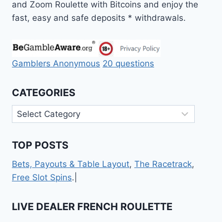
and Zoom Roulette with Bitcoins and enjoy the
fast, easy and safe deposits * withdrawals.
Gamblers Anonymous
20 questions
CATEGORIES
Categories
TOP POSTS
Bets, Payouts & Table Layout
,
The Racetrack
,
Free Slot Spins
.|
LIVE DEALER FRENCH ROULETTE