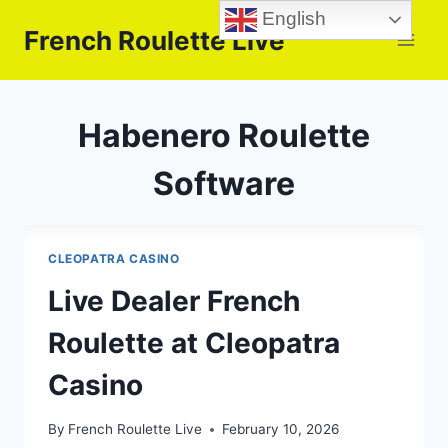
Skip
English
French Roulette Live
to
content
Habenero Roulette
Software
CLEOPATRA CASINO
Live Dealer French
Roulette at Cleopatra
Casino
By
French Roulette Live
February 10, 2026