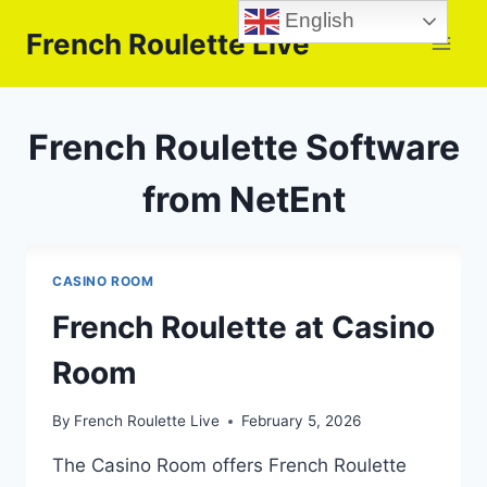
Skip
English
French Roulette Live
to
content
French Roulette Software
from NetEnt
CASINO ROOM
French Roulette at Casino
Room
By
French Roulette Live
February 5, 2026
The Casino Room offers French Roulette