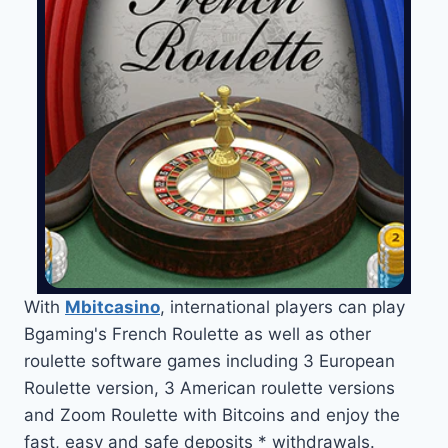
With
Mbitcasino
, international players can play
Bgaming's French Roulette as well as other
roulette software games including 3 European
Roulette version, 3 American roulette versions
and Zoom Roulette with Bitcoins and enjoy the
fast, easy and safe deposits * withdrawals.