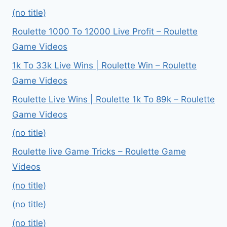
(no title)
Roulette 1000 To 12000 Live Profit – Roulette
Game Videos
1k To 33k Live Wins | Roulette Win – Roulette
Game Videos
Roulette Live Wins | Roulette 1k To 89k – Roulette
Game Videos
(no title)
Roulette live Game Tricks – Roulette Game
Videos
(no title)
(no title)
(no title)