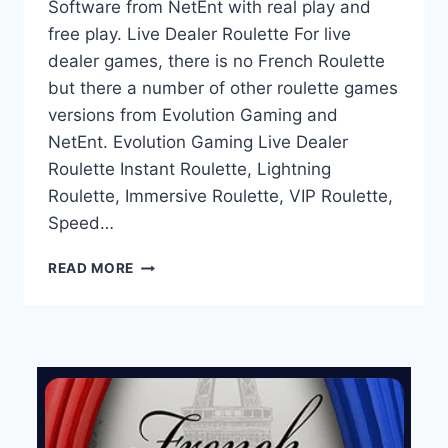
Software from NetEnt with real play and
free play. Live Dealer Roulette For live
dealer games, there is no French Roulette
but there a number of other roulette games
versions from Evolution Gaming and
NetEnt. Evolution Gaming Live Dealer
Roulette Instant Roulette, Lightning
Roulette, Immersive Roulette, VIP Roulette,
Speed…
FRENCH
READ MORE
ROULETTE
AT
CASINO
ROOM