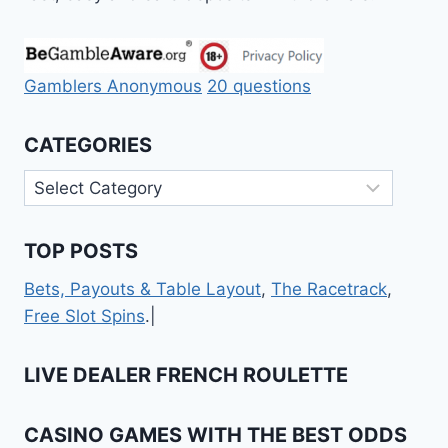
Gamblers Anonymous
20 questions
CATEGORIES
Categories
TOP POSTS
Bets, Payouts & Table Layout
,
The Racetrack
,
Free Slot Spins
.|
LIVE DEALER FRENCH ROULETTE
CASINO GAMES WITH THE BEST ODDS