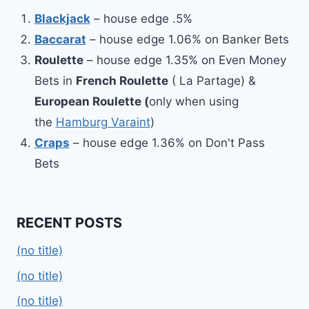
Blackjack
– house edge .5%
Baccarat
– house edge 1.06% on Banker Bets
Roulette
– house edge 1.35% on Even Money
Bets in
French Roulette
( La Partage) &
European Roulette (
only when using
the
Hamburg Varaint
)
Craps
– house edge 1.36% on Don't Pass
Bets
RECENT POSTS
(no title)
(no title)
(no title)