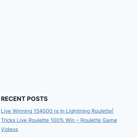
RECENT POSTS
Live Winning 154000 rs In Lightining Roulette|
Tricks Live Roulette 100% Win – Roulette Game
Videos