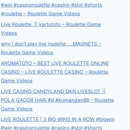
#win #casinoroulette #casino #slot #shorts
#roulette – Roulette Game Videos
Live Roulette. || kartutoto – Roulette Game
Videos
why i don’t play live roulette ….MAGNETS –
Roulette Game Videos
AROMATOTO – BEST LIVE ROULETTE ONLINE
CASINO – LIVE ROULETTE CASINO – Roulette
Game Videos
LIVE CASINO CANDYLAND DAN LIVESLOT ||
POLA GACOR HARI INI #komandan88 – Roulette
Game Videos
LIVE ROULETTE | 3 BIG WINS IN A ROW #bigwin
#win #casinoroulette #casino #slot #shorts