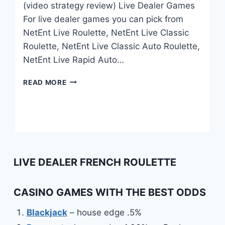
(video strategy review) Live Dealer Games
For live dealer games you can pick from
NetEnt Live Roulette, NetEnt Live Classic
Roulette, NetEnt Live Classic Auto Roulette,
NetEnt Live Rapid Auto…
FRENCH
READ MORE
ROULETTE
AT
BETWAY
CASINO
LIVE DEALER FRENCH ROULETTE
CASINO GAMES WITH THE BEST ODDS
Blackjack
– house edge .5%