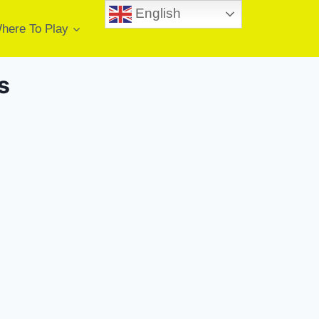
English
here To Play
s