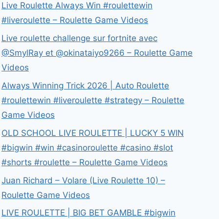
Live Roulette Always Win #roulettewin
#liveroulette – Roulette Game Videos
Live roulette challenge sur fortnite avec
@SmylRay et @okinataiyo9266 – Roulette Game
Videos
Always Winning Trick 2026 | Auto Roulette
#roulettewin #liveroulette #strategy – Roulette
Game Videos
OLD SCHOOL LIVE ROULETTE | LUCKY 5 WIN
#bigwin #win #casinoroulette #casino #slot
#shorts #roulette – Roulette Game Videos
Juan Richard – Volare (Live Roulette 10) –
Roulette Game Videos
LIVE ROULETTE | BIG BET GAMBLE #bigwin