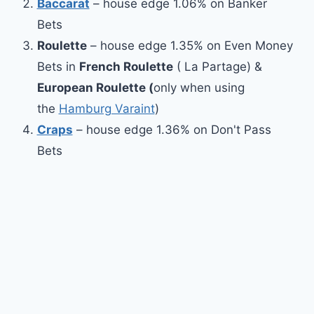
Baccarat
– house edge 1.06% on Banker
Bets
Roulette
– house edge 1.35% on Even Money
Bets in
French Roulette
( La Partage) &
European Roulette (
only when using
the
Hamburg Varaint
)
Craps
– house edge 1.36% on Don't Pass
Bets