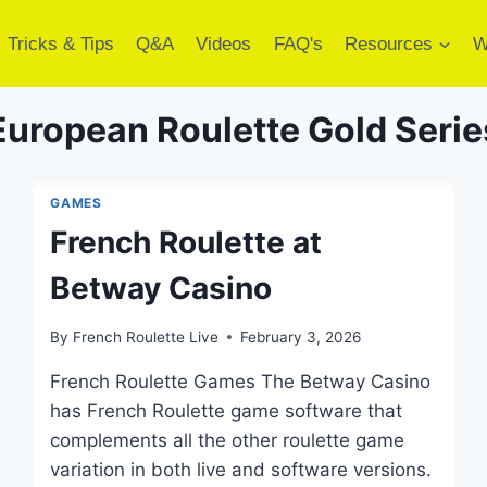
Tricks & Tips
Q&A
Videos
FAQ's
Resources
W
European Roulette Gold Serie
GAMES
French Roulette at
Betway Casino
By
French Roulette Live
February 3, 2026
French Roulette Games The Betway Casino
has French Roulette game software that
complements all the other roulette game
variation in both live and software versions.