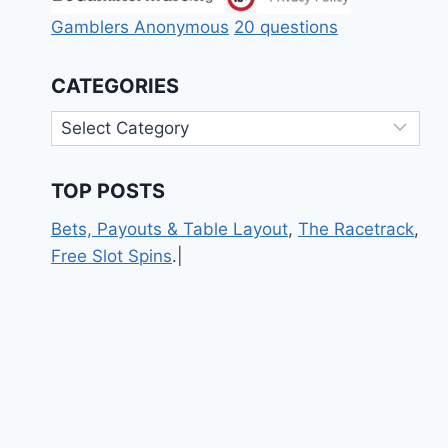
Gamblers Anonymous
20 questions
CATEGORIES
Categories
TOP POSTS
Bets, Payouts & Table Layout
,
The Racetrack
,
Free Slot Spins
.|