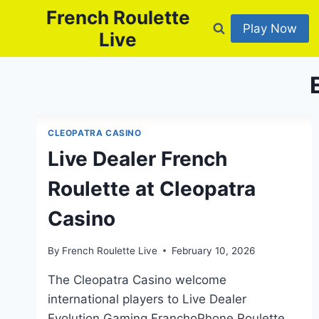
Skip
French Roulette
to
Play Now
Live
content
CLEOPATRA CASINO
Live Dealer French
Roulette at Cleopatra
Casino
By
French Roulette Live
February 10, 2026
The Cleopatra Casino welcome
international players to Live Dealer
Evolution Gaming FranchoPhone Roulette