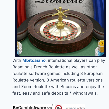
With
Mbitcasino
, international players can play
Bgaming's French Roulette as well as other
roulette software games including 3 European
Roulette version, 3 American roulette versions
and Zoom Roulette with Bitcoins and enjoy the
fast, easy and safe deposits * withdrawals.