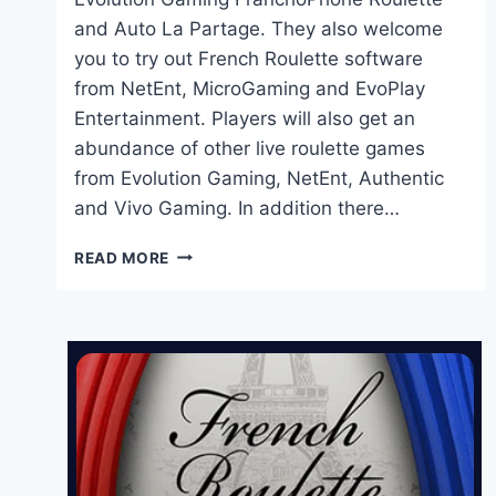
and Auto La Partage. They also welcome
you to try out French Roulette software
from NetEnt, MicroGaming and EvoPlay
Entertainment. Players will also get an
abundance of other live roulette games
from Evolution Gaming, NetEnt, Authentic
and Vivo Gaming. In addition there…
LIVE
READ MORE
DEALER
FRENCH
ROULETTE
AT
CLEOPATRA
CASINO