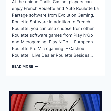
At the unique Thrills Casino, players can
enjoy French Roulette and Auto Roulette La
Partage software from Evolution Gaming.
Roulette Software In addition to French
Roulette, you can also choose from other
Roulette software games from Play N’Go
and Microgaming. Play N’Go – European
Roulette Pro Microgaming – Cashout
Roulette Live Dealer Roulette Besides…
FRENCH
READ MORE
ROULETTE
AT
THRILLS
CASINO