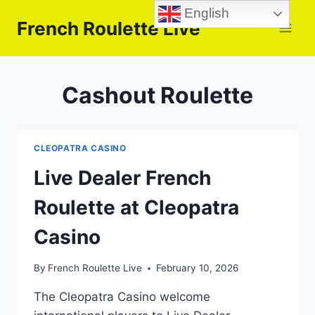
Skip
English
French Roulette Live
to
content
Cashout Roulette
CLEOPATRA CASINO
Live Dealer French
Roulette at Cleopatra
Casino
By
French Roulette Live
February 10, 2026
The Cleopatra Casino welcome