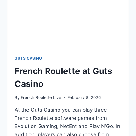
GUTS CASINO
French Roulette at Guts
Casino
By
French Roulette Live
February 8, 2026
At the Guts Casino you can play three
French Roulette software games from
Evolution Gaming, NetEnt and Play N’Go. In
addition, players can also choose from