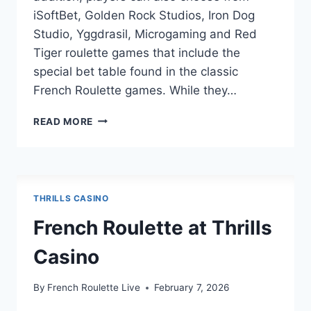
iSoftBet, Golden Rock Studios, Iron Dog
Studio, Yggdrasil, Microgaming and Red
Tiger roulette games that include the
special bet table found in the classic
French Roulette games. While they…
FRENCH
READ MORE
ROULETTE
AT
GUTS
CASINO
THRILLS CASINO
French Roulette at Thrills
Casino
By
French Roulette Live
February 7, 2026