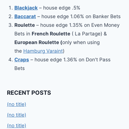
Blackjack
– house edge .5%
Baccarat
– house edge 1.06% on Banker Bets
Roulette
– house edge 1.35% on Even Money
Bets in
French Roulette
( La Partage) &
European Roulette (
only when using
the
Hamburg Varaint
)
Craps
– house edge 1.36% on Don't Pass
Bets
RECENT POSTS
(no title)
(no title)
(no title)