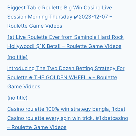
Biggest Table Roulette Big Win Casino Live
Session Morning Thursday ✔️2023-12-07 –
Roulette Game Videos
1st Live Roulette Ever from Seminole Hard Rock
Hollywood! $1K Bets!! – Roulette Game Videos
(no title)
Introducing The Two Dozen Betting Strategy For
Roulette ♣ THE GOLDEN WHEEL ♠ – Roulette
Game Videos
(no title)
Casino roulette 100% win strategy bangla, 1xbet
Casino roulette every spin win trick. #1xbetcasino
– Roulette Game Videos