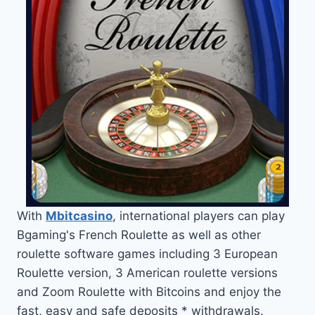
With
Mbitcasino
, international players can play
Bgaming's French Roulette as well as other
roulette software games including 3 European
Roulette version, 3 American roulette versions
and Zoom Roulette with Bitcoins and enjoy the
fast, easy and safe deposits * withdrawals.