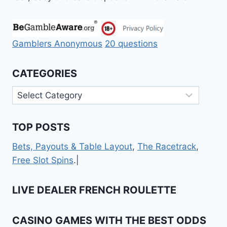
Gamblers Anonymous
20 questions
CATEGORIES
Categories
TOP POSTS
Bets, Payouts & Table Layout
,
The Racetrack
,
Free Slot Spins
.|
LIVE DEALER FRENCH ROULETTE
CASINO GAMES WITH THE BEST ODDS