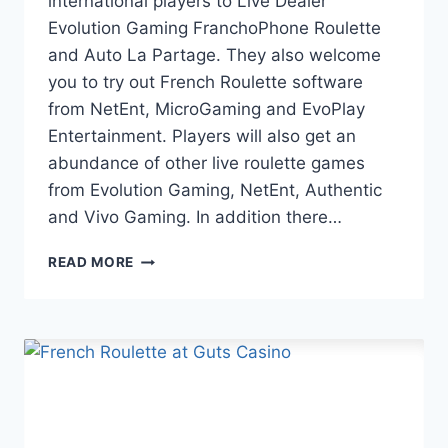
international players to Live Dealer
Evolution Gaming FranchoPhone Roulette
and Auto La Partage. They also welcome
you to try out French Roulette software
from NetEnt, MicroGaming and EvoPlay
Entertainment. Players will also get an
abundance of other live roulette games
from Evolution Gaming, NetEnt, Authentic
and Vivo Gaming. In addition there…
LIVE
READ MORE
DEALER
FRENCH
ROULETTE
AT
CLEOPATRA
CASINO