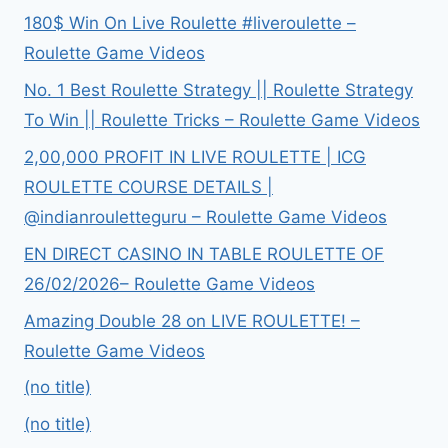
180$ Win On Live Roulette #liveroulette –
Roulette Game Videos
No. 1 Best Roulette Strategy || Roulette Strategy
To Win || Roulette Tricks – Roulette Game Videos
2,00,000 PROFIT IN LIVE ROULETTE | ICG
ROULETTE COURSE DETAILS |
@indianrouletteguru – Roulette Game Videos
EN DIRECT CASINO IN TABLE ROULETTE OF
26/02/2026– Roulette Game Videos
Amazing Double 28 on LIVE ROULETTE! –
Roulette Game Videos
(no title)
(no title)