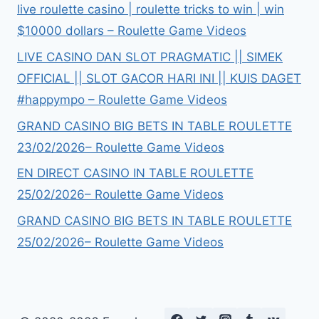
live roulette casino | roulette tricks to win | win
$10000 dollars – Roulette Game Videos
LIVE CASINO DAN SLOT PRAGMATIC || SIMEK
OFFICIAL || SLOT GACOR HARI INI || KUIS DAGET
#happympo – Roulette Game Videos
GRAND CASINO BIG BETS IN TABLE ROULETTE
23/02/2026– Roulette Game Videos
EN DIRECT CASINO IN TABLE ROULETTE
25/02/2026– Roulette Game Videos
GRAND CASINO BIG BETS IN TABLE ROULETTE
25/02/2026– Roulette Game Videos