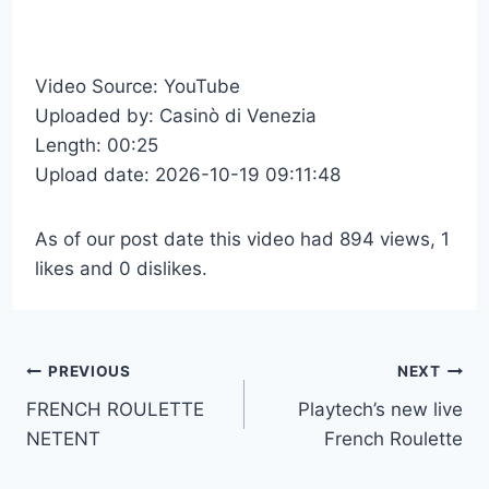
Video Source: YouTube
Uploaded by: Casinò di Venezia
Length: 00:25
Upload date: 2026-10-19 09:11:48
As of our post date this video had 894 views, 1
likes and 0 dislikes.
Post
PREVIOUS
NEXT
FRENCH ROULETTE
Playtech’s new live
navigation
NETENT
French Roulette