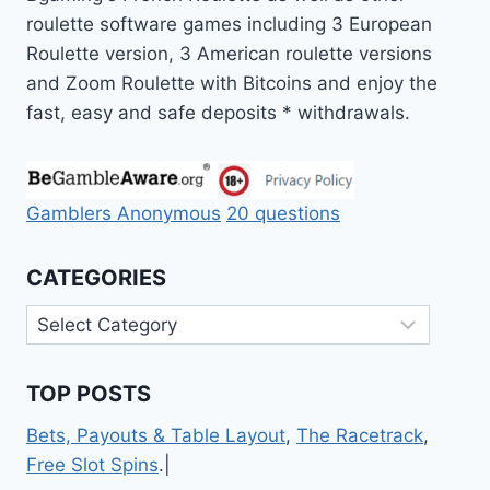
roulette software games including 3 European
Roulette version, 3 American roulette versions
and Zoom Roulette with Bitcoins and enjoy the
fast, easy and safe deposits * withdrawals.
Gamblers Anonymous
20 questions
CATEGORIES
Categories
TOP POSTS
Bets, Payouts & Table Layout
,
The Racetrack
,
Free Slot Spins
.|