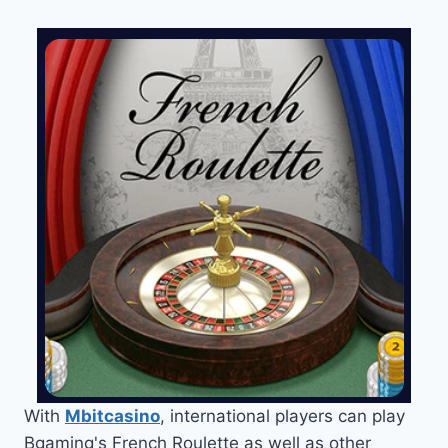
With
Mbitcasino
, international players can play
Bgaming's French Roulette as well as other