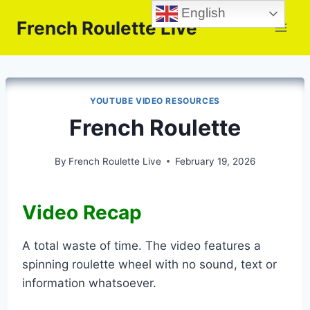
Skip
English
French Roulette Live
to
content
YOUTUBE VIDEO RESOURCES
French Roulette
By
French Roulette Live
February 19, 2026
Video Recap
A total waste of time. The video features a
spinning roulette wheel with no sound, text or
information whatsoever.