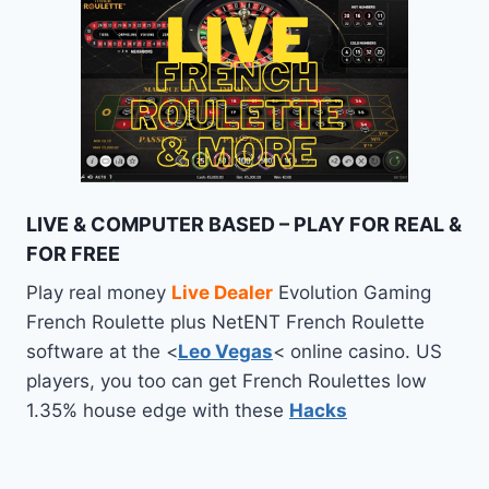
LIVE & COMPUTER BASED – PLAY FOR REAL &
FOR FREE
Play real money
Live Dealer
Evolution Gaming
French Roulette plus NetENT French Roulette
software at the <
Leo Vegas
< online casino. US
players, you too can get French Roulettes low
1.35% house edge with these
Hacks