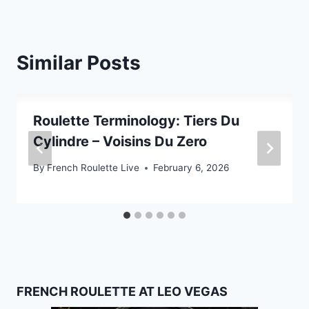
Similar Posts
Roulette Terminology: Tiers Du
Cylindre – Voisins Du Zero
By
French Roulette Live
February 6, 2026
FRENCH ROULETTE AT LEO VEGAS