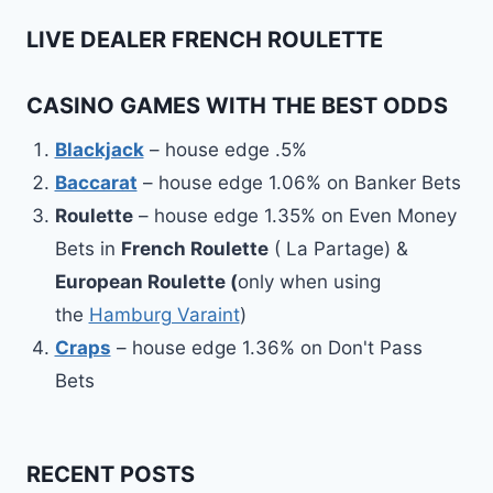
LIVE DEALER FRENCH ROULETTE
CASINO GAMES WITH THE BEST ODDS
Blackjack
– house edge .5%
Baccarat
– house edge 1.06% on Banker Bets
Roulette
– house edge 1.35% on Even Money
Bets in
French Roulette
( La Partage) &
European Roulette (
only when using
the
Hamburg Varaint
)
Craps
– house edge 1.36% on Don't Pass
Bets
RECENT POSTS