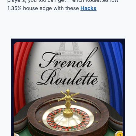
1.35% house edge with these
Hacks