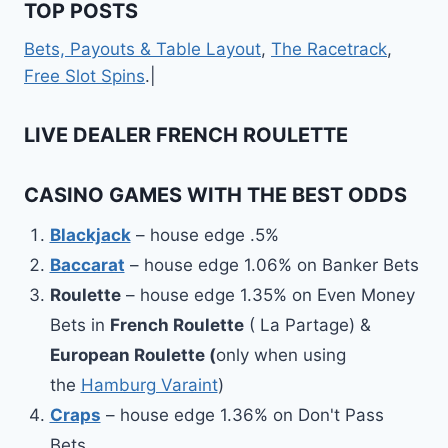
TOP POSTS
Bets, Payouts & Table Layout
,
The Racetrack
,
Free Slot Spins
.|
LIVE DEALER FRENCH ROULETTE
CASINO GAMES WITH THE BEST ODDS
Blackjack
– house edge .5%
Baccarat
– house edge 1.06% on Banker Bets
Roulette
– house edge 1.35% on Even Money
Bets in
French Roulette
( La Partage) &
European Roulette (
only when using
the
Hamburg Varaint
)
Craps
– house edge 1.36% on Don't Pass
Bets