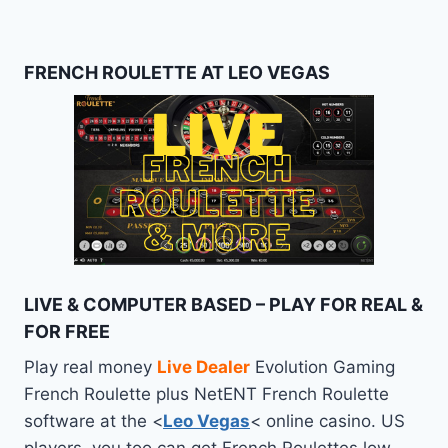
FRENCH ROULETTE AT LEO VEGAS
LIVE & COMPUTER BASED – PLAY FOR REAL &
FOR FREE
Play real money
Live Dealer
Evolution Gaming
French Roulette plus NetENT French Roulette
software at the <
Leo Vegas
< online casino. US
players, you too can get French Roulettes low