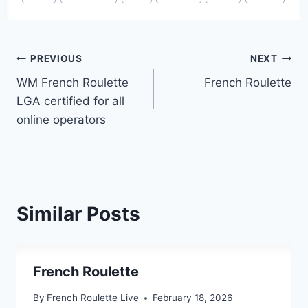
Post
PREVIOUS
NEXT
WM French Roulette
French Roulette
navigation
LGA certified for all
online operators
Similar Posts
French Roulette
By
French Roulette Live
February 18, 2026