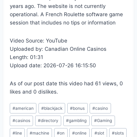
years ago. The website is not currently
operational.
A French Roulette software game
session that includes no tips or information
Video Source: YouTube
Uploaded by: Canadian Online Casinos
Length: 01:31
Upload date: 2026-07-26 16:15:50
As of our post date this video had 61 views, 0
likes and 0 dislikes.
Post
#
american
#
blackjack
#
bonus
#
casino
Tags:
#
casinos
#
directory
#
gambling
#
Gaming
#
line
#
machine
#
on
#
online
#
slot
#
slots