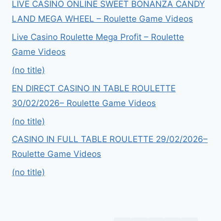
LIVE CASINO ONLINE SWEET BONANZA CANDY
LAND MEGA WHEEL – Roulette Game Videos
Live Casino Roulette Mega Profit – Roulette
Game Videos
(no title)
EN DIRECT CASINO IN TABLE ROULETTE
30/02/2026– Roulette Game Videos
(no title)
CASINO IN FULL TABLE ROULETTE 29/02/2026–
Roulette Game Videos
(no title)