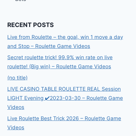
RECENT POSTS
Live from Roulette – the goal, win 1 move a day
and Stop – Roulette Game Videos
Secret roulette trick! 99.9% win rate on live
roulette! (Big win) – Roulette Game Videos
(no title)
LIVE CASINO TABLE ROULETTE REAL Session
LIGHT Evening ✔️2023-03-30 – Roulette Game
Videos
Live Roulette Best Trick 2026 – Roulette Game
Videos