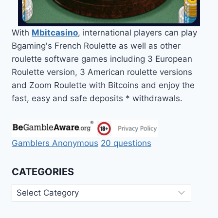
With
Mbitcasino
, international players can play
Bgaming's French Roulette as well as other
roulette software games including 3 European
Roulette version, 3 American roulette versions
and Zoom Roulette with Bitcoins and enjoy the
fast, easy and safe deposits * withdrawals.
Gamblers Anonymous
20 questions
CATEGORIES
Categories