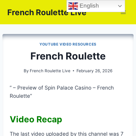
Skip
English
French Roulette Live
to
content
YOUTUBE VIDEO RESOURCES
French Roulette
By
French Roulette Live
February 26, 2026
” – Preview of Spin Palace Casino – French
Roulette”
Video Recap
The last video uploaded by this channel was 7