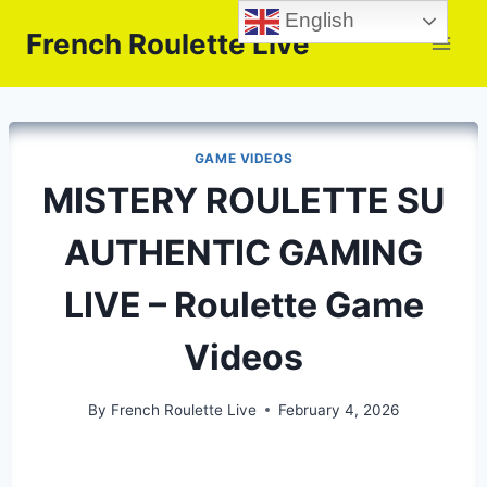
Skip
English
French Roulette Live
to
content
GAME VIDEOS
MISTERY ROULETTE SU
AUTHENTIC GAMING
LIVE – Roulette Game
Videos
By
French Roulette Live
February 4, 2026