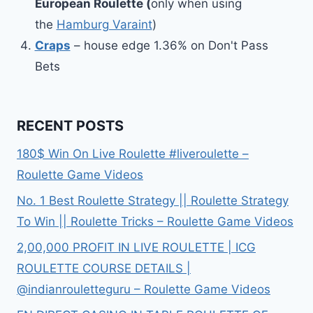
European Roulette (
only when using
the
Hamburg Varaint
)
Craps
– house edge 1.36% on Don't Pass
Bets
RECENT POSTS
180$ Win On Live Roulette #liveroulette –
Roulette Game Videos
No. 1 Best Roulette Strategy || Roulette Strategy
To Win || Roulette Tricks – Roulette Game Videos
2,00,000 PROFIT IN LIVE ROULETTE | ICG
ROULETTE COURSE DETAILS |
@indianrouletteguru – Roulette Game Videos