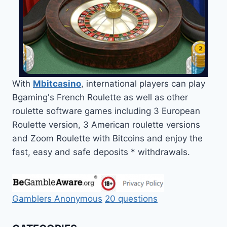
With
Mbitcasino
, international players can play
Bgaming's French Roulette as well as other
roulette software games including 3 European
Roulette version, 3 American roulette versions
and Zoom Roulette with Bitcoins and enjoy the
fast, easy and safe deposits * withdrawals.
Gamblers Anonymous
20 questions