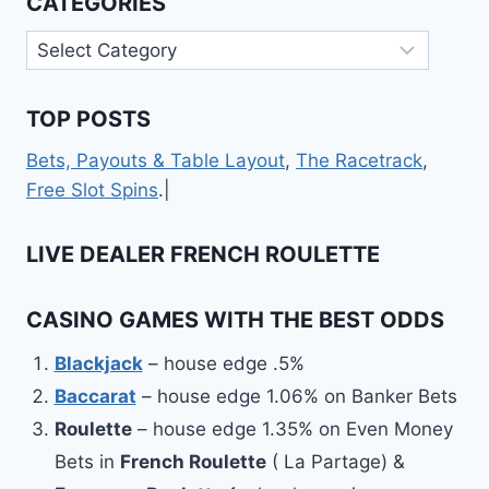
CATEGORIES
Categories
TOP POSTS
Bets, Payouts & Table Layout
,
The Racetrack
,
Free Slot Spins
.|
LIVE DEALER FRENCH ROULETTE
CASINO GAMES WITH THE BEST ODDS
Blackjack
– house edge .5%
Baccarat
– house edge 1.06% on Banker Bets
Roulette
– house edge 1.35% on Even Money
Bets in
French Roulette
( La Partage) &