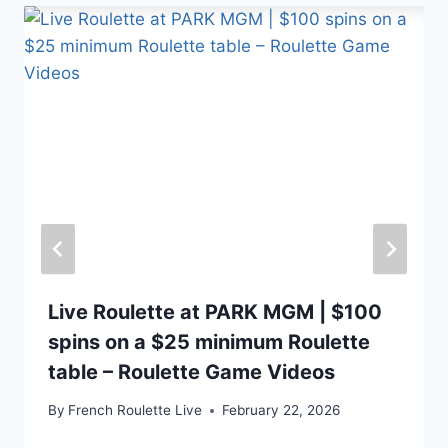
Live Roulette at PARK MGM | $100
spins on a $25 minimum Roulette
table – Roulette Game Videos
By
French Roulette Live
February 22, 2026