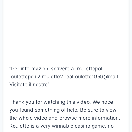
“Per informazioni scrivere a: roulettopoli
roulettopoli.2 roulette2 realroulette1959@mail
Visitate il nostro”
Thank you for watching this video. We hope
you found something of help. Be sure to view
the whole video and browse more information.
Roulette is a very winnable casino game, no