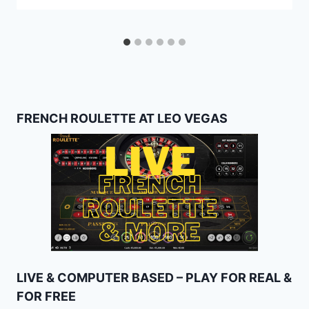
FRENCH ROULETTE AT LEO VEGAS
LIVE & COMPUTER BASED – PLAY FOR REAL &
FOR FREE