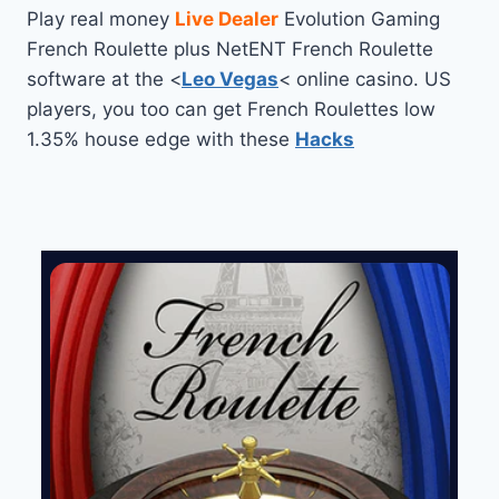
Play real money
Live Dealer
Evolution Gaming
French Roulette plus NetENT French Roulette
software at the <
Leo Vegas
< online casino. US
players, you too can get French Roulettes low
1.35% house edge with these
Hacks