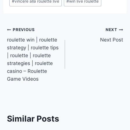
#
vincere alla roulette live
#
win live roulette
Post
PREVIOUS
NEXT
roulette win | roulette
Next Post
navigation
strategy | roulette tips
| roulette | roulette
strategies | roulette
casino – Roulette
Game Videos
Similar Posts