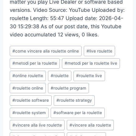
matter you play Live Dealer or software based
versions. Video Source: YouTube Uploaded by:
roulette Length: 55:47 Upload date: 2026-04-
30 15:29:38 As of our post date, this Youtube
video accumulated 12 views, 0 likes.
Post
#
come vincere alla roulette online
#
live roulette
Tags:
#
metodi per la roulette
#
metodi per la roulette live
#
online roulette
#
roulette
#
roulette live
#
roulette online
#
roulette program
#
roulette software
#
roulette strategy
#
roulette system
#
software per la roulette
#
vincere alla live roulette
#
vincere alla roulette