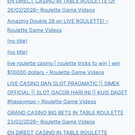
EN DIRECT CASINO IN TABLE ROULETTE OF
26/02/2026– Roulette Game Videos
Amazing Double 28 on LIVE ROULETTE! –
Roulette Game Videos
(no title)
(no title)
live roulette casino | roulette tricks to win | win
$10000 dollars – Roulette Game Videos
LIVE CASINO DAN SLOT PRAGMATIC || SIMEK
OFFICIAL || SLOT GACOR HARI INI || KUIS DAGET
#happympo – Roulette Game Videos
GRAND CASINO BIG BETS IN TABLE ROULETTE
23/02/2026– Roulette Game Videos
EN DIRECT CASINO IN TABLE ROULETTE