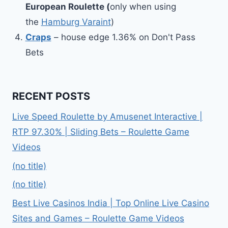
European Roulette (
only when using
the
Hamburg Varaint
)
Craps
– house edge 1.36% on Don't Pass
Bets
RECENT POSTS
Live Speed Roulette by Amusenet Interactive |
RTP 97.30% | Sliding Bets – Roulette Game
Videos
(no title)
(no title)
Best Live Casinos India | Top Online Live Casino
Sites and Games – Roulette Game Videos