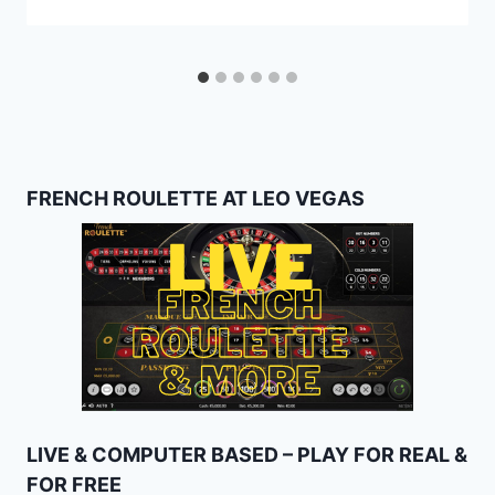
FRENCH ROULETTE AT LEO VEGAS
LIVE & COMPUTER BASED – PLAY FOR REAL &
FOR FREE