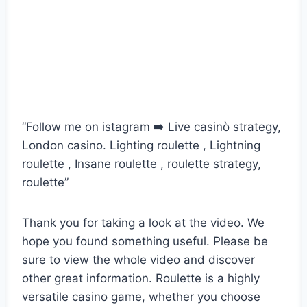
“Follow me on istagram ➡️ Live casinò strategy,
London casino. Lighting roulette , Lightning
roulette , Insane roulette , roulette strategy,
roulette”
Thank you for taking a look at the video. We
hope you found something useful. Please be
sure to view the whole video and discover
other great information. Roulette is a highly
versatile casino game, whether you choose