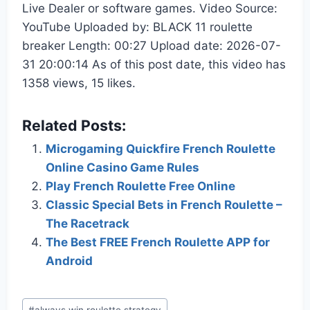
Live Dealer or software games. Video Source:
YouTube Uploaded by: BLACK 11 roulette
breaker Length: 00:27 Upload date: 2026-07-
31 20:00:14 As of this post date, this video has
1358 views, 15 likes.
Related Posts:
Microgaming Quickfire French Roulette
Online Casino Game Rules
Play French Roulette Free Online
Classic Special Bets in French Roulette –
The Racetrack
The Best FREE French Roulette APP for
Android
Post
#
always win roulette strategy