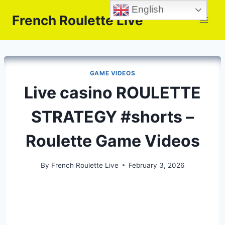
Skip
English
French Roulette Live
to
content
GAME VIDEOS
Live casino ROULETTE
STRATEGY #shorts –
Roulette Game Videos
By
French Roulette Live
February 3, 2026