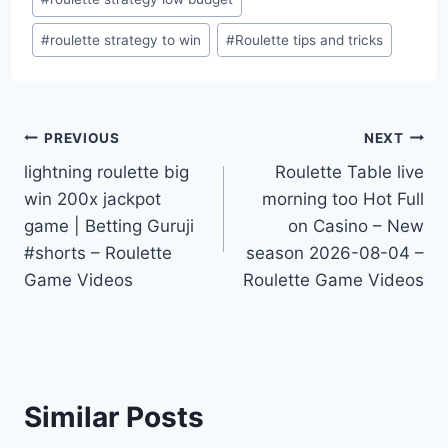
#
roulette strategy to win
#
Roulette tips and tricks
Post
PREVIOUS
NEXT
lightning roulette big
Roulette Table live
navigation
win 200x jackpot
morning too Hot Full
game | Betting Guruji
on Casino – New
#shorts – Roulette
season 2026-08-04 –
Game Videos
Roulette Game Videos
Similar Posts