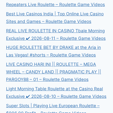
Repeaters Live Roulette – Roulette Game Videos
Best Live Casinos India | Top Online Live Casino
Sites and Games – Roulette Game Videos
REAL LIVE ROULETTE IN CASINO Tbale Morning
Exclusive ✔️ 2026-08-11 – Roulette Game Videos
HUGE ROULETTE BET BY DRAKE at the Aria in
Las Vegas! #shorts – Roulette Game Videos
LIVE CASINO HARI INI || ROULETTE – MEGA
WHEEL – CANDY LAND || PRAGMATIC PLAY ||
PARGOY88 – 01 – Roulette Game Videos
Light Morning Table Roulette at the Casino Real
Exclusive ✔️ 2026-08-10 – Roulette Game Videos
Super Slots | Playing Live European Roulette –