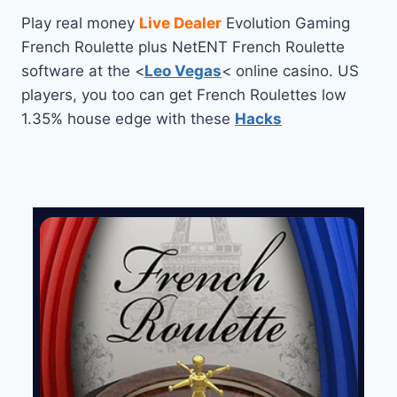
Play real money
Live Dealer
Evolution Gaming
French Roulette plus NetENT French Roulette
software at the <
Leo Vegas
< online casino. US
players, you too can get French Roulettes low
1.35% house edge with these
Hacks