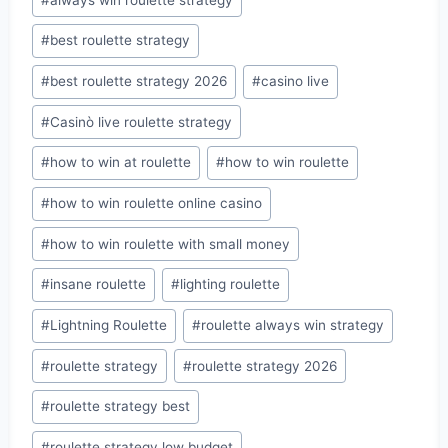
Tags:
#
best roulette strategy
#
best roulette strategy 2026
#
casino live
#
Casinò live roulette strategy
#
how to win at roulette
#
how to win roulette
#
how to win roulette online casino
#
how to win roulette with small money
#
insane roulette
#
lighting roulette
#
Lightning Roulette
#
roulette always win strategy
#
roulette strategy
#
roulette strategy 2026
#
roulette strategy best
#
roulette strategy low budget