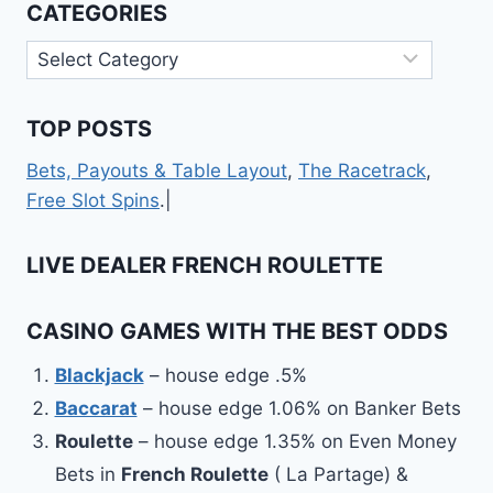
CATEGORIES
Categories
TOP POSTS
Bets, Payouts & Table Layout
,
The Racetrack
,
Free Slot Spins
.|
LIVE DEALER FRENCH ROULETTE
CASINO GAMES WITH THE BEST ODDS
Blackjack
– house edge .5%
Baccarat
– house edge 1.06% on Banker Bets
Roulette
– house edge 1.35% on Even Money
Bets in
French Roulette
( La Partage) &