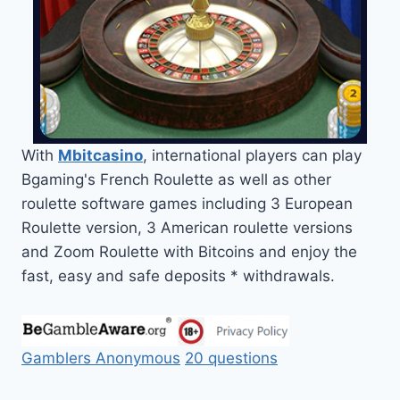
With
Mbitcasino
, international players can play
Bgaming's French Roulette as well as other
roulette software games including 3 European
Roulette version, 3 American roulette versions
and Zoom Roulette with Bitcoins and enjoy the
fast, easy and safe deposits * withdrawals.
Gamblers Anonymous
20 questions