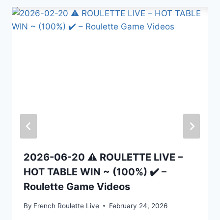
2026-06-20 ⚠️ ROULETTE LIVE –
HOT TABLE WIN ~ (100%) ✔️ –
Roulette Game Videos
By
French Roulette Live
February 24, 2026