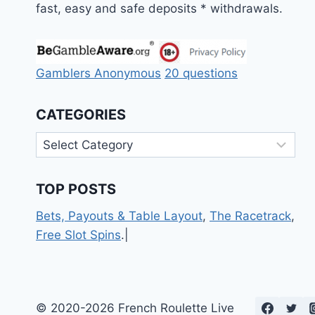
fast, easy and safe deposits * withdrawals.
Gamblers Anonymous
20 questions
CATEGORIES
Categories
TOP POSTS
Bets, Payouts & Table Layout
,
The Racetrack
,
Free Slot Spins
.|
© 2020-2026 French Roulette Live