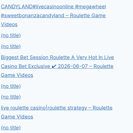
CANDYLAND#livecasinoonline #megawheel
#sweetbonanzacandyland – Roulette Game
Videos
(no title)
(no title)
Biggest Bet Session Roulette A Very Hot In Live
Casino Bet Exclusive ✔️ 2026-06-07 – Roulette
Game Videos
(no title)
(no title)
live roulette casino|roulette strategy – Roulette
Game Videos
(no title)