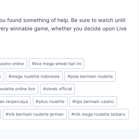
u found something of help. Be sure to watch until
 very winnable game, whether you decide upon Live
casino online
#
live mega wheel hari ini
e
#
mega roulette indonesia
#
pola bermain roulette
roulette online live
#
simek official
 dan terpercaya
#
situs roulette
#
tips bermain casino
#
trik bermain roulette jerman
#
trik mega roulette terbaru