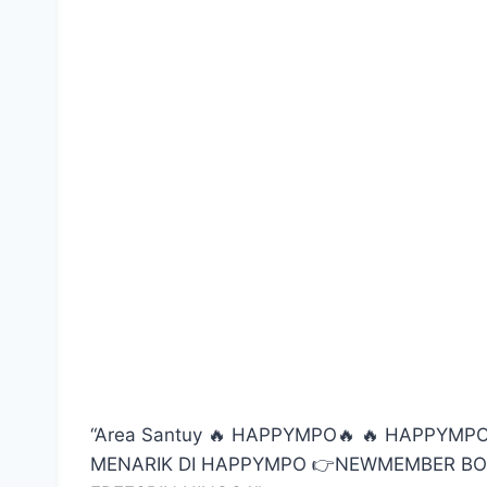
“Area Santuy 🔥 HAPPYMPO🔥 🔥 HAPPYM
MENARIK DI HAPPYMPO 👉NEWMEMBER BO