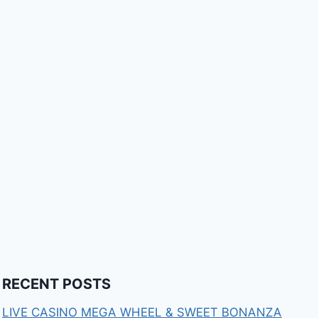
Live Roulette From Real Casino
Session Entertaining Evening Fun
Bet ✔️2026-04-03 – Roulette
Game Videos
By
French Roulette Live
February 4, 2026
RECENT POSTS
LIVE CASINO MEGA WHEEL & SWEET BONANZA