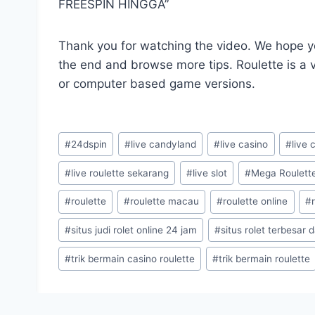
FREESPIN HINGGA”
Thank you for watching the video. We hope yo
the end and browse more tips. Roulette is a
or computer based game versions.
Post
#
24dspin
#
live candyland
#
live casino
#
live 
Tags:
#
live roulette sekarang
#
live slot
#
Mega Roulett
#
roulette
#
roulette macau
#
roulette online
#
#
situs judi rolet online 24 jam
#
situs rolet terbesar
#
trik bermain casino roulette
#
trik bermain roulette