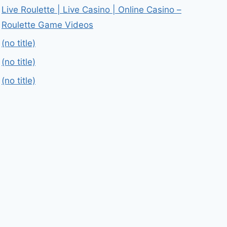
Live Roulette | Live Casino | Online Casino –
Roulette Game Videos
(no title)
(no title)
(no title)