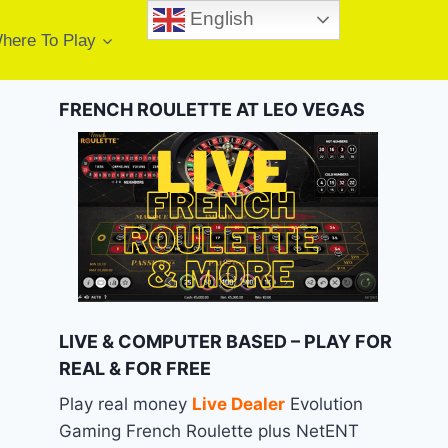
English
here To Play
FRENCH ROULETTE AT LEO VEGAS
LIVE & COMPUTER BASED – PLAY FOR
REAL & FOR FREE
Play real money
Live Dealer
Evolution
Gaming French Roulette plus NetENT