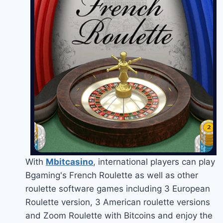
With
Mbitcasino
, international players can play
Bgaming's French Roulette as well as other
roulette software games including 3 European
Roulette version, 3 American roulette versions
and Zoom Roulette with Bitcoins and enjoy the