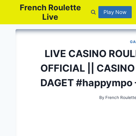
Skip
French Roulette
to
Play Now
Live
content
GA
LIVE CASINO ROULE
OFFICIAL || CASINO
DAGET #happympo –
By
French Roulette