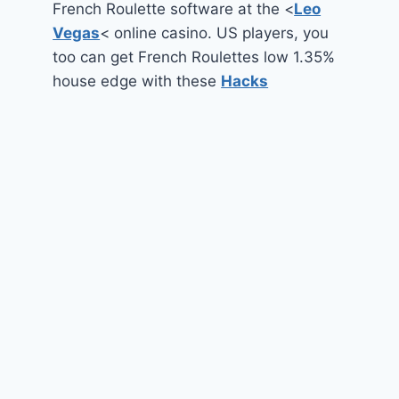
French Roulette software at the <
Leo
Vegas
< online casino. US players, you
too can get French Roulettes low 1.35%
house edge with these
Hacks