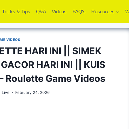
Tricks & Tips
Q&A
Videos
FAQ's
Resources
W
ME VIDEOS
TTE HARI INI || SIMEK
 GACOR HARI INI || KUIS
 Roulette Game Videos
 Live
February 24, 2026