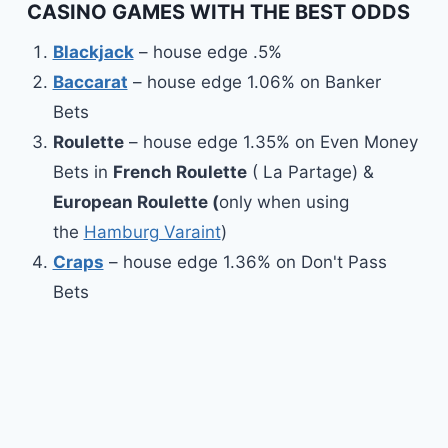
CASINO GAMES WITH THE BEST ODDS
Blackjack
– house edge .5%
Baccarat
– house edge 1.06% on Banker
Bets
Roulette
– house edge 1.35% on Even Money
Bets in
French Roulette
( La Partage) &
European Roulette (
only when using
the
Hamburg Varaint
)
Craps
– house edge 1.36% on Don't Pass
Bets