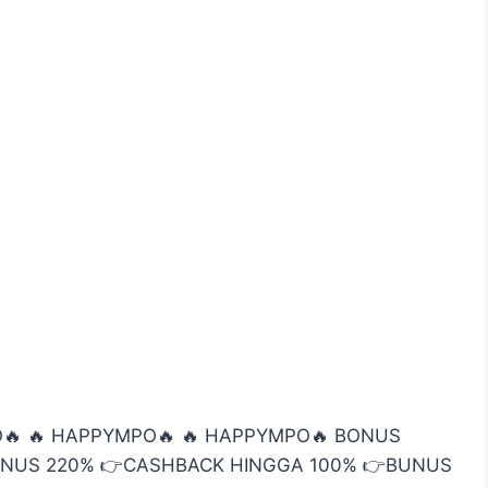
PO🔥 🔥 HAPPYMPO🔥 🔥 HAPPYMPO🔥 BONUS
NUS 220% 👉CASHBACK HINGGA 100% 👉BUNUS