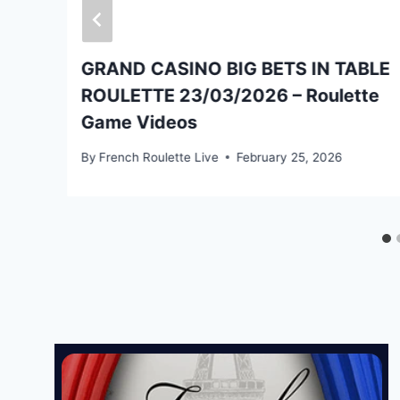
GRAND CASINO BIG BETS IN TABLE
-
ROULETTE 23/03/2026 – Roulette
Game Videos
By
French Roulette Live
February 25, 2026