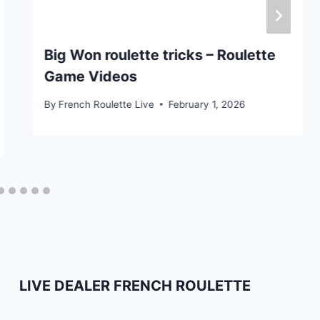
Big Won roulette tricks – Roulette
Game Videos
By
French Roulette Live
February 1, 2026
LIVE DEALER FRENCH ROULETTE