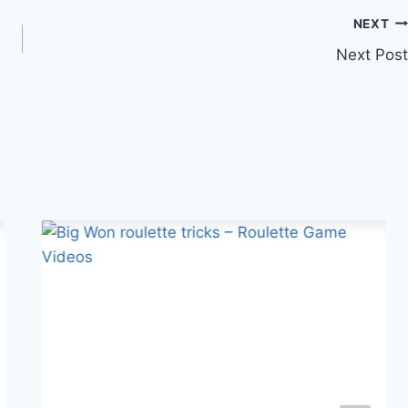
NEXT
Next Post