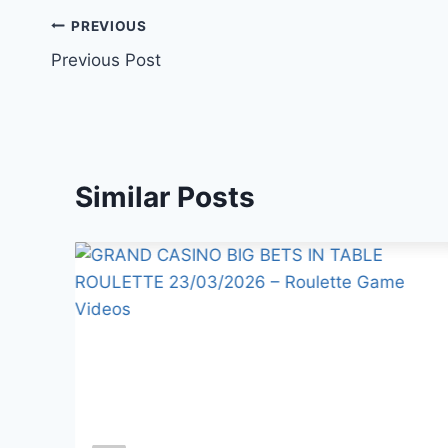
Post
PREVIOUS
Previous Post
navigation
Similar Posts