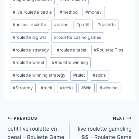
#
live roulette battle
#
method
#
money
#
no loss roulette
#
online
#
profit
#
roulette
#
roulette big win
#
roulette casino games
#
roulette strategy
#
roulette table
#
Roulette Tips
#
roulette wheel
#
Roulette winning
#
roulette winning strategy
#
rulet
#
spins
#
Strategy
#
trick
#
tricks
#
Win
#
winning
Post
PREVIOUS
NEXT
petit live roulette en
live roulette gambling
navigation
depsi – Roulette Game
$$ – Roulette Game