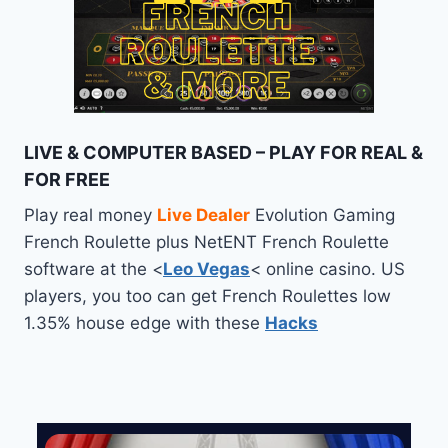
LIVE & COMPUTER BASED – PLAY FOR REAL &
FOR FREE
Play real money
Live Dealer
Evolution Gaming
French Roulette plus NetENT French Roulette
software at the <
Leo Vegas
< online casino. US
players, you too can get French Roulettes low
1.35% house edge with these
Hacks