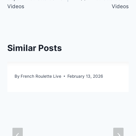
Videos
Videos
Similar Posts
By
French Roulette Live
February 13, 2026