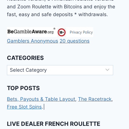
and Zoom Roulette with Bitcoins and enjoy the
fast, easy and safe deposits * withdrawals.
Gamblers Anonymous
20 questions
CATEGORIES
Categories
TOP POSTS
Bets, Payouts & Table Layout
,
The Racetrack
,
Free Slot Spins
.|
LIVE DEALER FRENCH ROULETTE