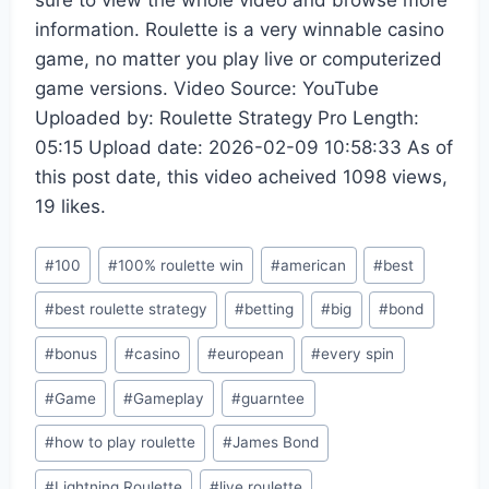
information. Roulette is a very winnable casino
game, no matter you play live or computerized
game versions. Video Source: YouTube
Uploaded by: Roulette Strategy Pro Length:
05:15 Upload date: 2026-02-09 10:58:33 As of
this post date, this video acheived 1098 views,
19 likes.
Post
#
100
#
100% roulette win
#
american
#
best
Tags:
#
best roulette strategy
#
betting
#
big
#
bond
#
bonus
#
casino
#
european
#
every spin
#
Game
#
Gameplay
#
guarntee
#
how to play roulette
#
James Bond
#
Lightning Roulette
#
live roulette