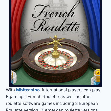
With
Mbitcasino
, international players can play
Bgaming's French Roulette as well as other
roulette software games including 3 European
Roulette version, 3 American roulette versions