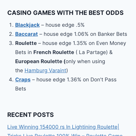
CASINO GAMES WITH THE BEST ODDS
Blackjack
– house edge .5%
Baccarat
– house edge 1.06% on Banker Bets
Roulette
– house edge 1.35% on Even Money
Bets in
French Roulette
( La Partage) &
European Roulette (
only when using
the
Hamburg Varaint
)
Craps
– house edge 1.36% on Don't Pass
Bets
RECENT POSTS
Live Winning 154000 rs In Lightining Roulette|
Tricks Live Roulette 100% Win – Roulette Game