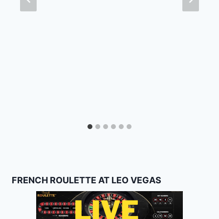
FRENCH ROULETTE AT LEO VEGAS