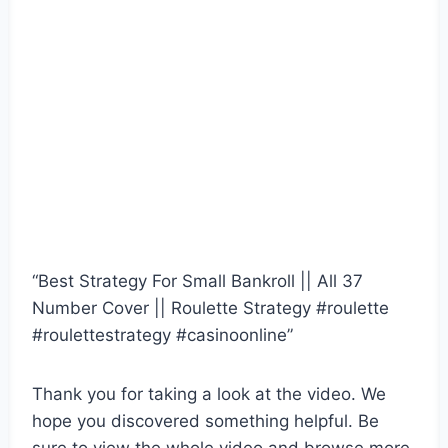
“Best Strategy For Small Bankroll || All 37
Number Cover || Roulette Strategy #roulette
#roulettestrategy #casinoonline”
Thank you for taking a look at the video. We
hope you discovered something helpful. Be
sure to view the whole video and browse more