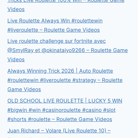
Videos
Live Roulette Always Win #roulettewin
#liveroulette – Roulette Game Videos
Live roulette challenge sur fortnite avec
@SmylRay et @okinataiyo9266 – Roulette Game
Videos
Always Winning Trick 2026 | Auto Roulette
#roulettewin #liveroulette #strategy – Roulette
Game Videos
OLD SCHOOL LIVE ROULETTE | LUCKY 5 WIN
#bigwin #win #casinoroulette #casino #slot
#shorts #roulette – Roulette Game Videos
Juan Richard – Volare (Live Roulette 10) –