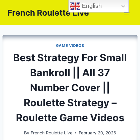
Skip
English
French Roulette Live
to
content
GAME VIDEOS
Best Strategy For Small
Bankroll || All 37
Number Cover ||
Roulette Strategy –
Roulette Game Videos
By
French Roulette Live
February 20, 2026