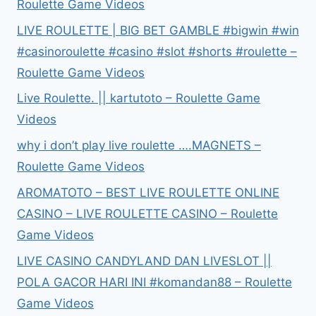
Roulette Game Videos
LIVE ROULETTE | BIG BET GAMBLE #bigwin #win
#casinoroulette #casino #slot #shorts #roulette –
Roulette Game Videos
Live Roulette. || kartutoto – Roulette Game
Videos
why i don’t play live roulette ….MAGNETS –
Roulette Game Videos
AROMATOTO – BEST LIVE ROULETTE ONLINE
CASINO – LIVE ROULETTE CASINO – Roulette
Game Videos
LIVE CASINO CANDYLAND DAN LIVESLOT ||
POLA GACOR HARI INI #komandan88 – Roulette
Game Videos