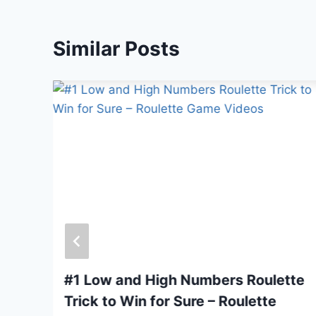
Similar Posts
#1 Low and High Numbers Roulette
Trick to Win for Sure – Roulette