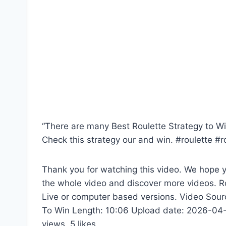
“There are many Best Roulette Strategy to Wi
Check this strategy our and win. #roulette #r
Thank you for watching this video. We hope 
the whole video and discover more videos. R
Live or computer based versions. Video Sou
To Win Length: 10:06 Upload date: 2026-04-2
views, 5 likes.