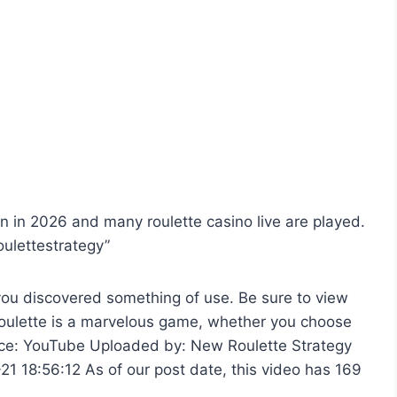
n in 2026 and many roulette casino live are played.
oulettestrategy”
you discovered something of use. Be sure to view
oulette is a marvelous game, whether you choose
rce: YouTube Uploaded by: New Roulette Strategy
1 18:56:12 As of our post date, this video has 169