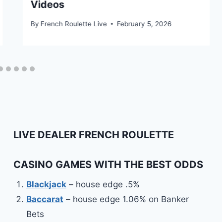
Videos
By
French Roulette Live
February 5, 2026
LIVE DEALER FRENCH ROULETTE
CASINO GAMES WITH THE BEST ODDS
Blackjack
– house edge .5%
Baccarat
– house edge 1.06% on Banker
Bets