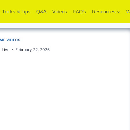
Tricks & Tips
Q&A
Videos
FAQ's
Resources
W
ME VIDEOS
 Live
February 22, 2026