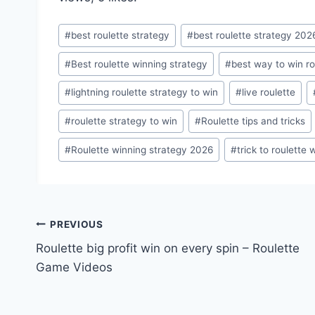
Post
#
best roulette strategy
#
best roulette strategy 202
Tags:
#
Best roulette winning strategy
#
best way to win ro
#
lightning roulette strategy to win
#
live roulette
#
roulette strategy to win
#
Roulette tips and tricks
#
Roulette winning strategy 2026
#
trick to roulette 
Post
PREVIOUS
Roulette big profit win on every spin – Roulette
navigation
Game Videos