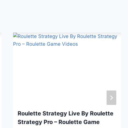
Roulette Strategy Live By Roulette
Strategy Pro – Roulette Game