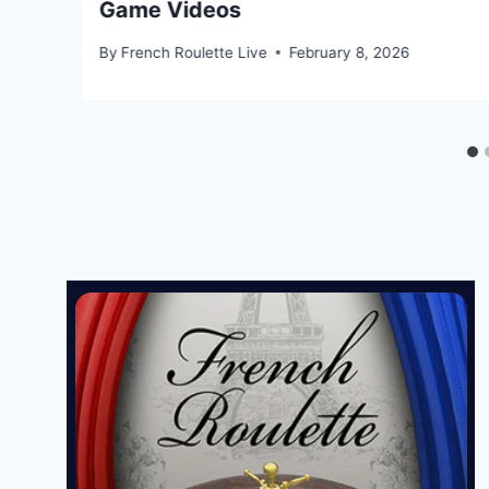
Game Videos
By
French Roulette Live
February 8, 2026