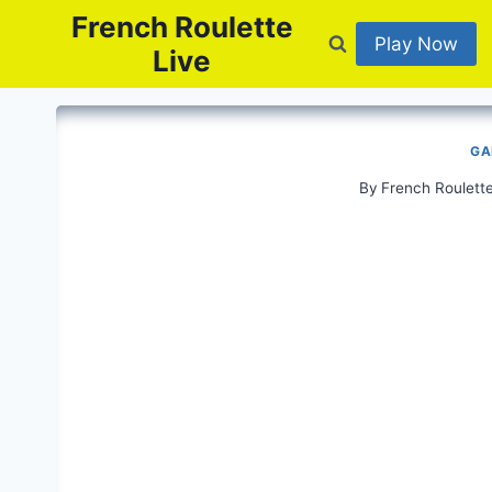
Skip
French Roulette
to
Play Now
Live
content
GA
By
French Roulette