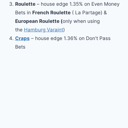
Roulette
– house edge 1.35% on Even Money
Bets in
French Roulette
( La Partage) &
European Roulette (
only when using
the
Hamburg Varaint
)
Craps
– house edge 1.36% on Don't Pass
Bets