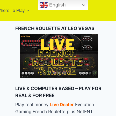
English
here To Play
FRENCH ROULETTE AT LEO VEGAS
LIVE & COMPUTER BASED – PLAY FOR
REAL & FOR FREE
Play real money
Live Dealer
Evolution
Gaming French Roulette plus NetENT