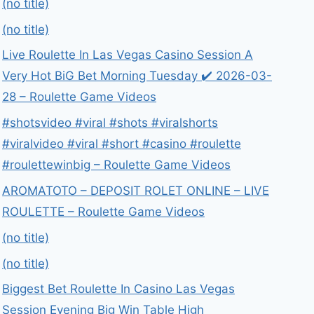
(no title)
(no title)
Live Roulette In Las Vegas Casino Session A
Very Hot BiG Bet Morning Tuesday ✔️ 2026-03-
28 – Roulette Game Videos
#shotsvideo #viral #shots #viralshorts
#viralvideo #viral #short #casino #roulette
#roulettewinbig – Roulette Game Videos
AROMATOTO – DEPOSIT ROLET ONLINE – LIVE
ROULETTE – Roulette Game Videos
(no title)
(no title)
Biggest Bet Roulette In Casino Las Vegas
Session Evening Big Win Table High