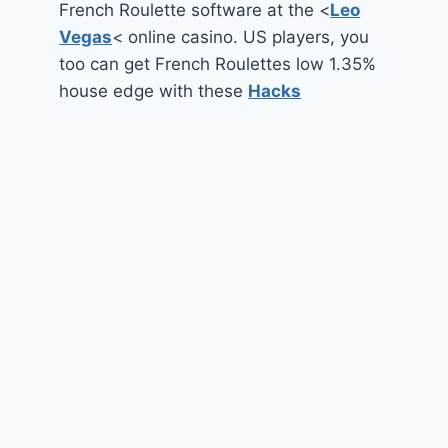
French Roulette software at the <
Leo
Vegas
< online casino. US players, you
too can get French Roulettes low 1.35%
house edge with these
Hacks