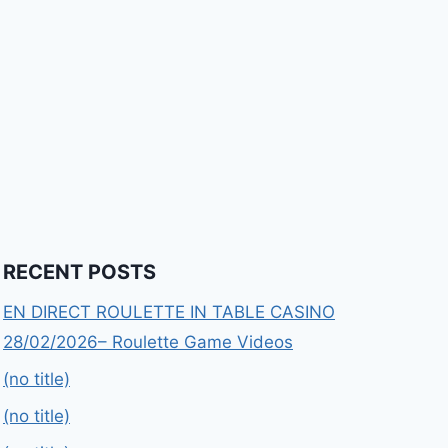
Videos
By
French Roulette Live
February 5, 2026
RECENT POSTS
EN DIRECT ROULETTE IN TABLE CASINO
28/02/2026– Roulette Game Videos
(no title)
(no title)