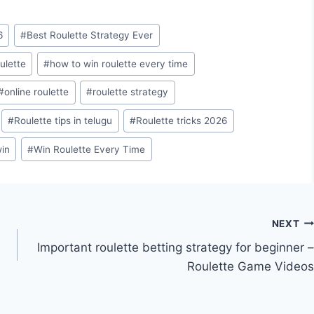
6
#
Best Roulette Strategy Ever
ulette
#
how to win roulette every time
#
online roulette
#
roulette strategy
#
Roulette tips in telugu
#
Roulette tricks 2026
win
#
Win Roulette Every Time
NEXT
Important roulette betting strategy for beginner –
Roulette Game Videos