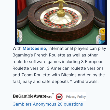
With
Mbitcasino
, international players can play
Bgaming's French Roulette as well as other
roulette software games including 3 European
Roulette version, 3 American roulette versions
and Zoom Roulette with Bitcoins and enjoy the
fast, easy and safe deposits * withdrawals.
Gamblers Anonymous
20 questions