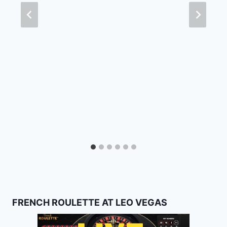
FRENCH ROULETTE AT LEO VEGAS