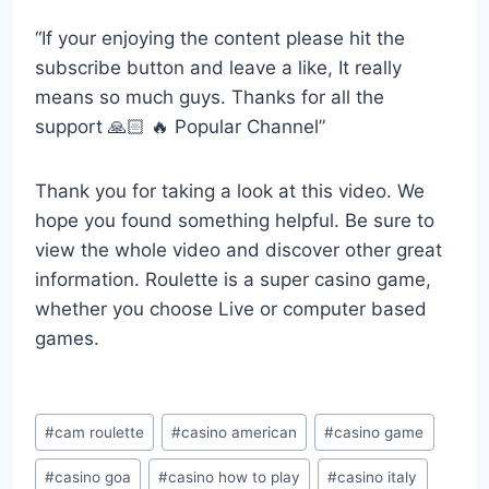
“If your enjoying the content please hit the
subscribe button and leave a like, It really
means so much guys. Thanks for all the
support 🙏🏻 🔥 Popular Channel”
Thank you for taking a look at this video. We
hope you found something helpful. Be sure to
view the whole video and discover other great
information. Roulette is a super casino game,
whether you choose Live or computer based
games.
Post
#
cam roulette
#
casino american
#
casino game
Tags:
#
casino goa
#
casino how to play
#
casino italy