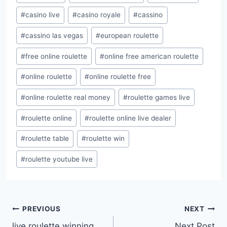
#
casino live
#
casino royale
#
cassino
#
cassino las vegas
#
european roulette
#
free online roulette
#
online free american roulette
#
online roulette
#
online roulette free
#
online roulette real money
#
roulette games live
#
roulette online
#
roulette online live dealer
#
roulette table
#
roulette win
#
roulette youtube live
Post
PREVIOUS
NEXT
live roulette winning
Next Post