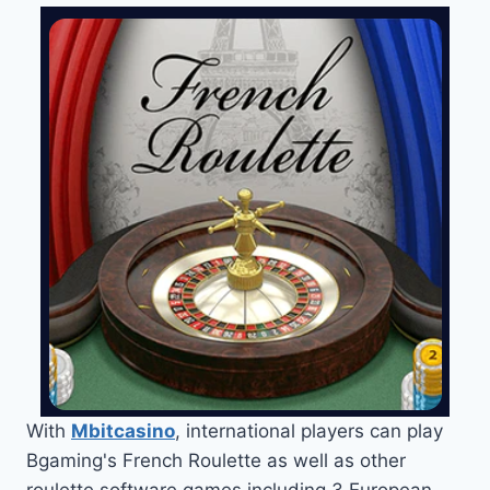
With
Mbitcasino
, international players can play
Bgaming's French Roulette as well as other
roulette software games including 3 European