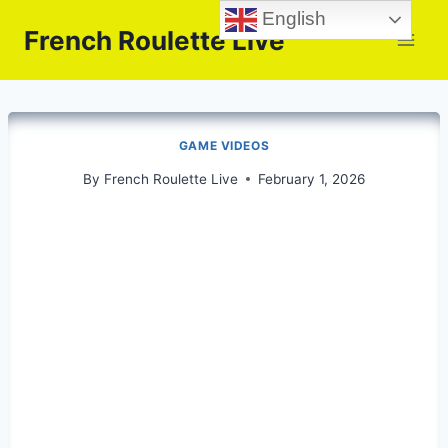
Skip
English
French Roulette Live
to
content
GAME VIDEOS
By
French Roulette Live
February 1, 2026