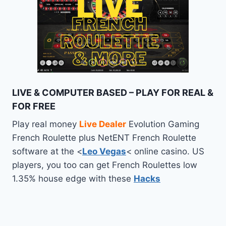
LIVE & COMPUTER BASED – PLAY FOR REAL &
FOR FREE
Play real money
Live Dealer
Evolution Gaming
French Roulette plus NetENT French Roulette
software at the <
Leo Vegas
< online casino. US
players, you too can get French Roulettes low
1.35% house edge with these
Hacks