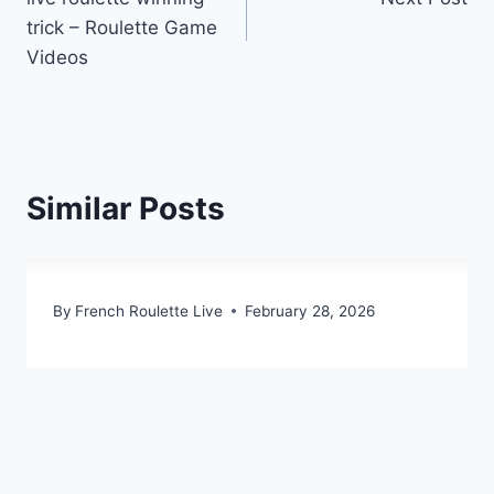
navigation
trick – Roulette Game
Videos
Similar Posts
By
French Roulette Live
February 28, 2026