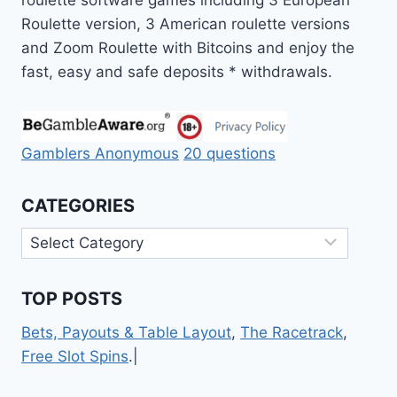
Roulette version, 3 American roulette versions
and Zoom Roulette with Bitcoins and enjoy the
fast, easy and safe deposits * withdrawals.
Gamblers Anonymous
20 questions
CATEGORIES
Categories
TOP POSTS
Bets, Payouts & Table Layout
,
The Racetrack
,
Free Slot Spins
.|