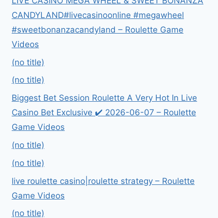
LIVE CASINO MEGA WHEEL & SWEET BONANZA
CANDYLAND#livecasinoonline #megawheel
#sweetbonanzacandyland – Roulette Game
Videos
(no title)
(no title)
Biggest Bet Session Roulette A Very Hot In Live
Casino Bet Exclusive ✔️ 2026-06-07 – Roulette
Game Videos
(no title)
(no title)
live roulette casino|roulette strategy – Roulette
Game Videos
(no title)