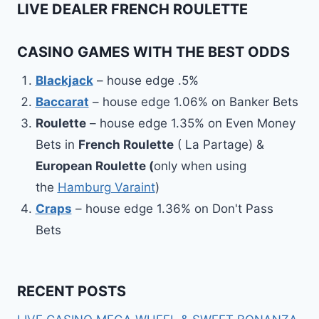
LIVE DEALER FRENCH ROULETTE
CASINO GAMES WITH THE BEST ODDS
Blackjack
– house edge .5%
Baccarat
– house edge 1.06% on Banker Bets
Roulette
– house edge 1.35% on Even Money
Bets in
French Roulette
( La Partage) &
European Roulette (
only when using
the
Hamburg Varaint
)
Craps
– house edge 1.36% on Don't Pass
Bets
RECENT POSTS