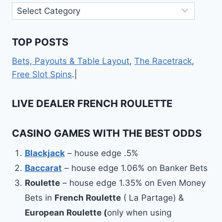
Categories
TOP POSTS
Bets, Payouts & Table Layout
,
The Racetrack
,
Free Slot Spins
.|
LIVE DEALER FRENCH ROULETTE
CASINO GAMES WITH THE BEST ODDS
Blackjack
– house edge .5%
Baccarat
– house edge 1.06% on Banker Bets
Roulette
– house edge 1.35% on Even Money
Bets in
French Roulette
( La Partage) &
European Roulette (
only when using