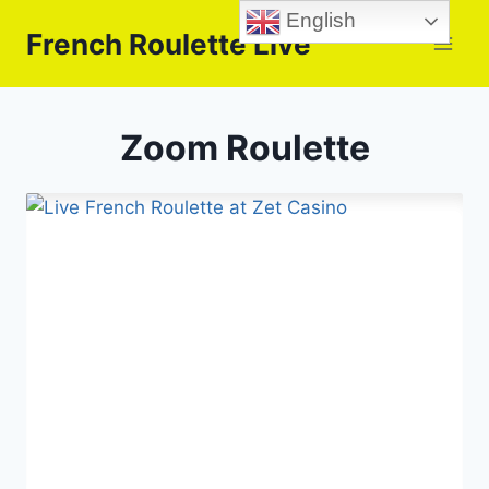
Skip
English
French Roulette Live
to
content
Zoom Roulette