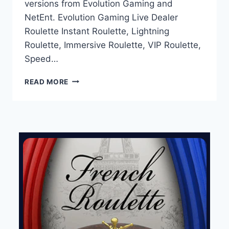
versions from Evolution Gaming and
NetEnt. Evolution Gaming Live Dealer
Roulette Instant Roulette, Lightning
Roulette, Immersive Roulette, VIP Roulette,
Speed…
FRENCH
READ MORE
ROULETTE
AT
CASINO
ROOM