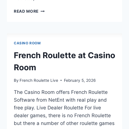
LIVE
READ MORE
FRENCH
ROULETTE
AT
ZET
CASINO
CASINO ROOM
French Roulette at Casino
Room
By
French Roulette Live
February 5, 2026
The Casino Room offers French Roulette
Software from NetEnt with real play and
free play. Live Dealer Roulette For live
dealer games, there is no French Roulette
but there a number of other roulette games