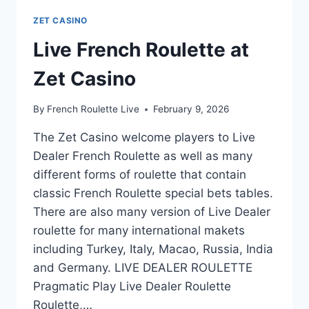
ZET CASINO
Live French Roulette at
Zet Casino
By
French Roulette Live
February 9, 2026
The Zet Casino welcome players to Live
Dealer French Roulette as well as many
different forms of roulette that contain
classic French Roulette special bets tables.
There are also many version of Live Dealer
roulette for many international makets
including Turkey, Italy, Macao, Russia, India
and Germany. LIVE DEALER ROULETTE
Pragmatic Play Live Dealer Roulette
Roulette,…