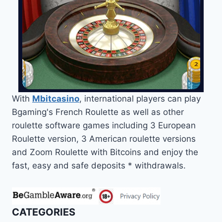
With
Mbitcasino
, international players can play
Bgaming's French Roulette as well as other
roulette software games including 3 European
Roulette version, 3 American roulette versions
and Zoom Roulette with Bitcoins and enjoy the
fast, easy and safe deposits * withdrawals.
CATEGORIES