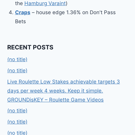
the
Hamburg Varaint
)
Craps
– house edge 1.36% on Don't Pass
Bets
RECENT POSTS
(no title)
(no title)
Live Roulette Low Stakes achievable targets 3
days per week 4 weeks. Keep it simple.
GROUNDisKEY – Roulette Game Videos
(no title)
(no title)
(no title)