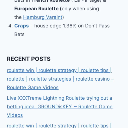
Bets in
French Roulette
( La Partage) &
European Roulette (
only when using
the
Hamburg Varaint
)
Craps
– house edge 1.36% on Don't Pass
Bets
RECENT POSTS
roulette win | roulette strategy | roulette tips |
roulette | roulette strategies | roulette casino –
Roulette Game Videos
Live XXXTreme Lightning Roulette trying out a
betting idea. GROUNDisKEY. – Roulette Game
Videos
roulette win | roulette strategy | roulette tips |