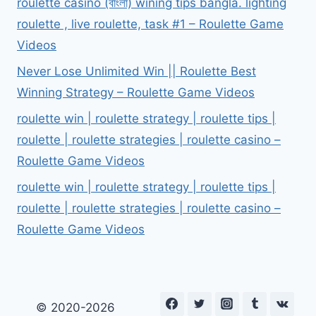
roulette casino (বাংলা) wining tips bangla. lighting
roulette , live roulette, task #1 – Roulette Game
Videos
Never Lose Unlimited Win || Roulette Best
Winning Strategy – Roulette Game Videos
roulette win | roulette strategy | roulette tips |
roulette | roulette strategies | roulette casino –
Roulette Game Videos
roulette win | roulette strategy | roulette tips |
roulette | roulette strategies | roulette casino –
Roulette Game Videos
© 2020-2026