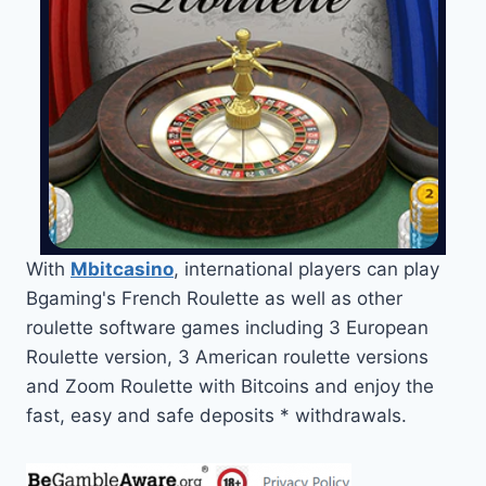
With
Mbitcasino
, international players can play
Bgaming's French Roulette as well as other
roulette software games including 3 European
Roulette version, 3 American roulette versions
and Zoom Roulette with Bitcoins and enjoy the
fast, easy and safe deposits * withdrawals.