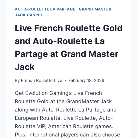
AUTO-ROULETTE LA PARTAGE
|
GRAND MASTER
JACK CASINO
Live French Roulette Gold
and Auto-Roulette La
Partage at Grand Master
Jack
By
French Roulette Live
February 18, 2026
Get Evolution Gaming’s Live French
Roulette Gold at the GrandMaster Jack
along with Auto-Roulette La Partage and
European Roulette, Live Roulette, Auto-
Roulette VIP, American Roulette games.
Plus, international players can also choose