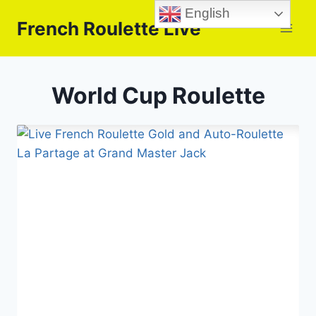
Skip
English
French Roulette Live
to
content
World Cup Roulette