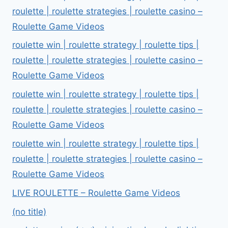
roulette | roulette strategies | roulette casino –
Roulette Game Videos
roulette win | roulette strategy | roulette tips |
roulette | roulette strategies | roulette casino –
Roulette Game Videos
roulette win | roulette strategy | roulette tips |
roulette | roulette strategies | roulette casino –
Roulette Game Videos
roulette win | roulette strategy | roulette tips |
roulette | roulette strategies | roulette casino –
Roulette Game Videos
LIVE ROULETTE – Roulette Game Videos
(no title)