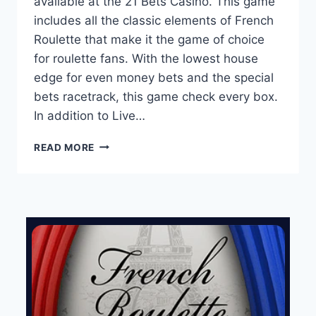
available at the 21 Bets Casino. This game
includes all the classic elements of French
Roulette that make it the game of choice
for roulette fans. With the lowest house
edge for even money bets and the special
bets racetrack, this game check every box.
In addition to Live…
LIVE
READ MORE
FRENCH
ROULETTE
AT
21
BETS
CASINO