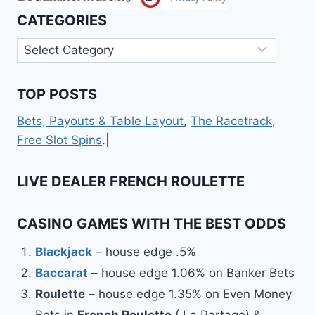
CATEGORIES
Categories
TOP POSTS
Bets, Payouts & Table Layout
,
The Racetrack
,
Free Slot Spins
.|
LIVE DEALER FRENCH ROULETTE
CASINO GAMES WITH THE BEST ODDS
Blackjack
– house edge .5%
Baccarat
– house edge 1.06% on Banker Bets
Roulette
– house edge 1.35% on Even Money