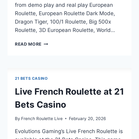
from demo play and real play European
Roulette, European Roulette Dark Mode,
Dragon Tiger, 100/1 Roulette, Big 500x
Roulette, 3D European Roulette, World…
LIVE
READ MORE
FRENCH
ROULETTE
GOLD
AND
AUTO-
21 BETS CASINO
ROULETTE
LA
Live French Roulette at 21
PARTAGE
AT
Bets Casino
GRAND
MASTER
By
French Roulette Live
February 20, 2026
JACK
Evolutions Gaming’s Live French Roulette is