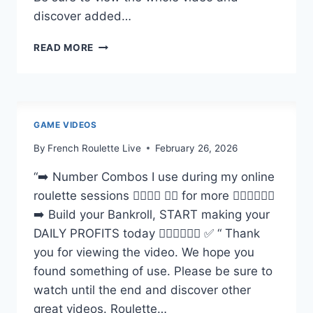
discover added…
READ MORE
GAME VIDEOS
By
French Roulette Live
February 26, 2026
“➡️ Number Combos I use during my online
roulette sessions 👉🏻👉🏻 👉🏻 for more 👇🏼👇🏼👇🏼
➡️ Build your Bankroll, START making your
DAILY PROFITS today 👉🏻👉🏻👉🏻 ✅ “ Thank
you for viewing the video. We hope you
found something of use. Please be sure to
watch until the end and discover other
great videos. Roulette…