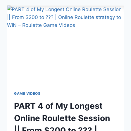
ROULETTE
SESSION
PART
3
TOOK
$200
&
RAN
WITH
IT
???
|
ONLINE
ROULETTE
STRATEGY
–
GAME VIDEOS
ROULETTE
PART 4 of My Longest
GAME
VIDEOS
Online Roulette Session
|| From $200 to ??? |