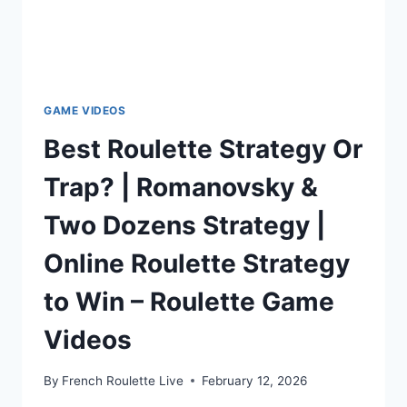
|
MY
ONLINE
ROULETTE
STRATEGY
–
GAME VIDEOS
ROULETTE
Best Roulette Strategy Or
GAME
VIDEOS
Trap? | Romanovsky &
Two Dozens Strategy |
Online Roulette Strategy
to Win – Roulette Game
Videos
By
French Roulette Live
February 12, 2026