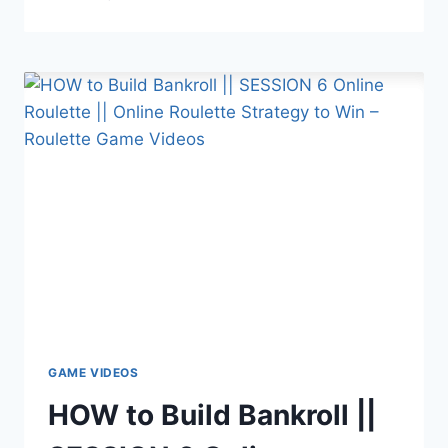
4
OF
MY
LONGEST
ONLINE
ROULETTE
SESSION
||
FROM
$200
TO
???
|
ONLINE
ROULETTE
STRATEGY
TO
WIN
GAME VIDEOS
–
HOW to Build Bankroll ||
ROULETTE
GAME