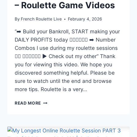
– Roulette Game Videos
By
French Roulette Live
February 4, 2026
“➡️ Build your Bankroll, START making your
DAILY PROFITS today 👉🏻👉🏻👉🏻 ➡️ Number
Combos I use during my roulette sessions
👉🏻 👇🏼👇🏼👇🏼 ▶️ Check out my other” Thank
you for viewing this video. We hope you
discovered something helpful. Please be
sure to watch until the end and browse
more tips. Roulette is a very…
HOW
READ MORE
TO
GAMBLE
||
NICE
WIN