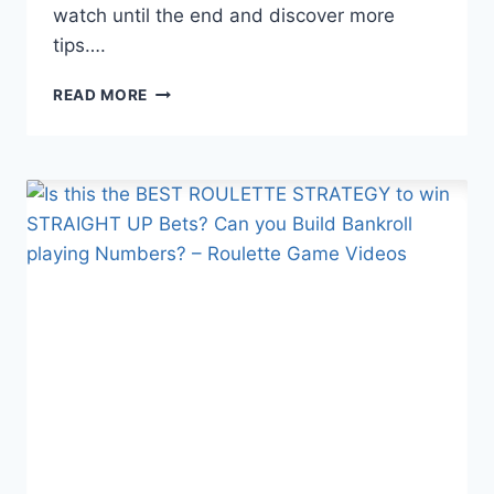
watch until the end and discover more
ROULETTE
tips….
GAME
VIDEOS
READ MORE