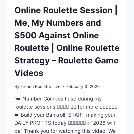
GAME
Online Roulette Session |
VIDEOS
Me, My Numbers and
$500 Against Online
Roulette | Online Roulette
Strategy – Roulette Game
Videos
By
French Roulette Live
February 3, 2026
“➡️ Number Combos I use during my
roulette sessions 👉🏻👉🏻 👉🏻 for more 👇🏼👇🏼👇🏼
➡️ Build your Bankroll, START making your
DAILY PROFITS today 👉🏻👉🏻👉🏻 ✅ 2026 will
be” Thank you for watching this video. We