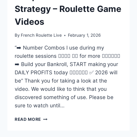
Strategy – Roulette Game
Videos
By
French Roulette Live
February 1, 2026
“➡️ Number Combos I use during my
roulette sessions 👉🏻👉🏻 👉🏻 for more 👇🏼👇🏼👇🏼
➡️ Build your Bankroll, START making your
DAILY PROFITS today 👉🏻👉🏻👉🏻 ✅ 2026 will
be” Thank you for taking a look at the
video. We would like to think that you
discovered something of use. Please be
sure to watch until…
MY
READ MORE
LONGEST
ONLINE