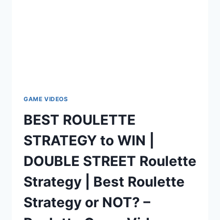
DOZENS
STRATEGY
|
ONLINE
ROULETTE
STRATEGY
TO
WIN
–
ROULETTE
GAME VIDEOS
GAME
BEST ROULETTE
VIDEOS
STRATEGY to WIN |
DOUBLE STREET Roulette
Strategy | Best Roulette
Strategy or NOT? –