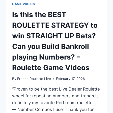
GAME VIDEOS
Is this the BEST
ROULETTE STRATEGY to
win STRAIGHT UP Bets?
Can you Build Bankroll
playing Numbers? –
Roulette Game Videos
By
French Roulette Live
February 17, 2026
“Proven to be the best Live Dealer Roulette
wheel for repeating numbers and trends is
definitely my favorite Red room roulette…
➡️ Number Combos I use” Thank you for