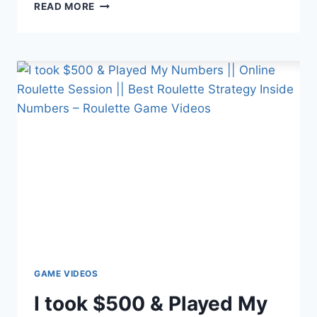
READ MORE
GAME VIDEOS
I took $500 & Played My