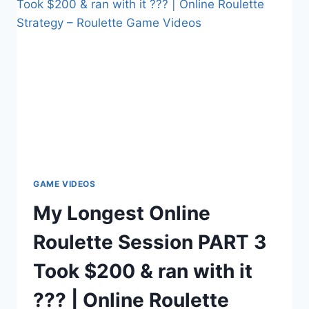
ONLINE
ROULETTE
SESSION
8
||
ONLINE
ROULETTE
STRATEGY
TO
WIN
–
ROULETTE
GAME
GAME VIDEOS
VIDEOS
My Longest Online
Roulette Session PART 3
Took $200 & ran with it
??? | Online Roulette