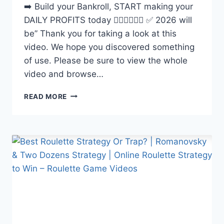
➡️ Build your Bankroll, START making your
DAILY PROFITS today 👉🏻👉🏻👉🏻 ✅ 2026 will
be” Thank you for taking a look at this
video. We hope you discovered something
of use. Please be sure to view the whole
video and browse…
FINAL
READ MORE
PART
OF
MY
LONGEST
ONLINE
ROULETTE
SESSION
|
FROM
$200
TO
???