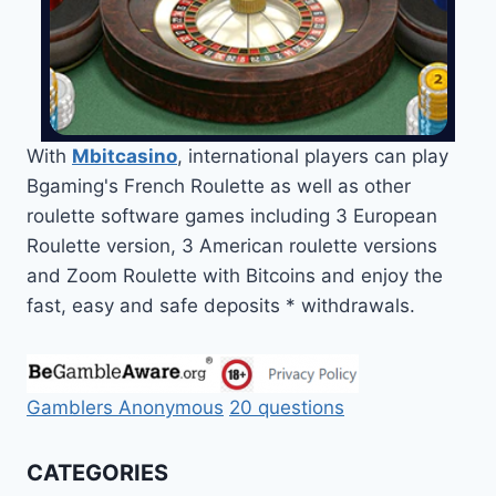
With
Mbitcasino
, international players can play
Bgaming's French Roulette as well as other
roulette software games including 3 European
Roulette version, 3 American roulette versions
and Zoom Roulette with Bitcoins and enjoy the
fast, easy and safe deposits * withdrawals.
Gamblers Anonymous
20 questions
CATEGORIES