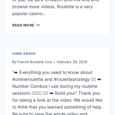
browse more videos. Roulette is a very
popular casino…
READ MORE
GAME VIDEOS
By
French Roulette Live
February 26, 2026
“➡️ Everything you need to know about
#onlineroulette and #roulettestrategy 👉🏻 ➡️
Number Combos I use during my roulette
sessions 👉🏻👉🏻 👉🏻 ➡️ Build your” Thank you
for taking a look at the video. We would like
to think that you learned something of help.
Be sure to view the whole video and