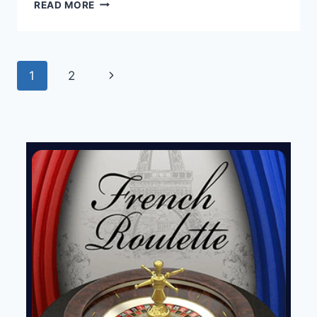
HOW
READ MORE
TO
BUILD
BANKROLL
||
Page
Next
1
2
SESSION
6
navigation
Page
ONLINE
ROULETTE
||
ONLINE
ROULETTE
STRATEGY
TO
WIN
–
ROULETTE
GAME
VIDEOS