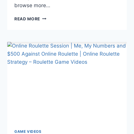
browse more…
I
READ MORE
TOOK
$500
&
PLAYED
MY
NUMBERS
||
ONLINE
ROULETTE
SESSION
||
BEST
ROULETTE
STRATEGY
INSIDE
NUMBERS
–
ROULETTE
GAME VIDEOS