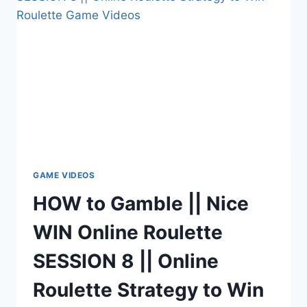
STREET
ROULETTE
STRATEGY
|
BEST
ROULETTE
STRATEGY
OR
NOT?
–
ROULETTE
GAME
GAME VIDEOS
VIDEOS
HOW to Gamble || Nice
WIN Online Roulette
SESSION 8 || Online
Roulette Strategy to Win