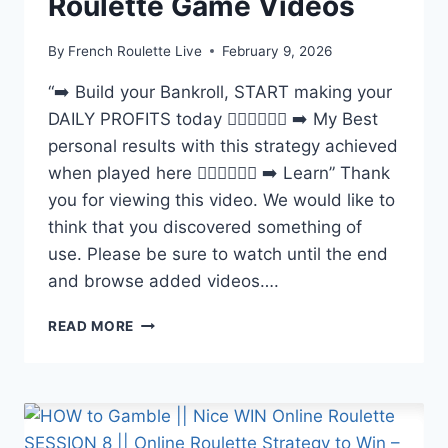
Roulette Game Videos
By
French Roulette Live
February 9, 2026
“➡️ Build your Bankroll, START making your
DAILY PROFITS today 👉🏻👉🏻👉🏻 ➡️ My Best
personal results with this strategy achieved
when played here 👉🏻👉🏻👉🏻 ➡️ Learn” Thank
you for viewing this video. We would like to
think that you discovered something of
use. Please be sure to watch until the end
and browse added videos….
BEST
READ MORE
ROULETTE
STRATEGY
TO
WIN
|
DOUBLE