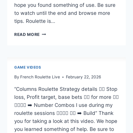
hope you found something of use. Be sure
to watch until the end and browse more
tips. Roulette is…
ONLINE
READ MORE
ROULETTE
SESSION
|
ME,
MY
GAME VIDEOS
NUMBERS
AND
By
French Roulette Live
February 22, 2026
$500
“Columns Roulette Strategy details 👉🏻 Stop
AGAINST
ONLINE
loss, Profit target, base bets 👉🏻 for more 👇🏼
ROULETTE
👇🏼👇🏼 ➡️ Number Combos I use during my
|
roulette sessions 👉🏻👉🏻 👉🏻 ➡️ Build” Thank
ONLINE
ROULETTE
you for taking a look at this video. We hope
STRATEGY
you learned something of help. Be sure to
–