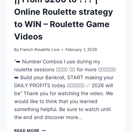
Online Roulette strategy
to WIN – Roulette Game
Videos
By
French Roulette Live
February 1, 2026
“➡️ Number Combos I use during my
roulette sessions 👉🏻👉🏻 👉🏻 for more 👇🏼👇🏼👇🏼
➡️ Build your Bankroll, START making your
DAILY PROFITS today 👉🏻👉🏻👉🏻 ✅ 2026 will
be” Thank you for watching the video. We
would like to think that you learned
something helpful. Be sure to watch until
the end and discover more…
PART
READ MORE