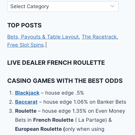
Categories
TOP POSTS
Bets, Payouts & Table Layout
,
The Racetrack
,
Free Slot Spins
.|
LIVE DEALER FRENCH ROULETTE
CASINO GAMES WITH THE BEST ODDS
Blackjack
– house edge .5%
Baccarat
– house edge 1.06% on Banker Bets
Roulette
– house edge 1.35% on Even Money
Bets in
French Roulette
( La Partage) &
European Roulette (
only when using