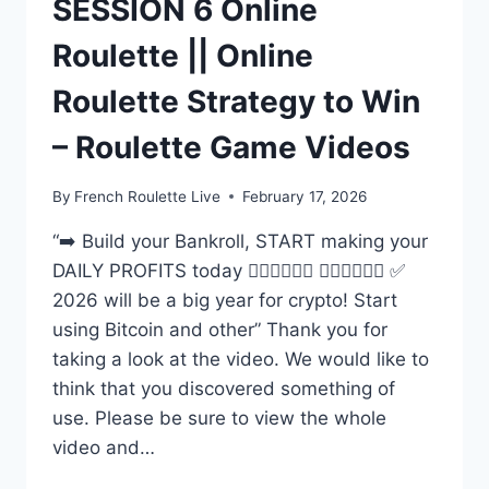
SESSION 6 Online
VIDEOS
Roulette || Online
Roulette Strategy to Win
– Roulette Game Videos
By
French Roulette Live
February 17, 2026
“➡️ Build your Bankroll, START making your
DAILY PROFITS today 👉🏻👉🏻👉🏻 👇🏼👇🏼👇🏼 ✅
2026 will be a big year for crypto! Start
using Bitcoin and other” Thank you for
taking a look at the video. We would like to
think that you discovered something of
use. Please be sure to view the whole
video and…