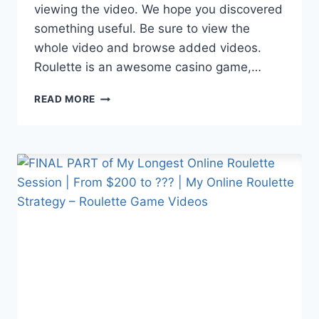
viewing the video. We hope you discovered
something useful. Be sure to view the
whole video and browse added videos.
Roulette is an awesome casino game,…
IS
READ MORE
THIS
THE
BEST
ROULETTE
STRATEGY
TO
WIN
STRAIGHT
UP
BETS?
CAN
YOU
BUILD
BANKROLL