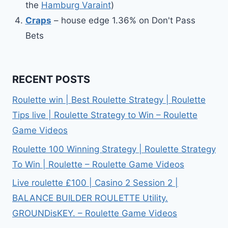
the
Hamburg Varaint
)
Craps
– house edge 1.36% on Don't Pass
Bets
RECENT POSTS
Roulette win | Best Roulette Strategy | Roulette
Tips live | Roulette Strategy to Win – Roulette
Game Videos
Roulette 100 Winning Strategy | Roulette Strategy
To Win | Roulette – Roulette Game Videos
Live roulette £100 | Casino 2 Session 2 |
BALANCE BUILDER ROULETTE Utility.
GROUNDisKEY. – Roulette Game Videos