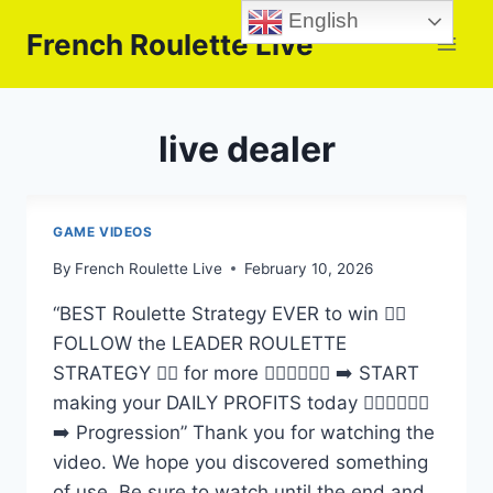
Skip
English
French Roulette Live
to
content
live dealer
GAME VIDEOS
By
French Roulette Live
February 10, 2026
“BEST Roulette Strategy EVER to win 👉🏻
FOLLOW the LEADER ROULETTE
STRATEGY 👉🏻 for more 👇🏼👇🏼👇🏼 ➡️ START
making your DAILY PROFITS today 👉🏻👉🏻👉🏻
➡️ Progression” Thank you for watching the
video. We hope you discovered something
of use. Be sure to watch until the end and