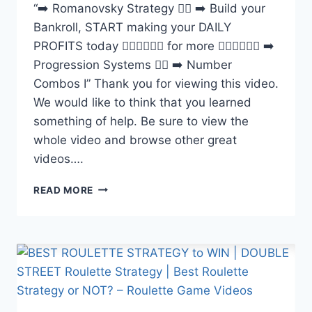
“➡️ Romanovsky Strategy 👉🏻 ➡️ Build your
Bankroll, START making your DAILY
PROFITS today 👉🏻👉🏻👉🏻 for more 👇🏼👇🏼👇🏼 ➡️
Progression Systems 👉🏻 ➡️ Number
Combos I” Thank you for viewing this video.
We would like to think that you learned
something of help. Be sure to view the
whole video and browse other great
videos….
BEST
READ MORE
ROULETTE
STRATEGY
OR
TRAP?
|
ROMANOVSKY
&
TWO