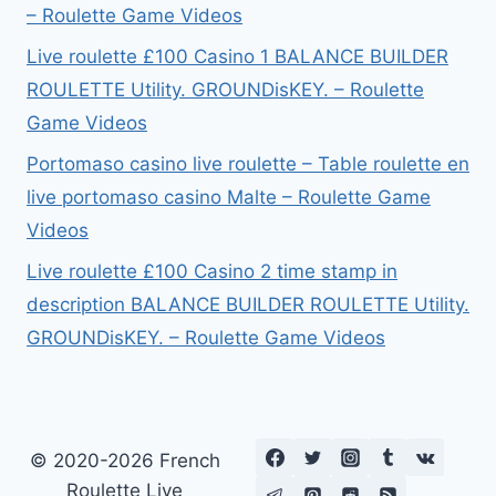
– Roulette Game Videos
Live roulette £100 Casino 1 BALANCE BUILDER
ROULETTE Utility. GROUNDisKEY. – Roulette
Game Videos
Portomaso casino live roulette – Table roulette en
live portomaso casino Malte – Roulette Game
Videos
Live roulette £100 Casino 2 time stamp in
description BALANCE BUILDER ROULETTE Utility.
GROUNDisKEY. – Roulette Game Videos
© 2020-2026 French
Roulette Live