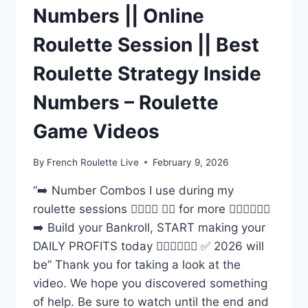
Numbers || Online
Roulette Session || Best
Roulette Strategy Inside
Numbers – Roulette
Game Videos
By
French Roulette Live
February 9, 2026
“➡️ Number Combos I use during my
roulette sessions 👉🏻👉🏻 👉🏻 for more 👇🏼👇🏼👇🏼
➡️ Build your Bankroll, START making your
DAILY PROFITS today 👉🏻👉🏻👉🏻 ✅ 2026 will
be” Thank you for taking a look at the
video. We hope you discovered something
of help. Be sure to watch until the end and