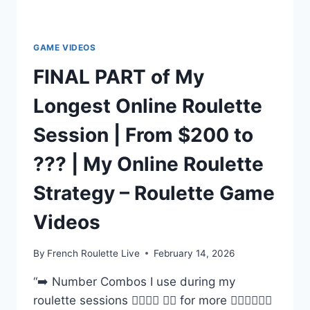
PLAYING
NUMBERS?
–
ROULETTE
GAME VIDEOS
GAME
FINAL PART of My
VIDEOS
Longest Online Roulette
Session | From $200 to
??? | My Online Roulette
Strategy – Roulette Game
Videos
By
French Roulette Live
February 14, 2026
“➡️ Number Combos I use during my
roulette sessions 👉🏻👉🏻 👉🏻 for more 👇🏼👇🏼👇🏼