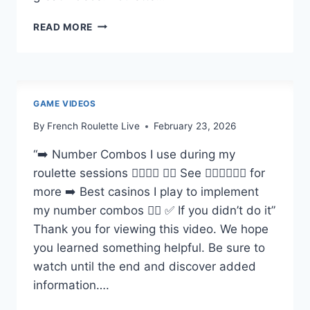
READ MORE
GAME VIDEOS
By
French Roulette Live
February 23, 2026
“➡️ Number Combos I use during my
roulette sessions 👉🏻👉🏻 👉🏻 See 👇🏼👇🏼👇🏼 for
more ➡️ Best casinos I play to implement
my number combos 👉🏻 ✅ If you didn’t do it”
Thank you for viewing this video. We hope
you learned something helpful. Be sure to
watch until the end and discover added
information….