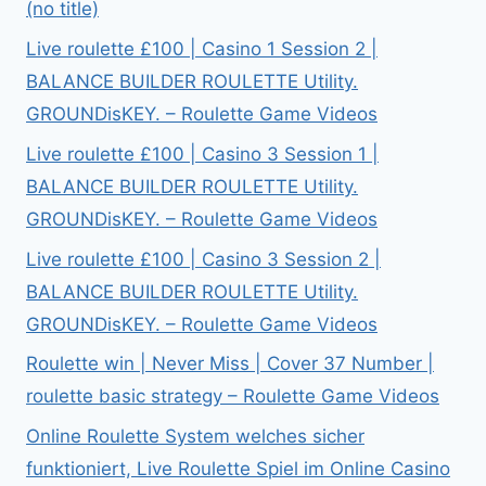
(no title)
Live roulette £100 | Casino 1 Session 2 |
BALANCE BUILDER ROULETTE Utility.
GROUNDisKEY. – Roulette Game Videos
Live roulette £100 | Casino 3 Session 1 |
BALANCE BUILDER ROULETTE Utility.
GROUNDisKEY. – Roulette Game Videos
Live roulette £100 | Casino 3 Session 2 |
BALANCE BUILDER ROULETTE Utility.
GROUNDisKEY. – Roulette Game Videos
Roulette win | Never Miss | Cover 37 Number |
roulette basic strategy – Roulette Game Videos
Online Roulette System welches sicher
funktioniert, Live Roulette Spiel im Online Casino